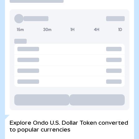
15m
30m
1H
4H
1D
Explore Ondo U.S. Dollar Token converted
to popular currencies