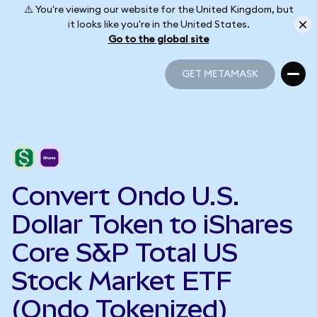
⚠️ You're viewing our website for the United Kingdom, but
it looks like you're in the United States.
Go to the global site
GET METAMASK
GET METAMASK
Convert Ondo U.S.
Dollar Token to iShares
Core S&P Total US
Stock Market ETF
(Ondo Tokenized)