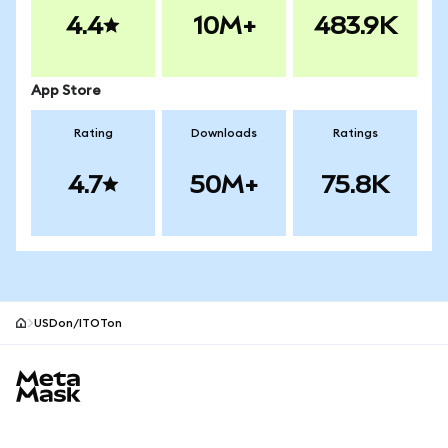
4.4
10M+
483.9K
App Store
Rating
Downloads
Ratings
4.7
50M+
75.8K
USDon/ITOTon
MetaMask site footer