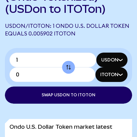
(USDon to ITOTon)
USDON/ITOTON: 1 ONDO U.S. DOLLAR TOKEN
EQUALS 0.005902 ITOTON
USDON
ITOTON
SWAP USDON TO ITOTON
Ondo U.S. Dollar Token market latest