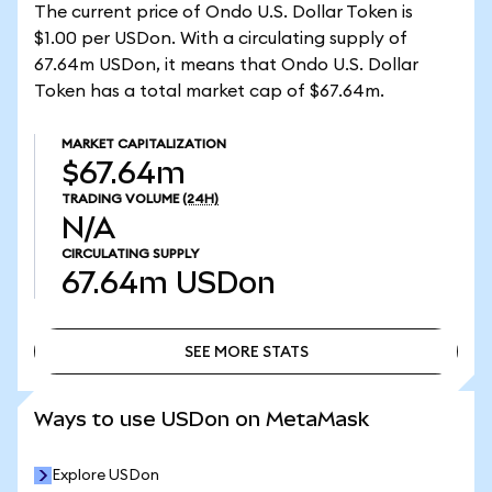
The current price of Ondo U.S. Dollar Token is
$1.00 per USDon. With a circulating supply of
67.64m USDon, it means that Ondo U.S. Dollar
Token has a total market cap of $67.64m.
MARKET CAPITALIZATION
$67.64m
TRADING VOLUME
(24H)
N/A
CIRCULATING SUPPLY
67.64m
USDon
SEE MORE STATS
SEE MORE STATS
Ways to use USDon on MetaMask
Explore USDon