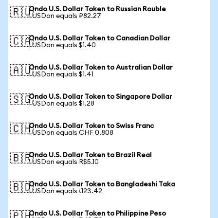
Ondo U.S. Dollar Token to Russian Rouble
🇷🇺
1 USDon equals ₽82.27
Ondo U.S. Dollar Token to Canadian Dollar
🇨🇦
1 USDon equals $1.40
Ondo U.S. Dollar Token to Australian Dollar
🇦🇺
1 USDon equals $1.41
Ondo U.S. Dollar Token to Singapore Dollar
🇸🇬
1 USDon equals $1.28
Ondo U.S. Dollar Token to Swiss Franc
🇨🇭
1 USDon equals CHF 0.808
Ondo U.S. Dollar Token to Brazil Real
🇧🇷
1 USDon equals R$5.10
Ondo U.S. Dollar Token to Bangladeshi Taka
🇧🇩
1 USDon equals ৳123.42
Ondo U.S. Dollar Token to Philippine Peso
🇵🇭