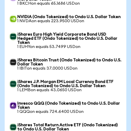
1 BKCHon equals 65.1686 USDon
NVIDIA (Ondo Tokenized) to Ondo U.S. Dollar Token
1 NVDAon equals 223.9500 USDon
iShares Euro High Yield Corporate Bond USD
Hedged ETF (Ondo Tokenized) to Ondo U.S. Dollar
Token
1 EUHYon equals 53.7499 USDon
iShares Bitcoin Trust (Ondo Tokenized) to Ondo U.S.
Dollar Token
1 IBITon equals 37.0000 USDon
iShares J.P. Morgan EM Local Currency Bond ETF
(Ondo Tokenized) to Ondo U.S. Dollar Token
1 LEMBon equals 43.0650 USDon
Invesco QQQ (Ondo Tokenized) to Ondo U.S. Dollar
Token
1 QQQon equals 724.6400 USDon
iShares Total Return Active ETF (Ondo Tokenized)
to Ondo U.S. Dollar Token