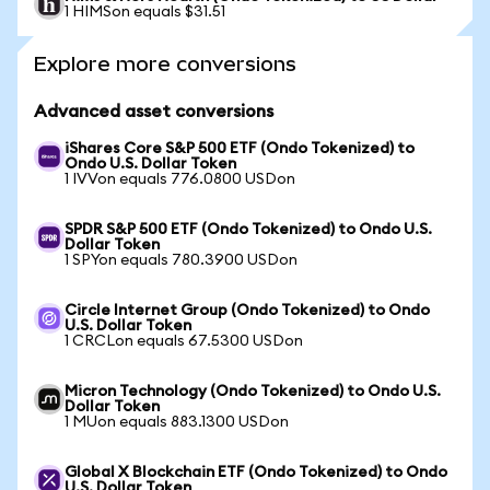
1 HIMSon equals $31.51
Explore more conversions
Advanced asset conversions
iShares Core S&P 500 ETF (Ondo Tokenized) to
Ondo U.S. Dollar Token
1 IVVon equals 776.0800 USDon
SPDR S&P 500 ETF (Ondo Tokenized) to Ondo U.S.
Dollar Token
1 SPYon equals 780.3900 USDon
Circle Internet Group (Ondo Tokenized) to Ondo
U.S. Dollar Token
1 CRCLon equals 67.5300 USDon
Micron Technology (Ondo Tokenized) to Ondo U.S.
Dollar Token
1 MUon equals 883.1300 USDon
Global X Blockchain ETF (Ondo Tokenized) to Ondo
U.S. Dollar Token