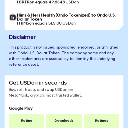
1 BRTRon equals 49.8348 USDon
Hims & Hers Health (Ondo Tokenized) to Ondo U.S.
Dollar Token
1 HIMSon equals 31.5100 USDon
Disclaimer
This product is not issued, sponsored, endorsed, or affiliated
with Ondo U.S. Dollar Token. The company name and any
other trademarks are used solely to identify the underlying
reference asset.
Get USDon in seconds
Buy, sell, trade, and swap USDon on
MetaMask, crypto's most trusted wallet.
Google Play
Rating
Downloads
Ratings