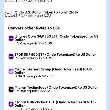
1 USDon equals ₱60.70
Ondo U.S. Dollar Token to Polish Zloty
🇵🇱
1 USDon equals zł 3.72
Convert other RWAs to USD
iShares Core S&P 500 ETF (Ondo Tokenized) to US
Dollar
1 IVVon equals $776.08
SPDR S&P 500 ETF (Ondo Tokenized) to US Dollar
1 SPYon equals $780.39
Circle Internet Group (Ondo Tokenized) to US
Dollar
1 CRCLon equals $67.53
Micron Technology (Ondo Tokenized) to US Dollar
1 MUon equals $883.13
Global X Blockchain ETF (Ondo Tokenized) to US
Dollar
1 BKCHon equals $65.17