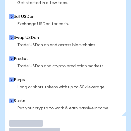
Get started in a few taps.
Sell USDon
Exchange USDon for cash.
Swap USDon
Trade USDon on and across blockchains.
Predict
Trade USDon and crypto prediction markets.
Perps
Long or short tokens with up to 50x leverage.
Stake
Put your crypto to work & earn passive income.
Trade