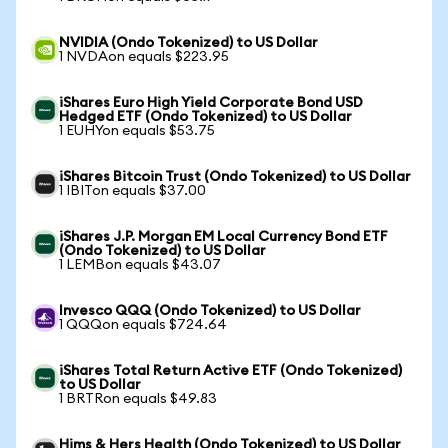
NVIDIA (Ondo Tokenized) to US Dollar
1 NVDAon equals $223.95
iShares Euro High Yield Corporate Bond USD
Hedged ETF (Ondo Tokenized) to US Dollar
1 EUHYon equals $53.75
iShares Bitcoin Trust (Ondo Tokenized) to US Dollar
1 IBITon equals $37.00
iShares J.P. Morgan EM Local Currency Bond ETF
(Ondo Tokenized) to US Dollar
1 LEMBon equals $43.07
Invesco QQQ (Ondo Tokenized) to US Dollar
1 QQQon equals $724.64
iShares Total Return Active ETF (Ondo Tokenized)
to US Dollar
1 BRTRon equals $49.83
Hims & Hers Health (Ondo Tokenized) to US Dollar