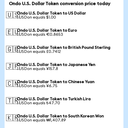
Ondo U.S. Dollar Token conversion price today
Ondo U.S. Dollar Token to US Dollar
🇺🇸
1 USDon equals $1.00
Ondo U.S. Dollar Token to Euro
🇪🇺
1 USDon equals €0.8653
Ondo U.S. Dollar Token to British Pound Sterling
🇬🇧
1 USDon equals £0.7412
Ondo U.S. Dollar Token to Japanese Yen
🇯🇵
1 USDon equals ¥157.8
Ondo U.S. Dollar Token to Chinese Yuan
🇨🇳
1 USDon equals ¥6.75
Ondo U.S. Dollar Token to Turkish Lira
🇹🇷
1 USDon equals ₺47.70
Ondo U.S. Dollar Token to South Korean Won
🇰🇷
1 USDon equals ₩1,407.89