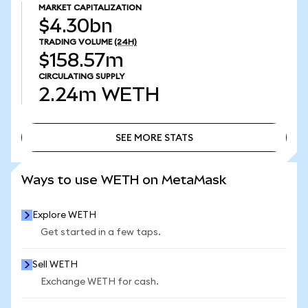
MARKET CAPITALIZATION
$4.30bn
TRADING VOLUME
(24H)
$158.57m
CIRCULATING SUPPLY
2.24m
WETH
SEE MORE STATS
SEE MORE STATS
Ways to use WETH on MetaMask
Explore WETH
Get started in a few taps.
Sell WETH
Exchange WETH for cash.