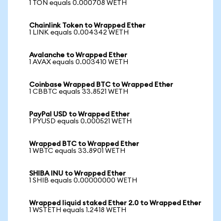
1 TON equals 0.000708 WETH
Chainlink Token to Wrapped Ether
1 LINK equals 0.004342 WETH
Avalanche to Wrapped Ether
1 AVAX equals 0.003410 WETH
Coinbase Wrapped BTC to Wrapped Ether
1 CBBTC equals 33.8521 WETH
PayPal USD to Wrapped Ether
1 PYUSD equals 0.000521 WETH
Wrapped BTC to Wrapped Ether
1 WBTC equals 33.8901 WETH
SHIBA INU to Wrapped Ether
1 SHIB equals 0.00000000 WETH
Wrapped liquid staked Ether 2.0 to Wrapped Ether
1 WSTETH equals 1.2418 WETH