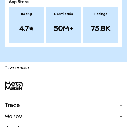
App Store
Rating
Downloads
Ratings
4.7
50M+
75.8K
WETH/USDS
MetaMask site footer
Trade
Swap
Money
Predict
NEW
Buy