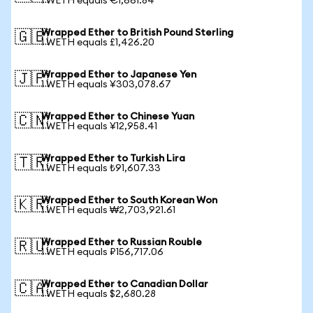
1 WETH equals €1,661.84
Wrapped Ether to British Pound Sterling
🇬🇧
1 WETH equals £1,426.20
Wrapped Ether to Japanese Yen
🇯🇵
1 WETH equals ¥303,078.67
Wrapped Ether to Chinese Yuan
🇨🇳
1 WETH equals ¥12,958.41
Wrapped Ether to Turkish Lira
🇹🇷
1 WETH equals ₺91,607.33
Wrapped Ether to South Korean Won
🇰🇷
1 WETH equals ₩2,703,921.61
Wrapped Ether to Russian Rouble
🇷🇺
1 WETH equals ₽156,717.06
Wrapped Ether to Canadian Dollar
🇨🇦
1 WETH equals $2,680.28