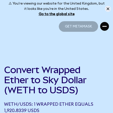
⚠️ You're viewing our website for the United Kingdom, but
it looks like you're in the United States.
Go to the global site
GET METAMASK
GET METAMASK
Convert Wrapped
Ether to Sky Dollar
(WETH to USDS)
WETH/USDS: 1 WRAPPED ETHER EQUALS
1,920.8339 USDS