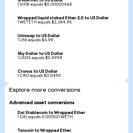
SHIBA INU to US Dollar
1 SHIB equals $0.00000468
Wrapped liquid staked Ether 2.0 to US Dollar
1 WSTETH equals $2,384.95
Uniswap to US Dollar
1 UNI equals $3.99
Sky Dollar to US Dollar
1 USDS equals $0.9998
Cronos to US Dollar
1 CRO equals $0.0492
Explore more conversions
Advanced asset conversions
Dai Stablecoin to Wrapped Ether
1 DAI equals 0.000521 WETH
Toncoin to Wrapped Ether