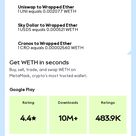
Uniswap to Wrapped Ether
1 UNI equals 0.002077 WETH
Sky Dollar to Wrapped Ether
1 USDS equals 0.000521 WETH
Cronos to Wrapped Ether
1 CRO equals 0.00002560 WETH
Get WETH in seconds
Buy, sell, trade, and swap WETH on
MetaMask, crypto's most trusted wallet.
Google Play
Rating
Downloads
Ratings
4.4
10M+
483.9K