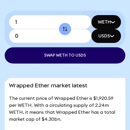
WETH
USDS
SWAP WETH TO USDS
Wrapped Ether market latest
The current price of Wrapped Ether is $1,920.59
per WETH. With a circulating supply of 2.24m
WETH, it means that Wrapped Ether has a total
market cap of $4.30bn.