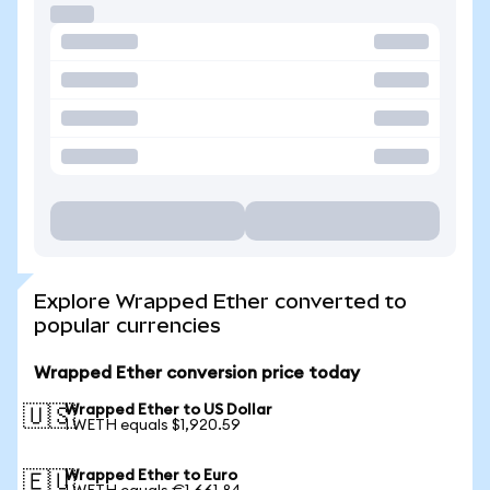
Explore Wrapped Ether converted to
popular currencies
Wrapped Ether conversion price today
Wrapped Ether to US Dollar
🇺🇸
1 WETH equals $1,920.59
Wrapped Ether to Euro
🇪🇺