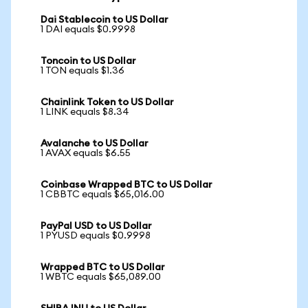
Dai Stablecoin to US Dollar
1 DAI equals $0.9998
Toncoin to US Dollar
1 TON equals $1.36
Chainlink Token to US Dollar
1 LINK equals $8.34
Avalanche to US Dollar
1 AVAX equals $6.55
Coinbase Wrapped BTC to US Dollar
1 CBBTC equals $65,016.00
PayPal USD to US Dollar
1 PYUSD equals $0.9998
Wrapped BTC to US Dollar
1 WBTC equals $65,089.00