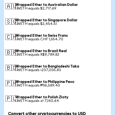
Wrapped Ether to Australian Dollar
🇦🇺
1 WETH equals $2,717.69
Wrapped Ether to Singapore Dollar
🇸🇬
1 WETH equals $2,454.51
Wrapped Ether to Swiss Franc
🇨🇭
1 WETH equals CHF 1,554.70
Wrapped Ether to Brazil Real
🇧🇷
1 WETH equals R$9,789.82
Wrapped Ether to Bangladeshi Taka
🇧🇩
1 WETH equals ৳237,035.83
Wrapped Ether to Philippine Peso
🇵🇭
1 WETH equals ₱116,589.40
Wrapped Ether to Polish Zloty
🇵🇱
1 WETH equals zł 7,140.64
Convert other cryptocurrencies to USD