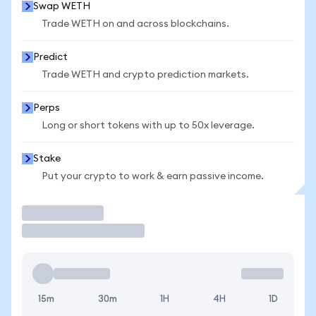
Swap WETH
Trade WETH on and across blockchains.
Predict
Trade WETH and crypto prediction markets.
Perps
Long or short tokens with up to 50x leverage.
Stake
Put your crypto to work & earn passive income.
Trade
15m
30m
1H
4H
1D