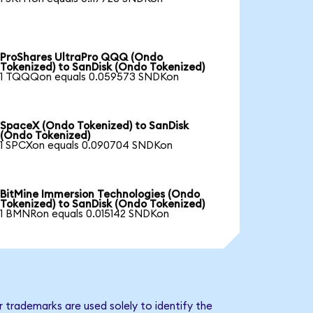
ProShares UltraPro QQQ (Ondo
Tokenized) to SanDisk (Ondo Tokenized)
1 TQQQon equals 0.059573 SNDKon
SpaceX (Ondo Tokenized) to SanDisk
(Ondo Tokenized)
1 SPCXon equals 0.090704 SNDKon
BitMine Immersion Technologies (Ondo
Tokenized) to SanDisk (Ondo Tokenized)
1 BMNRon equals 0.015142 SNDKon
 trademarks are used solely to identify the