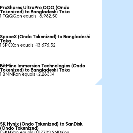
ProShares UltraPro QQQ (Ondo
Tokenized) to Bangladeshi Taka
1 TQQQon equals ৳8,982.50
SpaceX (Ondo Tokenized) to Bangladeshi
Taka
1 SPCXon equals ৳13,676.52
BitMine Immersion Technologies (Ondo
Tokenized) to Bangladeshi Taka
1 BMNRon equals ৳2,283.14
SK Hynix (Ondo Tokenized) to SanDisk
(Ondo Tokenized)
1 SKHYon equals 0.117723 SNDKon