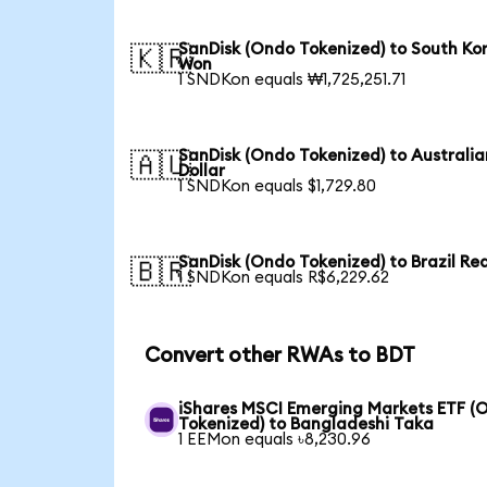
SanDisk (Ondo Tokenized) to South Ko
🇰🇷
Won
1 SNDKon equals ₩1,725,251.71
SanDisk (Ondo Tokenized) to Australia
🇦🇺
Dollar
1 SNDKon equals $1,729.80
SanDisk (Ondo Tokenized) to Brazil Rea
🇧🇷
1 SNDKon equals R$6,229.62
Convert other RWAs to BDT
iShares MSCI Emerging Markets ETF (
Tokenized) to Bangladeshi Taka
1 EEMon equals ৳8,230.96