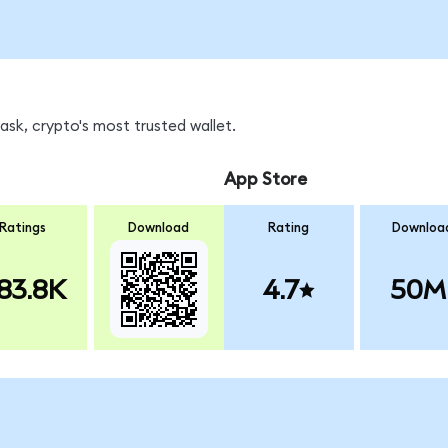
sk, crypto's most trusted wallet.
App Store
Ratings
Download
Rating
Downloa
83.8K
4.7
50M