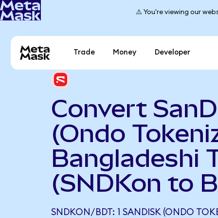
⚠️ You're viewing our webs
Trade
Money
Developer
Convert SanD
(Ondo Tokeniz
Bangladeshi 
(SNDKon to 
SNDKON/BDT: 1 SANDISK (ONDO TOK