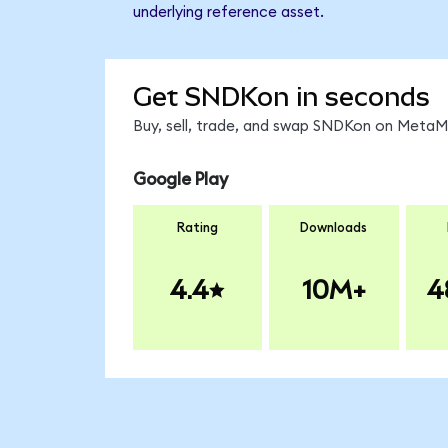
underlying reference asset.
Get SNDKon in seconds
Buy, sell, trade, and swap SNDKon on MetaMa
Google Play
Rating
Downloads
4.4
10M+
4