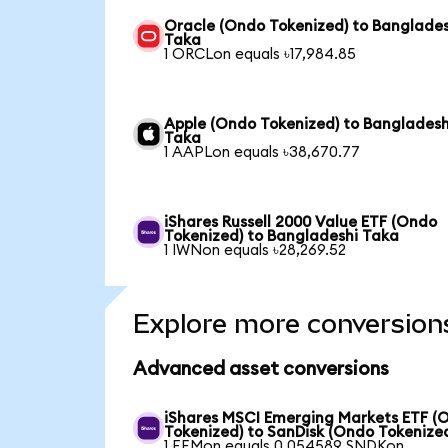
Oracle (Ondo Tokenized) to Banglades
Taka
1 ORCLon equals ৳17,984.85
Apple (Ondo Tokenized) to Bangladesh
Taka
1 AAPLon equals ৳38,670.77
iShares Russell 2000 Value ETF (Ondo
Tokenized) to Bangladeshi Taka
1 IWNon equals ৳28,269.52
Explore more conversion
Advanced asset conversions
iShares MSCI Emerging Markets ETF (
Tokenized) to SanDisk (Ondo Tokenize
1 EEMon equals 0.054589 SNDKon