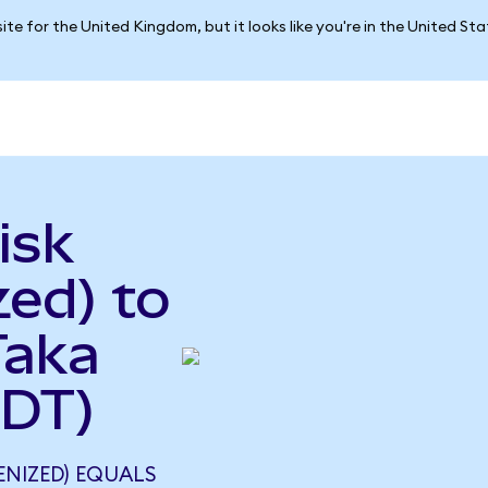
ite for the United Kingdom, but it looks like you're in the United St
isk
ed) to
Taka
BDT)
ENIZED) EQUALS