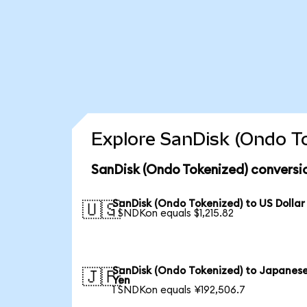
Explore SanDisk (Ondo To
SanDisk (Ondo Tokenized) conversi
SanDisk (Ondo Tokenized) to US Dollar
🇺🇸
1 SNDKon equals $1,215.82
SanDisk (Ondo Tokenized) to Japanes
🇯🇵
Yen
1 SNDKon equals ¥192,506.7