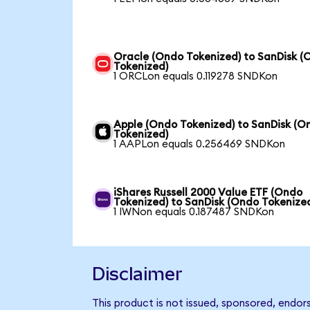
Oracle (Ondo Tokenized) to SanDisk (
Tokenized)
1 ORCLon equals 0.119278 SNDKon
Apple (Ondo Tokenized) to SanDisk (O
Tokenized)
1 AAPLon equals 0.256469 SNDKon
iShares Russell 2000 Value ETF (Ondo
Tokenized) to SanDisk (Ondo Tokenize
1 IWNon equals 0.187487 SNDKon
Disclaimer
This product is not issued, sponsored, endor