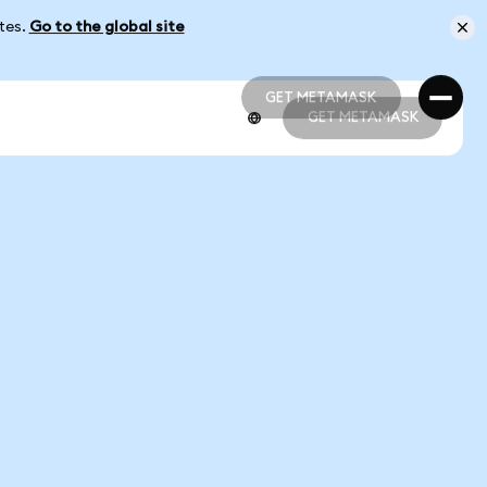
ates.
Go to the global site
GET METAMASK
GET METAMASK
GET METAMASK
GET METAMASK