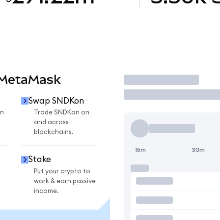
 MetaMask
Trade
Swap SNDKon
n
Trade SNDKon on
and across
blockchains.
15m
30m
Stake
Put your crypto to
work & earn passive
income.