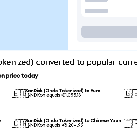
kenized) converted to popular curr
on price today
SanDisk (Ondo Tokenized) to Euro
🇪🇺
🇬
1 SNDKon equals €1,055.13
e
SanDisk (Ondo Tokenized) to Chinese Yuan
🇨🇳
🇹
1 SNDKon equals ¥8,204.99