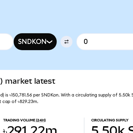
SNDKON
) market latest
) is ৳150,781.56 per SNDKon. With a circulating supply of 5.50k
t cap of ৳829.23m.
TRADING VOLUME
(24H)
CIRCULATING SUPPLY
৳291.22m
5.50k