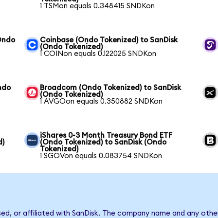
1 TSMon equals 0.348415 SNDKon
Ondo
Coinbase (Ondo Tokenized) to SanDisk
(Ondo Tokenized)
1 COINon equals 0.122025 SNDKon
ndo
Broadcom (Ondo Tokenized) to SanDisk
(Ondo Tokenized)
1 AVGOon equals 0.350882 SNDKon
iShares 0-3 Month Treasury Bond ETF
d)
(Ondo Tokenized) to SanDisk (Ondo
Tokenized)
1 SGOVon equals 0.083754 SNDKon
sed, or affiliated with SanDisk. The company name and any other