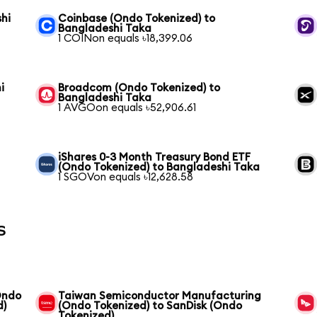
hi
Coinbase (Ondo Tokenized) to
Bangladeshi Taka
1 COINon equals ৳18,399.06
i
Broadcom (Ondo Tokenized) to
Bangladeshi Taka
1 AVGOon equals ৳52,906.61
iShares 0-3 Month Treasury Bond ETF
(Ondo Tokenized) to Bangladeshi Taka
1 SGOVon equals ৳12,628.58
s
Ondo
Taiwan Semiconductor Manufacturing
d)
(Ondo Tokenized) to SanDisk (Ondo
Tokenized)