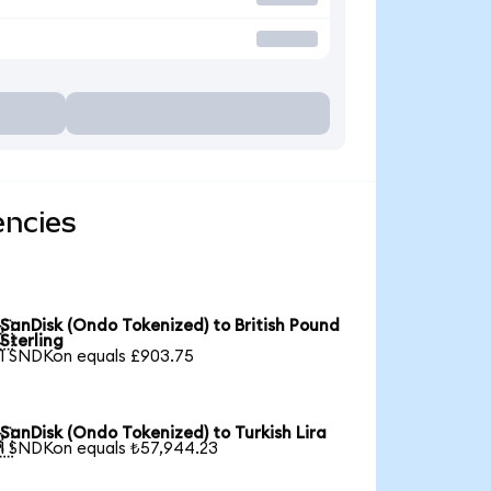
encies
SanDisk (Ondo Tokenized) to British Pound

Sterling
1 SNDKon equals £903.75
SanDisk (Ondo Tokenized) to Turkish Lira

1 SNDKon equals ₺57,944.23