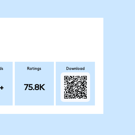
ds
Ratings
Download
+
75.8K