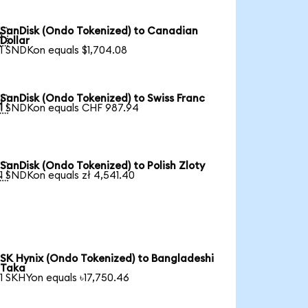
SanDisk (Ondo Tokenized) to Canadian

Dollar
1 SNDKon equals $1,704.08
SanDisk (Ondo Tokenized) to Swiss Franc

1 SNDKon equals CHF 987.94
SanDisk (Ondo Tokenized) to Polish Zloty

1 SNDKon equals zł 4,541.40
SK Hynix (Ondo Tokenized) to Bangladeshi
Taka
1 SKHYon equals ৳17,750.46