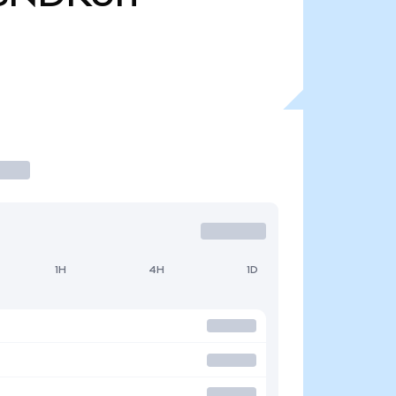
1H
4H
1D