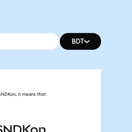
BDT
 SNDKon, it means that
SNDKon