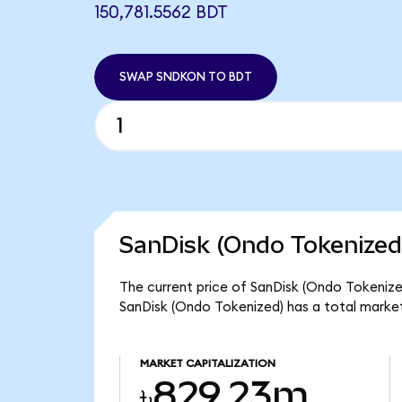
150,781.5562 BDT
SWAP SNDKON TO BDT
SanDisk (Ondo Tokenized
The current price of SanDisk (Ondo Tokenized
SanDisk (Ondo Tokenized) has a total marke
MARKET CAPITALIZATION
৳829.23m