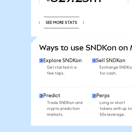
SEE MORE STATS
SEE MORE STATS
Ways to use SNDKon on
Explore SNDKon
Sell SNDKon
Get started in a
Exchange SNDKo
few taps.
for cash.
Predict
Perps
Trade SNDKon and
Long or short
crypto prediction
tokens with up to
markets.
50x leverage.