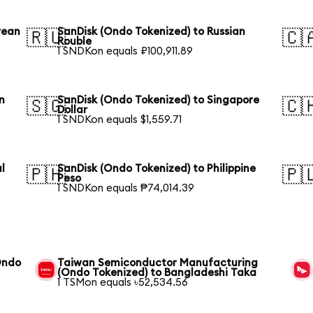
rean
SanDisk (Ondo Tokenized) to Russian
🇷🇺
🇨
Rouble
1 SNDKon equals ₽100,911.89
n
SanDisk (Ondo Tokenized) to Singapore
🇸🇬
🇨
Dollar
1 SNDKon equals $1,559.71
l
SanDisk (Ondo Tokenized) to Philippine
🇵🇭
🇵
Peso
1 SNDKon equals ₱74,014.39
Ondo
Taiwan Semiconductor Manufacturing
(Ondo Tokenized) to Bangladeshi Taka
1 TSMon equals ৳52,534.56