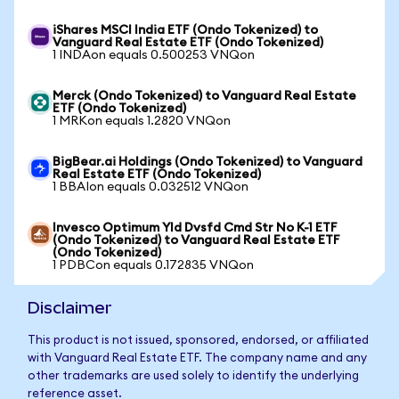
iShares MSCI India ETF (Ondo Tokenized) to
Vanguard Real Estate ETF (Ondo Tokenized)
1 INDAon equals 0.500253 VNQon
Merck (Ondo Tokenized) to Vanguard Real Estate
ETF (Ondo Tokenized)
1 MRKon equals 1.2820 VNQon
BigBear.ai Holdings (Ondo Tokenized) to Vanguard
Real Estate ETF (Ondo Tokenized)
1 BBAIon equals 0.032512 VNQon
Invesco Optimum Yld Dvsfd Cmd Str No K-1 ETF
(Ondo Tokenized) to Vanguard Real Estate ETF
(Ondo Tokenized)
1 PDBCon equals 0.172835 VNQon
Disclaimer
This product is not issued, sponsored, endorsed, or affiliated
with Vanguard Real Estate ETF. The company name and any
other trademarks are used solely to identify the underlying
reference asset.