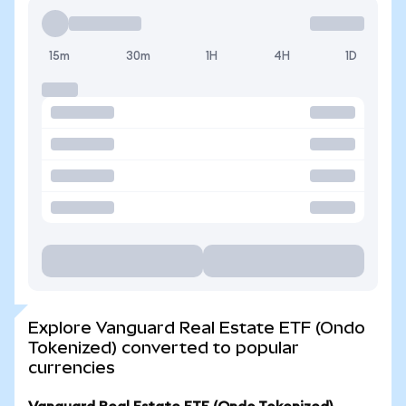
15m
30m
1H
4H
1D
Explore Vanguard Real Estate ETF (Ondo
Tokenized) converted to popular
currencies