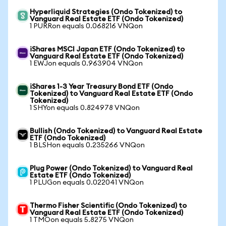
Hyperliquid Strategies (Ondo Tokenized) to
Vanguard Real Estate ETF (Ondo Tokenized)
1 PURRon equals 0.068216 VNQon
iShares MSCI Japan ETF (Ondo Tokenized) to
Vanguard Real Estate ETF (Ondo Tokenized)
1 EWJon equals 0.963904 VNQon
iShares 1-3 Year Treasury Bond ETF (Ondo
Tokenized) to Vanguard Real Estate ETF (Ondo
Tokenized)
1 SHYon equals 0.824978 VNQon
Bullish (Ondo Tokenized) to Vanguard Real Estate
ETF (Ondo Tokenized)
1 BLSHon equals 0.235266 VNQon
Plug Power (Ondo Tokenized) to Vanguard Real
Estate ETF (Ondo Tokenized)
1 PLUGon equals 0.022041 VNQon
Thermo Fisher Scientific (Ondo Tokenized) to
Vanguard Real Estate ETF (Ondo Tokenized)
1 TMOon equals 5.8275 VNQon