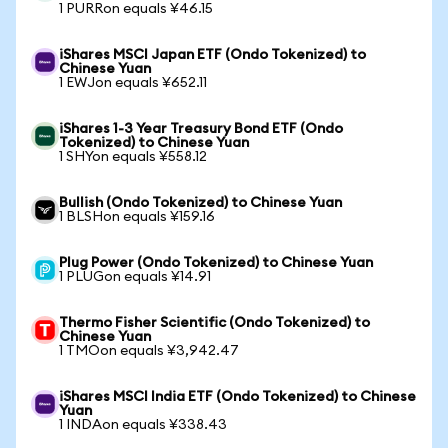
1 PURRon equals ¥46.15
iShares MSCI Japan ETF (Ondo Tokenized) to
Chinese Yuan
1 EWJon equals ¥652.11
iShares 1-3 Year Treasury Bond ETF (Ondo
Tokenized) to Chinese Yuan
1 SHYon equals ¥558.12
Bullish (Ondo Tokenized) to Chinese Yuan
1 BLSHon equals ¥159.16
Plug Power (Ondo Tokenized) to Chinese Yuan
1 PLUGon equals ¥14.91
Thermo Fisher Scientific (Ondo Tokenized) to
Chinese Yuan
1 TMOon equals ¥3,942.47
iShares MSCI India ETF (Ondo Tokenized) to Chinese
Yuan
1 INDAon equals ¥338.43