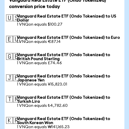
Vanguard Real Estate ETF (Ondo Tokenized)
conversion price today
Vanguard Real Estate ETF (Ondo Tokenized) to US
🇺🇸
Dollar
1 VNQon equals $100.27
Vanguard Real Estate ETF (Ondo Tokenized) to Euro
🇪🇺
1 VNQon equals €87.14
Vanguard Real Estate ETF (Ondo Tokenized) to
🇬🇧
British Pound Sterling
1 VNQon equals £74.46
Vanguard Real Estate ETF (Ondo Tokenized) to
🇯🇵
Japanese Yen
1 VNQon equals ¥15,823.01
Vanguard Real Estate ETF (Ondo Tokenized) to
🇹🇷
Turkish Lira
1 VNQon equals ₺4,782.60
Vanguard Real Estate ETF (Ondo Tokenized) to
🇰🇷
South Korean Won
1 VNQon equals ₩141,165.23