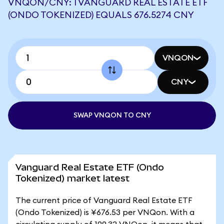
VNQON/CNY: 1 VANGUARD REAL ESTATE ETF
(ONDO TOKENIZED) EQUALS 676.5274 CNY
VNQON
CNY
SWAP VNQON TO CNY
Vanguard Real Estate ETF (Ondo
Tokenized) market latest
The current price of Vanguard Real Estate ETF
(Ondo Tokenized) is ¥676.53 per VNQon. With a