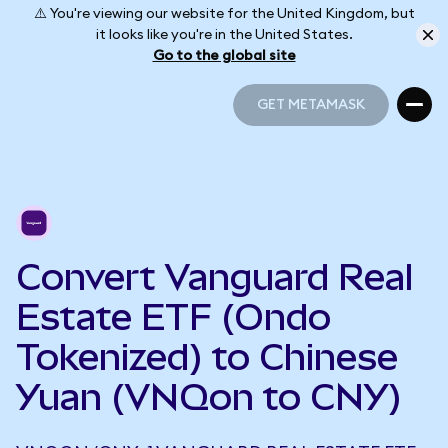
⚠️ You're viewing our website for the United Kingdom, but
it looks like you're in the United States.
Go to the global site
GET METAMASK
GET METAMASK
Convert Vanguard Real
Estate ETF (Ondo
Tokenized) to Chinese
Yuan (VNQon to CNY)