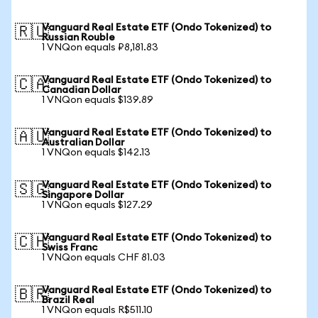
Vanguard Real Estate ETF (Ondo Tokenized) to
🇷🇺
Russian Rouble
1 VNQon equals ₽8,181.83
Vanguard Real Estate ETF (Ondo Tokenized) to
🇨🇦
Canadian Dollar
1 VNQon equals $139.89
Vanguard Real Estate ETF (Ondo Tokenized) to
🇦🇺
Australian Dollar
1 VNQon equals $142.13
Vanguard Real Estate ETF (Ondo Tokenized) to
🇸🇬
Singapore Dollar
1 VNQon equals $127.29
Vanguard Real Estate ETF (Ondo Tokenized) to
🇨🇭
Swiss Franc
1 VNQon equals CHF 81.03
Vanguard Real Estate ETF (Ondo Tokenized) to
🇧🇷
Brazil Real
1 VNQon equals R$511.10