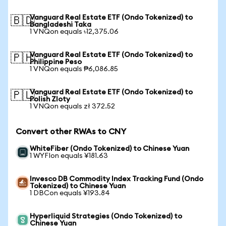
Vanguard Real Estate ETF (Ondo Tokenized) to
🇧🇩
Bangladeshi Taka
1 VNQon equals ৳12,375.06
Vanguard Real Estate ETF (Ondo Tokenized) to
🇵🇭
Philippine Peso
1 VNQon equals ₱6,086.85
Vanguard Real Estate ETF (Ondo Tokenized) to
🇵🇱
Polish Zloty
1 VNQon equals zł 372.52
Convert other RWAs to CNY
WhiteFiber (Ondo Tokenized) to Chinese Yuan
1 WYFIon equals ¥181.63
Invesco DB Commodity Index Tracking Fund (Ondo
Tokenized) to Chinese Yuan
1 DBCon equals ¥193.84
Hyperliquid Strategies (Ondo Tokenized) to
Chinese Yuan