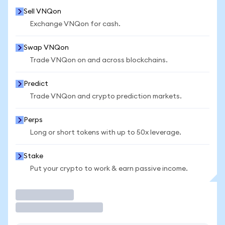
Sell VNQon
Exchange VNQon for cash.
Swap VNQon
Trade VNQon on and across blockchains.
Predict
Trade VNQon and crypto prediction markets.
Perps
Long or short tokens with up to 50x leverage.
Stake
Put your crypto to work & earn passive income.
Trade