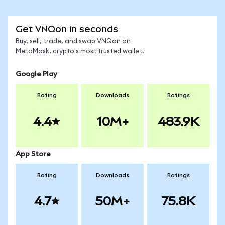
Get VNQon in seconds
Buy, sell, trade, and swap VNQon on
MetaMask, crypto's most trusted wallet.
Google Play
Rating
Downloads
Ratings
4.4
10M+
483.9K
App Store
Rating
Downloads
Ratings
4.7
50M+
75.8K