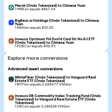
Merck (Ondo Tokenized) to Chinese Yuan
1 MRKon equals ¥867.34
BigBear.ai Holdings (Ondo Tokenized) to Chinese
Yuan
1 BBAIon equals ¥22.00
Invesco Optimum Yld Dvsfd Cmd Str No K-1 ETF
(Ondo Tokenized) to Chinese Yuan
1 PDBCon equals ¥116.93
Explore more conversions
Advanced asset conversions
WhiteFiber (Ondo Tokenized) to Vanguard Real
Estate ETF (Ondo Tokenized)
1 WYFIon equals 0.268477 VNQon
Invesco DB Commodity Index Tracking Fund (Ondo
Tokenized) to Vanguard Real Estate ETF (Ondo
Tokenized)
1 DBCon equals 0.286528 VNQon