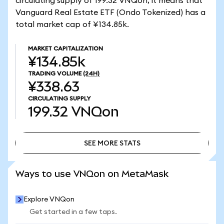
circulating supply of 199.32 VNQon, it means that
Vanguard Real Estate ETF (Ondo Tokenized) has a
total market cap of ¥134.85k.
MARKET CAPITALIZATION
¥134.85k
TRADING VOLUME
(24H)
¥338.63
CIRCULATING SUPPLY
199.32
VNQon
SEE MORE STATS
SEE MORE STATS
Ways to use VNQon on MetaMask
Explore VNQon
Get started in a few taps.