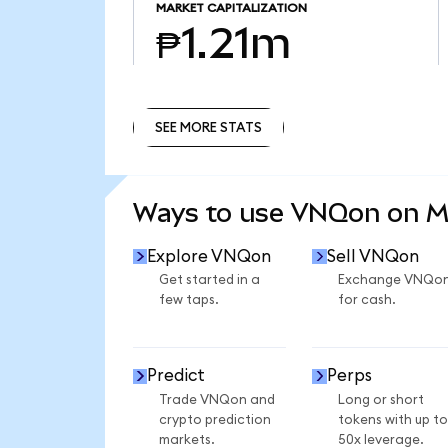
MARKET CAPITALIZATION
₱1.21m
SEE MORE STATS
SEE MORE STATS
Ways to use VNQon on 
Explore VNQon
Sell VNQon
Get started in a
Exchange VNQo
few taps.
for cash.
Predict
Perps
Trade VNQon and
Long or short
crypto prediction
tokens with up to
markets.
50x leverage.