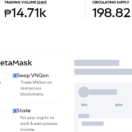
TRADING VOLUME
(24H)
CIRCULATING SUPPLY
₱14.71k
198.82
MetaMask
Trade
Swap VNQon
n
Trade VNQon on
and across
blockchains.
15m
30m
Stake
Put your crypto to
work & earn passive
income.