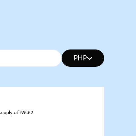
PHP
supply of 198.82