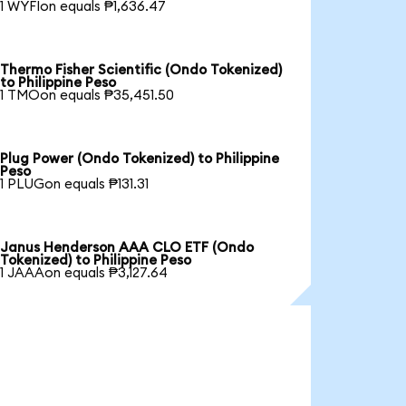
1 WYFIon equals ₱1,636.47
Thermo Fisher Scientific (Ondo Tokenized)
to Philippine Peso
1 TMOon equals ₱35,451.50
Plug Power (Ondo Tokenized) to Philippine
Peso
1 PLUGon equals ₱131.31
Janus Henderson AAA CLO ETF (Ondo
Tokenized) to Philippine Peso
1 JAAAon equals ₱3,127.64