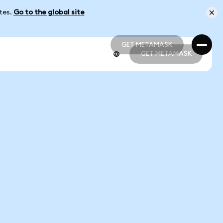
ates.
Go to the global site
GET METAMASK
GET METAMASK
GET METAMASK
GET METAMASK