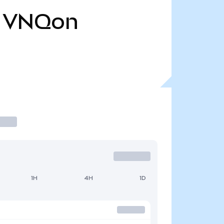
VNQon
1H
4H
1D