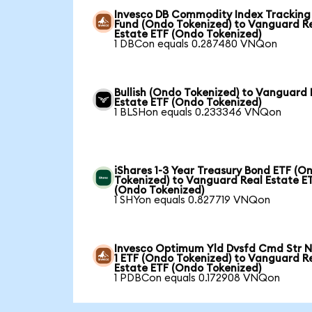
Invesco DB Commodity Index Tracking
Fund (Ondo Tokenized) to Vanguard R
Estate ETF (Ondo Tokenized)
1 DBCon equals 0.287480 VNQon
Bullish (Ondo Tokenized) to Vanguard 
Estate ETF (Ondo Tokenized)
1 BLSHon equals 0.233346 VNQon
iShares 1-3 Year Treasury Bond ETF (O
Tokenized) to Vanguard Real Estate E
(Ondo Tokenized)
1 SHYon equals 0.827719 VNQon
Invesco Optimum Yld Dvsfd Cmd Str N
1 ETF (Ondo Tokenized) to Vanguard R
Estate ETF (Ondo Tokenized)
1 PDBCon equals 0.172908 VNQon