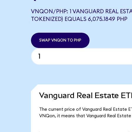
VNQON/PHP: 1 VANGUARD REAL ESTA
TOKENIZED) EQUALS 6,075.1849 PHP
SWAP VNQON TO PHP
Vanguard Real Estate ET
The current price of Vanguard Real Estate ET
VNQon, it means that Vanguard Real Estate 