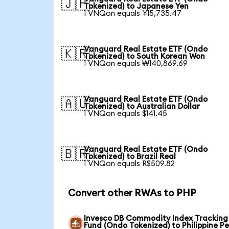
🇯🇵
Tokenized) to Japanese Yen
1 VNQon equals ¥15,735.47
Vanguard Real Estate ETF (Ondo
🇰🇷
Tokenized) to South Korean Won
1 VNQon equals ₩140,869.69
Vanguard Real Estate ETF (Ondo
🇦🇺
Tokenized) to Australian Dollar
1 VNQon equals $141.45
Vanguard Real Estate ETF (Ondo
🇧🇷
Tokenized) to Brazil Real
1 VNQon equals R$509.82
Convert other RWAs to PHP
Invesco DB Commodity Index Tracking
Fund (Ondo Tokenized) to Philippine P