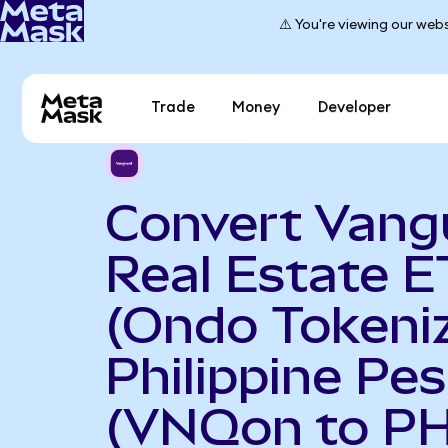
⚠️ You're viewing our webs
Trade
Money
Developer
Convert Vang
Real Estate E
(Ondo Tokeniz
Philippine Pe
(VNQon to P