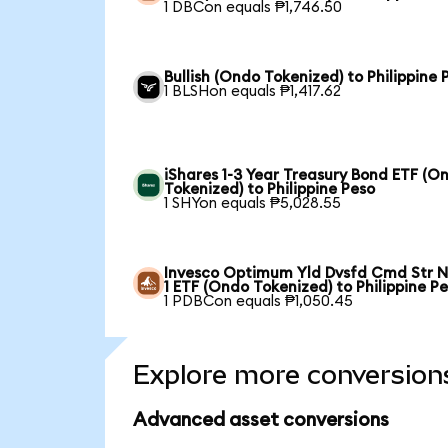
1 DBCon equals ₱1,746.50
Bullish (Ondo Tokenized) to Philippine 
1 BLSHon equals ₱1,417.62
iShares 1-3 Year Treasury Bond ETF (O
Tokenized) to Philippine Peso
1 SHYon equals ₱5,028.55
Invesco Optimum Yld Dvsfd Cmd Str N
1 ETF (Ondo Tokenized) to Philippine P
1 PDBCon equals ₱1,050.45
Explore more conversion
Advanced asset conversions