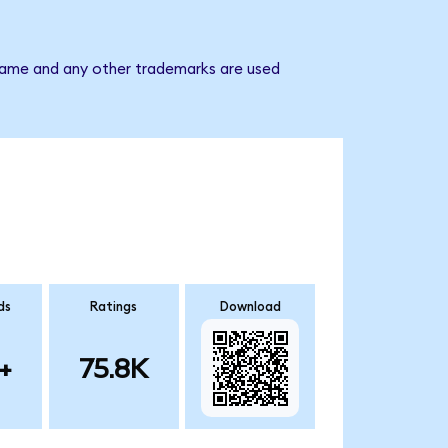
 name and any other trademarks are used
ds
Ratings
Download
+
75.8K