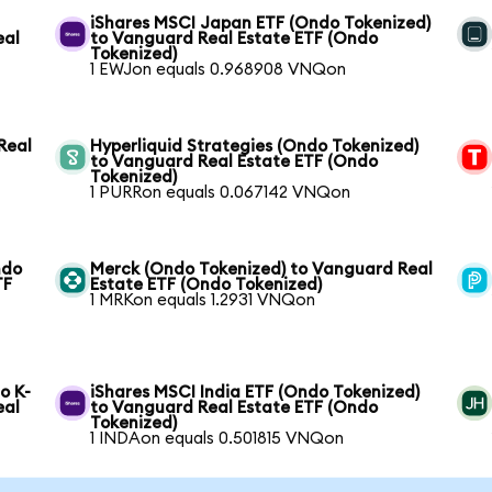
iShares MSCI Japan ETF (Ondo Tokenized)
eal
to Vanguard Real Estate ETF (Ondo
Tokenized)
1 EWJon equals 0.968908 VNQon
Real
Hyperliquid Strategies (Ondo Tokenized)
to Vanguard Real Estate ETF (Ondo
Tokenized)
1 PURRon equals 0.067142 VNQon
ndo
Merck (Ondo Tokenized) to Vanguard Real
TF
Estate ETF (Ondo Tokenized)
1 MRKon equals 1.2931 VNQon
o K-
iShares MSCI India ETF (Ondo Tokenized)
eal
to Vanguard Real Estate ETF (Ondo
Tokenized)
1 INDAon equals 0.501815 VNQon