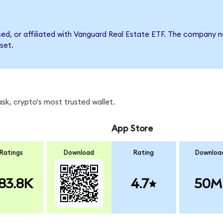
rsed, or affiliated with Vanguard Real Estate ETF. The company
set.
k, crypto's most trusted wallet.
App Store
Ratings
Download
Rating
Downloa
83.8K
4.7
50M