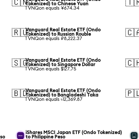
🇨🇳
🇹
Tokenized) to Chinese Yuan
1 VNQon equals ¥674.34
Vanguard Real Estate ETF (Ondo
🇷🇺
🇨
Tokenized) to Russian Rouble
1 VNQon equals ₽8,222.37
Vanguard Real Estate ETF (Ondo
🇸🇬
🇨
Tokenized) to Singapore Dollar
1 VNQon equals $127.75
Vanguard Real Estate ETF (Ondo
🇧🇩
🇵
Tokenized) to Bangladeshi Taka
1 VNQon equals ৳12,369.87
iShares MSCI Japan ETF (Ondo Tokenized)
eso
to Philippine Peso