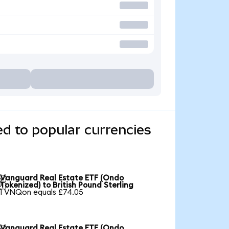
d to popular currencies
Vanguard Real Estate ETF (Ondo

Tokenized) to British Pound Sterling
1 VNQon equals £74.05
Vanguard Real Estate ETF (Ondo