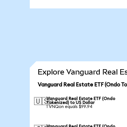
Explore Vanguard Real Es
Vanguard Real Estate ETF (Ondo To
Vanguard Real Estate ETF (Ondo
🇺🇸
Tokenized) to US Dollar
1 VNQon equals $99.94
Vanguard Real Estate ETF (Ondo