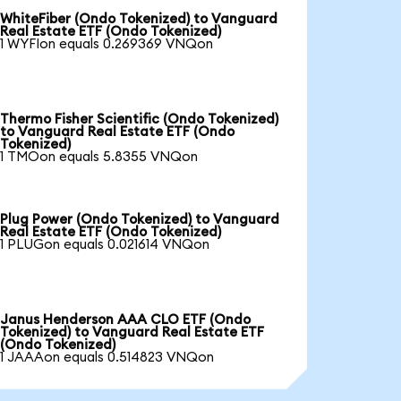
WhiteFiber (Ondo Tokenized) to Vanguard
Real Estate ETF (Ondo Tokenized)
1 WYFIon equals 0.269369 VNQon
Thermo Fisher Scientific (Ondo Tokenized)
to Vanguard Real Estate ETF (Ondo
Tokenized)
1 TMOon equals 5.8355 VNQon
Plug Power (Ondo Tokenized) to Vanguard
Real Estate ETF (Ondo Tokenized)
1 PLUGon equals 0.021614 VNQon
Janus Henderson AAA CLO ETF (Ondo
Tokenized) to Vanguard Real Estate ETF
(Ondo Tokenized)
1 JAAAon equals 0.514823 VNQon