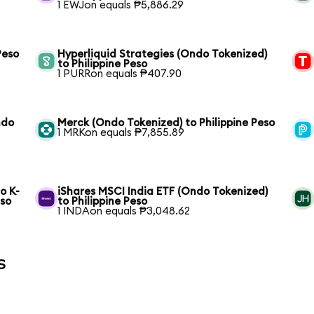
1 EWJon equals ₱5,886.29
Peso
Hyperliquid Strategies (Ondo Tokenized)
to Philippine Peso
1 PURRon equals ₱407.90
ndo
Merck (Ondo Tokenized) to Philippine Peso
1 MRKon equals ₱7,855.89
o K-
iShares MSCI India ETF (Ondo Tokenized)
eso
to Philippine Peso
1 INDAon equals ₱3,048.62
s