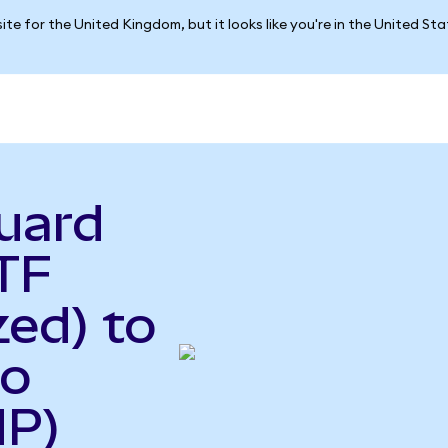
ite for the United Kingdom, but it looks like you're in the United St
uard
TF
ed) to
so
HP)