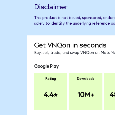
Disclaimer
This product is not issued, sponsored, endo
solely to identify the underlying reference as
Get VNQon in seconds
Buy, sell, trade, and swap VNQon on MetaMas
Google Play
Rating
Downloads
4.4
10M+
4