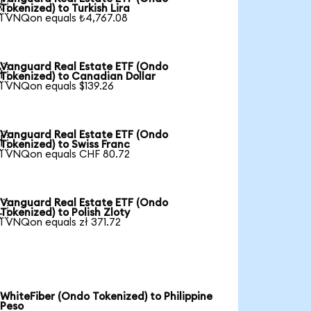

Tokenized) to Turkish Lira
1 VNQon equals ₺4,767.08
Vanguard Real Estate ETF (Ondo

Tokenized) to Canadian Dollar
1 VNQon equals $139.26
Vanguard Real Estate ETF (Ondo

Tokenized) to Swiss Franc
1 VNQon equals CHF 80.72
Vanguard Real Estate ETF (Ondo

Tokenized) to Polish Zloty
1 VNQon equals zł 371.72
WhiteFiber (Ondo Tokenized) to Philippine
Peso