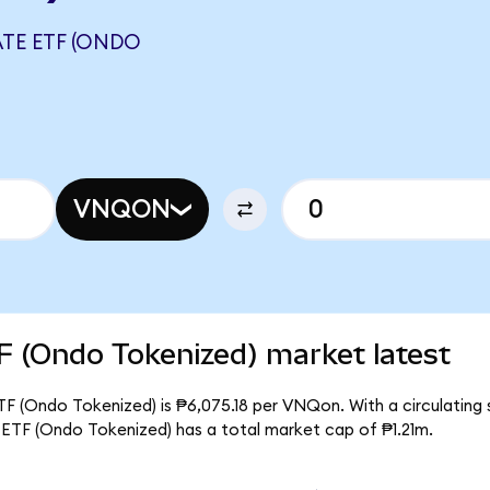
TE ETF (ONDO
VNQON
F (Ondo Tokenized) market latest
F (Ondo Tokenized) is ₱6,075.18 per VNQon. With a circulating 
ETF (Ondo Tokenized) has a total market cap of ₱1.21m.