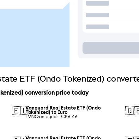
tate ETF (Ondo Tokenized) converte
kenized) conversion price today
Vanguard Real Estate ETF (Ondo
🇪🇺
🇬
Tokenized) to Euro
1 VNQon equals €86.46
Vanguard Real Estate ETF (Ondo