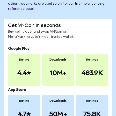
other trademarks are used solely to identify the underlying
reference asset.
Get VNQon in seconds
Buy, sell, trade, and swap VNQon on
MetaMask, crypto's most trusted wallet.
Google Play
Rating
Downloads
Ratings
4.4
10M+
483.9K
App Store
Rating
Downloads
Ratings
4.7
50M+
75.8K