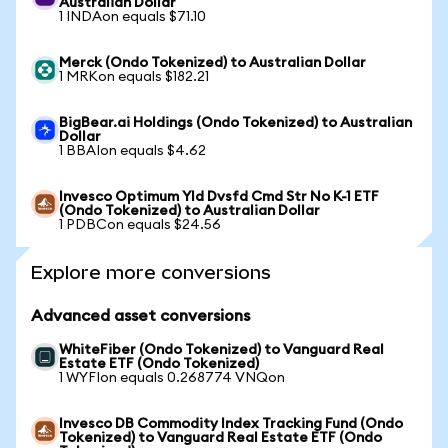
Australian Dollar
1 INDAon equals $71.10
Merck (Ondo Tokenized) to Australian Dollar
1 MRKon equals $182.21
BigBear.ai Holdings (Ondo Tokenized) to Australian
Dollar
1 BBAIon equals $4.62
Invesco Optimum Yld Dvsfd Cmd Str No K-1 ETF
(Ondo Tokenized) to Australian Dollar
1 PDBCon equals $24.56
Explore more conversions
Advanced asset conversions
WhiteFiber (Ondo Tokenized) to Vanguard Real
Estate ETF (Ondo Tokenized)
1 WYFIon equals 0.268774 VNQon
Invesco DB Commodity Index Tracking Fund (Ondo
Tokenized) to Vanguard Real Estate ETF (Ondo