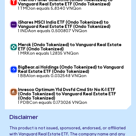
Thermo Fisher Scientific (Ondo Tokenized) to
Vanguard Real Estate ETF (Ondo Tokenized)
1 TMOon equals 5.8340 VNQon
iShares MSCI India ETF (Ondo Tokenized) to
Vanguard Real Estate ETF (Ondo Tokenized)
1 INDAon equals 0.500807 VNQon
Merck (Ondo Tokenized) to Vanguard Real Estate
ETF (Ondo Tokenized)
1 MRKon equals 1.2835 VNQon
BigBear.ai Holdings (Ondo Tokenized) to Vanguard
Real Estate ETF (Ondo Tokenized)
1 BBAIon equals 0.032548 VNQon
Invesco Optimum Yld Dvsfd Cmd Str No K-1 ETF
(Ondo Tokenized) to Vanguard Real Estate ETF
(Ondo Tokenized)
1 PDBCon equals 0.173026 VNQon
Disclaimer
This product is not issued, sponsored, endorsed, or affiliated
with Vanguard Real Estate ETF. The company name and any