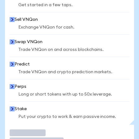
Get started in a few taps.
Sell VNQon
Exchange VNQon for cash.
Swap VNQon
Trade VNQon on and across blockchains.
Predict
Trade VNQon and crypto prediction markets.
Perps
Long or short tokens with up to 50x leverage.
Stake
Put your crypto to work & earn passive income.
Trade