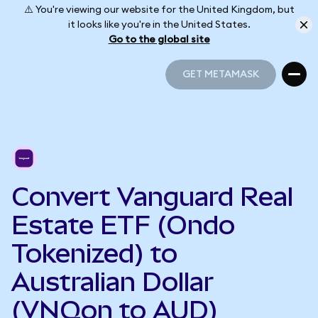
⚠️ You're viewing our website for the United Kingdom, but
it looks like you're in the United States.
Go to the global site
GET METAMASK
GET METAMASK
Convert Vanguard Real
Estate ETF (Ondo
Tokenized) to
Australian Dollar
(VNQon to AUD)