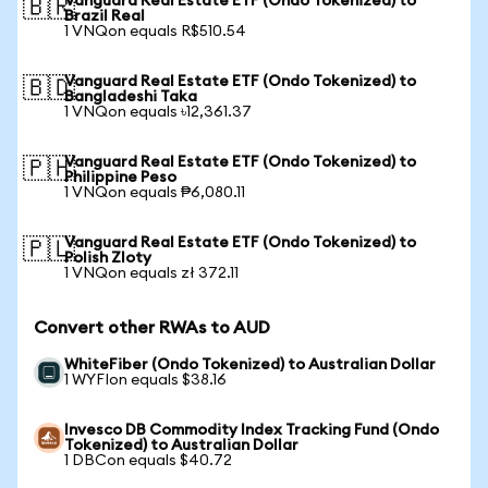
Vanguard Real Estate ETF (Ondo Tokenized) to
🇧🇷
Brazil Real
1 VNQon equals R$510.54
Vanguard Real Estate ETF (Ondo Tokenized) to
🇧🇩
Bangladeshi Taka
1 VNQon equals ৳12,361.37
Vanguard Real Estate ETF (Ondo Tokenized) to
🇵🇭
Philippine Peso
1 VNQon equals ₱6,080.11
Vanguard Real Estate ETF (Ondo Tokenized) to
🇵🇱
Polish Zloty
1 VNQon equals zł 372.11
Convert other RWAs to AUD
WhiteFiber (Ondo Tokenized) to Australian Dollar
1 WYFIon equals $38.16
Invesco DB Commodity Index Tracking Fund (Ondo
Tokenized) to Australian Dollar
1 DBCon equals $40.72