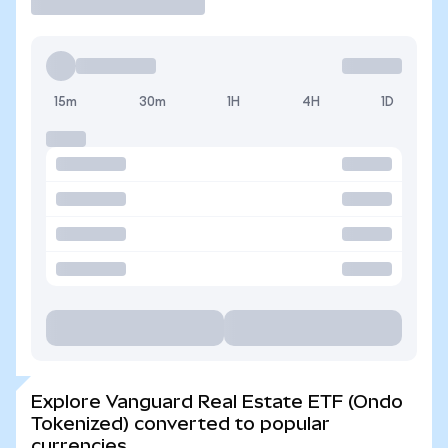
15m
30m
1H
4H
1D
Explore Vanguard Real Estate ETF (Ondo
Tokenized) converted to popular
currencies