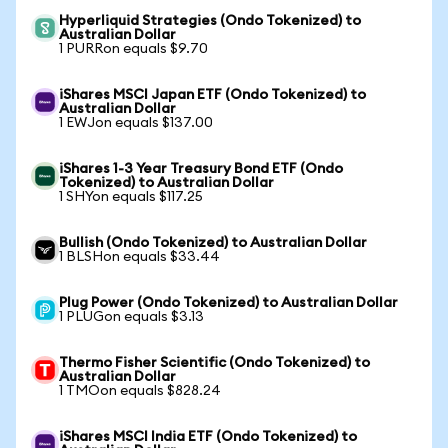
Hyperliquid Strategies (Ondo Tokenized) to
Australian Dollar
1 PURRon equals $9.70
iShares MSCI Japan ETF (Ondo Tokenized) to
Australian Dollar
1 EWJon equals $137.00
iShares 1-3 Year Treasury Bond ETF (Ondo
Tokenized) to Australian Dollar
1 SHYon equals $117.25
Bullish (Ondo Tokenized) to Australian Dollar
1 BLSHon equals $33.44
Plug Power (Ondo Tokenized) to Australian Dollar
1 PLUGon equals $3.13
Thermo Fisher Scientific (Ondo Tokenized) to
Australian Dollar
1 TMOon equals $828.24
iShares MSCI India ETF (Ondo Tokenized) to