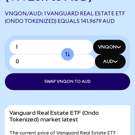
VNQON/AUD: 1 VANGUARD REAL ESTATE ETF
(ONDO TOKENIZED) EQUALS 141.9679 AUD
VNQON
AUD
SWAP VNQON TO AUD
Vanguard Real Estate ETF (Ondo
Tokenized) market latest
The current price of Vanguard Real Estate ETF