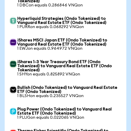
Tokenized)
1 DBCon equals 0.286846 VNQon
Hyperliquid Strategies (Ondo Tokenized) to
Vanguard Real Estate ETF (Ondo Tokenized)
1 PURRon equals 0.068292 VNQon
iShares MSCI Japan ETF (Ondo Tokenized) to
Vanguard Real Estate ETF (Ondo Tokenized)
1 EWJon equals 0.964972 VNQon
iShares 1-3 Year Treasury Bond ETF (Ondo
Tokenized) to Vanguard Real Estate ETF (Ondo
Tokenized)
1 SHYon equals 0.825892 VNQon
Bullish (Ondo Tokenized) to Vanguard Real Estate
ETF (Ondo Tokenized)
1 BLSHon equals 0.235527 VNQon
Plug Power (Ondo Tokenized) to Vanguard Real
Estate ETF (Ondo Tokenized)
1 PLUGon equals 0.022065 VNQon