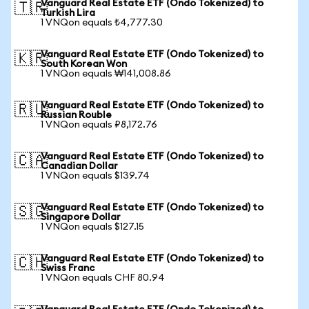
Vanguard Real Estate ETF (Ondo Tokenized) to
🇹🇷
Turkish Lira
1 VNQon equals ₺4,777.30
Vanguard Real Estate ETF (Ondo Tokenized) to
🇰🇷
South Korean Won
1 VNQon equals ₩141,008.86
Vanguard Real Estate ETF (Ondo Tokenized) to
🇷🇺
Russian Rouble
1 VNQon equals ₽8,172.76
Vanguard Real Estate ETF (Ondo Tokenized) to
🇨🇦
Canadian Dollar
1 VNQon equals $139.74
Vanguard Real Estate ETF (Ondo Tokenized) to
🇸🇬
Singapore Dollar
1 VNQon equals $127.15
Vanguard Real Estate ETF (Ondo Tokenized) to
🇨🇭
Swiss Franc
1 VNQon equals CHF 80.94