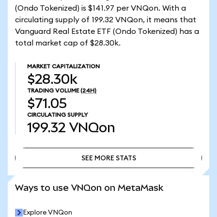
(Ondo Tokenized) is $141.97 per VNQon. With a
circulating supply of 199.32 VNQon, it means that
Vanguard Real Estate ETF (Ondo Tokenized) has a
total market cap of $28.30k.
MARKET CAPITALIZATION
$28.30k
TRADING VOLUME
(24H)
$71.05
CIRCULATING SUPPLY
199.32
VNQon
SEE MORE STATS
SEE MORE STATS
Ways to use VNQon on MetaMask
Explore VNQon