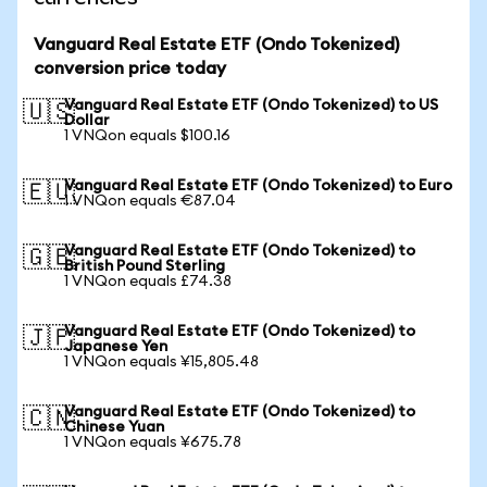
Vanguard Real Estate ETF (Ondo Tokenized)
conversion price today
Vanguard Real Estate ETF (Ondo Tokenized) to US
🇺🇸
Dollar
1 VNQon equals $100.16
Vanguard Real Estate ETF (Ondo Tokenized) to Euro
🇪🇺
1 VNQon equals €87.04
Vanguard Real Estate ETF (Ondo Tokenized) to
🇬🇧
British Pound Sterling
1 VNQon equals £74.38
Vanguard Real Estate ETF (Ondo Tokenized) to
🇯🇵
Japanese Yen
1 VNQon equals ¥15,805.48
Vanguard Real Estate ETF (Ondo Tokenized) to
🇨🇳
Chinese Yuan
1 VNQon equals ¥675.78