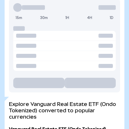
15m
30m
1H
4H
1D
Explore Vanguard Real Estate ETF (Ondo
Tokenized) converted to popular
currencies