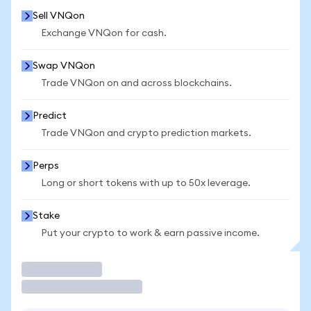
Sell VNQon
Exchange VNQon for cash.
Swap VNQon
Trade VNQon on and across blockchains.
Predict
Trade VNQon and crypto prediction markets.
Perps
Long or short tokens with up to 50x leverage.
Stake
Put your crypto to work & earn passive income.
Trade