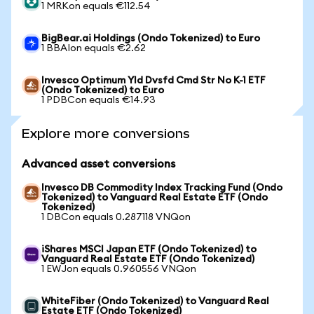
1 MRKon equals €112.54
BigBear.ai Holdings (Ondo Tokenized) to Euro
1 BBAIon equals €2.62
Invesco Optimum Yld Dvsfd Cmd Str No K-1 ETF
(Ondo Tokenized) to Euro
1 PDBCon equals €14.93
Explore more conversions
Advanced asset conversions
Invesco DB Commodity Index Tracking Fund (Ondo
Tokenized) to Vanguard Real Estate ETF (Ondo
Tokenized)
1 DBCon equals 0.287118 VNQon
iShares MSCI Japan ETF (Ondo Tokenized) to
Vanguard Real Estate ETF (Ondo Tokenized)
1 EWJon equals 0.960556 VNQon
WhiteFiber (Ondo Tokenized) to Vanguard Real
Estate ETF (Ondo Tokenized)