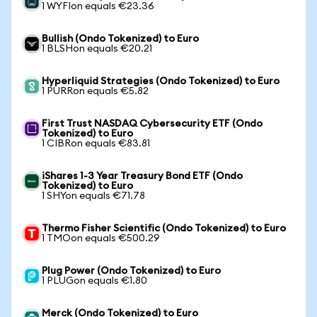
1 WYFIon equals €23.36
Bullish (Ondo Tokenized) to Euro
1 BLSHon equals €20.21
Hyperliquid Strategies (Ondo Tokenized) to Euro
1 PURRon equals €5.82
First Trust NASDAQ Cybersecurity ETF (Ondo
Tokenized) to Euro
1 CIBRon equals €83.81
iShares 1-3 Year Treasury Bond ETF (Ondo
Tokenized) to Euro
1 SHYon equals €71.78
Thermo Fisher Scientific (Ondo Tokenized) to Euro
1 TMOon equals €500.29
Plug Power (Ondo Tokenized) to Euro
1 PLUGon equals €1.80
Merck (Ondo Tokenized) to Euro