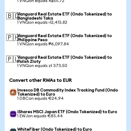
1 VNQon equals R$511.72
Vanguard Real Estate ETF (Ondo Tokenized) to
🇧🇩
Bangladeshi Taka
1 VNQon equals ৳12,413.82
Vanguard Real Estate ETF (Ondo Tokenized) to
🇵🇭
Philippine Peso
1 VNQon equals ₱6,097.84
Vanguard Real Estate ETF (Ondo Tokenized) to
🇵🇱
Polish Zloty
1 VNQon equals zł 373.50
Convert other RWAs to EUR
Invesco DB Commodity Index Tracking Fund (Ondo
Tokenized) to Euro
1 DBCon equals €24.94
iShares MSCI Japan ETF (Ondo Tokenized) to Euro
1 EWJon equals €83.44
WhiteFiber (Ondo Tokenized) to Euro