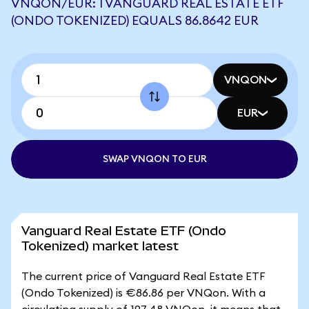
VNQON/EUR: 1 VANGUARD REAL ESTATE ETF
(ONDO TOKENIZED) EQUALS 86.8642 EUR
VNQON
EUR
SWAP VNQON TO EUR
Vanguard Real Estate ETF (Ondo
Tokenized) market latest
The current price of Vanguard Real Estate ETF
(Ondo Tokenized) is €86.86 per VNQon. With a