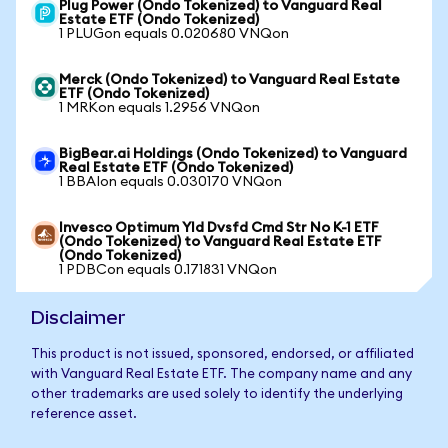
Plug Power (Ondo Tokenized) to Vanguard Real
Estate ETF (Ondo Tokenized)
1 PLUGon equals 0.020680 VNQon
Merck (Ondo Tokenized) to Vanguard Real Estate
ETF (Ondo Tokenized)
1 MRKon equals 1.2956 VNQon
BigBear.ai Holdings (Ondo Tokenized) to Vanguard
Real Estate ETF (Ondo Tokenized)
1 BBAIon equals 0.030170 VNQon
Invesco Optimum Yld Dvsfd Cmd Str No K-1 ETF
(Ondo Tokenized) to Vanguard Real Estate ETF
(Ondo Tokenized)
1 PDBCon equals 0.171831 VNQon
Disclaimer
This product is not issued, sponsored, endorsed, or affiliated
with Vanguard Real Estate ETF. The company name and any
other trademarks are used solely to identify the underlying
reference asset.