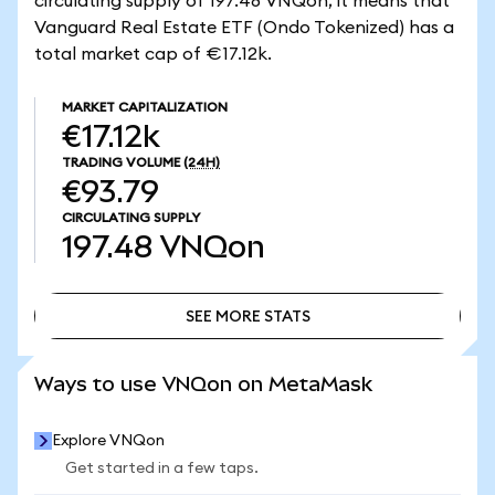
circulating supply of 197.48 VNQon, it means that
Vanguard Real Estate ETF (Ondo Tokenized) has a
total market cap of €17.12k.
MARKET CAPITALIZATION
€17.12k
TRADING VOLUME
(24H)
€93.79
CIRCULATING SUPPLY
197.48
VNQon
SEE MORE STATS
SEE MORE STATS
Ways to use VNQon on MetaMask
Explore VNQon
Get started in a few taps.