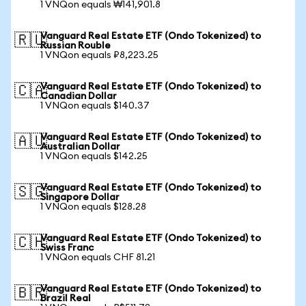
1 VNQon equals ₩141,901.8
Vanguard Real Estate ETF (Ondo Tokenized) to
🇷🇺
Russian Rouble
1 VNQon equals ₽8,223.25
Vanguard Real Estate ETF (Ondo Tokenized) to
🇨🇦
Canadian Dollar
1 VNQon equals $140.37
Vanguard Real Estate ETF (Ondo Tokenized) to
🇦🇺
Australian Dollar
1 VNQon equals $142.25
Vanguard Real Estate ETF (Ondo Tokenized) to
🇸🇬
Singapore Dollar
1 VNQon equals $128.28
Vanguard Real Estate ETF (Ondo Tokenized) to
🇨🇭
Swiss Franc
1 VNQon equals CHF 81.21
Vanguard Real Estate ETF (Ondo Tokenized) to
🇧🇷
Brazil Real