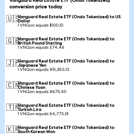
Vanguard Real Estate ETF (Ondo Tokenized)
conversion price today
Vanguard Real Estate ETF (Ondo Tokenized) to US
🇺🇸
Dollar
1 VNQon equals $100.10
Vanguard Real Estate ETF (Ondo Tokenized) to
🇬🇧
British Pound Sterling
1 VNQon equals £74.46
Vanguard Real Estate ETF (Ondo Tokenized) to
🇯🇵
Japanese Yen
1 VNQon equals ¥15,853.13
Vanguard Real Estate ETF (Ondo Tokenized) to
🇨🇳
Chinese Yuan
1 VNQon equals ¥675.50
Vanguard Real Estate ETF (Ondo Tokenized) to
🇹🇷
Turkish Lira
1 VNQon equals ₺4,775.18
Vanguard Real Estate ETF (Ondo Tokenized) to
🇰🇷
South Korean Won