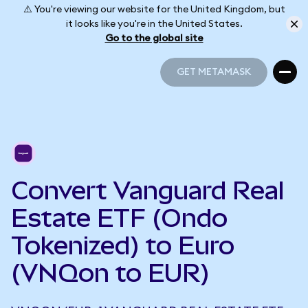
⚠️ You're viewing our website for the United Kingdom, but
it looks like you're in the United States.
Go to the global site
GET METAMASK
GET METAMASK
Convert Vanguard Real
Estate ETF (Ondo
Tokenized) to Euro
(VNQon to EUR)