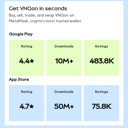
Get VNQon in seconds
Buy, sell, trade, and swap VNQon on
MetaMask, crypto's most trusted wallet.
Google Play
Rating
Downloads
Ratings
4.4
10M+
483.8K
App Store
Rating
Downloads
Ratings
4.7
50M+
75.8K