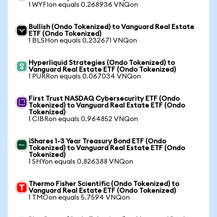
1 WYFIon equals 0.268936 VNQon
Bullish (Ondo Tokenized) to Vanguard Real Estate
ETF (Ondo Tokenized)
1 BLSHon equals 0.232671 VNQon
Hyperliquid Strategies (Ondo Tokenized) to
Vanguard Real Estate ETF (Ondo Tokenized)
1 PURRon equals 0.067034 VNQon
First Trust NASDAQ Cybersecurity ETF (Ondo
Tokenized) to Vanguard Real Estate ETF (Ondo
Tokenized)
1 CIBRon equals 0.964852 VNQon
iShares 1-3 Year Treasury Bond ETF (Ondo
Tokenized) to Vanguard Real Estate ETF (Ondo
Tokenized)
1 SHYon equals 0.826388 VNQon
Thermo Fisher Scientific (Ondo Tokenized) to
Vanguard Real Estate ETF (Ondo Tokenized)
1 TMOon equals 5.7594 VNQon