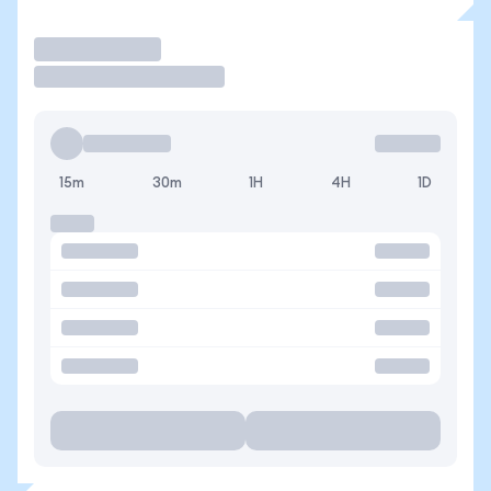
Trade
15m
30m
1H
4H
1D