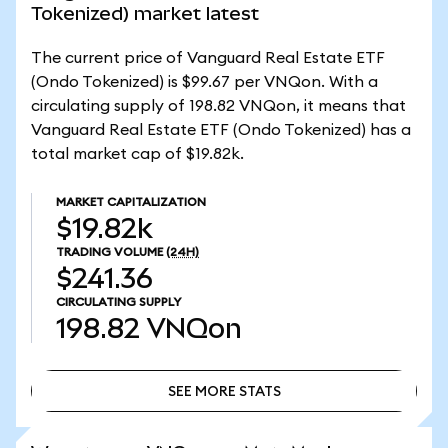
Tokenized) market latest
The current price of Vanguard Real Estate ETF
(Ondo Tokenized) is $99.67 per VNQon. With a
circulating supply of 198.82 VNQon, it means that
Vanguard Real Estate ETF (Ondo Tokenized) has a
total market cap of $19.82k.
MARKET CAPITALIZATION
$19.82k
TRADING VOLUME
(24H)
$241.36
CIRCULATING SUPPLY
198.82
VNQon
SEE MORE STATS
SEE MORE STATS