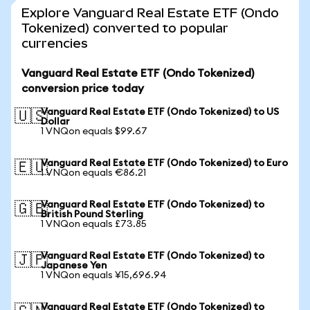
Explore Vanguard Real Estate ETF (Ondo
Tokenized) converted to popular
currencies
Vanguard Real Estate ETF (Ondo Tokenized)
conversion price today
Vanguard Real Estate ETF (Ondo Tokenized) to US
🇺🇸
Dollar
1 VNQon equals $99.67
Vanguard Real Estate ETF (Ondo Tokenized) to Euro
🇪🇺
1 VNQon equals €86.21
Vanguard Real Estate ETF (Ondo Tokenized) to
🇬🇧
British Pound Sterling
1 VNQon equals £73.85
Vanguard Real Estate ETF (Ondo Tokenized) to
🇯🇵
Japanese Yen
1 VNQon equals ¥15,696.94
Vanguard Real Estate ETF (Ondo Tokenized) to