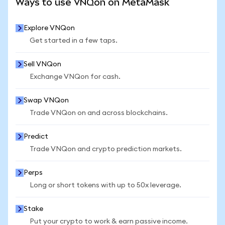
Ways to use VNQon on MetaMask
Explore VNQon
Get started in a few taps.
Sell VNQon
Exchange VNQon for cash.
Swap VNQon
Trade VNQon on and across blockchains.
Predict
Trade VNQon and crypto prediction markets.
Perps
Long or short tokens with up to 50x leverage.
Stake
Put your crypto to work & earn passive income.