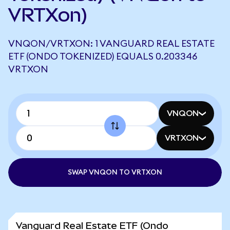
VRTXon)
VNQON/VRTXON: 1 VANGUARD REAL ESTATE
ETF (ONDO TOKENIZED) EQUALS 0.203346
VRTXON
VNQON
VRTXON
SWAP VNQON TO VRTXON
Vanguard Real Estate ETF (Ondo