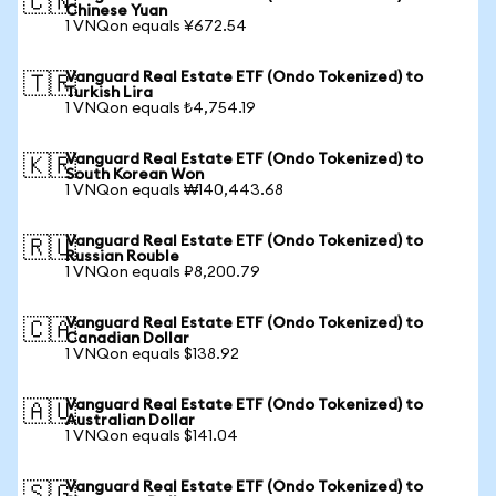
🇨🇳
Chinese Yuan
1 VNQon equals ¥672.54
Vanguard Real Estate ETF (Ondo Tokenized) to
🇹🇷
Turkish Lira
1 VNQon equals ₺4,754.19
Vanguard Real Estate ETF (Ondo Tokenized) to
🇰🇷
South Korean Won
1 VNQon equals ₩140,443.68
Vanguard Real Estate ETF (Ondo Tokenized) to
🇷🇺
Russian Rouble
1 VNQon equals ₽8,200.79
Vanguard Real Estate ETF (Ondo Tokenized) to
🇨🇦
Canadian Dollar
1 VNQon equals $138.92
Vanguard Real Estate ETF (Ondo Tokenized) to
🇦🇺
Australian Dollar
1 VNQon equals $141.04
Vanguard Real Estate ETF (Ondo Tokenized) to
🇸🇬