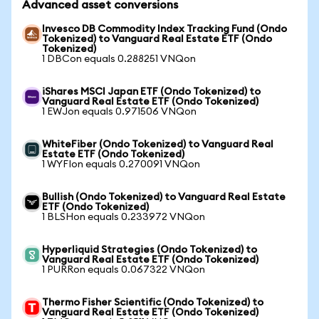
Advanced asset conversions
Invesco DB Commodity Index Tracking Fund (Ondo
Tokenized) to Vanguard Real Estate ETF (Ondo
Tokenized)
1 DBCon equals 0.288251 VNQon
iShares MSCI Japan ETF (Ondo Tokenized) to
Vanguard Real Estate ETF (Ondo Tokenized)
1 EWJon equals 0.971506 VNQon
WhiteFiber (Ondo Tokenized) to Vanguard Real
Estate ETF (Ondo Tokenized)
1 WYFIon equals 0.270091 VNQon
Bullish (Ondo Tokenized) to Vanguard Real Estate
ETF (Ondo Tokenized)
1 BLSHon equals 0.233972 VNQon
Hyperliquid Strategies (Ondo Tokenized) to
Vanguard Real Estate ETF (Ondo Tokenized)
1 PURRon equals 0.067322 VNQon
Thermo Fisher Scientific (Ondo Tokenized) to
Vanguard Real Estate ETF (Ondo Tokenized)