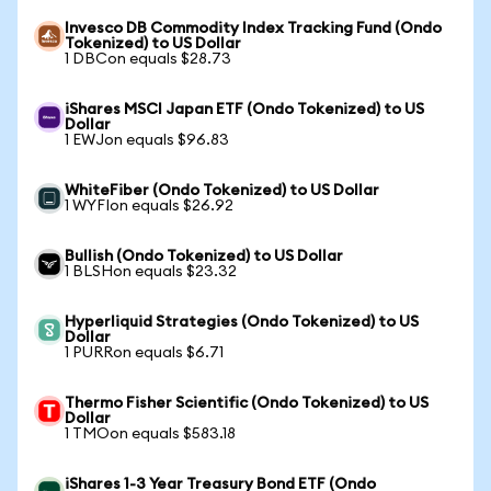
Invesco DB Commodity Index Tracking Fund (Ondo
Tokenized) to US Dollar
1 DBCon equals $28.73
iShares MSCI Japan ETF (Ondo Tokenized) to US
Dollar
1 EWJon equals $96.83
WhiteFiber (Ondo Tokenized) to US Dollar
1 WYFIon equals $26.92
Bullish (Ondo Tokenized) to US Dollar
1 BLSHon equals $23.32
Hyperliquid Strategies (Ondo Tokenized) to US
Dollar
1 PURRon equals $6.71
Thermo Fisher Scientific (Ondo Tokenized) to US
Dollar
1 TMOon equals $583.18
iShares 1-3 Year Treasury Bond ETF (Ondo