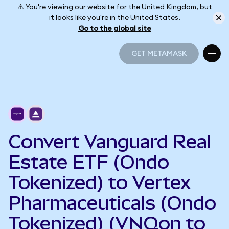
⚠️ You're viewing our website for the United Kingdom, but
it looks like you're in the United States.
Go to the global site
GET METAMASK
GET METAMASK
Convert Vanguard Real
Estate ETF (Ondo
Tokenized) to Vertex
Pharmaceuticals (Ondo
Tokenized) (VNQon to