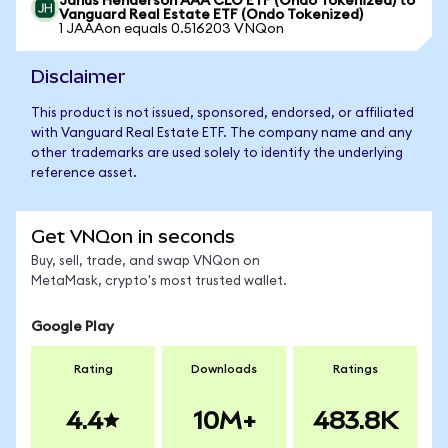
Janus Henderson AAA CLO ETF (Ondo Tokenized) to
Vanguard Real Estate ETF (Ondo Tokenized)
1 JAAAon equals 0.516203 VNQon
Disclaimer
This product is not issued, sponsored, endorsed, or affiliated
with Vanguard Real Estate ETF. The company name and any
other trademarks are used solely to identify the underlying
reference asset.
Get VNQon in seconds
Buy, sell, trade, and swap VNQon on
MetaMask, crypto's most trusted wallet.
Google Play
Rating
Downloads
Ratings
4.4
10M+
483.8K