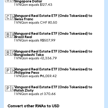
Singapore Dollar
1 VNQon equals $127.43
Vanguard Real Estate ETF (Ondo Tokenized) to
🇨🇭
Swiss Franc
1 VNQon equals CHF 80.50
Vanguard Real Estate ETF (Ondo Tokenized) to
🇧🇷
Brazil Real
1 VNQon equals R$507.99
Vanguard Real Estate ETF (Ondo Tokenized) to
🇧🇩
Bangladeshi Taka
1 VNQon equals ৳12,336.79
Vanguard Real Estate ETF (Ondo Tokenized) to
🇵🇭
Philippine Peso
1 VNQon equals ₱6,059.42
Vanguard Real Estate ETF (Ondo Tokenized) to
🇵🇱
Polish Zloty
1 VNQon equals zł 370.66
Convert other RWAs to USD