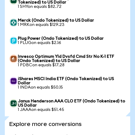
Tokenized) to US Dollar
1 SHYon equals $82.72
Merck (Ondo Tokenized) to US Dollar
1 MRKon equals $129.23
Plug Power (Ondo Tokenized) to US Dollar
1 PLUGon equals $2.16
Invesco Optimum Yld Dvsfd Cmd Str No K-1 ETF
(Ondo Tokenized) to US Dollar
1 PDBCon equals $17.28
iShares MSCI India ETF (Ondo Tokenized) to US
Dollar
1 INDAon equals $50.15
Janus Henderson AAA CLO ETF (Ondo Tokenized) to
US Dollar
1 JAAAon equals $51.45
Explore more conversions