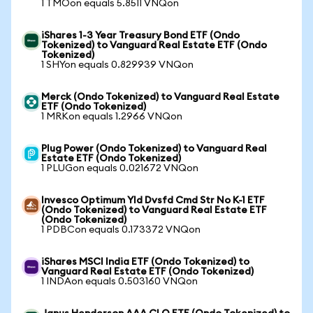
1 TMOon equals 5.8511 VNQon
iShares 1-3 Year Treasury Bond ETF (Ondo
Tokenized) to Vanguard Real Estate ETF (Ondo
Tokenized)
1 SHYon equals 0.829939 VNQon
Merck (Ondo Tokenized) to Vanguard Real Estate
ETF (Ondo Tokenized)
1 MRKon equals 1.2966 VNQon
Plug Power (Ondo Tokenized) to Vanguard Real
Estate ETF (Ondo Tokenized)
1 PLUGon equals 0.021672 VNQon
Invesco Optimum Yld Dvsfd Cmd Str No K-1 ETF
(Ondo Tokenized) to Vanguard Real Estate ETF
(Ondo Tokenized)
1 PDBCon equals 0.173372 VNQon
iShares MSCI India ETF (Ondo Tokenized) to
Vanguard Real Estate ETF (Ondo Tokenized)
1 INDAon equals 0.503160 VNQon