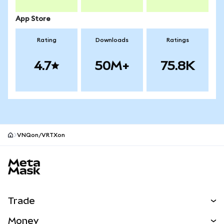
App Store
Rating
Downloads
Ratings
4.7
50M+
75.8K
VNQon/VRTXon
MetaMask site footer
Trade
Swap
Money