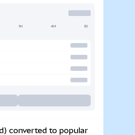
1H
4H
1D
d) converted to popular