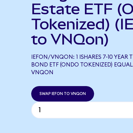
Estate ETF (
Tokenized) (I
to VNQon)
IEFON/VNQON: 1 ISHARES 7-10 YEAR 
BOND ETF (ONDO TOKENIZED) EQUAL
VNQON
SWAP IEFON TO VNQON