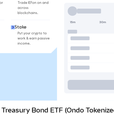
or
Trade IEFon on and
across
blockchains.
15m
30m
Stake
Put your crypto to
work & earn passive
income.
r Treasury Bond ETF (Ondo Tokenize