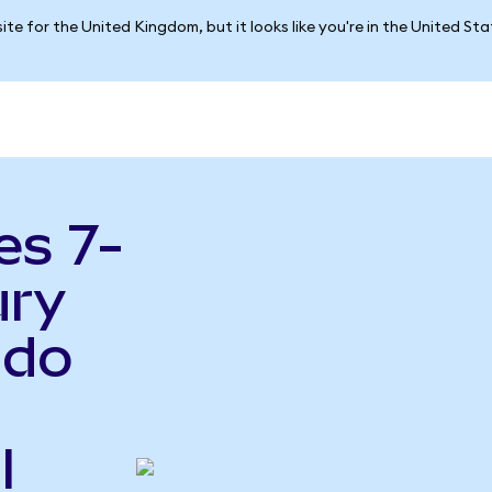
ite for the United Kingdom, but it looks like you're in the United St
es 7-
ury
ndo
l