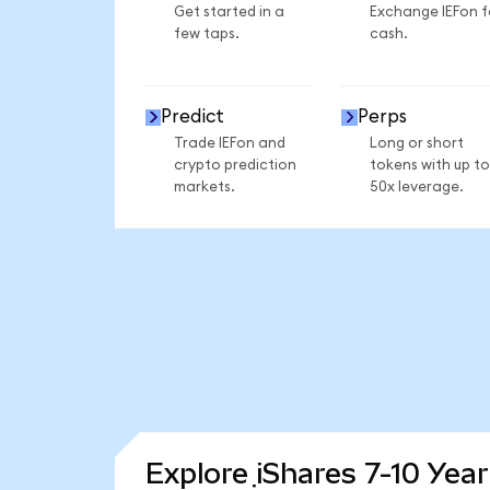
Get started in a
Exchange IEFon f
few taps.
cash.
Predict
Perps
Trade IEFon and
Long or short
crypto prediction
tokens with up to
markets.
50x leverage.
Explore iShares 7-10 Yea