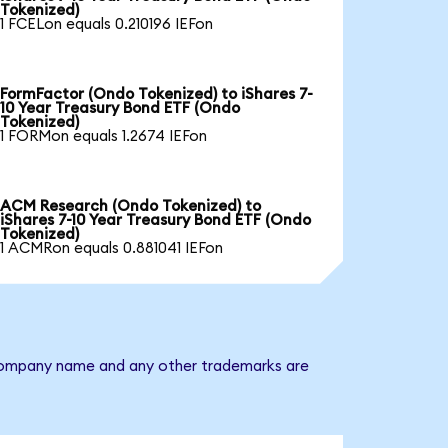
Tokenized)
1 FCELon equals 0.210196 IEFon
FormFactor (Ondo Tokenized) to iShares 7-
10 Year Treasury Bond ETF (Ondo
Tokenized)
1 FORMon equals 1.2674 IEFon
ACM Research (Ondo Tokenized) to
iShares 7-10 Year Treasury Bond ETF (Ondo
Tokenized)
1 ACMRon equals 0.881041 IEFon
he company name and any other trademarks are