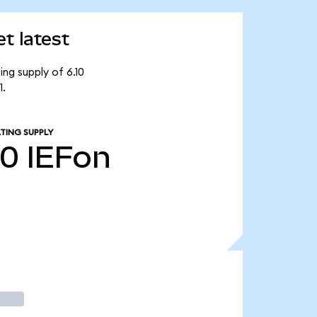
t latest
ing supply of 6.10
1.
TING SUPPLY
10
IEFon