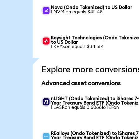
Nova (Ondo Tokenized) to US Dollar
1 NVMIon equals $411.48
Keysight Technologies (Ondo Tokenize
to US Dollar
1 KEYSon equals $341.64
Explore more conversion
Advanced asset conversions
nLIGHT (Ondo Tokenized) to iShares 7-
Year Treasury Bond ETF (Ondo Tokeniz
1 LASRon equals 0.608816 IEFon
REalloys (Ondo Tokenized) to iShares 7
Year Treasury Bond ETF (Ondo Tokeniz