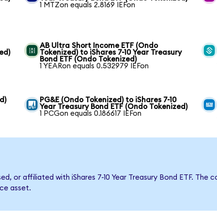
1 MTZon equals 2.8169 IEFon
AB Ultra Short Income ETF (Ondo
ed)
Tokenized) to iShares 7-10 Year Treasury
Bond ETF (Ondo Tokenized)
1 YEARon equals 0.532979 IEFon
d)
PG&E (Ondo Tokenized) to iShares 7-10
Year Treasury Bond ETF (Ondo Tokenized)
1 PCGon equals 0.186617 IEFon
sed, or affiliated with iShares 7-10 Year Treasury Bond ETF. T
nce asset.