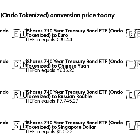
F (Ondo Tokenized) conversion price today
Ondo
iShares 7-10 Year Treasury Bond ETF (Ondo
🇪🇺
🇬
Tokenized) to Euro
1 IEFon equals €81.44
Ondo
iShares 7-10 Year Treasury Bond ETF (Ondo
🇨🇳
🇹
Tokenized) to Chinese Yuan
1 IEFon equals ¥635.23
Ondo
iShares 7-10 Year Treasury Bond ETF (Ondo
🇷🇺
🇨
Tokenized) to Russian Rouble
1 IEFon equals ₽7,745.27
Ondo
iShares 7-10 Year Treasury Bond ETF (Ondo
🇸🇬
🇨
Tokenized) to Singapore Dollar
1 IEFon equals $120.33