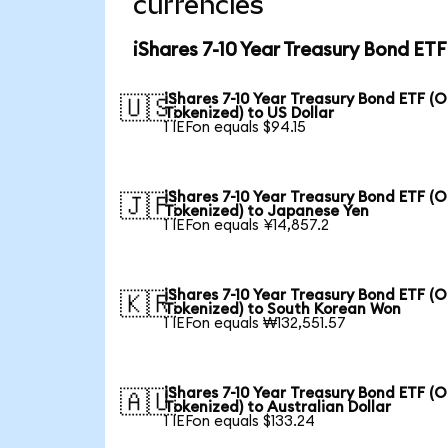
currencies
iShares 7-10 Year Treasury Bond ET
iShares 7-10 Year Treasury Bond ETF (
🇺🇸
Tokenized) to US Dollar
1 IEFon equals $94.15
iShares 7-10 Year Treasury Bond ETF (
🇯🇵
Tokenized) to Japanese Yen
1 IEFon equals ¥14,857.2
iShares 7-10 Year Treasury Bond ETF (
🇰🇷
Tokenized) to South Korean Won
1 IEFon equals ₩132,551.57
iShares 7-10 Year Treasury Bond ETF (
🇦🇺
Tokenized) to Australian Dollar
1 IEFon equals $133.24