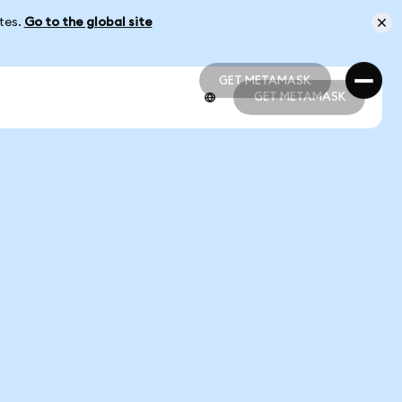
ates.
Go to the global site
GET METAMASK
GET METAMASK
GET METAMASK
GET METAMASK