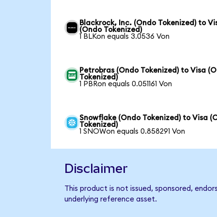
Blackrock, Inc. (Ondo Tokenized) to Vi
(Ondo Tokenized)
1 BLKon equals 3.0536 Von
Petrobras (Ondo Tokenized) to Visa (
Tokenized)
1 PBRon equals 0.051161 Von
Snowflake (Ondo Tokenized) to Visa (
Tokenized)
1 SNOWon equals 0.858291 Von
Disclaimer
This product is not issued, sponsored, endor
underlying reference asset.