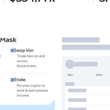
aMask
Trade
Swap Von
r
Trade Von on and
across
blockchains.
15m
30m
Stake
Put your crypto to
work & earn passive
income.