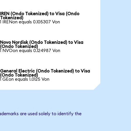
IREN (Ondo Tokenized) to Visa (Ondo
Tokenized)
1 IRENon equals 0.105307 Von
Novo Nordisk (Ondo Tokenized) to Visa
(Ondo Tokenized)
1 NVOon equals 0.124987 Von
General Electric (Ondo Tokenized) to Visa
(Ondo Tokenized)
1 GEon equals 1.0125 Von
ademarks are used solely to identify the