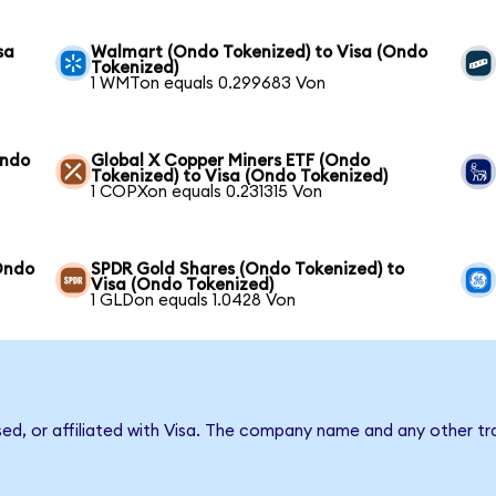
sa
Walmart (Ondo Tokenized) to Visa (Ondo
Tokenized)
1 WMTon equals 0.299683 Von
Ondo
Global X Copper Miners ETF (Ondo
Tokenized) to Visa (Ondo Tokenized)
1 COPXon equals 0.231315 Von
Ondo
SPDR Gold Shares (Ondo Tokenized) to
Visa (Ondo Tokenized)
1 GLDon equals 1.0428 Von
sed, or affiliated with Visa. The company name and any other tr