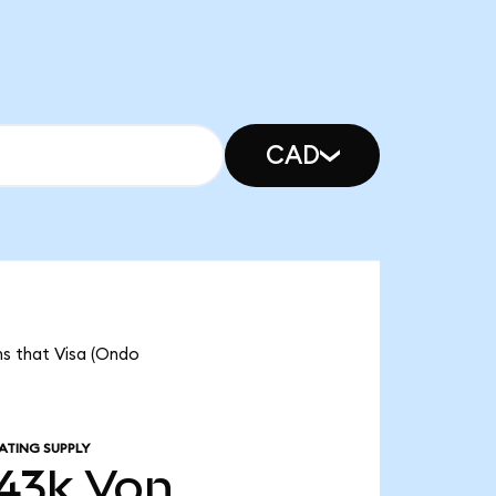
CAD
ns that Visa (Ondo
ATING SUPPLY
43k
Von