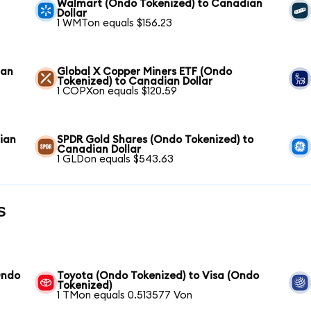
Walmart (Ondo Tokenized) to Canadian
Dollar
1 WMTon equals $156.23
ian
Global X Copper Miners ETF (Ondo
Tokenized) to Canadian Dollar
1 COPXon equals $120.59
ian
SPDR Gold Shares (Ondo Tokenized) to
Canadian Dollar
1 GLDon equals $543.63
s
Ondo
Toyota (Ondo Tokenized) to Visa (Ondo
Tokenized)
1 TMon equals 0.513577 Von