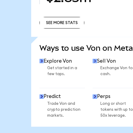
SEE MORE STATS
SEE MORE STATS
Ways to use Von on Met
Explore Von
Sell Von
Get started in a
Exchange Von fo
few taps.
cash.
Predict
Perps
Trade Von and
Long or short
crypto prediction
tokens with up to
markets.
50x leverage.