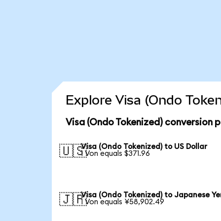
Explore Visa (Ondo Token
Visa (Ondo Tokenized) conversion p
Visa (Ondo Tokenized) to US Dollar
🇺🇸
1 Von equals $371.96
Visa (Ondo Tokenized) to Japanese Ye
🇯🇵
1 Von equals ¥58,902.49