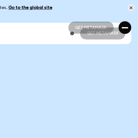
ates.
Go to the global site
GET METAMASK
GET METAMASK
GET METAMASK
GET METAMASK