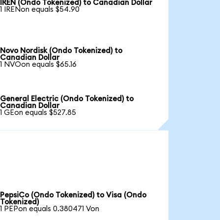
IREN (Ondo Tokenized) to Canadian Dollar
1 IRENon equals $54.90
Novo Nordisk (Ondo Tokenized) to
Canadian Dollar
1 NVOon equals $65.16
General Electric (Ondo Tokenized) to
Canadian Dollar
1 GEon equals $527.85
PepsiCo (Ondo Tokenized) to Visa (Ondo
Tokenized)
1 PEPon equals 0.380471 Von