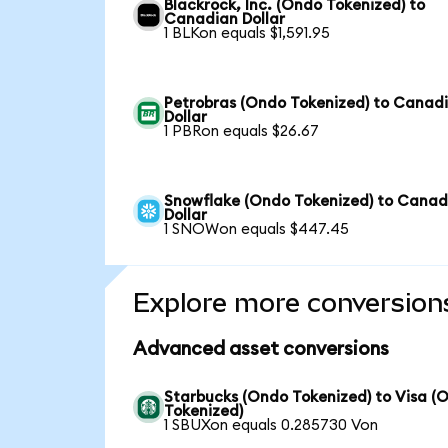
Blackrock, Inc. (Ondo Tokenized) to
Canadian Dollar
1 BLKon equals $1,591.95
Petrobras (Ondo Tokenized) to Canad
Dollar
1 PBRon equals $26.67
Snowflake (Ondo Tokenized) to Canad
Dollar
1 SNOWon equals $447.45
Explore more conversion
Advanced asset conversions
Starbucks (Ondo Tokenized) to Visa (
Tokenized)
1 SBUXon equals 0.285730 Von