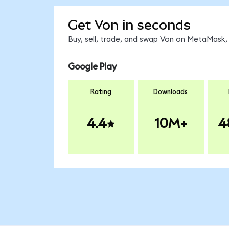
Get Von in seconds
Buy, sell, trade, and swap Von on MetaMask, 
Google Play
Rating
Downloads
4.4
10M+
4