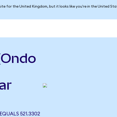
ite for the United Kingdom, but it looks like you're in the United St
 (Ondo
ar
EQUALS 521.3302