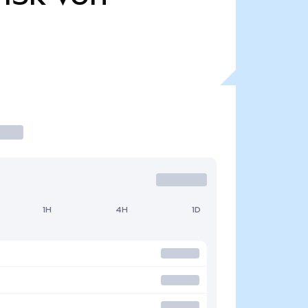
1H
4H
1D