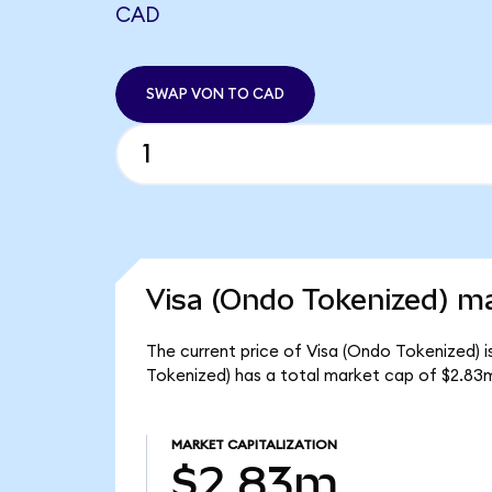
CAD
SWAP VON TO CAD
Visa (Ondo Tokenized) ma
The current price of Visa (Ondo Tokenized) is
Tokenized) has a total market cap of $2.83
MARKET CAPITALIZATION
$2.83m