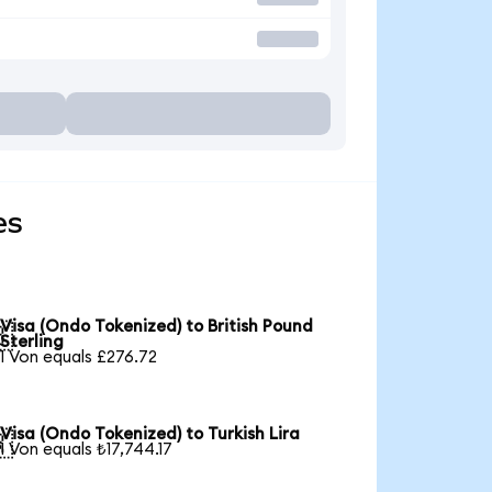
es
Visa (Ondo Tokenized) to British Pound

Sterling
1 Von equals £276.72
Visa (Ondo Tokenized) to Turkish Lira

1 Von equals ₺17,744.17