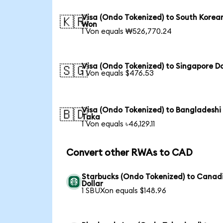
Visa (Ondo Tokenized) to South Korea
🇰🇷
Won
1 Von equals ₩526,770.24
Visa (Ondo Tokenized) to Singapore Do
🇸🇬
1 Von equals $476.53
Visa (Ondo Tokenized) to Bangladeshi
🇧🇩
Taka
1 Von equals ৳46,129.11
Convert other RWAs to CAD
Starbucks (Ondo Tokenized) to Canad
Dollar
1 SBUXon equals $148.96