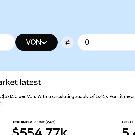
VON
rket latest
 $521.33 per Von. With a circulating supply of 5.43k Von, it mea
m.
TRADING VOLUME
(24H)
CIRCUL
$554.77k
5.