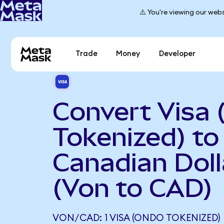
⚠️ You're viewing our webs
Trade
Money
Developer
Convert Visa
Tokenized) to
Canadian Doll
(Von to CAD)
VON/CAD: 1 VISA (ONDO TOKENIZED) 