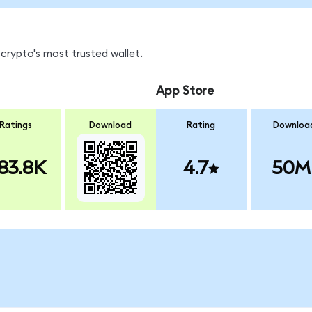
crypto's most trusted wallet.
App Store
Ratings
Download
Rating
Downloa
83.8K
4.7
50M