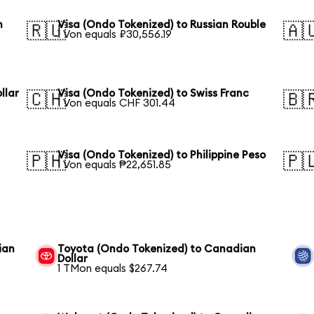
n
Visa (Ondo Tokenized) to Russian Rouble
🇷🇺
🇦
1 Von equals ₽30,556.19
llar
Visa (Ondo Tokenized) to Swiss Franc
🇨🇭
🇧
1 Von equals CHF 301.44
Visa (Ondo Tokenized) to Philippine Peso
🇵🇭
🇵
1 Von equals ₱22,651.85
ian
Toyota (Ondo Tokenized) to Canadian
Dollar
1 TMon equals $267.74