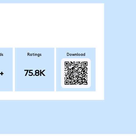
ds
Ratings
Download
+
75.8K