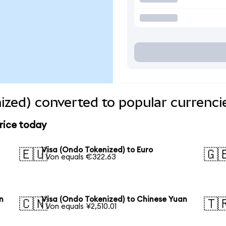
ized) converted to popular currenci
rice today
Visa (Ondo Tokenized) to Euro
🇪🇺
🇬
1 Von equals €322.63
n
Visa (Ondo Tokenized) to Chinese Yuan
🇨🇳
🇹
1 Von equals ¥2,510.01