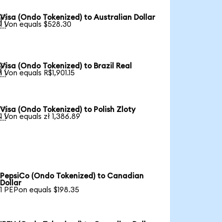
Visa (Ondo Tokenized) to Australian Dollar

1 Von equals $528.30
Visa (Ondo Tokenized) to Brazil Real

1 Von equals R$1,901.15
Visa (Ondo Tokenized) to Polish Zloty

1 Von equals zł 1,386.89
PepsiCo (Ondo Tokenized) to Canadian
Dollar
1 PEPon equals $198.35