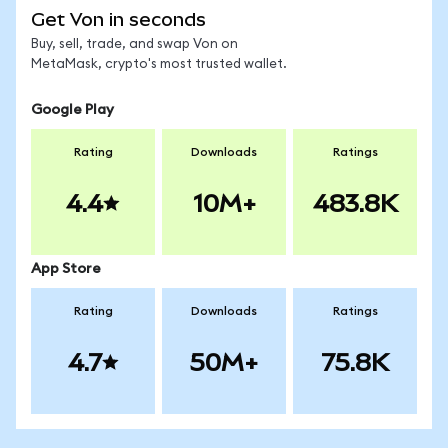
Get Von in seconds
Buy, sell, trade, and swap Von on
MetaMask, crypto's most trusted wallet.
Google Play
Rating
Downloads
Ratings
4.4
10M+
483.8K
App Store
Rating
Downloads
Ratings
4.7
50M+
75.8K