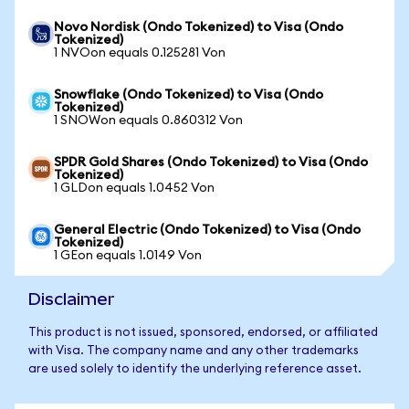
Novo Nordisk (Ondo Tokenized) to Visa (Ondo
Tokenized)
1 NVOon equals 0.125281 Von
Snowflake (Ondo Tokenized) to Visa (Ondo
Tokenized)
1 SNOWon equals 0.860312 Von
SPDR Gold Shares (Ondo Tokenized) to Visa (Ondo
Tokenized)
1 GLDon equals 1.0452 Von
General Electric (Ondo Tokenized) to Visa (Ondo
Tokenized)
1 GEon equals 1.0149 Von
Disclaimer
This product is not issued, sponsored, endorsed, or affiliated
with Visa. The company name and any other trademarks
are used solely to identify the underlying reference asset.