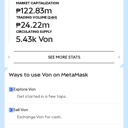
MARKET CAPITALIZATION
₱122.83m
TRADING VOLUME
(24H)
₱24.22m
CIRCULATING SUPPLY
5.43k
Von
SEE MORE STATS
SEE MORE STATS
Ways to use Von on MetaMask
Explore Von
Get started in a few taps.
Sell Von
Exchange Von for cash.