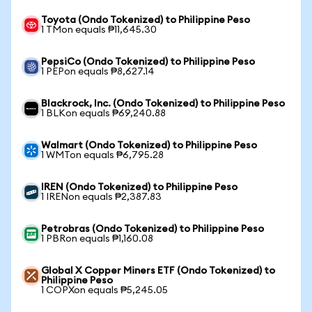
Toyota (Ondo Tokenized) to Philippine Peso
1 TMon equals ₱11,645.30
PepsiCo (Ondo Tokenized) to Philippine Peso
1 PEPon equals ₱8,627.14
Blackrock, Inc. (Ondo Tokenized) to Philippine Peso
1 BLKon equals ₱69,240.88
Walmart (Ondo Tokenized) to Philippine Peso
1 WMTon equals ₱6,795.28
IREN (Ondo Tokenized) to Philippine Peso
1 IRENon equals ₱2,387.83
Petrobras (Ondo Tokenized) to Philippine Peso
1 PBRon equals ₱1,160.08
Global X Copper Miners ETF (Ondo Tokenized) to
Philippine Peso
1 COPXon equals ₱5,245.05