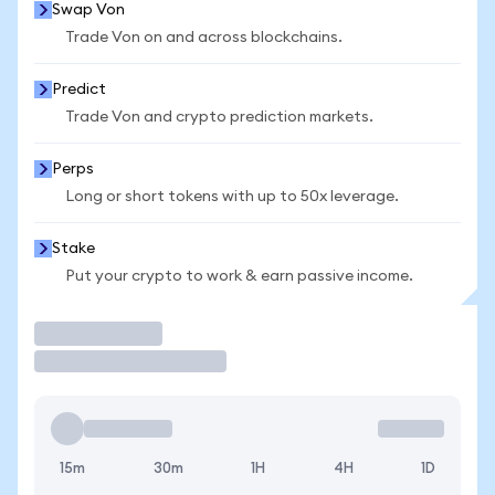
Swap Von
Trade Von on and across blockchains.
Predict
Trade Von and crypto prediction markets.
Perps
Long or short tokens with up to 50x leverage.
Stake
Put your crypto to work & earn passive income.
Trade
15m
30m
1H
4H
1D