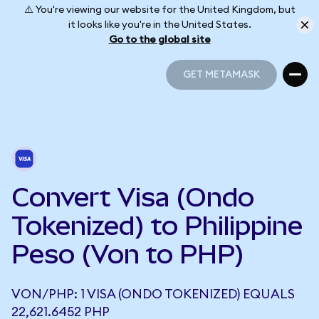
⚠️ You're viewing our website for the United Kingdom, but
it looks like you're in the United States.
Go to the global site
GET METAMASK
GET METAMASK
Convert Visa (Ondo
Tokenized) to Philippine
Peso (Von to PHP)
VON/PHP: 1 VISA (ONDO TOKENIZED) EQUALS
22,621.6452 PHP