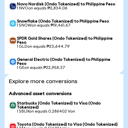
Novo Nordisk (Ondo Tokenized) to Philippine Peso
1 NVOon equals ₱2,834.06
Snowflake (Ondo Tokenized) to Philippine Peso
1 SNOWon equals ₱19,461.67
SPDR Gold Shares (Ondo Tokenized) to Philippine
Peso
1 GLDon equals ₱23,644.79
General Electric (Ondo Tokenized) to Philippine
Peso
1 GEon equals ₱22,958.37
Explore more conversions
Advanced asset conversions
Starbucks (Ondo Tokenized) to Visa (Ondo
Tokenized)
1 SBUXon equals 0.286402 Von
Toyota (Ondo Tokenized) to Visa (Ondo Tokenized)