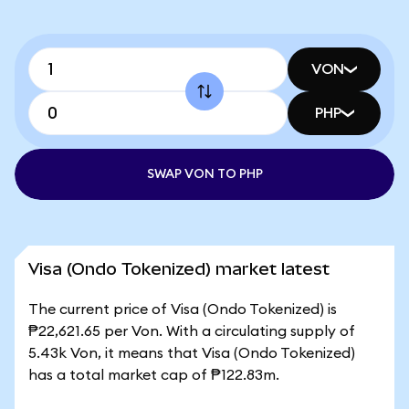
VON
PHP
SWAP VON TO PHP
Visa (Ondo Tokenized) market latest
The current price of Visa (Ondo Tokenized) is
₱22,621.65 per Von. With a circulating supply of
5.43k Von, it means that Visa (Ondo Tokenized)
has a total market cap of ₱122.83m.