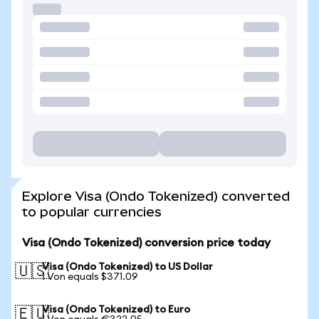
Explore Visa (Ondo Tokenized) converted
to popular currencies
Visa (Ondo Tokenized) conversion price today
Visa (Ondo Tokenized) to US Dollar
🇺🇸
1 Von equals $371.09
Visa (Ondo Tokenized) to Euro
🇪🇺