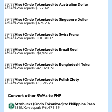
Visa (Ondo Tokenized) to Australian Dollar
🇦🇺
1 Von equals $527.42
Visa (Ondo Tokenized) to Singapore Dollar
🇸🇬
1 Von equals $475.64
Visa (Ondo Tokenized) to Swiss Franc
🇨🇭
1 Von equals CHF 301.17
Visa (Ondo Tokenized) to Brazil Real
🇧🇷
1 Von equals R$1,896.83
Visa (Ondo Tokenized) to Bangladeshi Taka
🇧🇩
1 Von equals ৳46,020.76
Visa (Ondo Tokenized) to Polish Zloty
🇵🇱
1 Von equals zł 1,385.23
Convert other RWAs to PHP
Starbucks (Ondo Tokenized) to Philippine Peso
1 SBUXon equals ₱6,478.89