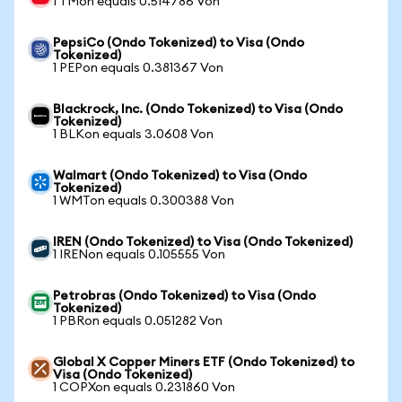
1 TMon equals 0.514786 Von
PepsiCo (Ondo Tokenized) to Visa (Ondo
Tokenized)
1 PEPon equals 0.381367 Von
Blackrock, Inc. (Ondo Tokenized) to Visa (Ondo
Tokenized)
1 BLKon equals 3.0608 Von
Walmart (Ondo Tokenized) to Visa (Ondo
Tokenized)
1 WMTon equals 0.300388 Von
IREN (Ondo Tokenized) to Visa (Ondo Tokenized)
1 IRENon equals 0.105555 Von
Petrobras (Ondo Tokenized) to Visa (Ondo
Tokenized)
1 PBRon equals 0.051282 Von
Global X Copper Miners ETF (Ondo Tokenized) to
Visa (Ondo Tokenized)
1 COPXon equals 0.231860 Von