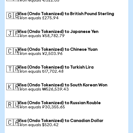
1 Von equals €322.05
Visa (Ondo Tokenized) to British Pound Sterling
🇬🇧
1 Von equals £275.94
Visa (Ondo Tokenized) to Japanese Yen
🇯🇵
1 Von equals ¥58,782.79
Visa (Ondo Tokenized) to Chinese Yuan
🇨🇳
1 Von equals ¥2,503.96
Visa (Ondo Tokenized) to Turkish Lira
🇹🇷
1 Von equals ₺17,702.48
Visa (Ondo Tokenized) to South Korean Won
🇰🇷
1 Von equals ₩526,539.43
Visa (Ondo Tokenized) to Russian Rouble
🇷🇺
1 Von equals ₽30,355.65
Visa (Ondo Tokenized) to Canadian Dollar
🇨🇦
1 Von equals $520.42