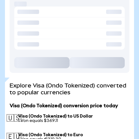
Explore Visa (Ondo Tokenized) converted
to popular currencies
Visa (Ondo Tokenized) conversion price today
Visa (Ondo Tokenized) to US Dollar
🇺🇸
1 Von equals $369.11
Visa (Ondo Tokenized) to Euro
🇪🇺