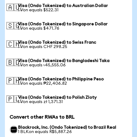
Visa (Ondo Tokenized) to Australian Dollar
🇦🇺
1 Von equals $522.31
Visa (Ondo Tokenized) to Singapore Dollar
🇸🇬
1 Von equals $471.76
Visa (Ondo Tokenized) to Swiss Franc
🇨🇭
1 Von equals CHF 298.25
Visa (Ondo Tokenized) to Bangladeshi Taka
🇧🇩
1 Von equals ৳45,555.06
Visa (Ondo Tokenized) to Philippine Peso
🇵🇭
1 Von equals ₱22,406.82
Visa (Ondo Tokenized) to Polish Zloty
🇵🇱
1 Von equals zł 1,371.31
Convert other RWAs to BRL
Blackrock, Inc. (Ondo Tokenized) to Brazil Real
1 BLKon equals R$5,887.26