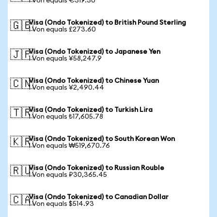
1 Von equals €319.30
Visa (Ondo Tokenized) to British Pound Sterling
🇬🇧
1 Von equals £273.60
Visa (Ondo Tokenized) to Japanese Yen
🇯🇵
1 Von equals ¥58,247.9
Visa (Ondo Tokenized) to Chinese Yuan
🇨🇳
1 Von equals ¥2,490.44
Visa (Ondo Tokenized) to Turkish Lira
🇹🇷
1 Von equals ₺17,605.78
Visa (Ondo Tokenized) to South Korean Won
🇰🇷
1 Von equals ₩519,670.76
Visa (Ondo Tokenized) to Russian Rouble
🇷🇺
1 Von equals ₽30,365.45
Visa (Ondo Tokenized) to Canadian Dollar
🇨🇦
1 Von equals $514.93