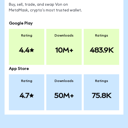
Buy, sell, trade, and swap Von on
MetaMask, crypto's most trusted wallet.
Google Play
Rating
Downloads
Ratings
4.4
10M+
483.9K
App Store
Rating
Downloads
Ratings
4.7
50M+
75.8K