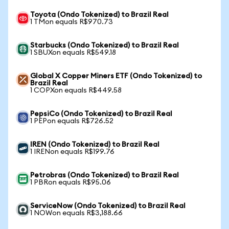
Toyota (Ondo Tokenized) to Brazil Real
1 TMon equals R$970.73
Starbucks (Ondo Tokenized) to Brazil Real
1 SBUXon equals R$549.18
Global X Copper Miners ETF (Ondo Tokenized) to
Brazil Real
1 COPXon equals R$449.58
PepsiCo (Ondo Tokenized) to Brazil Real
1 PEPon equals R$726.52
IREN (Ondo Tokenized) to Brazil Real
1 IRENon equals R$199.76
Petrobras (Ondo Tokenized) to Brazil Real
1 PBRon equals R$95.06
ServiceNow (Ondo Tokenized) to Brazil Real
1 NOWon equals R$3,188.66