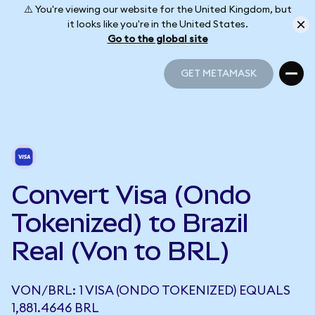
⚠️ You're viewing our website for the United Kingdom, but
it looks like you're in the United States.
Go to the global site
GET METAMASK
GET METAMASK
Convert Visa (Ondo
Tokenized) to Brazil
Real (Von to BRL)
VON/BRL: 1 VISA (ONDO TOKENIZED) EQUALS
1,881.4646 BRL