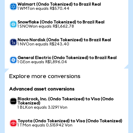
Walmart (Ondo Tokenized) to Brazil Real
1 WMTon equals R$570.44
Snowflake (Ondo Tokenized) to Brazil Real
1 SNOWon equals R$1,662.78
Novo Nordisk (Ondo Tokenized) to Brazil Real
1 NVOon equals R$243.40
General Electric (Ondo Tokenized) to Brazil Real
1 GEon equals R$1,896.04
Explore more conversions
Advanced asset conversions
Blackrock, Inc. (Ondo Tokenized) to Visa (Ondo
Tokenized)
1 BLKon equals 3.1291 Von
Toyota (Ondo Tokenized) to Visa (Ondo Tokenized)
1 TMon equals 0.515942 Von