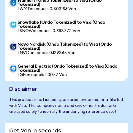
Walmart (Ondo Tokenized) to Visa (Ondo
Tokenized)
1 WMTon equals 0.303188 Von
Snowflake (Ondo Tokenized) to Visa (Ondo
Tokenized)
1 SNOWon equals 0.883772 Von
Novo Nordisk (Ondo Tokenized) to Visa (Ondo
Tokenized)
1 NVOon equals 0.129365 Von
General Electric (Ondo Tokenized) to Visa (Ondo
Tokenized)
1 GEon equals 1.0077 Von
Disclaimer
This product is not issued, sponsored, endorsed, or affiliated
with Visa. The company name and any other trademarks
are used solely to identify the underlying reference asset.
Get Von in seconds