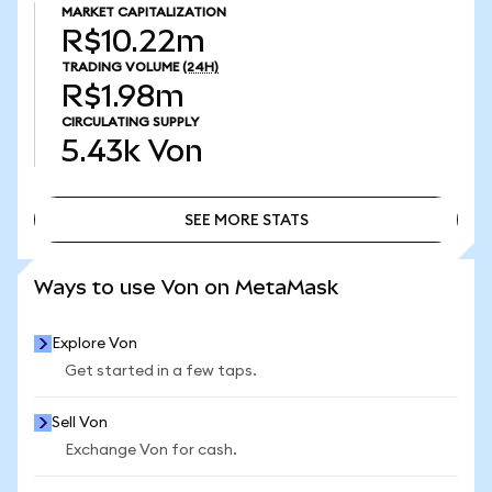
MARKET CAPITALIZATION
R$10.22m
TRADING VOLUME
(24H)
R$1.98m
CIRCULATING SUPPLY
5.43k
Von
SEE MORE STATS
SEE MORE STATS
Ways to use Von on MetaMask
Explore Von
Get started in a few taps.
Sell Von
Exchange Von for cash.