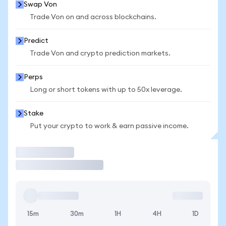
Swap Von
Trade Von on and across blockchains.
Predict
Trade Von and crypto prediction markets.
Perps
Long or short tokens with up to 50x leverage.
Stake
Put your crypto to work & earn passive income.
Trade
15m
30m
1H
4H
1D