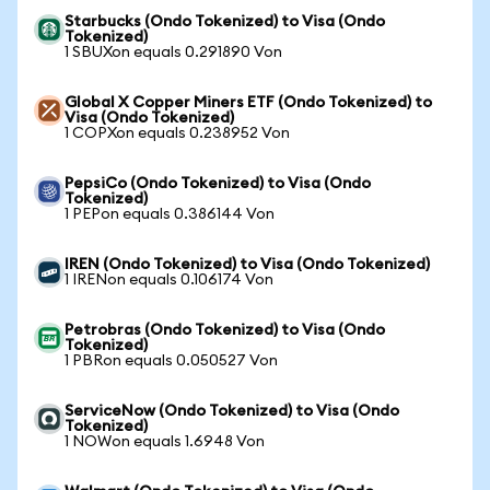
Starbucks (Ondo Tokenized) to Visa (Ondo
Tokenized)
1 SBUXon equals 0.291890 Von
Global X Copper Miners ETF (Ondo Tokenized) to
Visa (Ondo Tokenized)
1 COPXon equals 0.238952 Von
PepsiCo (Ondo Tokenized) to Visa (Ondo
Tokenized)
1 PEPon equals 0.386144 Von
IREN (Ondo Tokenized) to Visa (Ondo Tokenized)
1 IRENon equals 0.106174 Von
Petrobras (Ondo Tokenized) to Visa (Ondo
Tokenized)
1 PBRon equals 0.050527 Von
ServiceNow (Ondo Tokenized) to Visa (Ondo
Tokenized)
1 NOWon equals 1.6948 Von