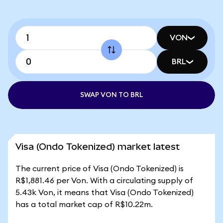
VON
BRL
SWAP VON TO BRL
Visa (Ondo Tokenized) market latest
The current price of Visa (Ondo Tokenized) is
R$1,881.46 per Von. With a circulating supply of
5.43k Von, it means that Visa (Ondo Tokenized)
has a total market cap of R$10.22m.