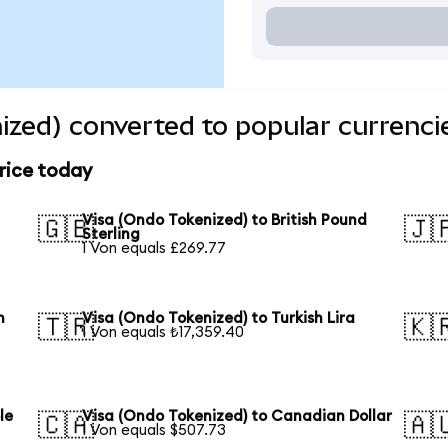
ized) converted to popular currenci
rice today
Visa (Ondo Tokenized) to British Pound
🇬🇧
🇯
Sterling
1 Von equals £269.77
n
Visa (Ondo Tokenized) to Turkish Lira
🇹🇷
🇰
1 Von equals ₺17,359.40
le
Visa (Ondo Tokenized) to Canadian Dollar
🇨🇦
🇦
1 Von equals $507.73