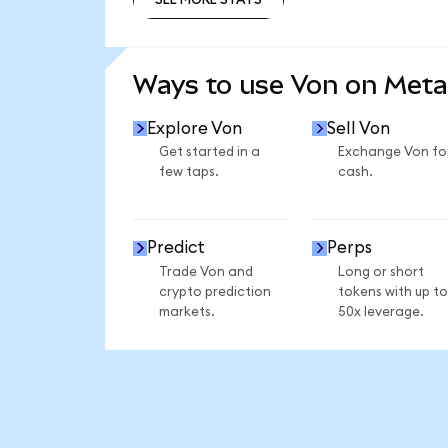
SEE MORE STATS
Ways to use Von on Met
Explore Von
Sell Von
Get started in a
Exchange Von fo
few taps.
cash.
Predict
Perps
Trade Von and
Long or short
crypto prediction
tokens with up to
markets.
50x leverage.