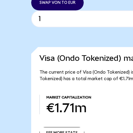
SWAP VON TO EUR
Visa (Ondo Tokenized) ma
The current price of Visa (Ondo Tokenized) i
Tokenized) has a total market cap of €1.71m
MARKET CAPITALIZATION
€1.71m
SEE MORE STATS