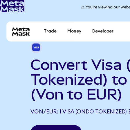
⚠️ You're viewing our webs
Trade
Money
Developer
Convert Visa
Tokenized) to
(Von to EUR)
VON/EUR: 1 VISA (ONDO TOKENIZED) 