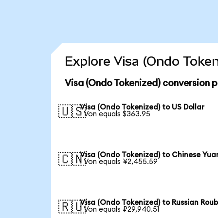
Explore Visa (Ondo Token
Visa (Ondo Tokenized) conversion p
Visa (Ondo Tokenized) to US Dollar
🇺🇸
1 Von equals $363.95
Visa (Ondo Tokenized) to Chinese Yua
🇨🇳
1 Von equals ¥2,455.59
Visa (Ondo Tokenized) to Russian Roub
🇷🇺
1 Von equals ₽29,940.51