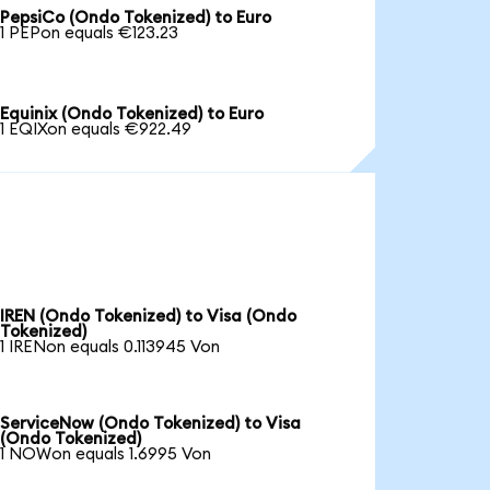
PepsiCo (Ondo Tokenized) to Euro
1 PEPon equals €123.23
Equinix (Ondo Tokenized) to Euro
1 EQIXon equals €922.49
IREN (Ondo Tokenized) to Visa (Ondo
Tokenized)
1 IRENon equals 0.113945 Von
ServiceNow (Ondo Tokenized) to Visa
(Ondo Tokenized)
1 NOWon equals 1.6995 Von