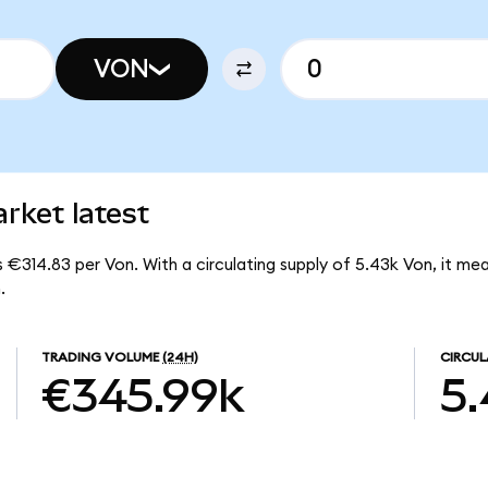
VON
rket latest
s €314.83 per Von. With a circulating supply of 5.43k Von, it me
.
TRADING VOLUME
(24H)
CIRCUL
€345.99k
5.