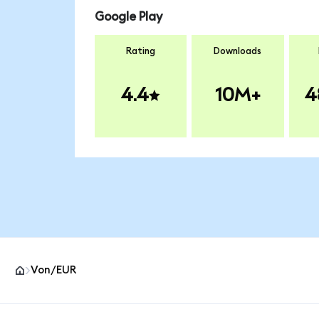
Google Play
Rating
Downloads
4.4
10M+
4
Von/EUR
MetaMask site footer