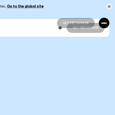
ates.
Go to the global site
GET METAMASK
GET METAMASK
GET METAMASK
GET METAMASK