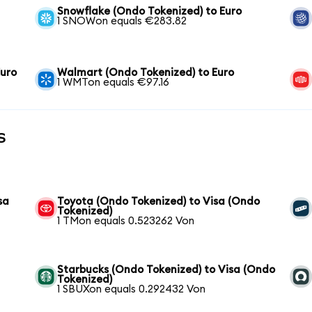
Snowflake (Ondo Tokenized) to Euro
1 SNOWon equals €283.82
Euro
Walmart (Ondo Tokenized) to Euro
1 WMTon equals €97.16
s
sa
Toyota (Ondo Tokenized) to Visa (Ondo
Tokenized)
1 TMon equals 0.523262 Von
Starbucks (Ondo Tokenized) to Visa (Ondo
Tokenized)
1 SBUXon equals 0.292432 Von