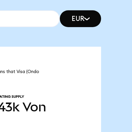
EUR
ans that Visa (Ondo
ATING SUPPLY
43k
Von