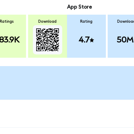
App Store
Ratings
Download
Rating
Downloa
83.9K
4.7
50M