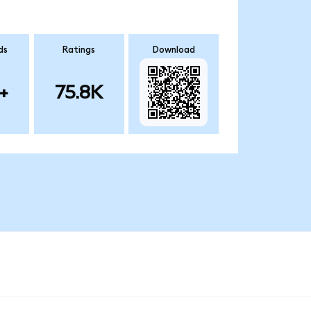
ds
Ratings
Download
+
75.8K