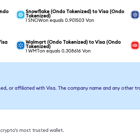
Ondo
Snowflake (Ondo Tokenized) to Visa (Ondo
Tokenized)
1 SNOWon equals 0.901503 Von
Visa
Walmart (Ondo Tokenized) to Visa (Ondo
Tokenized)
1 WMTon equals 0.308616 Von
sed, or affiliated with Visa. The company name and any other tr
crypto's most trusted wallet.