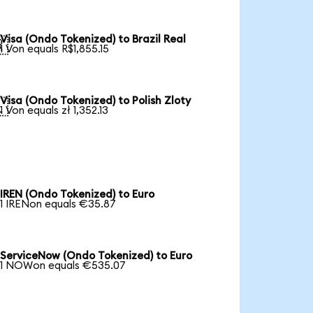
Visa (Ondo Tokenized) to Brazil Real

1 Von equals R$1,855.15
Visa (Ondo Tokenized) to Polish Zloty

1 Von equals zł 1,352.13
IREN (Ondo Tokenized) to Euro
1 IRENon equals €35.87
ServiceNow (Ondo Tokenized) to Euro
1 NOWon equals €535.07