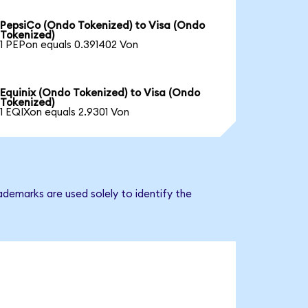
PepsiCo (Ondo Tokenized) to Visa (Ondo
Tokenized)
1 PEPon equals 0.391402 Von
Equinix (Ondo Tokenized) to Visa (Ondo
Tokenized)
1 EQIXon equals 2.9301 Von
ademarks are used solely to identify the