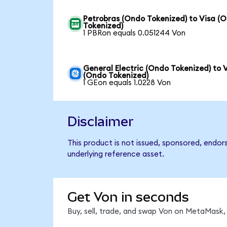
Petrobras (Ondo Tokenized) to Visa (
Tokenized)
1 PBRon equals 0.051244 Von
General Electric (Ondo Tokenized) to 
(Ondo Tokenized)
1 GEon equals 1.0228 Von
Disclaimer
This product is not issued, sponsored, endor
underlying reference asset.
Get Von in seconds
Buy, sell, trade, and swap Von on MetaMask, 