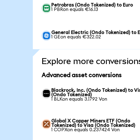
Petrobras (Ondo Tokenized) to Euro
1 PBRon equals €16.13
General Electric (Ondo Tokenized) to 
1 GEon equals €322.02
Explore more conversion
Advanced asset conversions
Blackrock, Inc. (Ondo Tokenized) to Vi
(Ondo Tokenized)
1 BLKon equals 3.1792 Von
Global X Copper Miners ETF (Ondo
Tokenized) to Visa (Ondo Tokenized)
1 COPXon equals 0.237424 Von