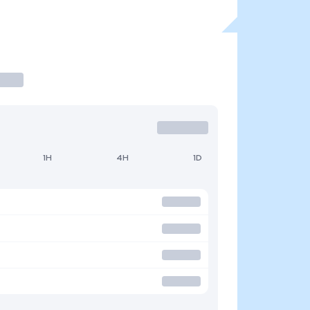
1H
4H
1D