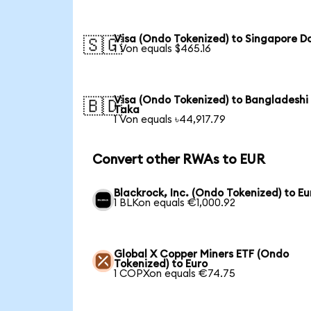
Visa (Ondo Tokenized) to Singapore Do
🇸🇬
1 Von equals $465.16
Visa (Ondo Tokenized) to Bangladeshi
🇧🇩
Taka
1 Von equals ৳44,917.79
Convert other RWAs to EUR
Blackrock, Inc. (Ondo Tokenized) to Eu
1 BLKon equals €1,000.92
Global X Copper Miners ETF (Ondo
Tokenized) to Euro
1 COPXon equals €74.75