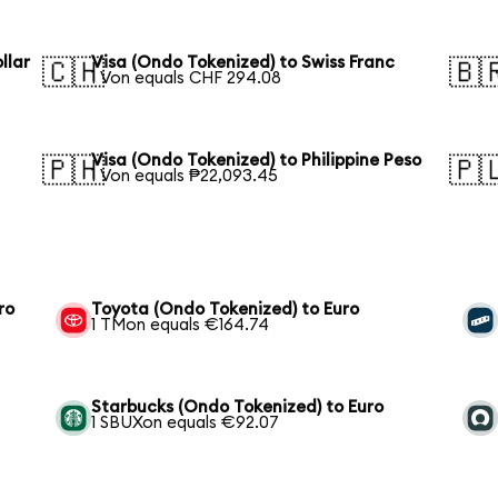
llar
Visa (Ondo Tokenized) to Swiss Franc
🇨🇭
🇧
1 Von equals CHF 294.08
Visa (Ondo Tokenized) to Philippine Peso
🇵🇭
🇵
1 Von equals ₱22,093.45
ro
Toyota (Ondo Tokenized) to Euro
1 TMon equals €164.74
Starbucks (Ondo Tokenized) to Euro
1 SBUXon equals €92.07