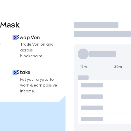
aMask
Trade
Swap Von
r
Trade Von on and
across
blockchains.
15m
30m
Stake
Put your crypto to
work & earn passive
income.