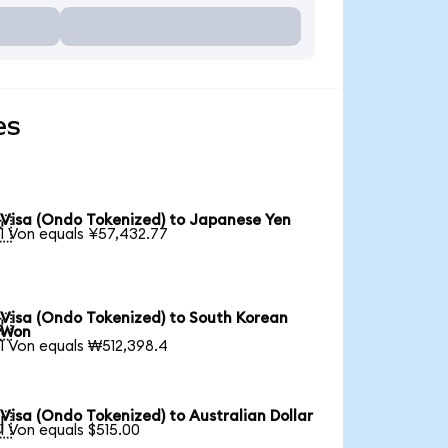
es
Visa (Ondo Tokenized) to Japanese Yen

1 Von equals ¥57,432.77
Visa (Ondo Tokenized) to South Korean

Won
1 Von equals ₩512,398.4
Visa (Ondo Tokenized) to Australian Dollar

1 Von equals $515.00