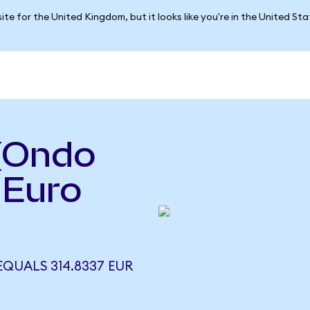
ite for the United Kingdom, but it looks like you're in the United St
 (Ondo
 Euro
EQUALS 314.8337 EUR