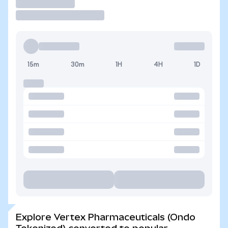
Trade
15m
30m
1H
4H
1D
Explore Vertex Pharmaceuticals (Ondo