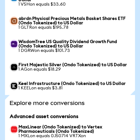
Dollar
1 VSHon equals $33.60
abrdn Physical Precious Metals Basket Shares ETF
(Ondo Tokenized) to US Dollar
1 GLTRon equals $195.78
WisdomTree US Quality Dividend Growth Fund
(Ondo Tokenized) to US Dollar
1 DGRWon equals $101.73
First Majestic Silver (Ondo Tokenized) to US Dollar
1 AGon equals $18.29
Keel Infrastructure (Ondo Tokenized) to US Dollar
1 KEELon equals $3.81
Explore more conversions
Advanced asset conversions
MaxLinear (Ondo Tokenized) to Vertex
Pharmaceuticals (Ondo Tokenized)
1 MXLon equals 0.150714 VRTXon