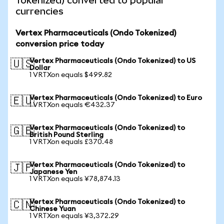
Tokenized) converted to popular
currencies
Vertex Pharmaceuticals (Ondo Tokenized)
conversion price today
Vertex Pharmaceuticals (Ondo Tokenized) to US
🇺🇸
Dollar
1 VRTXon equals $499.82
Vertex Pharmaceuticals (Ondo Tokenized) to Euro
🇪🇺
1 VRTXon equals €432.37
Vertex Pharmaceuticals (Ondo Tokenized) to
🇬🇧
British Pound Sterling
1 VRTXon equals £370.48
Vertex Pharmaceuticals (Ondo Tokenized) to
🇯🇵
Japanese Yen
1 VRTXon equals ¥78,874.13
Vertex Pharmaceuticals (Ondo Tokenized) to
🇨🇳
Chinese Yuan
1 VRTXon equals ¥3,372.29