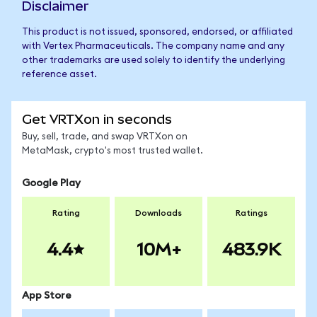
Disclaimer
This product is not issued, sponsored, endorsed, or affiliated
with Vertex Pharmaceuticals. The company name and any
other trademarks are used solely to identify the underlying
reference asset.
Get VRTXon in seconds
Buy, sell, trade, and swap VRTXon on
MetaMask, crypto's most trusted wallet.
Google Play
Rating
Downloads
Ratings
4.4
10M+
483.9K
App Store