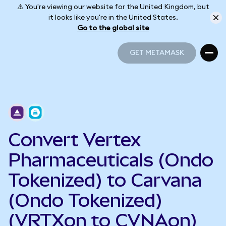
⚠️ You're viewing our website for the United Kingdom, but
it looks like you're in the United States.
Go to the global site
GET METAMASK
GET METAMASK
Convert Vertex
Pharmaceuticals (Ondo
Tokenized) to Carvana
(Ondo Tokenized)
(VRTXon to CVNAon)