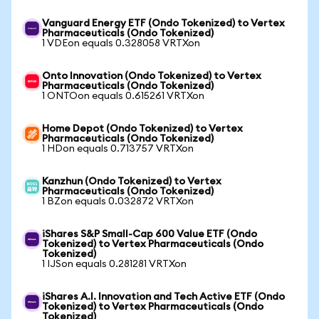
Vanguard Energy ETF (Ondo Tokenized) to Vertex
Pharmaceuticals (Ondo Tokenized)
1 VDEon equals 0.328058 VRTXon
Onto Innovation (Ondo Tokenized) to Vertex
Pharmaceuticals (Ondo Tokenized)
1 ONTOon equals 0.615261 VRTXon
Home Depot (Ondo Tokenized) to Vertex
Pharmaceuticals (Ondo Tokenized)
1 HDon equals 0.713757 VRTXon
Kanzhun (Ondo Tokenized) to Vertex
Pharmaceuticals (Ondo Tokenized)
1 BZon equals 0.032872 VRTXon
iShares S&P Small-Cap 600 Value ETF (Ondo
Tokenized) to Vertex Pharmaceuticals (Ondo
Tokenized)
1 IJSon equals 0.281281 VRTXon
iShares A.I. Innovation and Tech Active ETF (Ondo
Tokenized) to Vertex Pharmaceuticals (Ondo
Tokenized)