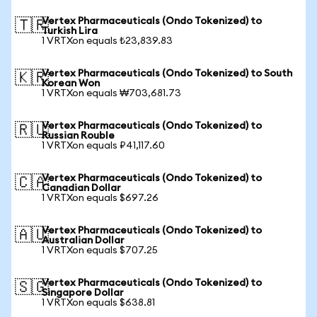
Vertex Pharmaceuticals (Ondo Tokenized) to
🇹🇷
Turkish Lira
1 VRTXon equals ₺23,839.83
Vertex Pharmaceuticals (Ondo Tokenized) to South
🇰🇷
Korean Won
1 VRTXon equals ₩703,681.73
Vertex Pharmaceuticals (Ondo Tokenized) to
🇷🇺
Russian Rouble
1 VRTXon equals ₽41,117.60
Vertex Pharmaceuticals (Ondo Tokenized) to
🇨🇦
Canadian Dollar
1 VRTXon equals $697.26
Vertex Pharmaceuticals (Ondo Tokenized) to
🇦🇺
Australian Dollar
1 VRTXon equals $707.25
Vertex Pharmaceuticals (Ondo Tokenized) to
🇸🇬
Singapore Dollar
1 VRTXon equals $638.81