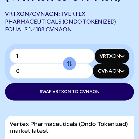
VRTXON/CVNAON: 1 VERTEX
PHARMACEUTICALS (ONDO TOKENIZED)
EQUALS 1.4108 CVNAON
VRTXON
CVNAON
SWAP VRTXON TO CVNAON
Vertex Pharmaceuticals (Ondo Tokenized)
market latest