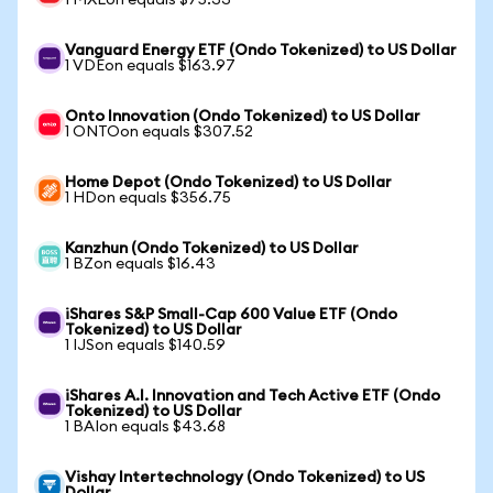
1 MXLon equals $75.33
Vanguard Energy ETF (Ondo Tokenized) to US Dollar
1 VDEon equals $163.97
Onto Innovation (Ondo Tokenized) to US Dollar
1 ONTOon equals $307.52
Home Depot (Ondo Tokenized) to US Dollar
1 HDon equals $356.75
Kanzhun (Ondo Tokenized) to US Dollar
1 BZon equals $16.43
iShares S&P Small-Cap 600 Value ETF (Ondo
Tokenized) to US Dollar
1 IJSon equals $140.59
iShares A.I. Innovation and Tech Active ETF (Ondo
Tokenized) to US Dollar
1 BAIon equals $43.68
Vishay Intertechnology (Ondo Tokenized) to US