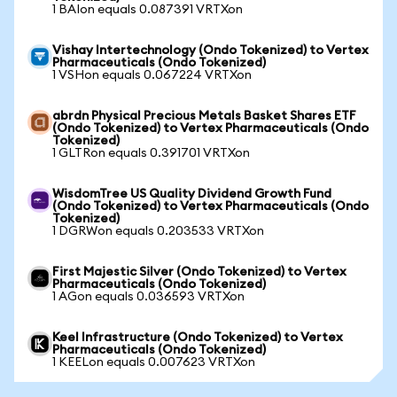
1 BAIon equals 0.087391 VRTXon
Vishay Intertechnology (Ondo Tokenized) to Vertex
Pharmaceuticals (Ondo Tokenized)
1 VSHon equals 0.067224 VRTXon
abrdn Physical Precious Metals Basket Shares ETF
(Ondo Tokenized) to Vertex Pharmaceuticals (Ondo
Tokenized)
1 GLTRon equals 0.391701 VRTXon
WisdomTree US Quality Dividend Growth Fund
(Ondo Tokenized) to Vertex Pharmaceuticals (Ondo
Tokenized)
1 DGRWon equals 0.203533 VRTXon
First Majestic Silver (Ondo Tokenized) to Vertex
Pharmaceuticals (Ondo Tokenized)
1 AGon equals 0.036593 VRTXon
Keel Infrastructure (Ondo Tokenized) to Vertex
Pharmaceuticals (Ondo Tokenized)
1 KEELon equals 0.007623 VRTXon