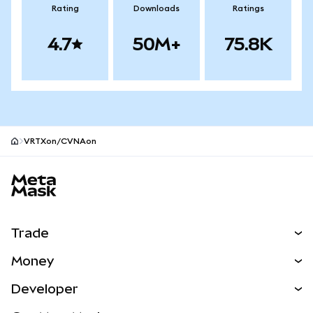
Rating
Downloads
Ratings
4.7
50M+
75.8K
VRTXon/CVNAon
MetaMask site footer
Trade
Swap
Money
Predict
NEW
Buy
Developer
Perps
NEW
Card
View the Docs