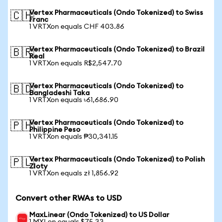
Vertex Pharmaceuticals (Ondo Tokenized) to Swiss
🇨🇭
Franc
1 VRTXon equals CHF 403.86
Vertex Pharmaceuticals (Ondo Tokenized) to Brazil
🇧🇷
Real
1 VRTXon equals R$2,547.70
Vertex Pharmaceuticals (Ondo Tokenized) to
🇧🇩
Bangladeshi Taka
1 VRTXon equals ৳61,686.90
Vertex Pharmaceuticals (Ondo Tokenized) to
🇵🇭
Philippine Peso
1 VRTXon equals ₱30,341.15
Vertex Pharmaceuticals (Ondo Tokenized) to Polish
🇵🇱
Zloty
1 VRTXon equals zł 1,856.92
Convert other RWAs to USD
MaxLinear (Ondo Tokenized) to US Dollar