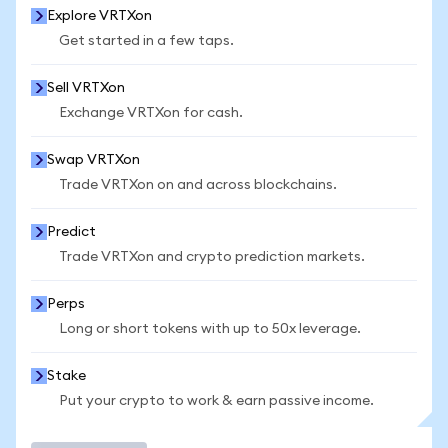
Explore VRTXon
Get started in a few taps.
Sell VRTXon
Exchange VRTXon for cash.
Swap VRTXon
Trade VRTXon on and across blockchains.
Predict
Trade VRTXon and crypto prediction markets.
Perps
Long or short tokens with up to 50x leverage.
Stake
Put your crypto to work & earn passive income.