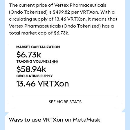
The current price of Vertex Pharmaceuticals
(Ondo Tokenized) is $499.82 per VRTXon. With a
circulating supply of 13.46 VRTXon, it means that
Vertex Pharmaceuticals (Ondo Tokenized) has a
total market cap of $6.73k.
MARKET CAPITALIZATION
$6.73k
TRADING VOLUME
(24H)
$58.94k
CIRCULATING SUPPLY
13.46
VRTXon
SEE MORE STATS
SEE MORE STATS
Ways to use VRTXon on MetaMask