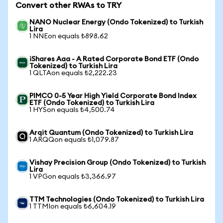
Convert other RWAs to TRY
NANO Nuclear Energy (Ondo Tokenized) to Turkish
Lira
1 NNEon equals ₺898.62
iShares Aaa - A Rated Corporate Bond ETF (Ondo
Tokenized) to Turkish Lira
1 QLTAon equals ₺2,222.23
PIMCO 0-5 Year High Yield Corporate Bond Index
ETF (Ondo Tokenized) to Turkish Lira
1 HYSon equals ₺4,500.74
Arqit Quantum (Ondo Tokenized) to Turkish Lira
1 ARQQon equals ₺1,079.87
Vishay Precision Group (Ondo Tokenized) to Turkish
Lira
1 VPGon equals ₺3,366.97
TTM Technologies (Ondo Tokenized) to Turkish Lira
1 TTMIon equals ₺6,604.19