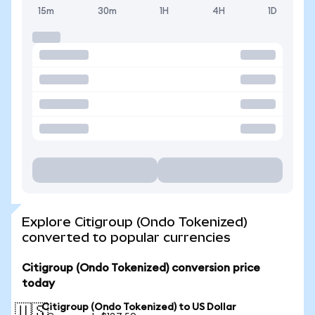
15m
30m
1H
4H
1D
Explore Citigroup (Ondo Tokenized)
converted to popular currencies
Citigroup (Ondo Tokenized) conversion price
today
Citigroup (Ondo Tokenized) to US Dollar
🇺🇸