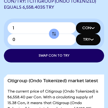
CON/TRY: 1 CITIGROUP (ONDO TOKENIZED)
EQUALS 6,558.4035 TRY
CON
TRY
SWAP CON TO TRY
Citigroup (Ondo Tokenized) market latest
The current price of Citigroup (Ondo Tokenized) is
₺6,558.40 per Con. With a circulating supply of
15.38 Con, it means that Citigroup (Ondo