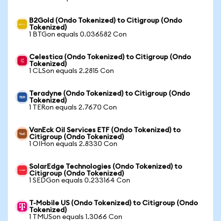
B2Gold (Ondo Tokenized) to Citigroup (Ondo
Tokenized)
1 BTGon equals 0.036582 Con
Celestica (Ondo Tokenized) to Citigroup (Ondo
Tokenized)
1 CLSon equals 2.2815 Con
Teradyne (Ondo Tokenized) to Citigroup (Ondo
Tokenized)
1 TERon equals 2.7670 Con
VanEck Oil Services ETF (Ondo Tokenized) to
Citigroup (Ondo Tokenized)
1 OIHon equals 2.8330 Con
SolarEdge Technologies (Ondo Tokenized) to
Citigroup (Ondo Tokenized)
1 SEDGon equals 0.233164 Con
T-Mobile US (Ondo Tokenized) to Citigroup (Ondo
Tokenized)
1 TMUSon equals 1.3066 Con