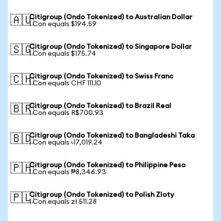
Citigroup (Ondo Tokenized) to Australian Dollar
🇦🇺
1 Con equals $194.59
Citigroup (Ondo Tokenized) to Singapore Dollar
🇸🇬
1 Con equals $175.74
Citigroup (Ondo Tokenized) to Swiss Franc
🇨🇭
1 Con equals CHF 111.10
Citigroup (Ondo Tokenized) to Brazil Real
🇧🇷
1 Con equals R$700.93
Citigroup (Ondo Tokenized) to Bangladeshi Taka
🇧🇩
1 Con equals ৳17,019.24
Citigroup (Ondo Tokenized) to Philippine Peso
🇵🇭
1 Con equals ₱8,346.93
Citigroup (Ondo Tokenized) to Polish Zloty
🇵🇱
1 Con equals zł 511.28