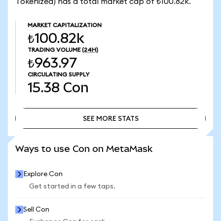
Tokenized) has a total market cap of ₺100.82k.
MARKET CAPITALIZATION
₺100.82k
TRADING VOLUME
(24H)
₺963.97
CIRCULATING SUPPLY
15.38
Con
SEE MORE STATS
SEE MORE STATS
Ways to use Con on MetaMask
Explore Con
Get started in a few taps.
Sell Con