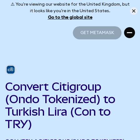
⚠️ You're viewing our website for the United Kingdom, but
it looks like you're in the United States.
Go to the global site
GET METAMASK
GET METAMASK
Convert Citigroup
(Ondo Tokenized) to
Turkish Lira (Con to
TRY)