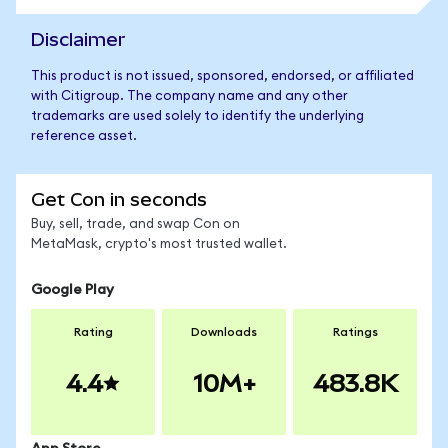
Disclaimer
This product is not issued, sponsored, endorsed, or affiliated
with Citigroup. The company name and any other
trademarks are used solely to identify the underlying
reference asset.
Get Con in seconds
Buy, sell, trade, and swap Con on
MetaMask, crypto's most trusted wallet.
Google Play
Rating
Downloads
Ratings
4.4
10M+
483.8K