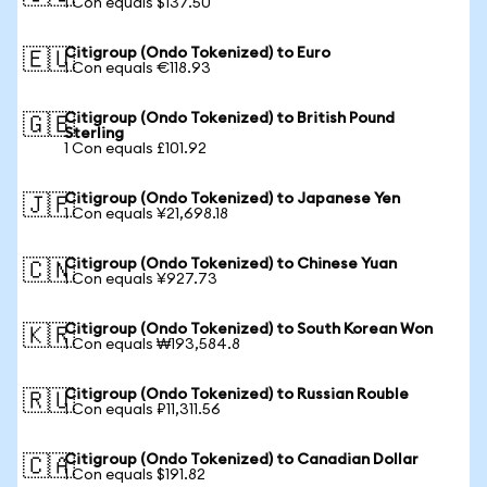
1 Con equals $137.50
Citigroup (Ondo Tokenized) to Euro
🇪🇺
1 Con equals €118.93
Citigroup (Ondo Tokenized) to British Pound
🇬🇧
Sterling
1 Con equals £101.92
Citigroup (Ondo Tokenized) to Japanese Yen
🇯🇵
1 Con equals ¥21,698.18
Citigroup (Ondo Tokenized) to Chinese Yuan
🇨🇳
1 Con equals ¥927.73
Citigroup (Ondo Tokenized) to South Korean Won
🇰🇷
1 Con equals ₩193,584.8
Citigroup (Ondo Tokenized) to Russian Rouble
🇷🇺
1 Con equals ₽11,311.56
Citigroup (Ondo Tokenized) to Canadian Dollar
🇨🇦
1 Con equals $191.82