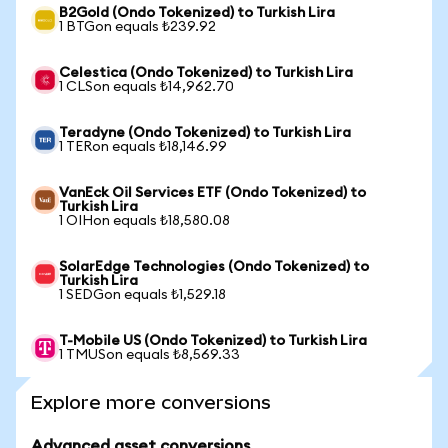
B2Gold (Ondo Tokenized) to Turkish Lira
1 BTGon equals ₺239.92
Celestica (Ondo Tokenized) to Turkish Lira
1 CLSon equals ₺14,962.70
Teradyne (Ondo Tokenized) to Turkish Lira
1 TERon equals ₺18,146.99
VanEck Oil Services ETF (Ondo Tokenized) to
Turkish Lira
1 OIHon equals ₺18,580.08
SolarEdge Technologies (Ondo Tokenized) to
Turkish Lira
1 SEDGon equals ₺1,529.18
T-Mobile US (Ondo Tokenized) to Turkish Lira
1 TMUSon equals ₺8,569.33
Explore more conversions
Advanced asset conversions