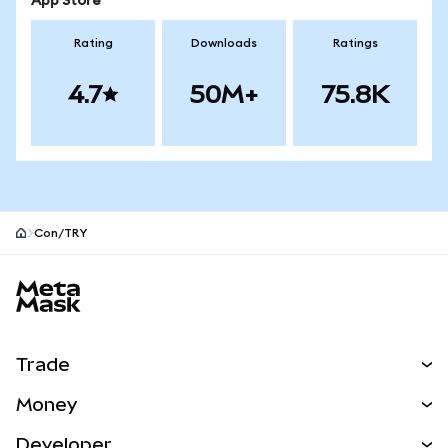
App Store
Rating
Downloads
Ratings
4.7
50M+
75.8K
Con/TRY
MetaMask site footer
Trade
Swap
Money
Predict
NEW
Buy
Developer