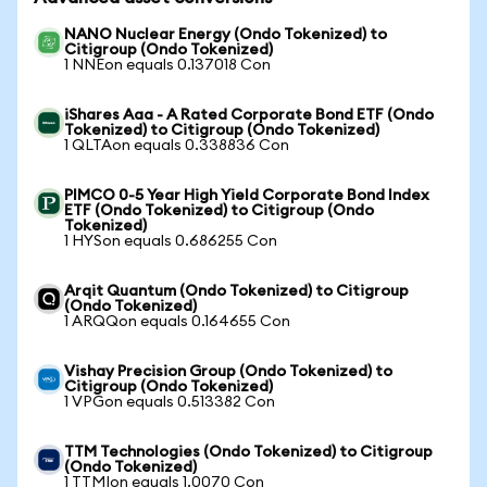
NANO Nuclear Energy (Ondo Tokenized) to
Citigroup (Ondo Tokenized)
1 NNEon equals 0.137018 Con
iShares Aaa - A Rated Corporate Bond ETF (Ondo
Tokenized) to Citigroup (Ondo Tokenized)
1 QLTAon equals 0.338836 Con
PIMCO 0-5 Year High Yield Corporate Bond Index
ETF (Ondo Tokenized) to Citigroup (Ondo
Tokenized)
1 HYSon equals 0.686255 Con
Arqit Quantum (Ondo Tokenized) to Citigroup
(Ondo Tokenized)
1 ARQQon equals 0.164655 Con
Vishay Precision Group (Ondo Tokenized) to
Citigroup (Ondo Tokenized)
1 VPGon equals 0.513382 Con
TTM Technologies (Ondo Tokenized) to Citigroup
(Ondo Tokenized)
1 TTMIon equals 1.0070 Con