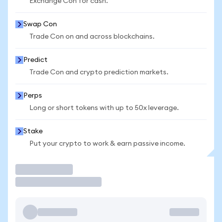
Exchange Con for cash.
Swap Con
Trade Con on and across blockchains.
Predict
Trade Con and crypto prediction markets.
Perps
Long or short tokens with up to 50x leverage.
Stake
Put your crypto to work & earn passive income.
Trade