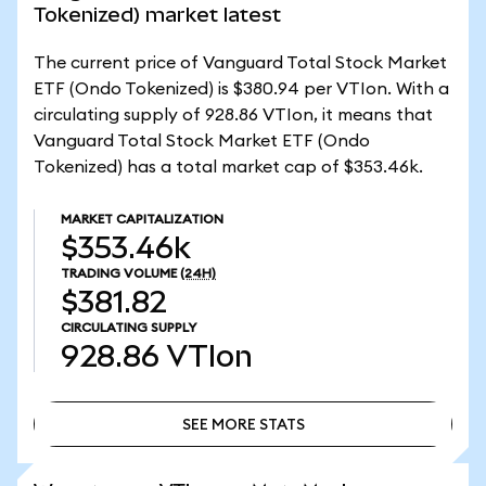
Tokenized) market latest
The current price of Vanguard Total Stock Market
ETF (Ondo Tokenized) is $380.94 per VTIon. With a
circulating supply of 928.86 VTIon, it means that
Vanguard Total Stock Market ETF (Ondo
Tokenized) has a total market cap of $353.46k.
MARKET CAPITALIZATION
$353.46k
TRADING VOLUME
(24H)
$381.82
CIRCULATING SUPPLY
928.86
VTIon
SEE MORE STATS
SEE MORE STATS