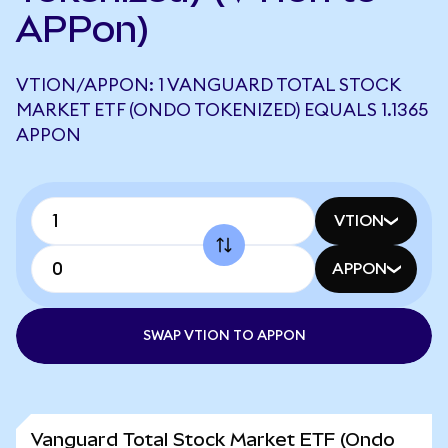
APPon)
VTION/APPON: 1 VANGUARD TOTAL STOCK
MARKET ETF (ONDO TOKENIZED) EQUALS 1.1365
APPON
VTION
APPON
SWAP VTION TO APPON
Vanguard Total Stock Market ETF (Ondo