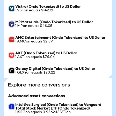
Vistra (Ondo Tokenized) to US Dollar
1 VSTon equals $142.21
MP Materials (Ondo Tokenized) to US Dollar
1 MPon equals $48.05
AMC Entertainment (Ondo Tokenized) to US Dollar
1 AMCon equals $2.59
AXT (Ondo Tokenized) to US Dollar
1 AXTIon equals $76.04
Galaxy Digital (Ondo Tokenized) to US Dollar
1 GLXYon equals $20.22
Explore more conversions
Advanced asset conversions
Intuitive Surgical (Ondo Tokenized) to Vanguard
Total Stock Market ETF (Ondo Tokenized)
1 ISRGon equals 0.986245 VTIon