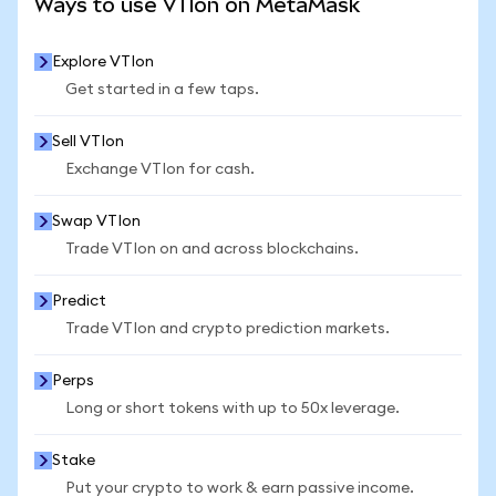
Ways to use VTIon on MetaMask
Explore VTIon
Get started in a few taps.
Sell VTIon
Exchange VTIon for cash.
Swap VTIon
Trade VTIon on and across blockchains.
Predict
Trade VTIon and crypto prediction markets.
Perps
Long or short tokens with up to 50x leverage.
Stake
Put your crypto to work & earn passive income.