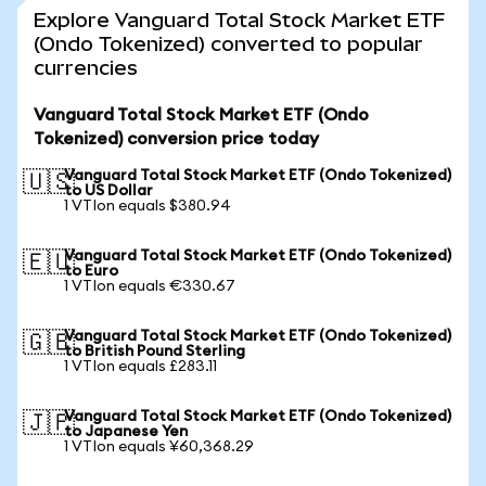
Explore Vanguard Total Stock Market ETF
(Ondo Tokenized) converted to popular
currencies
Vanguard Total Stock Market ETF (Ondo
Tokenized) conversion price today
Vanguard Total Stock Market ETF (Ondo Tokenized)
🇺🇸
to US Dollar
1 VTIon equals $380.94
Vanguard Total Stock Market ETF (Ondo Tokenized)
🇪🇺
to Euro
1 VTIon equals €330.67
Vanguard Total Stock Market ETF (Ondo Tokenized)
🇬🇧
to British Pound Sterling
1 VTIon equals £283.11
Vanguard Total Stock Market ETF (Ondo Tokenized)
🇯🇵
to Japanese Yen
1 VTIon equals ¥60,368.29