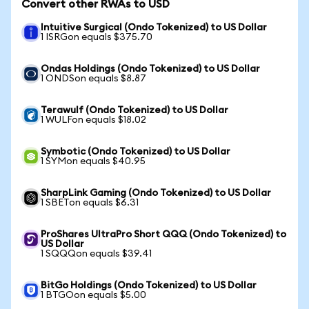
Convert other RWAs to USD
Intuitive Surgical (Ondo Tokenized) to US Dollar
1 ISRGon equals $375.70
Ondas Holdings (Ondo Tokenized) to US Dollar
1 ONDSon equals $8.87
Terawulf (Ondo Tokenized) to US Dollar
1 WULFon equals $18.02
Symbotic (Ondo Tokenized) to US Dollar
1 SYMon equals $40.95
SharpLink Gaming (Ondo Tokenized) to US Dollar
1 SBETon equals $6.31
ProShares UltraPro Short QQQ (Ondo Tokenized) to
US Dollar
1 SQQQon equals $39.41
BitGo Holdings (Ondo Tokenized) to US Dollar
1 BTGOon equals $5.00