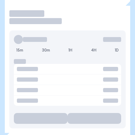
Trade
15m
30m
1H
4H
1D