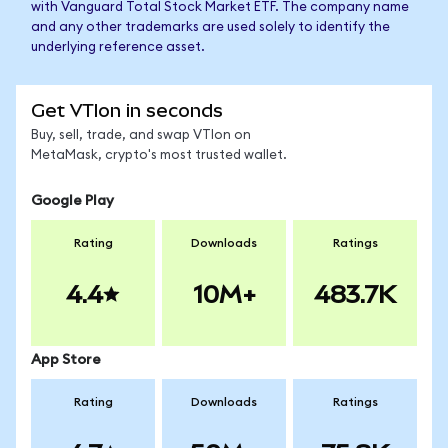
with Vanguard Total Stock Market ETF. The company name
and any other trademarks are used solely to identify the
underlying reference asset.
Get VTIon in seconds
Buy, sell, trade, and swap VTIon on
MetaMask, crypto's most trusted wallet.
Google Play
Rating
Downloads
Ratings
4.4
10M+
483.7K
App Store
Rating
Downloads
Ratings