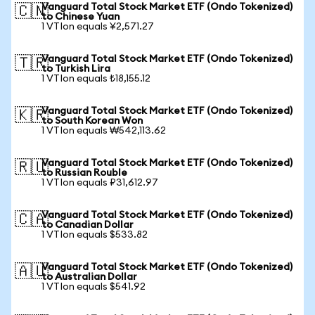
Vanguard Total Stock Market ETF (Ondo Tokenized)
🇨🇳
to Chinese Yuan
1 VTIon equals ¥2,571.27
Vanguard Total Stock Market ETF (Ondo Tokenized)
🇹🇷
to Turkish Lira
1 VTIon equals ₺18,155.12
Vanguard Total Stock Market ETF (Ondo Tokenized)
🇰🇷
to South Korean Won
1 VTIon equals ₩542,113.62
Vanguard Total Stock Market ETF (Ondo Tokenized)
🇷🇺
to Russian Rouble
1 VTIon equals ₽31,612.97
Vanguard Total Stock Market ETF (Ondo Tokenized)
🇨🇦
to Canadian Dollar
1 VTIon equals $533.82
Vanguard Total Stock Market ETF (Ondo Tokenized)
🇦🇺
to Australian Dollar
1 VTIon equals $541.92