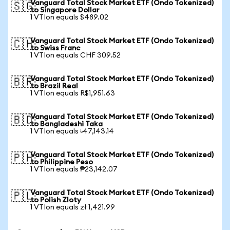
Vanguard Total Stock Market ETF (Ondo Tokenized)
🇸🇬
to Singapore Dollar
1 VTIon equals $489.02
Vanguard Total Stock Market ETF (Ondo Tokenized)
🇨🇭
to Swiss Franc
1 VTIon equals CHF 309.52
Vanguard Total Stock Market ETF (Ondo Tokenized)
🇧🇷
to Brazil Real
1 VTIon equals R$1,951.63
Vanguard Total Stock Market ETF (Ondo Tokenized)
🇧🇩
to Bangladeshi Taka
1 VTIon equals ৳47,143.14
Vanguard Total Stock Market ETF (Ondo Tokenized)
🇵🇭
to Philippine Peso
1 VTIon equals ₱23,142.07
Vanguard Total Stock Market ETF (Ondo Tokenized)
🇵🇱
to Polish Zloty
1 VTIon equals zł 1,421.99