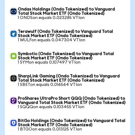
Ondas Holdings (Ondo Tokenized) to Vanguard
Total Stock Market ETF (Ondo Tokenized)
1 ONDSon equals 0.023285 VTIon
Terawulf (Ondo Tokenized) to Vanguard Total
Stock Market ETF (Ondo Tokenized)
1 WULFon equals 0.047304 VTIon
Symbotic (Ondo Tokenized) to Vanguard Total
Stock Market ETF (Ondo Tokenized)
1 SYMon equals 0.107497 VTIon
SharpLink Gaming (Ondo Tokenized) to Vanguard
Total Stock Market ETF (Ondo Tokenized)
1 SBETon equals 0.016564 VTIon
ProShares UltraPro Short QQQ (Ondo Tokenized) to
Vanguard Total Stock Market ETF (Ondo Tokenized)
1 SQQQon equals 0.103455 VTIon
BitGo Holdings (Ondo Tokenized) to Vanguard Total
Stock Market ETF (Ondo Tokenized)
1 BTGOon equals 0.013125 VTIon