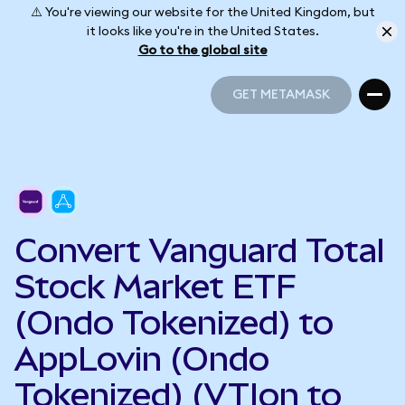
⚠️ You're viewing our website for the United Kingdom, but
it looks like you're in the United States.
Go to the global site
GET METAMASK
GET METAMASK
Convert Vanguard Total
Stock Market ETF
(Ondo Tokenized) to
AppLovin (Ondo
Tokenized) (VTIon to