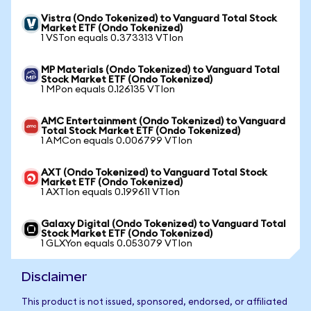
Vistra (Ondo Tokenized) to Vanguard Total Stock
Market ETF (Ondo Tokenized)
1 VSTon equals 0.373313 VTIon
MP Materials (Ondo Tokenized) to Vanguard Total
Stock Market ETF (Ondo Tokenized)
1 MPon equals 0.126135 VTIon
AMC Entertainment (Ondo Tokenized) to Vanguard
Total Stock Market ETF (Ondo Tokenized)
1 AMCon equals 0.006799 VTIon
AXT (Ondo Tokenized) to Vanguard Total Stock
Market ETF (Ondo Tokenized)
1 AXTIon equals 0.199611 VTIon
Galaxy Digital (Ondo Tokenized) to Vanguard Total
Stock Market ETF (Ondo Tokenized)
1 GLXYon equals 0.053079 VTIon
Disclaimer
This product is not issued, sponsored, endorsed, or affiliated