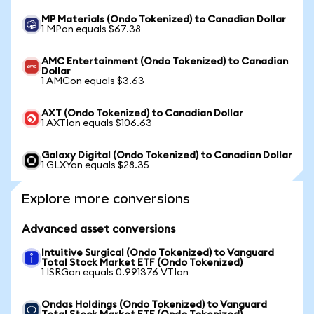
MP Materials (Ondo Tokenized) to Canadian Dollar
1 MPon equals $67.38
AMC Entertainment (Ondo Tokenized) to Canadian
Dollar
1 AMCon equals $3.63
AXT (Ondo Tokenized) to Canadian Dollar
1 AXTIon equals $106.63
Galaxy Digital (Ondo Tokenized) to Canadian Dollar
1 GLXYon equals $28.35
Explore more conversions
Advanced asset conversions
Intuitive Surgical (Ondo Tokenized) to Vanguard
Total Stock Market ETF (Ondo Tokenized)
1 ISRGon equals 0.991376 VTIon
Ondas Holdings (Ondo Tokenized) to Vanguard