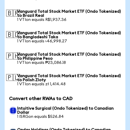
Vanguard Total Stock Market ETF (Ondo Tokenized)
🇧🇷
to Brazil Real
1 VTIon equals R$1,937.36
Vanguard Total Stock Market ETF (Ondo Tokenized)
🇧🇩
to Bangladeshi Taka
1 VTIon equals ৳46,998.27
Vanguard Total Stock Market ETF (Ondo Tokenized)
🇵🇭
to Philippine Peso
1 VTIon equals ₱23,086.18
Vanguard Total Stock Market ETF (Ondo Tokenized)
🇵🇱
to Polish Zloty
1 VTIon equals zł 1,414.48
Convert other RWAs to CAD
Intuitive Surgical (Ondo Tokenized) to Canadian
Dollar
1 ISRGon equals $526.84