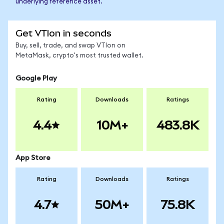
underlying reference asset.
Get VTIon in seconds
Buy, sell, trade, and swap VTIon on
MetaMask, crypto's most trusted wallet.
Google Play
Rating
Downloads
Ratings
4.4
10M+
483.8K
App Store
Rating
Downloads
Ratings
4.7
50M+
75.8K