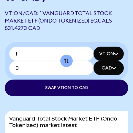
VTION/CAD: 1 VANGUARD TOTAL STOCK
MARKET ETF (ONDO TOKENIZED) EQUALS
531.4273 CAD
VTION
CAD
SWAP VTION TO CAD
Vanguard Total Stock Market ETF (Ondo
Tokenized) market latest