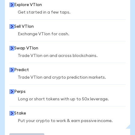
Explore VTIon
Get started in a few taps.
Sell VTIon
Exchange VTIon for cash.
Swap VTIon
Trade VTIon on and across blockchains.
Predict
Trade VTIon and crypto prediction markets.
Perps
Long or short tokens with up to 50x leverage.
Stake
Put your crypto to work & earn passive income.