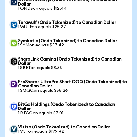
Ondas Holdings (Ondo Tokenized) to Canadian
Dollar
1 ONDSon equals $12.44
Terawulf (Ondo Tokenized) to Canadian Dollar
1 WULFon equals $25.27
Symbotic (Ondo Tokenized) to Canadian Dollar
1 SYMon equals $57.42
SharpLink Gaming (Ondo Tokenized) to Canadian
Dollar
1 SBETon equals $8.85
ProShares UltraPro Short QQQ (Ondo Tokenized) to
Canadian Dollar
1 SQQQon equals $55.26
BitGo Holdings (Ondo Tokenized) to Canadian
Dollar
1 BTGOon equals $7.01
Vistra (Ondo Tokenized) to Canadian Dollar
1 VSTon equals $199.42