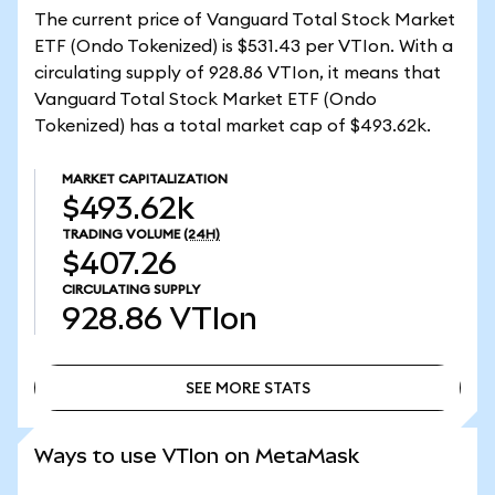
The current price of Vanguard Total Stock Market
ETF (Ondo Tokenized) is $531.43 per VTIon. With a
circulating supply of 928.86 VTIon, it means that
Vanguard Total Stock Market ETF (Ondo
Tokenized) has a total market cap of $493.62k.
MARKET CAPITALIZATION
$493.62k
TRADING VOLUME
(24H)
$407.26
CIRCULATING SUPPLY
928.86
VTIon
SEE MORE STATS
SEE MORE STATS
Ways to use VTIon on MetaMask