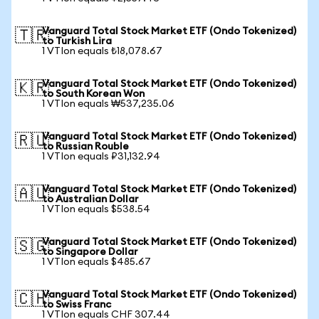
Vanguard Total Stock Market ETF (Ondo Tokenized)
🇹🇷
to Turkish Lira
1 VTIon equals ₺18,078.67
Vanguard Total Stock Market ETF (Ondo Tokenized)
🇰🇷
to South Korean Won
1 VTIon equals ₩537,235.06
Vanguard Total Stock Market ETF (Ondo Tokenized)
🇷🇺
to Russian Rouble
1 VTIon equals ₽31,132.94
Vanguard Total Stock Market ETF (Ondo Tokenized)
🇦🇺
to Australian Dollar
1 VTIon equals $538.54
Vanguard Total Stock Market ETF (Ondo Tokenized)
🇸🇬
to Singapore Dollar
1 VTIon equals $485.67
Vanguard Total Stock Market ETF (Ondo Tokenized)
🇨🇭
to Swiss Franc
1 VTIon equals CHF 307.44