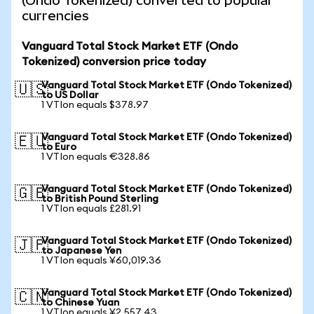
(Ondo Tokenized) converted to popular
currencies
Vanguard Total Stock Market ETF (Ondo
Tokenized) conversion price today
Vanguard Total Stock Market ETF (Ondo Tokenized)
🇺🇸
to US Dollar
1 VTIon equals $378.97
Vanguard Total Stock Market ETF (Ondo Tokenized)
🇪🇺
to Euro
1 VTIon equals €328.86
Vanguard Total Stock Market ETF (Ondo Tokenized)
🇬🇧
to British Pound Sterling
1 VTIon equals £281.91
Vanguard Total Stock Market ETF (Ondo Tokenized)
🇯🇵
to Japanese Yen
1 VTIon equals ¥60,019.36
Vanguard Total Stock Market ETF (Ondo Tokenized)
🇨🇳
to Chinese Yuan
1 VTIon equals ¥2,557.43