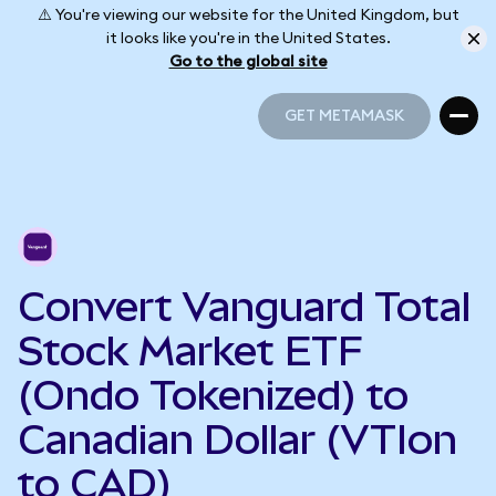
⚠️ You're viewing our website for the United Kingdom, but
it looks like you're in the United States.
Go to the global site
GET METAMASK
GET METAMASK
Convert Vanguard Total
Stock Market ETF
(Ondo Tokenized) to
Canadian Dollar (VTIon
to CAD)