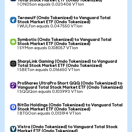
Total Stock Market ETF (Ondo Tokenized)
1 ONDSon equals 0.023406 VTIon
Terawulf (Ondo Tokenized) to Vanguard Total
Stock Market ETF (Ondo Tokenized)
1 WULFon equals 0.047550 VTIon
Symbotic (Ondo Tokenized) to Vanguard Total
Stock Market ETF (Ondo Tokenized)
1 SYMon equals 0.108057 VTIon
SharpLink Gaming (Ondo Tokenized) to Vanguard
Total Stock Market ETF (Ondo Tokenized)
1 SBETon equals 0.016650 VTIon
ProShares UltraPro Short QQQ (Ondo Tokenized) to
Vanguard Total Stock Market ETF (Ondo Tokenized)
1 SQQQon equals 0.103993 VTIon
BitGo Holdings (Ondo Tokenized) to Vanguard Total
Stock Market ETF (Ondo Tokenized)
1 BTGOon equals 0.013194 VTIon
Vistra (Ondo Tokenized) to Vanguard Total Stock
Market ETF (Ondo Tokenized)