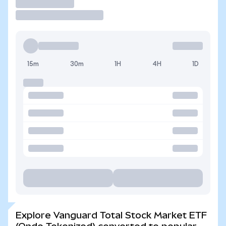
Trade
15m
30m
1H
4H
1D
Explore Vanguard Total Stock Market ETF