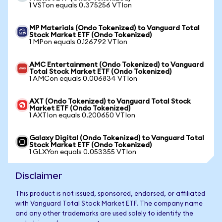
1 VSTon equals 0.375256 VTIon
MP Materials (Ondo Tokenized) to Vanguard Total
Stock Market ETF (Ondo Tokenized)
1 MPon equals 0.126792 VTIon
AMC Entertainment (Ondo Tokenized) to Vanguard
Total Stock Market ETF (Ondo Tokenized)
1 AMCon equals 0.006834 VTIon
AXT (Ondo Tokenized) to Vanguard Total Stock
Market ETF (Ondo Tokenized)
1 AXTIon equals 0.200650 VTIon
Galaxy Digital (Ondo Tokenized) to Vanguard Total
Stock Market ETF (Ondo Tokenized)
1 GLXYon equals 0.053355 VTIon
Disclaimer
This product is not issued, sponsored, endorsed, or affiliated
with Vanguard Total Stock Market ETF. The company name
and any other trademarks are used solely to identify the