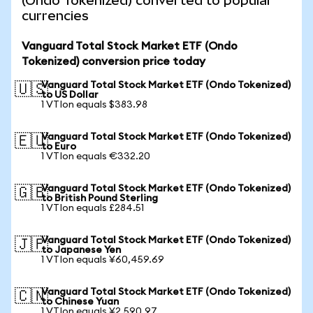
(Ondo Tokenized) converted to popular
currencies
Vanguard Total Stock Market ETF (Ondo
Tokenized) conversion price today
Vanguard Total Stock Market ETF (Ondo Tokenized)
🇺🇸
to US Dollar
1 VTIon equals $383.98
Vanguard Total Stock Market ETF (Ondo Tokenized)
🇪🇺
to Euro
1 VTIon equals €332.20
Vanguard Total Stock Market ETF (Ondo Tokenized)
🇬🇧
to British Pound Sterling
1 VTIon equals £284.51
Vanguard Total Stock Market ETF (Ondo Tokenized)
🇯🇵
to Japanese Yen
1 VTIon equals ¥60,459.69
Vanguard Total Stock Market ETF (Ondo Tokenized)
🇨🇳
to Chinese Yuan
1 VTIon equals ¥2,590.97