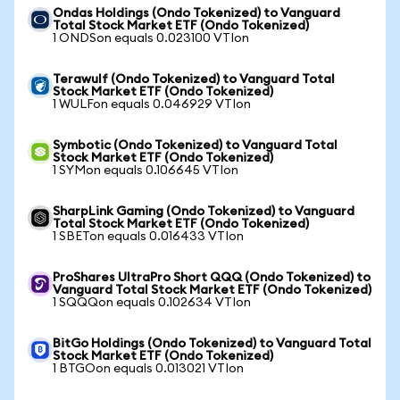
Ondas Holdings (Ondo Tokenized) to Vanguard
Total Stock Market ETF (Ondo Tokenized)
1 ONDSon equals 0.023100 VTIon
Terawulf (Ondo Tokenized) to Vanguard Total
Stock Market ETF (Ondo Tokenized)
1 WULFon equals 0.046929 VTIon
Symbotic (Ondo Tokenized) to Vanguard Total
Stock Market ETF (Ondo Tokenized)
1 SYMon equals 0.106645 VTIon
SharpLink Gaming (Ondo Tokenized) to Vanguard
Total Stock Market ETF (Ondo Tokenized)
1 SBETon equals 0.016433 VTIon
ProShares UltraPro Short QQQ (Ondo Tokenized) to
Vanguard Total Stock Market ETF (Ondo Tokenized)
1 SQQQon equals 0.102634 VTIon
BitGo Holdings (Ondo Tokenized) to Vanguard Total
Stock Market ETF (Ondo Tokenized)
1 BTGOon equals 0.013021 VTIon