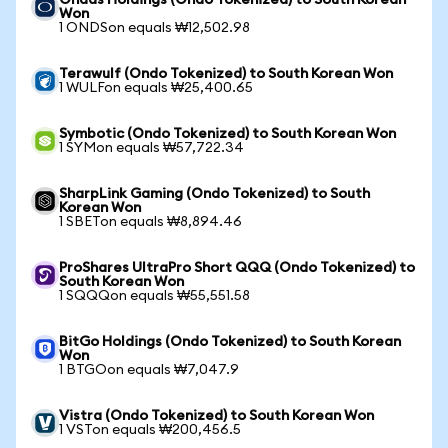
Ondas Holdings (Ondo Tokenized) to South Korean
Won
1 ONDSon equals ₩12,502.98
Terawulf (Ondo Tokenized) to South Korean Won
1 WULFon equals ₩25,400.65
Symbotic (Ondo Tokenized) to South Korean Won
1 SYMon equals ₩57,722.34
SharpLink Gaming (Ondo Tokenized) to South
Korean Won
1 SBETon equals ₩8,894.46
ProShares UltraPro Short QQQ (Ondo Tokenized) to
South Korean Won
1 SQQQon equals ₩55,551.58
BitGo Holdings (Ondo Tokenized) to South Korean
Won
1 BTGOon equals ₩7,047.9
Vistra (Ondo Tokenized) to South Korean Won
1 VSTon equals ₩200,456.5