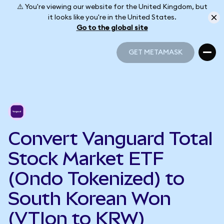
⚠️ You're viewing our website for the United Kingdom, but
it looks like you're in the United States.
Go to the global site
GET METAMASK
GET METAMASK
Convert Vanguard Total
Stock Market ETF
(Ondo Tokenized) to
South Korean Won
(VTIon to KRW)