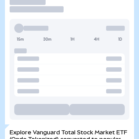
Trade
15m
30m
1H
4H
1D
Explore Vanguard Total Stock Market ETF