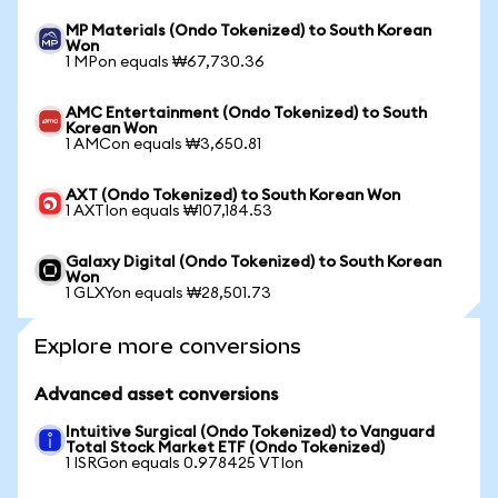
MP Materials (Ondo Tokenized) to South Korean
Won
1 MPon equals ₩67,730.36
AMC Entertainment (Ondo Tokenized) to South
Korean Won
1 AMCon equals ₩3,650.81
AXT (Ondo Tokenized) to South Korean Won
1 AXTIon equals ₩107,184.53
Galaxy Digital (Ondo Tokenized) to South Korean
Won
1 GLXYon equals ₩28,501.73
Explore more conversions
Advanced asset conversions
Intuitive Surgical (Ondo Tokenized) to Vanguard
Total Stock Market ETF (Ondo Tokenized)
1 ISRGon equals 0.978425 VTIon