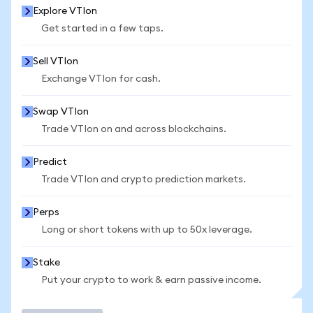
Explore VTIon
Get started in a few taps.
Sell VTIon
Exchange VTIon for cash.
Swap VTIon
Trade VTIon on and across blockchains.
Predict
Trade VTIon and crypto prediction markets.
Perps
Long or short tokens with up to 50x leverage.
Stake
Put your crypto to work & earn passive income.