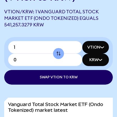
VTION/KRW: 1 VANGUARD TOTAL STOCK
MARKET ETF (ONDO TOKENIZED) EQUALS
541,257.3279 KRW
VTION
KRW
SWAP VTION TO KRW
Vanguard Total Stock Market ETF (Ondo
Tokenized) market latest