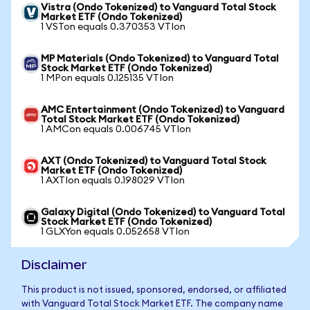
Vistra (Ondo Tokenized) to Vanguard Total Stock
Market ETF (Ondo Tokenized)
1 VSTon equals 0.370353 VTIon
MP Materials (Ondo Tokenized) to Vanguard Total
Stock Market ETF (Ondo Tokenized)
1 MPon equals 0.125135 VTIon
AMC Entertainment (Ondo Tokenized) to Vanguard
Total Stock Market ETF (Ondo Tokenized)
1 AMCon equals 0.006745 VTIon
AXT (Ondo Tokenized) to Vanguard Total Stock
Market ETF (Ondo Tokenized)
1 AXTIon equals 0.198029 VTIon
Galaxy Digital (Ondo Tokenized) to Vanguard Total
Stock Market ETF (Ondo Tokenized)
1 GLXYon equals 0.052658 VTIon
Disclaimer
This product is not issued, sponsored, endorsed, or affiliated
with Vanguard Total Stock Market ETF. The company name