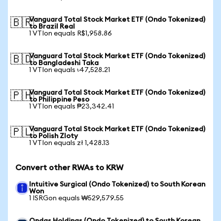
Vanguard Total Stock Market ETF (Ondo Tokenized)
🇧🇷
to Brazil Real
1 VTIon equals R$1,958.86
Vanguard Total Stock Market ETF (Ondo Tokenized)
🇧🇩
to Bangladeshi Taka
1 VTIon equals ৳47,528.21
Vanguard Total Stock Market ETF (Ondo Tokenized)
🇵🇭
to Philippine Peso
1 VTIon equals ₱23,342.41
Vanguard Total Stock Market ETF (Ondo Tokenized)
🇵🇱
to Polish Zloty
1 VTIon equals zł 1,428.13
Convert other RWAs to KRW
Intuitive Surgical (Ondo Tokenized) to South Korean
Won
1 ISRGon equals ₩529,579.55