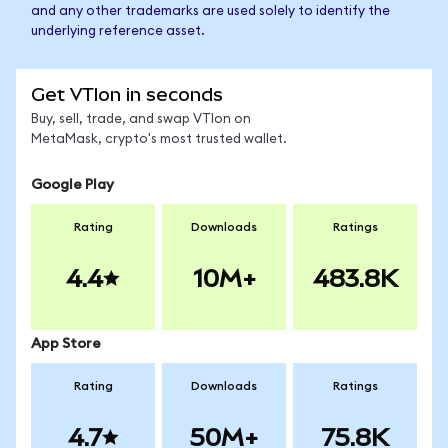
and any other trademarks are used solely to identify the
underlying reference asset.
Get VTIon in seconds
Buy, sell, trade, and swap VTIon on
MetaMask, crypto's most trusted wallet.
Google Play
Rating
Downloads
Ratings
4.4
10M+
483.8K
App Store
Rating
Downloads
Ratings
4.7
50M+
75.8K