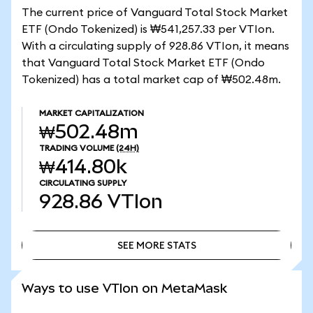
The current price of Vanguard Total Stock Market
ETF (Ondo Tokenized) is ₩541,257.33 per VTIon.
With a circulating supply of 928.86 VTIon, it means
that Vanguard Total Stock Market ETF (Ondo
Tokenized) has a total market cap of ₩502.48m.
MARKET CAPITALIZATION
₩502.48m
TRADING VOLUME
(24H)
₩414.80k
CIRCULATING SUPPLY
928.86
VTIon
SEE MORE STATS
SEE MORE STATS
Ways to use VTIon on MetaMask