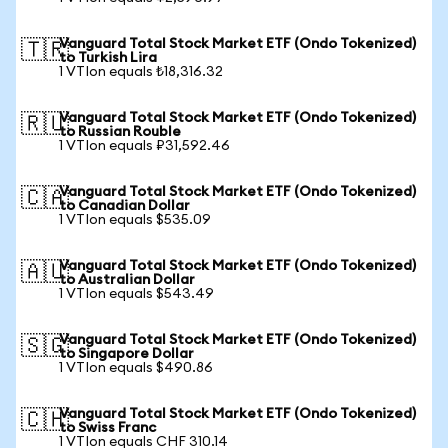
Vanguard Total Stock Market ETF (Ondo Tokenized)
🇹🇷
to Turkish Lira
1 VTIon equals ₺18,316.32
Vanguard Total Stock Market ETF (Ondo Tokenized)
🇷🇺
to Russian Rouble
1 VTIon equals ₽31,592.46
Vanguard Total Stock Market ETF (Ondo Tokenized)
🇨🇦
to Canadian Dollar
1 VTIon equals $535.09
Vanguard Total Stock Market ETF (Ondo Tokenized)
🇦🇺
to Australian Dollar
1 VTIon equals $543.49
Vanguard Total Stock Market ETF (Ondo Tokenized)
🇸🇬
to Singapore Dollar
1 VTIon equals $490.86
Vanguard Total Stock Market ETF (Ondo Tokenized)
🇨🇭
to Swiss Franc
1 VTIon equals CHF 310.14