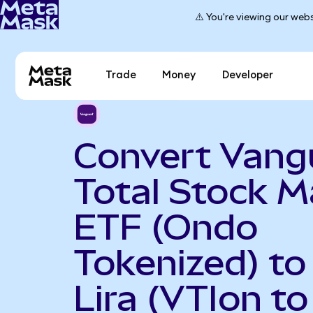
⚠️ You're viewing our webs
Trade
Money
Developer
Convert Vang
Total Stock M
ETF (Ondo
Tokenized) to
Lira (VTIon t