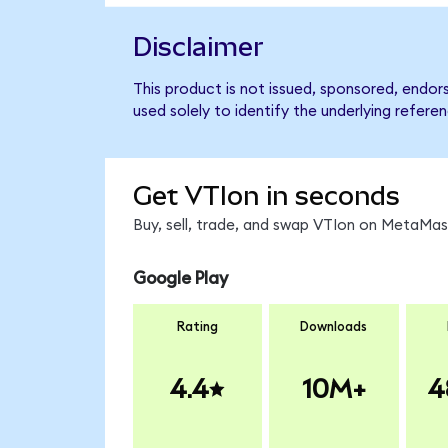
Disclaimer
This product is not issued, sponsored, endo
used solely to identify the underlying refere
Get VTIon in seconds
Buy, sell, trade, and swap VTIon on MetaMask
Google Play
Rating
Downloads
4.4
10M+
4