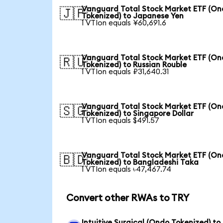
Vanguard Total Stock Market ETF (O
🇯🇵
Tokenized) to Japanese Yen
1 VTIon equals ¥60,691.6
Vanguard Total Stock Market ETF (O
🇷🇺
Tokenized) to Russian Rouble
1 VTIon equals ₽31,640.31
Vanguard Total Stock Market ETF (O
🇸🇬
Tokenized) to Singapore Dollar
1 VTIon equals $491.57
Vanguard Total Stock Market ETF (O
🇧🇩
Tokenized) to Bangladeshi Taka
1 VTIon equals ৳47,467.74
Convert other RWAs to TRY
Intuitive Surgical (Ondo Tokenized) to