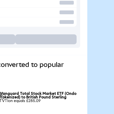
converted to popular
Vanguard Total Stock Market ETF (Ondo

Tokenized) to British Pound Sterling
1 VTIon equals £285.09