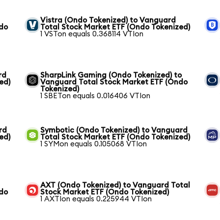
Vistra (Ondo Tokenized) to Vanguard
ndo
Total Stock Market ETF (Ondo Tokenized)
1 VSTon equals 0.368114 VTIon
rd
SharpLink Gaming (Ondo Tokenized) to
ed)
Vanguard Total Stock Market ETF (Ondo
Tokenized)
1 SBETon equals 0.016406 VTIon
rd
Symbotic (Ondo Tokenized) to Vanguard
ed)
Total Stock Market ETF (Ondo Tokenized)
1 SYMon equals 0.105068 VTIon
AXT (Ondo Tokenized) to Vanguard Total
ndo
Stock Market ETF (Ondo Tokenized)
1 AXTIon equals 0.225944 VTIon