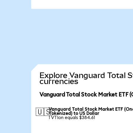
Explore Vanguard Total 
currencies
Vanguard Total Stock Market ETF (
Vanguard Total Stock Market ETF (O
🇺🇸
Tokenized) to US Dollar
1 VTIon equals $384.61