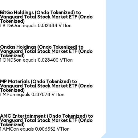
BitGo Holdings (Ondo Tokenized) to
Vanguard Total Stock Market ETF (Ondo
Tokenized)
1 BTGOon equals 0.012844 VTIon
Ondas Holdings (Ondo Tokenized) to
Vanguard Total Stock Market ETF (Ondo
Tokenized)
1 ONDSon equals 0.023400 VTIon
MP Materials (Ondo Tokenized) to
Vanguard Total Stock Market ETF (Ondo
Tokenized)
1 MPon equals 0.137074 VTIon
AMC Entertainment (Ondo Tokenized) to
Vanguard Total Stock Market ETF (Ondo
Tokenized)
1 AMCon equals 0.006552 VTIon