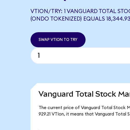
VTION/TRY: 1 VANGUARD TOTAL STO
(ONDO TOKENIZED) EQUALS 18,344.9
SWAP VTION TO TRY
Vanguard Total Stock Ma
The current price of Vanguard Total Stock M
929.21 VTIon, it means that Vanguard Total