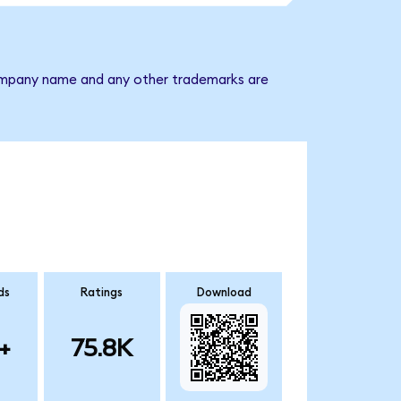
 company name and any other trademarks are
ds
Ratings
Download
+
75.8K