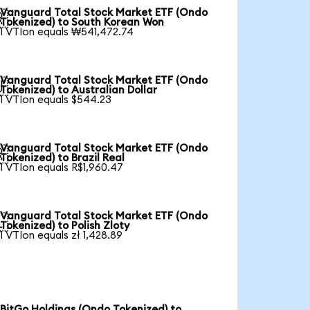
Vanguard Total Stock Market ETF (Ondo

Tokenized) to South Korean Won
1 VTIon equals ₩541,472.74
Vanguard Total Stock Market ETF (Ondo

Tokenized) to Australian Dollar
1 VTIon equals $544.23
Vanguard Total Stock Market ETF (Ondo

Tokenized) to Brazil Real
1 VTIon equals R$1,960.47
Vanguard Total Stock Market ETF (Ondo

Tokenized) to Polish Zloty
1 VTIon equals zł 1,428.89
BitGo Holdings (Ondo Tokenized) to