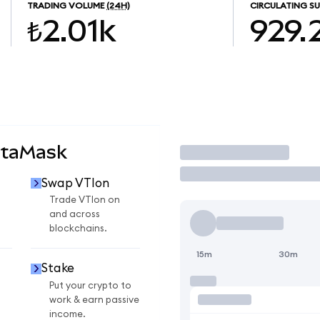
TRADING VOLUME
(24H)
CIRCULATING SU
₺2.01k
929.
etaMask
Trade
Swap VTIon
Trade VTIon on
and across
blockchains.
15m
30m
Stake
Put your crypto to
work & earn passive
income.