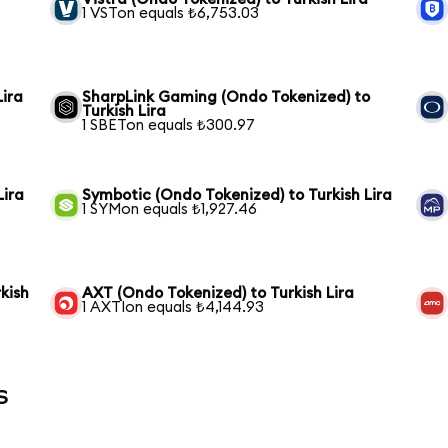
1 VSTon equals ₺6,753.03
Lira
SharpLink Gaming (Ondo Tokenized) to
Turkish Lira
1 SBETon equals ₺300.97
Lira
Symbotic (Ondo Tokenized) to Turkish Lira
1 SYMon equals ₺1,927.46
kish
AXT (Ondo Tokenized) to Turkish Lira
1 AXTIon equals ₺4,144.93
s