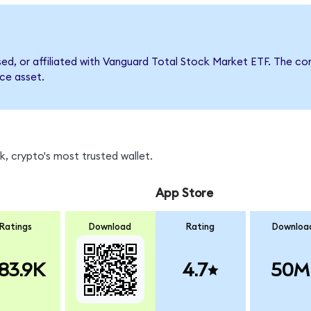
rsed, or affiliated with Vanguard Total Stock Market ETF. The
nce asset.
, crypto's most trusted wallet.
App Store
Ratings
Download
Rating
Downloa
83.9K
4.7
50M