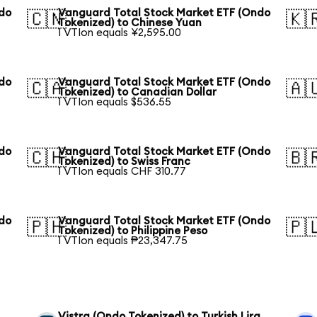
ndo
Vanguard Total Stock Market ETF (Ondo
🇨🇳
🇰
Tokenized) to Chinese Yuan
1 VTIon equals ¥2,595.00
ndo
Vanguard Total Stock Market ETF (Ondo
🇨🇦
🇦
Tokenized) to Canadian Dollar
1 VTIon equals $536.55
ndo
Vanguard Total Stock Market ETF (Ondo
🇨🇭
🇧
Tokenized) to Swiss Franc
1 VTIon equals CHF 310.77
ndo
Vanguard Total Stock Market ETF (Ondo
🇵🇭
🇵
Tokenized) to Philippine Peso
1 VTIon equals ₱23,347.75
Vistra (Ondo Tokenized) to Turkish Lira