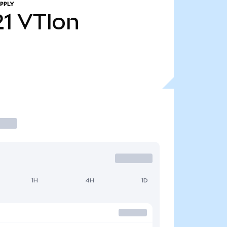
PPLY
21
VTIon
1H
4H
1D