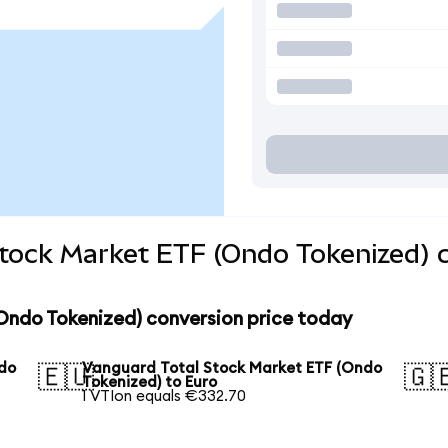
Stock Market ETF (Ondo Tokenized) 
Ondo Tokenized) conversion price today
ndo
Vanguard Total Stock Market ETF (Ondo
🇪🇺
🇬
Tokenized) to Euro
1 VTIon equals €332.70