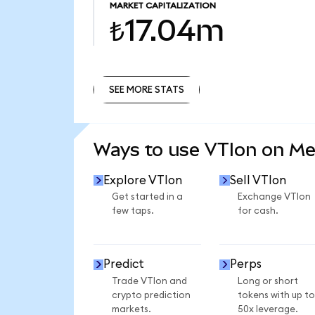
MARKET CAPITALIZATION
₺17.04m
SEE MORE STATS
SEE MORE STATS
Ways to use VTIon on M
Explore VTIon
Sell VTIon
Get started in a
Exchange VTIon
few taps.
for cash.
Predict
Perps
Trade VTIon and
Long or short
crypto prediction
tokens with up to
markets.
50x leverage.