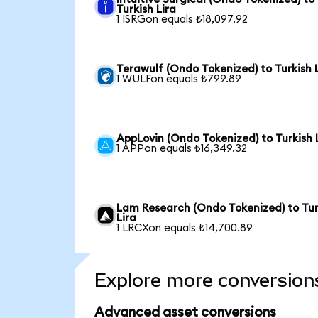
Turkish Lira
1 ISRGon equals ₺18,097.92
Terawulf (Ondo Tokenized) to Turkish 
1 WULFon equals ₺799.89
AppLovin (Ondo Tokenized) to Turkish 
1 APPon equals ₺16,349.32
Lam Research (Ondo Tokenized) to Tur
Lira
1 LRCXon equals ₺14,700.89
Explore more conversion
Advanced asset conversions