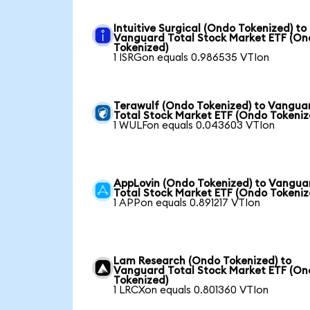
Intuitive Surgical (Ondo Tokenized) to
Vanguard Total Stock Market ETF (O
Tokenized)
1 ISRGon equals 0.986535 VTIon
Terawulf (Ondo Tokenized) to Vangua
Total Stock Market ETF (Ondo Tokeniz
1 WULFon equals 0.043603 VTIon
AppLovin (Ondo Tokenized) to Vangua
Total Stock Market ETF (Ondo Tokeniz
1 APPon equals 0.891217 VTIon
Lam Research (Ondo Tokenized) to
Vanguard Total Stock Market ETF (O
Tokenized)
1 LRCXon equals 0.801360 VTIon