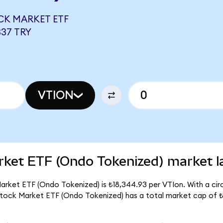
CK MARKET ETF
337 TRY
VTION
rket ETF (Ondo Tokenized) market l
arket ETF (Ondo Tokenized) is ₺18,344.93 per VTIon. With a circ
 Stock Market ETF (Ondo Tokenized) has a total market cap of 