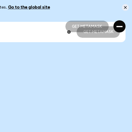
ates.
Go to the global site
GET METAMASK
GET METAMASK
GET METAMASK
GET METAMASK