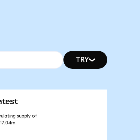
TRY
atest
ulating supply of
₺17.04m.