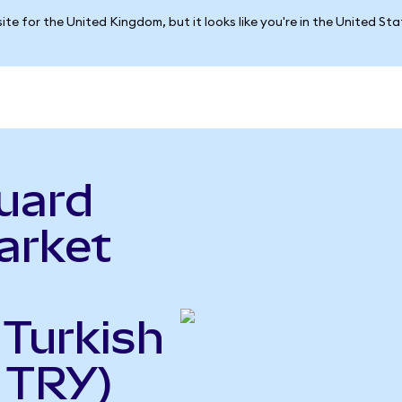
ite for the United Kingdom, but it looks like you're in the United St
uard
arket
 Turkish
o TRY)