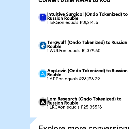
Convert other RWAs to RUB
Intuitive Surgical (Ondo Tokenized) to
Russian Rouble
1 ISRGon equals ₽31,214.16
Terawulf (Ondo Tokenized) to Russian
Rouble
1 WULFon equals ₽1,379.60
AppLovin (Ondo Tokenized) to Russian
Rouble
1 APPon equals ₽28,198.29
Lam Research (Ondo Tokenized) to
Russian Rouble
1 LRCXon equals ₽25,355.18
Explore more conversion