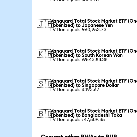
Vanguard Total Stock Market ETF (O
🇯🇵
Tokenized) to Japanese Yen
1 VTIon equals ¥60,953.73
Vanguard Total Stock Market ETF (O
🇰🇷
Tokenized) to South Korean Won
1 VTIon equals ₩543,811.38
Vanguard Total Stock Market ETF (O
🇸🇬
Tokenized) to Singapore Dollar
1 VTIon equals $493.67
Vanguard Total Stock Market ETF (O
🇧🇩
Tokenized) to Bangladeshi Taka
1 VTIon equals ৳47,809.85