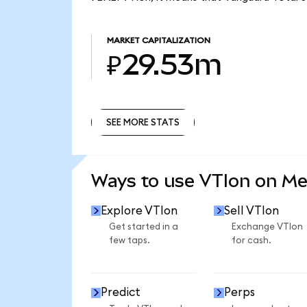
MARKET CAPITALIZATION
₽29.53m
SEE MORE STATS
SEE MORE STATS
Ways to use VTIon on M
Explore VTIon
Sell VTIon
Get started in a
Exchange VTIon
few taps.
for cash.
Predict
Perps