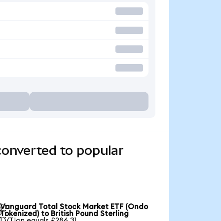
converted to popular
Vanguard Total Stock Market ETF (Ondo

Tokenized) to British Pound Sterling
1 VTIon equals £286.31