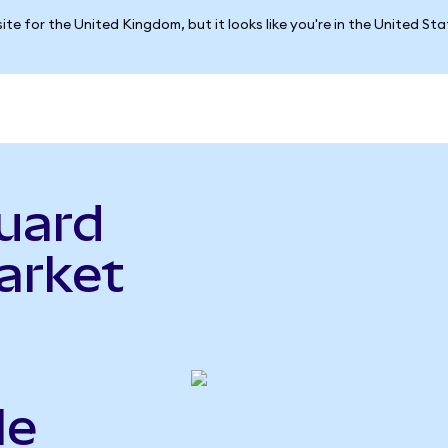
ite for the United Kingdom, but it looks like you're in the United St
uard
arket
le