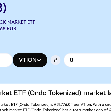
B)
CK MARKET ETF
368 RUB
VTION
rket ETF (Ondo Tokenized) market l
rket ETF (Ondo Tokenized) is ₽31,776.04 per VTIon. With a circ
 Stock Market ETF (Ondo Tokenized) has a total market cap of 