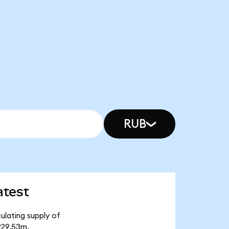
RUB
atest
ulating supply of
₽29.53m.