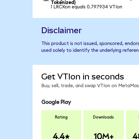
Tokenized)
1 LRCXon equals 0.797934 VTIon
Disclaimer
This product is not issued, sponsored, endo
used solely to identify the underlying refere
Get VTIon in seconds
Buy, sell, trade, and swap VTIon on MetaMask
Google Play
Rating
Downloads
4.4
10M+
4