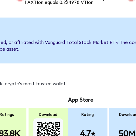
1 AXTIon equals 0.224978 VTIon
rsed, or affiliated with Vanguard Total Stock Market ETF. The
nce asset.
, crypto's most trusted wallet.
App Store
Ratings
Download
Rating
Downloa
83.8K
4.7
50M