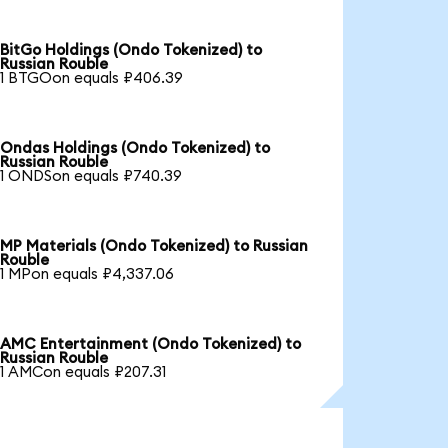
BitGo Holdings (Ondo Tokenized) to
Russian Rouble
1 BTGOon equals ₽406.39
Ondas Holdings (Ondo Tokenized) to
Russian Rouble
1 ONDSon equals ₽740.39
MP Materials (Ondo Tokenized) to Russian
Rouble
1 MPon equals ₽4,337.06
AMC Entertainment (Ondo Tokenized) to
Russian Rouble
1 AMCon equals ₽207.31