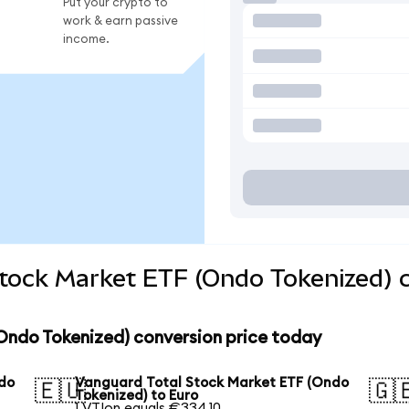
Put your crypto to
work & earn passive
income.
Stock Market ETF (Ondo Tokenized) 
Ondo Tokenized) conversion price today
ndo
Vanguard Total Stock Market ETF (Ondo
🇪🇺
🇬
Tokenized) to Euro
1 VTIon equals €334.10