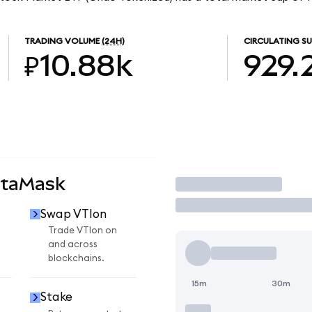
TRADING VOLUME
(24H)
CIRCULATING SU
₽10.88k
929.
etaMask
Trade
Swap VTIon
Trade VTIon on
and across
blockchains.
15m
30m
Stake