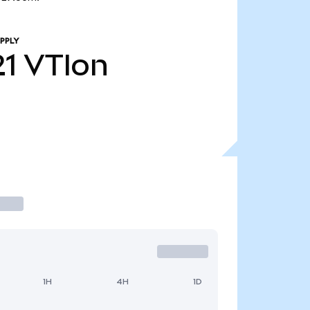
PPLY
21
VTIon
1H
4H
1D