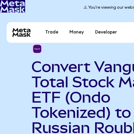
⚠️ You're viewing our webs
Trade
Money
Developer
Convert Vang
Total Stock M
ETF (Ondo
Tokenized) to
Russian Roub