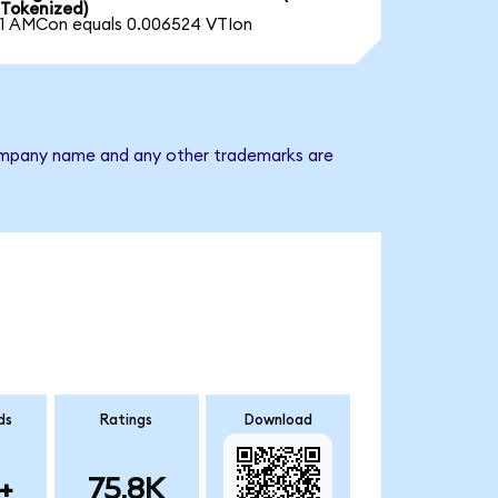
Tokenized)
1 AMCon equals 0.006524 VTIon
 company name and any other trademarks are
ds
Ratings
Download
+
75.8K