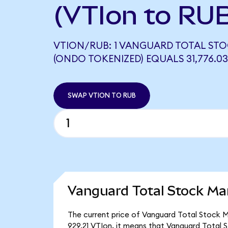
(VTIon to RU
VTION/RUB: 1 VANGUARD TOTAL STO
(ONDO TOKENIZED) EQUALS 31,776.0
SWAP VTION TO RUB
Vanguard Total Stock Ma
The current price of Vanguard Total Stock Ma
929.21 VTIon, it means that Vanguard Total