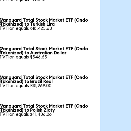
Vanguard Total Stock Market ETF (Ondo

Tokenized) to Turkish Lira
1 VTIon equals ₺18,423.63
Vanguard Total Stock Market ETF (Ondo

Tokenized) to Australian Dollar
1 VTIon equals $546.65
Vanguard Total Stock Market ETF (Ondo

Tokenized) to Brazil Real
1 VTIon equals R$1,969.00
Vanguard Total Stock Market ETF (Ondo

Tokenized) to Polish Zloty
1 VTIon equals zł 1,436.26