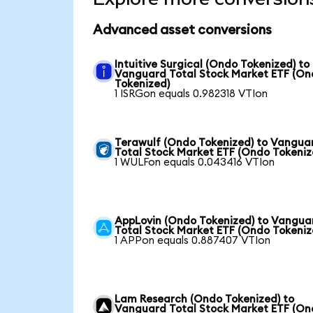
Advanced asset conversions
Intuitive Surgical (Ondo Tokenized) to
Vanguard Total Stock Market ETF (O
Tokenized)
1 ISRGon equals 0.982318 VTIon
Terawulf (Ondo Tokenized) to Vangua
Total Stock Market ETF (Ondo Tokeniz
1 WULFon equals 0.043416 VTIon
AppLovin (Ondo Tokenized) to Vangua
Total Stock Market ETF (Ondo Tokeniz
1 APPon equals 0.887407 VTIon
Lam Research (Ondo Tokenized) to
Vanguard Total Stock Market ETF (O