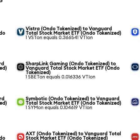
Vistra (Ondo Tokenized) to Vanguard
ndo
Total Stock Market ETF (Ondo Tokenized)
1 VSTon equals 0.366541 VTIon
rd
SharpLink Gaming (Ondo Tokenized) to
ed)
Vanguard Total Stock Market ETF (Ondo
Tokenized)
1 SBETon equals 0.016336 VTIon
rd
Symbotic (Ondo Tokenized) to Vanguard
ed)
Total Stock Market ETF (Ondo Tokenized)
1 SYMon equals 0.104619 VTIon
AXT (Ondo Tokenized) to Vanguard Total
ndo
Stock Market ETF (Ondo Tokenized)