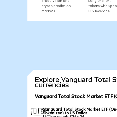
Trade VTIon and
Long or short
crypto prediction
tokens with up to
markets.
50x leverage.
Explore Vanguard Total 
currencies
Vanguard Total Stock Market ETF (
Vanguard Total Stock Market ETF (O
🇺🇸
Tokenized) to US Dollar
1 VTIon equals $386.26