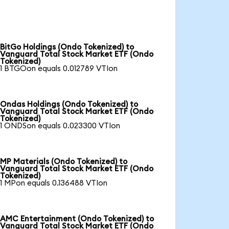
BitGo Holdings (Ondo Tokenized) to
Vanguard Total Stock Market ETF (Ondo
Tokenized)
1 BTGOon equals 0.012789 VTIon
Ondas Holdings (Ondo Tokenized) to
Vanguard Total Stock Market ETF (Ondo
Tokenized)
1 ONDSon equals 0.023300 VTIon
MP Materials (Ondo Tokenized) to
Vanguard Total Stock Market ETF (Ondo
Tokenized)
1 MPon equals 0.136488 VTIon
AMC Entertainment (Ondo Tokenized) to
Vanguard Total Stock Market ETF (Ondo