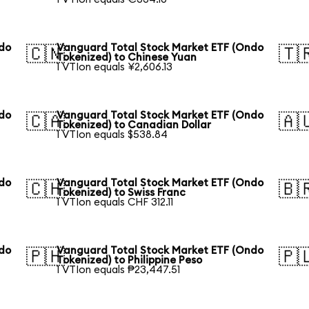
ndo
Vanguard Total Stock Market ETF (Ondo
🇨🇳
🇹
Tokenized) to Chinese Yuan
1 VTIon equals ¥2,606.13
ndo
Vanguard Total Stock Market ETF (Ondo
🇨🇦
🇦
Tokenized) to Canadian Dollar
1 VTIon equals $538.84
ndo
Vanguard Total Stock Market ETF (Ondo
🇨🇭
🇧
Tokenized) to Swiss Franc
1 VTIon equals CHF 312.11
ndo
Vanguard Total Stock Market ETF (Ondo
🇵🇭
🇵
Tokenized) to Philippine Peso
1 VTIon equals ₱23,447.51