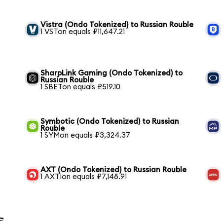
Vistra (Ondo Tokenized) to Russian Rouble
1 VSTon equals ₽11,647.21
SharpLink Gaming (Ondo Tokenized) to
Russian Rouble
1 SBETon equals ₽519.10
Symbotic (Ondo Tokenized) to Russian
Rouble
1 SYMon equals ₽3,324.37
AXT (Ondo Tokenized) to Russian Rouble
1 AXTIon equals ₽7,148.91
s