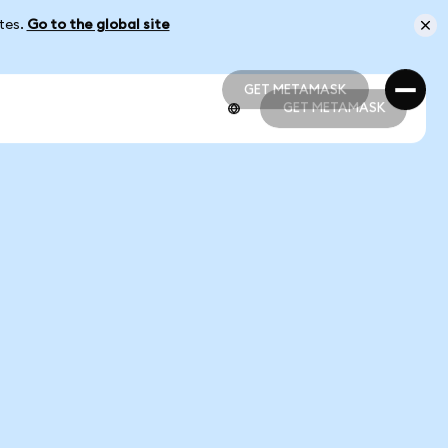
ates.
Go to the global site
GET METAMASK
GET METAMASK
GET METAMASK
GET METAMASK