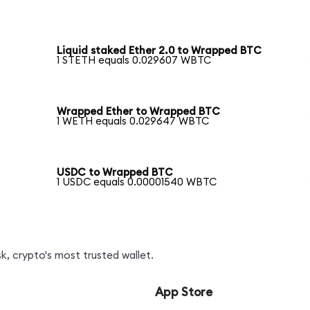
Liquid staked Ether 2.0 to Wrapped BTC
1 STETH equals 0.029607 WBTC
Wrapped Ether to Wrapped BTC
1 WETH equals 0.029647 WBTC
USDC to Wrapped BTC
1 USDC equals 0.00001540 WBTC
, crypto's most trusted wallet.
App Store