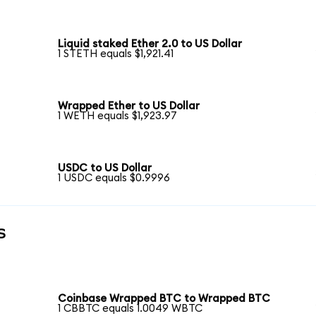
Liquid staked Ether 2.0 to US Dollar
1 STETH equals $1,921.41
Wrapped Ether to US Dollar
1 WETH equals $1,923.97
USDC to US Dollar
1 USDC equals $0.9996
s
Coinbase Wrapped BTC to Wrapped BTC
1 CBBTC equals 1.0049 WBTC