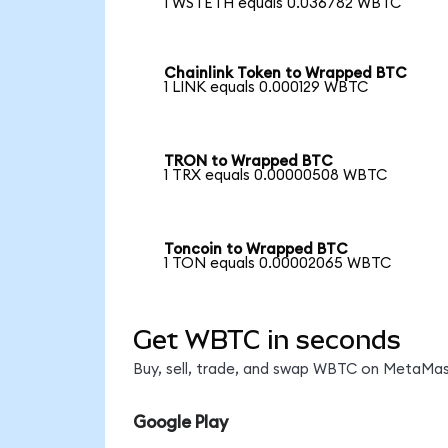
1 WSTETH equals 0.036782 WBTC
Chainlink Token to Wrapped BTC
1 LINK equals 0.000129 WBTC
TRON to Wrapped BTC
1 TRX equals 0.00000508 WBTC
Toncoin to Wrapped BTC
1 TON equals 0.00002065 WBTC
Get WBTC in seconds
Buy, sell, trade, and swap WBTC on MetaMask
Google Play