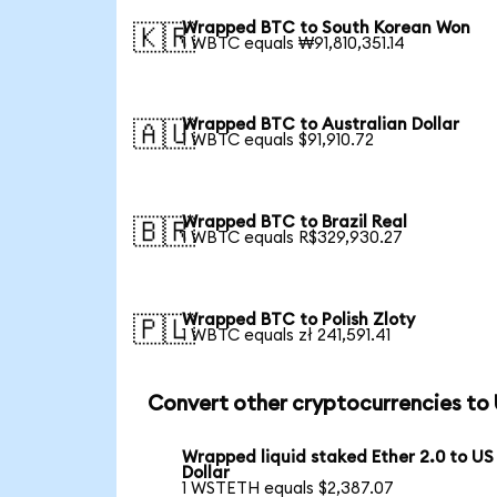
Wrapped BTC to South Korean Won
🇰🇷
1 WBTC equals ₩91,810,351.14
Wrapped BTC to Australian Dollar
🇦🇺
1 WBTC equals $91,910.72
Wrapped BTC to Brazil Real
🇧🇷
1 WBTC equals R$329,930.27
Wrapped BTC to Polish Zloty
🇵🇱
1 WBTC equals zł 241,591.41
Convert other cryptocurrencies to
Wrapped liquid staked Ether 2.0 to US
Dollar
1 WSTETH equals $2,387.07