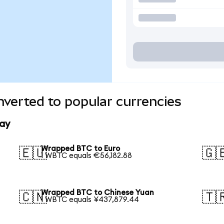
verted to popular currencies
ay
Wrapped BTC to Euro
🇪🇺
🇬
1 WBTC equals €56,182.88
Wrapped BTC to Chinese Yuan
🇨🇳
🇹
1 WBTC equals ¥437,879.44