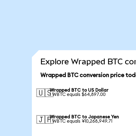
Explore Wrapped BTC con
Wrapped BTC conversion price tod
Wrapped BTC to US Dollar
🇺🇸
1 WBTC equals $64,897.00
Wrapped BTC to Japanese Yen
🇯🇵
1 WBTC equals ¥10,268,949.71