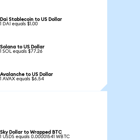
Dai Stablecoin to US Dollar
1 DAI equals $1.00
Solana to US Dollar
1 SOL equals $77.26
Avalanche to US Dollar
1 AVAX equals $6.54
Sky Dollar to Wrapped BTC
1 USDS equals 0.00001541 WBTC