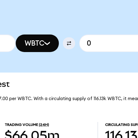
WBTC
est
.00 per WBTC. With a circulating supply of 116.13k WBTC, it m
TRADING VOLUME
(24H)
CIRCULATING SUP
$66.05m
116.1