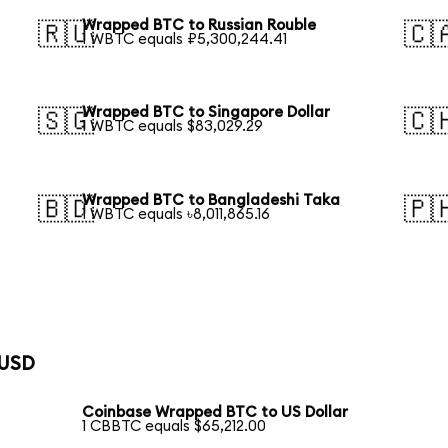
Wrapped BTC to Russian Rouble
🇷🇺
🇨
1 WBTC equals ₽5,300,244.41
Wrapped BTC to Singapore Dollar
🇸🇬
🇨
1 WBTC equals $83,029.29
Wrapped BTC to Bangladeshi Taka
🇧🇩
🇵
1 WBTC equals ৳8,011,865.16
 USD
Coinbase Wrapped BTC to US Dollar
1 CBBTC equals $65,212.00