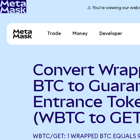
⚠️ You're viewing our webs
Trade
Money
Developer
Convert Wra
BTC to Guara
Entrance Tok
(WBTC to GET
WBTC/GET: 1 WRAPPED BTC EQUALS 9