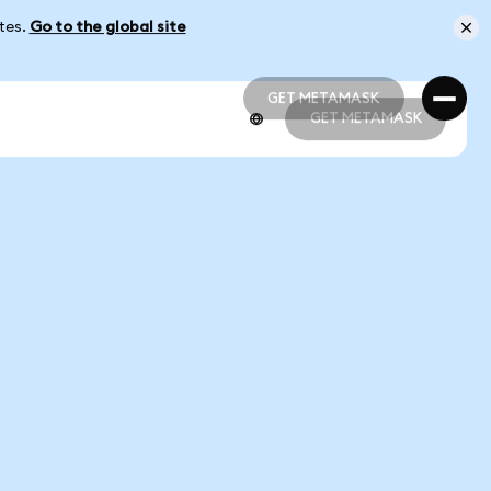
ates.
Go to the global site
GET METAMASK
GET METAMASK
GET METAMASK
GET METAMASK