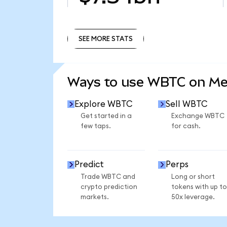
SEE MORE STATS
SEE MORE STATS
Ways to use WBTC on M
Explore WBTC
Sell WBTC
Get started in a
Exchange WBTC
few taps.
for cash.
Predict
Perps
Trade WBTC and
Long or short
crypto prediction
tokens with up to
markets.
50x leverage.