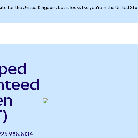
ite for the United Kingdom, but it looks like you're in the United St
pped
nteed
en
)
25,988.8134