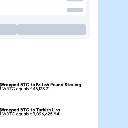
Wrapped BTC to British Pound Sterling

1 WBTC equals £48,123.21
Wrapped BTC to Turkish Lira

1 WBTC equals ₺3,096,625.84