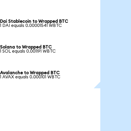
Dai Stablecoin to Wrapped BTC
1 DAI equals 0.00001541 WBTC
Solana to Wrapped BTC
1 SOL equals 0.001191 WBTC
Avalanche to Wrapped BTC
1 AVAX equals 0.000101 WBTC