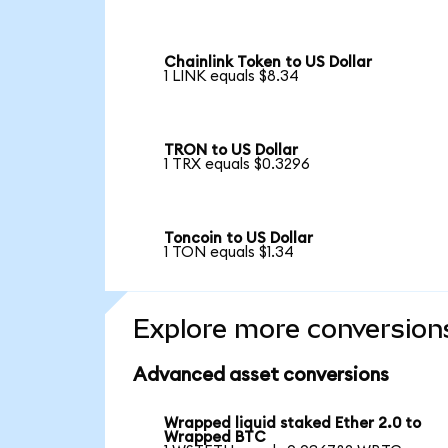
Chainlink Token to US Dollar
1 LINK equals $8.34
TRON to US Dollar
1 TRX equals $0.3296
Toncoin to US Dollar
1 TON equals $1.34
Explore more conversion
Advanced asset conversions
Wrapped liquid staked Ether 2.0 to
Wrapped BTC