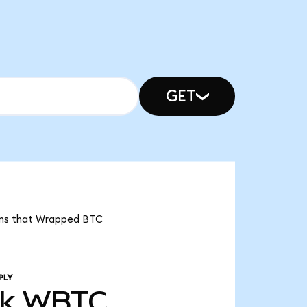
GET
eans that Wrapped BTC
PLY
3k
WBTC