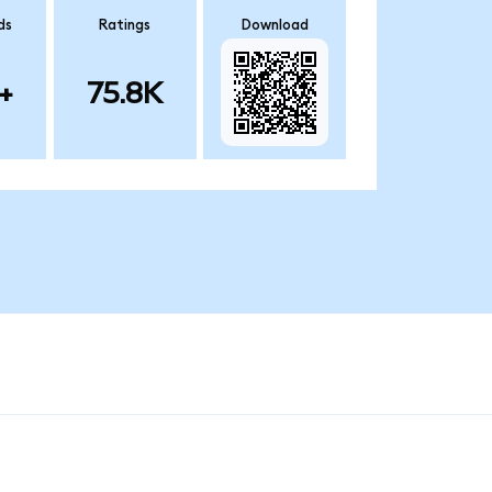
ds
Ratings
Download
+
75.8K