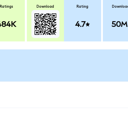
Ratings
Download
Rating
Downloa
484K
4.7
50M