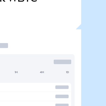
1H
4H
1D