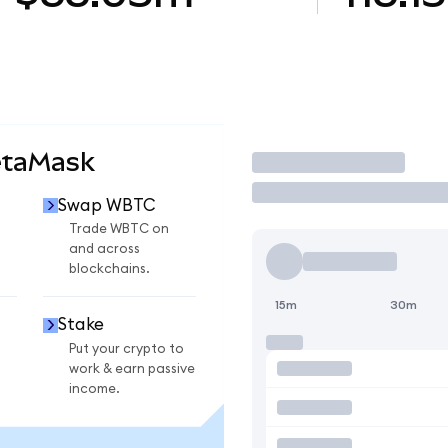
etaMask
Trade
Swap WBTC
Trade WBTC on
and across
blockchains.
15m
30m
Stake
Put your crypto to
work & earn passive
income.