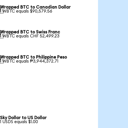
Wrapped BTC to Canadian Dollar

1 WBTC equals $90,579.56
Wrapped BTC to Swiss Franc

1 WBTC equals CHF 52,499.23
Wrapped BTC to Philippine Peso

1 WBTC equals ₱3,944,372.71
Sky Dollar to US Dollar
1 USDS equals $1.00