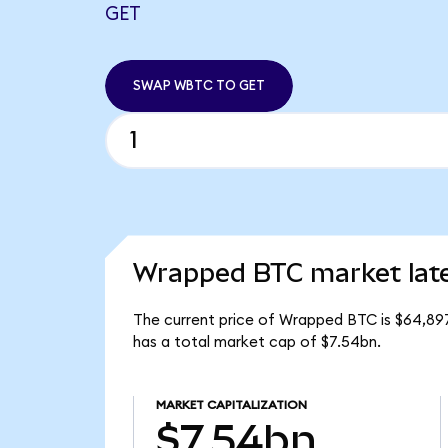
GET
SWAP WBTC TO GET
Wrapped BTC market lat
The current price of Wrapped BTC is $64,897
has a total market cap of $7.54bn.
MARKET CAPITALIZATION
$7.54bn