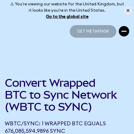
⚠️ You're viewing our website for the United Kingdom, but
it looks like you're in the United States.
Go to the global site
GET METAMASK
GET METAMASK
Convert Wrapped
BTC to Sync Network
(WBTC to SYNC)
WBTC/SYNC: 1 WRAPPED BTC EQUALS
676,085,594.9896 SYNC