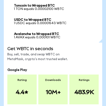
Toncoin to Wrapped BTC
1 TON equals 0.00002100 WBTC
USDC to Wrapped BTC
1 USDC equals 0.00001543 WBTC
Avalanche to Wrapped BTC
1 AVAX equals 0.000101 WBTC
Get WBTC in seconds
Buy, sell, trade, and swap WBTC on
MetaMask, crypto's most trusted wallet.
Google Play
Rating
Downloads
Ratings
4.4
10M+
483.9K