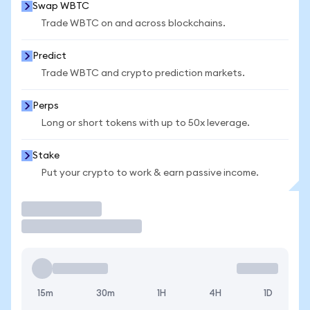
Swap WBTC
Trade WBTC on and across blockchains.
Predict
Trade WBTC and crypto prediction markets.
Perps
Long or short tokens with up to 50x leverage.
Stake
Put your crypto to work & earn passive income.
Trade
15m
30m
1H
4H
1D