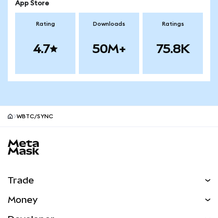
App Store
Rating
Downloads
Ratings
4.7
50M+
75.8K
WBTC/SYNC
MetaMask site footer
Trade
Swap
Money
Predict
NEW
Buy