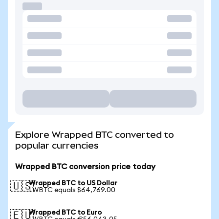
Explore Wrapped BTC converted to
popular currencies
Wrapped BTC conversion price today
Wrapped BTC to US Dollar
🇺🇸
1 WBTC equals $64,769.00
Wrapped BTC to Euro
🇪🇺