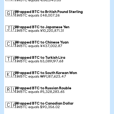
1 WBTC equals €56,043.05
Wrapped BTC to British Pound Sterling
🇬🇧
1 WBTC equals £48,007.26
Wrapped BTC to Japanese Yen
🇯🇵
1 WBTC equals ¥10,220,871.31
Wrapped BTC to Chinese Yuan
🇨🇳
1 WBTC equals ¥437,002.87
Wrapped BTC to Turkish Lira
🇹🇷
1 WBTC equals ₺3,089,197.68
Wrapped BTC to South Korean Won
🇰🇷
1 WBTC equals ₩91,187,623.47
Wrapped BTC to Russian Rouble
🇷🇺
1 WBTC equals ₽5,328,283.65
Wrapped BTC to Canadian Dollar
🇨🇦
1 WBTC equals $90,356.02