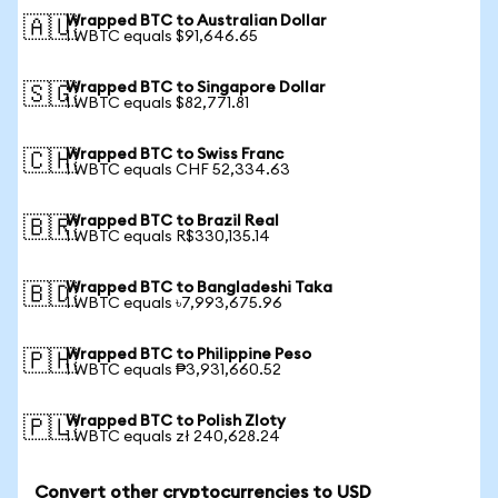
Wrapped BTC to Australian Dollar
🇦🇺
1 WBTC equals $91,646.65
Wrapped BTC to Singapore Dollar
🇸🇬
1 WBTC equals $82,771.81
Wrapped BTC to Swiss Franc
🇨🇭
1 WBTC equals CHF 52,334.63
Wrapped BTC to Brazil Real
🇧🇷
1 WBTC equals R$330,135.14
Wrapped BTC to Bangladeshi Taka
🇧🇩
1 WBTC equals ৳7,993,675.96
Wrapped BTC to Philippine Peso
🇵🇭
1 WBTC equals ₱3,931,660.52
Wrapped BTC to Polish Zloty
🇵🇱
1 WBTC equals zł 240,628.24
Convert other cryptocurrencies to USD