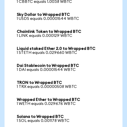
1 CBBTC equals 1.0038 WBTC
Sky Dollar to Wrapped BTC
1 USDS equals 0.00001544 WBTC
Chainlink Token to Wrapped BTC
1 LINK equals 0.000129 WBTC
Liquid staked Ether 2.0 to Wrapped BTC
1 STETH equals 0.029660 WBTC
Dai Stablecoin to Wrapped BTC
1 DAI equals 0.00001544 WBTC
TRON to Wrapped BTC
1 TRX equals 0.00000508 WBTC
Wrapped Ether to Wrapped BTC
1 WETH equals 0.029676 WBTC
Solana to Wrapped BTC
1 SOL equals 0.001178 WBTC