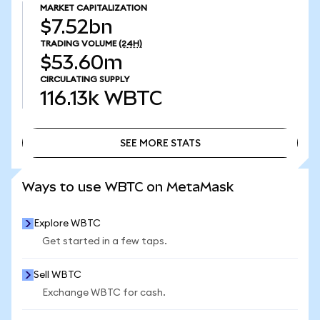
MARKET CAPITALIZATION
$7.52bn
TRADING VOLUME
(24H)
$53.60m
CIRCULATING SUPPLY
116.13k
WBTC
SEE MORE STATS
SEE MORE STATS
Ways to use WBTC on MetaMask
Explore WBTC
Get started in a few taps.
Sell WBTC
Exchange WBTC for cash.