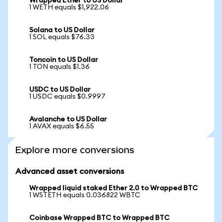
Wrapped Ether to US Dollar
1 WETH equals $1,922.06
Solana to US Dollar
1 SOL equals $76.33
Toncoin to US Dollar
1 TON equals $1.36
USDC to US Dollar
1 USDC equals $0.9997
Avalanche to US Dollar
1 AVAX equals $6.55
Explore more conversions
Advanced asset conversions
Wrapped liquid staked Ether 2.0 to Wrapped BTC
1 WSTETH equals 0.036822 WBTC
Coinbase Wrapped BTC to Wrapped BTC