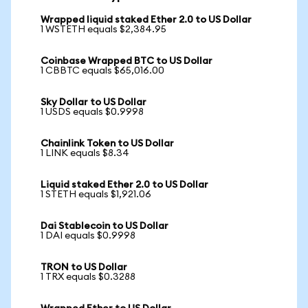
Wrapped liquid staked Ether 2.0 to US Dollar
1 WSTETH equals $2,384.95
Coinbase Wrapped BTC to US Dollar
1 CBBTC equals $65,016.00
Sky Dollar to US Dollar
1 USDS equals $0.9998
Chainlink Token to US Dollar
1 LINK equals $8.34
Liquid staked Ether 2.0 to US Dollar
1 STETH equals $1,921.06
Dai Stablecoin to US Dollar
1 DAI equals $0.9998
TRON to US Dollar
1 TRX equals $0.3288