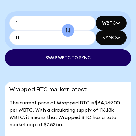
WBTC
SYNC
SWAP WBTC TO SYNC
Wrapped BTC market latest
The current price of Wrapped BTC is $64,769.00
per WBTC. With a circulating supply of 116.13k
WBTC, it means that Wrapped BTC has a total
market cap of $7.52bn.