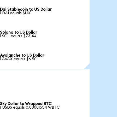
Dai Stablecoin to US Dollar
1 DAI equals $1.00
Solana to US Dollar
1 SOL equals $73.44
Avalanche to US Dollar
1 AVAX equals $6.50
Sky Dollar to Wrapped BTC
1 USDS equals 0.00001534 WBTC