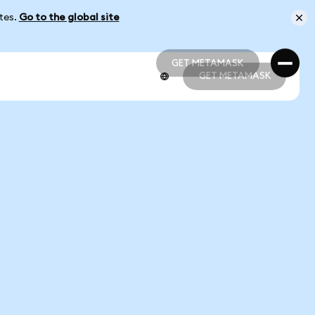
ates.
Go to the global site
GET METAMASK
GET METAMASK
GET METAMASK
GET METAMASK