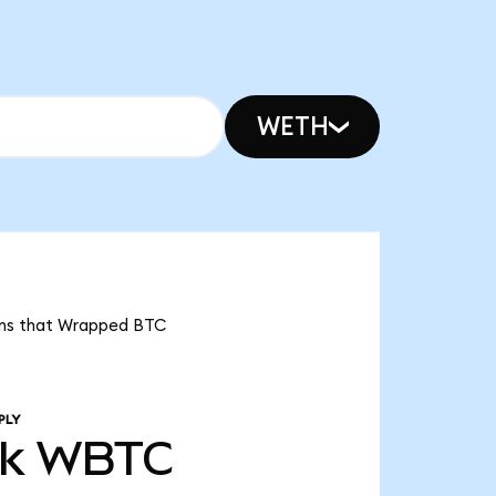
WETH
eans that Wrapped BTC
PLY
3k
WBTC