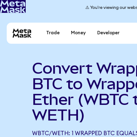
⚠️ You're viewing our webs
Trade
Money
Developer
Convert Wra
BTC to Wrapp
Ether (WBTC 
WETH)
WBTC/WETH: 1 WRAPPED BTC EQUALS