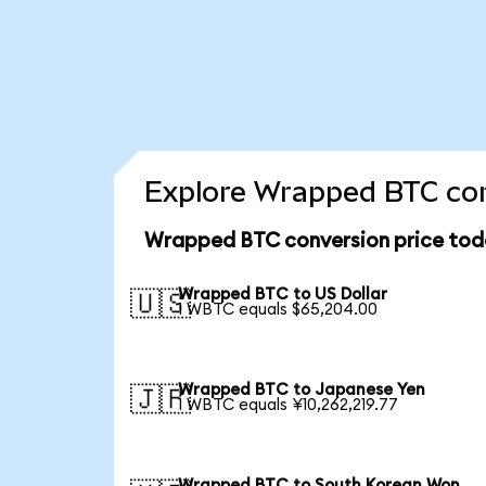
Explore Wrapped BTC con
Wrapped BTC conversion price tod
Wrapped BTC to US Dollar
🇺🇸
1 WBTC equals $65,204.00
Wrapped BTC to Japanese Yen
🇯🇵
1 WBTC equals ¥10,262,219.77
Wrapped BTC to South Korean Won