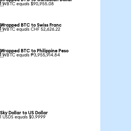

1 WBTC equals $90,955.08
Wrapped BTC to Swiss Franc

1 WBTC equals CHF 52,626.22
Wrapped BTC to Philippine Peso

1 WBTC equals ₱3,955,914.84
Sky Dollar to US Dollar
1 USDS equals $0.9999