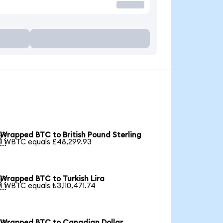
Wrapped BTC to British Pound Sterling

1 WBTC equals £48,299.93
Wrapped BTC to Turkish Lira

1 WBTC equals ₺3,110,471.74
Wrapped BTC to Canadian Dollar