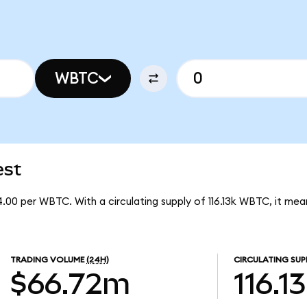
WBTC
est
.00 per WBTC. With a circulating supply of 116.13k WBTC, it m
TRADING VOLUME
(24H)
CIRCULATING SUP
$66.72m
116.1