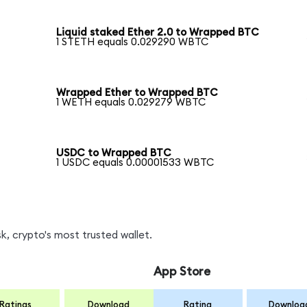
Liquid staked Ether 2.0 to Wrapped BTC
1 STETH equals 0.029290 WBTC
Wrapped Ether to Wrapped BTC
1 WETH equals 0.029279 WBTC
USDC to Wrapped BTC
1 USDC equals 0.00001533 WBTC
, crypto's most trusted wallet.
App Store
Ratings
Download
Rating
Downloa