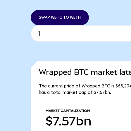
SWAP WBTC TO WETH
Wrapped BTC market lat
The current price of Wrapped BTC is $65,204
has a total market cap of $7.57bn.
MARKET CAPITALIZATION
$7.57bn