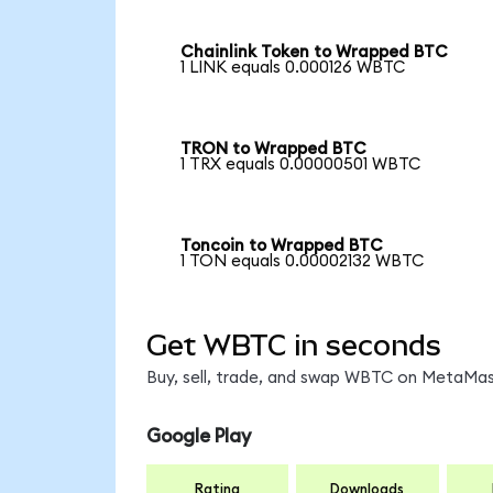
Chainlink Token to Wrapped BTC
1 LINK equals 0.000126 WBTC
TRON to Wrapped BTC
1 TRX equals 0.00000501 WBTC
Toncoin to Wrapped BTC
1 TON equals 0.00002132 WBTC
Get WBTC in seconds
Buy, sell, trade, and swap WBTC on MetaMask
Google Play
Rating
Downloads