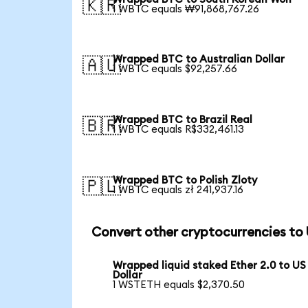
🇰🇷
1 WBTC equals ₩91,868,767.26
Wrapped BTC to Australian Dollar
🇦🇺
1 WBTC equals $92,257.66
Wrapped BTC to Brazil Real
🇧🇷
1 WBTC equals R$332,461.13
Wrapped BTC to Polish Zloty
🇵🇱
1 WBTC equals zł 241,937.16
Convert other cryptocurrencies to
Wrapped liquid staked Ether 2.0 to US
Dollar
1 WSTETH equals $2,370.50