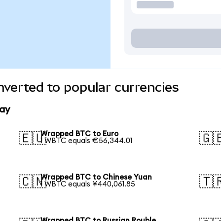
verted to popular currencies
ay
Wrapped BTC to Euro
🇪🇺
🇬
1 WBTC equals €56,344.01
Wrapped BTC to Chinese Yuan
🇨🇳
🇹
1 WBTC equals ¥440,061.85
Wrapped BTC to Russian Rouble