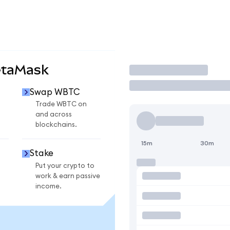
etaMask
Trade
Swap WBTC
Trade WBTC on
and across
blockchains.
15m
30m
Stake
Put your crypto to
work & earn passive
income.