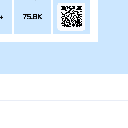
+
75.8K