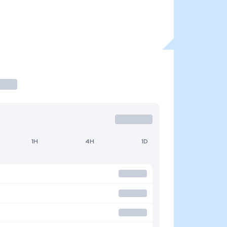
1H
4H
1D