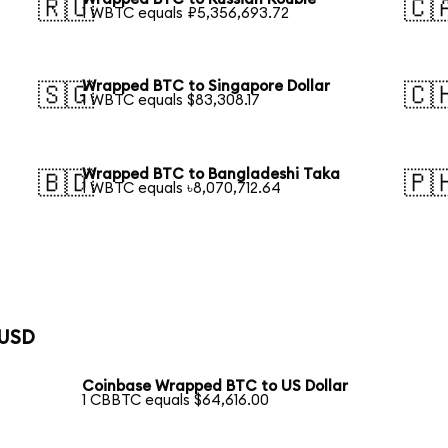
🇷🇺
🇨
1 WBTC equals ₽5,356,693.72
Wrapped BTC to Singapore Dollar
🇸🇬
🇨
1 WBTC equals $83,308.17
Wrapped BTC to Bangladeshi Taka
🇧🇩
🇵
1 WBTC equals ৳8,070,712.64
 USD
Coinbase Wrapped BTC to US Dollar
1 CBBTC equals $64,616.00