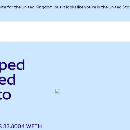
ite for the United Kingdom, but it looks like you're in the United St
pped
ed
to
 33.8004 WETH