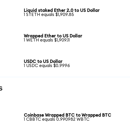
Liquid staked Ether 2.0 to US Dollar
1 STETH equals $1,909.85
Wrapped Ether to US Dollar
1 WETH equals $1,909.11
USDC to US Dollar
1 USDC equals $0.9996
s
Coinbase Wrapped BTC to Wrapped BTC
1 CBBTC equals 0.990982 WBTC