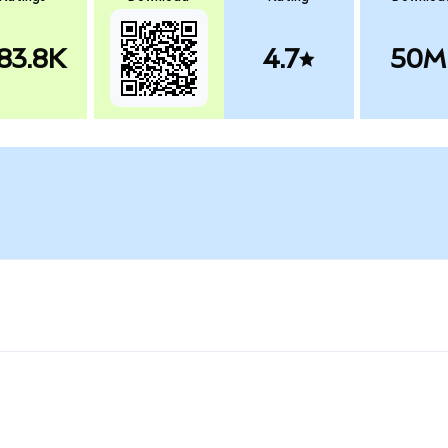
83.8K
4.7
50M