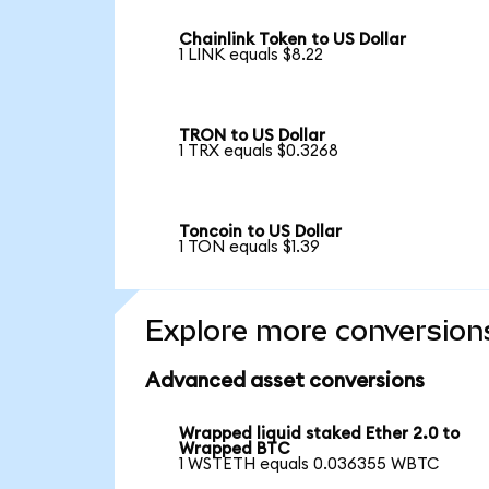
Chainlink Token to US Dollar
1 LINK equals $8.22
TRON to US Dollar
1 TRX equals $0.3268
Toncoin to US Dollar
1 TON equals $1.39
Explore more conversion
Advanced asset conversions
Wrapped liquid staked Ether 2.0 to
Wrapped BTC
1 WSTETH equals 0.036355 WBTC