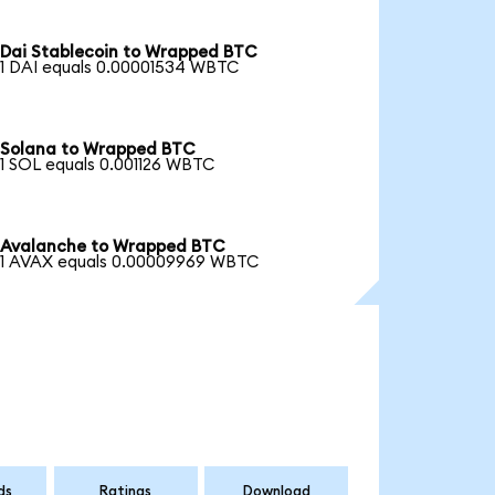
Dai Stablecoin to Wrapped BTC
1 DAI equals 0.00001534 WBTC
Solana to Wrapped BTC
1 SOL equals 0.001126 WBTC
Avalanche to Wrapped BTC
1 AVAX equals 0.00009969 WBTC
ds
Ratings
Download