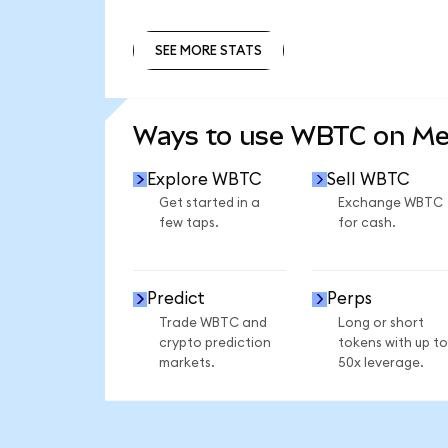
SEE MORE STATS
SEE MORE STATS
Ways to use WBTC on M
Explore WBTC
Sell WBTC
Get started in a
Exchange WBTC
few taps.
for cash.
Predict
Perps
Trade WBTC and
Long or short
crypto prediction
tokens with up to
markets.
50x leverage.