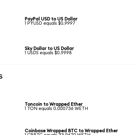
PayPal USD to US Dollar
1 PYUSD equals $0.9997
Sky Dollar to US Dollar
1 USDS equals $0.9998
s
Toncoin to Wrapped Ether
1 TON equals 0.000736 WETH
Coinbase Wrapped BTC to Wrapped Ether