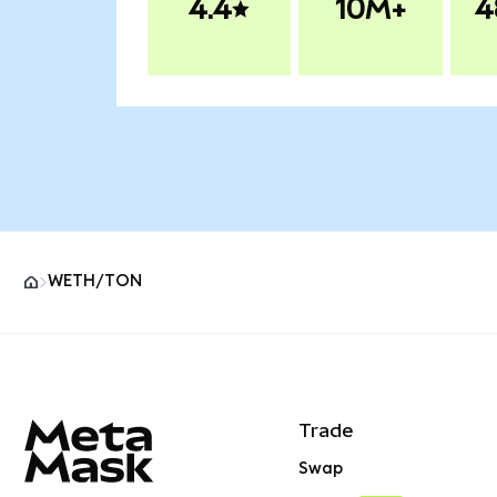
4.4
10M+
4
WETH/TON
MetaMask site footer
Trade
Swap