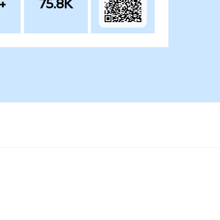
+
75.8K