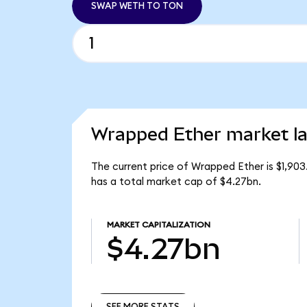
SWAP WETH TO TON
Wrapped Ether market la
The current price of Wrapped Ether is $1,90
has a total market cap of $4.27bn.
MARKET CAPITALIZATION
$4.27bn
SEE MORE STATS