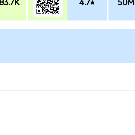
83.7K
4.7
50M