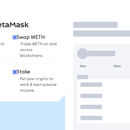
etaMask
Trade
Swap WETH
for
Trade WETH on and
across
blockchains.
15m
30m
Stake
Put your crypto to
work & earn passive
income.