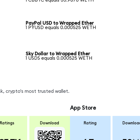
1 CBBTC equals 33.9670 WETH
PayPal USD to Wrapped Ether
1 PYUSD equals 0.000525 WETH
Sky Dollar to Wrapped Ether
1 USDS equals 0.000525 WETH
, crypto's most trusted wallet.
App Store
Ratings
Download
Rating
Downloa