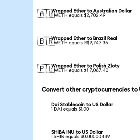
Wrapped Ether to Australian Dollar
🇦🇺
1 WETH equals $2,702.49
Wrapped Ether to Brazil Real
🇧🇷
1 WETH equals R$9,747.35
Wrapped Ether to Polish Zloty
🇵🇱
1 WETH equals zł 7,087.40
Convert other cryptocurrencies to
Dai Stablecoin to US Dollar
1 DAI equals $1.00
SHIBA INU to US Dollar
1 SHIB equals $0.00000489