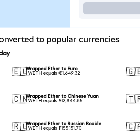
onverted to popular currencies
oday
Wrapped Ether to Euro
🇪🇺
🇬
1 WETH equals €1,649.32
Wrapped Ether to Chinese Yuan
🇨🇳
🇹
1 WETH equals ¥12,844.85
Wrapped Ether to Russian Rouble
🇷🇺
🇨
1 WETH equals ₽155,151.70