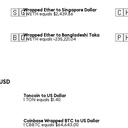
Wrapped Ether to Singapore Dollar
🇸🇬
🇨
1 WETH equals $2,439.86
Wrapped Ether to Bangladeshi Taka
🇧🇩
🇵
1 WETH equals ৳235,221.04
 USD
Toncoin to US Dollar
1 TON equals $1.40
Coinbase Wrapped BTC to US Dollar
1 CBBTC equals $64,643.00