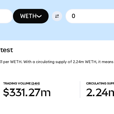
WETH
test
3.11 per WETH. With a circulating supply of 2.24m WETH, it mean
TRADING VOLUME
(24H)
CIRCULATING SUP
$331.27m
2.24