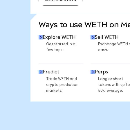
SEE MORE STATS
Ways to use WETH on M
Explore WETH
Sell WETH
Get started in a
Exchange WETH 
few taps.
cash.
Predict
Perps
Trade WETH and
Long or short
crypto prediction
tokens with up to
markets.
50x leverage.