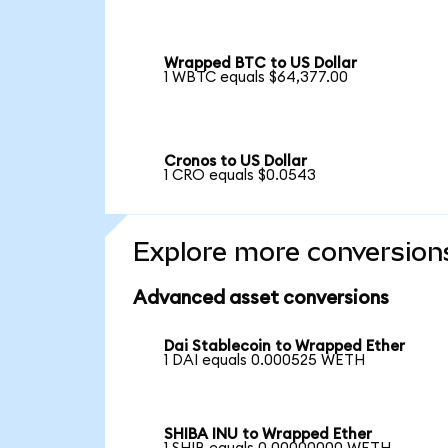
Wrapped BTC to US Dollar
1 WBTC equals $64,377.00
Cronos to US Dollar
1 CRO equals $0.0543
Explore more conversion
Advanced asset conversions
Dai Stablecoin to Wrapped Ether
1 DAI equals 0.000525 WETH
SHIBA INU to Wrapped Ether