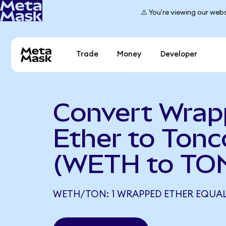
⚠️ You're viewing our webs
Trade
Money
Developer
Convert Wra
Ether to Tonc
(WETH to TO
WETH/TON: 1 WRAPPED ETHER EQUALS