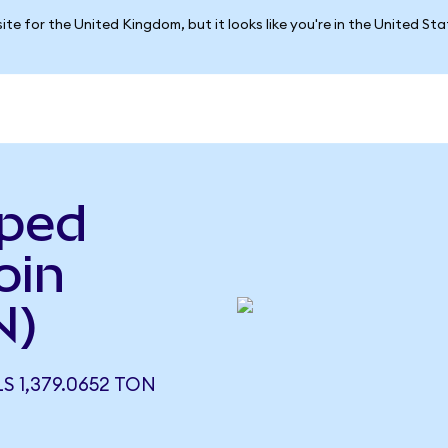
ite for the United Kingdom, but it looks like you're in the United St
pped
oin
N)
 1,379.0652 TON