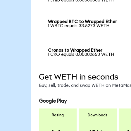
1 SHIB equals 0.00000000 WETH
Wrapped BTC to Wrapped Ether
1 WBTC equals 33.8273 WETH
Cronos to Wrapped Ether
1 CRO equals 0.00002853 WETH
Get WETH in seconds
Buy, sell, trade, and swap WETH on MetaMask
Google Play
Rating
Downloads