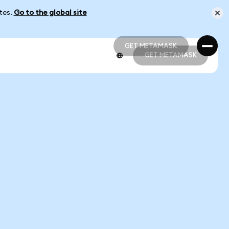
ates.
Go to the global site
GET METAMASK
GET METAMASK
GET METAMASK
GET METAMASK