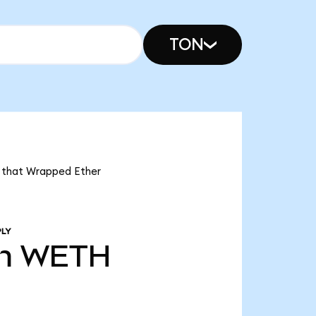
TON
s that Wrapped Ether
PLY
m
WETH