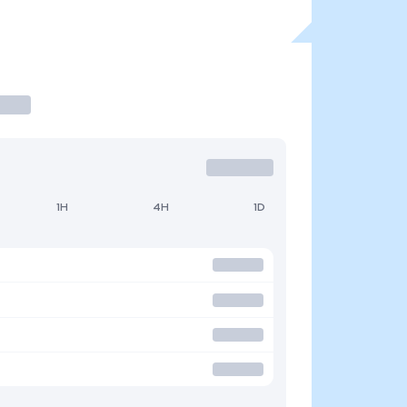
1H
4H
1D