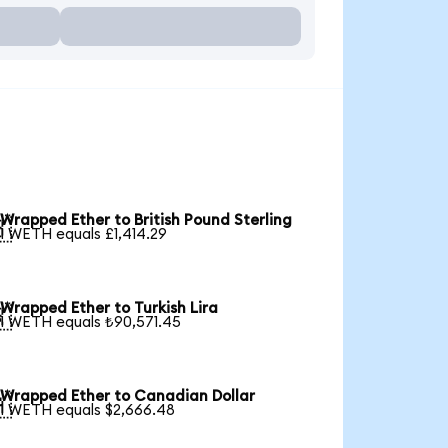
Wrapped Ether to British Pound Sterling

1 WETH equals £1,414.29
Wrapped Ether to Turkish Lira

1 WETH equals ₺90,571.45
Wrapped Ether to Canadian Dollar

1 WETH equals $2,666.48