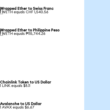
Wrapped Ether to Swiss Franc

1 WETH equals CHF 1,540.56
Wrapped Ether to Philippine Peso

1 WETH equals ₱115,744.26
Chainlink Token to US Dollar
1 LINK equals $8.11
Avalanche to US Dollar
1 AVAX equals $6.67