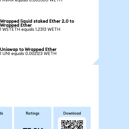
1 AVAX equals 0.003505 WETH
Wrapped liquid staked Ether 2.0 to
Wrapped Ether
1 WSTETH equals 1.2313 WETH
Uniswap to Wrapped Ether
1 UNI equals 0.002123 WETH
ds
Ratings
Download