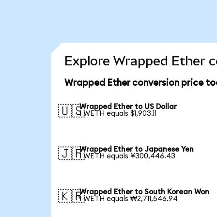
Explore Wrapped Ether c
Wrapped Ether conversion price t
Wrapped Ether to US Dollar
🇺🇸
1 WETH equals $1,903.11
Wrapped Ether to Japanese Yen
🇯🇵
1 WETH equals ¥300,446.43
Wrapped Ether to South Korean Won
🇰🇷
1 WETH equals ₩2,711,546.94