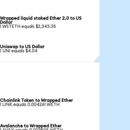
Wrapped liquid staked Ether 2.0 to US
Dollar
1 WSTETH equals $2,343.35
Uniswap to US Dollar
1 UNI equals $4.04
Chainlink Token to Wrapped Ether
1 LINK equals 0.004261 WETH
Avalanche to Wrapped Ether