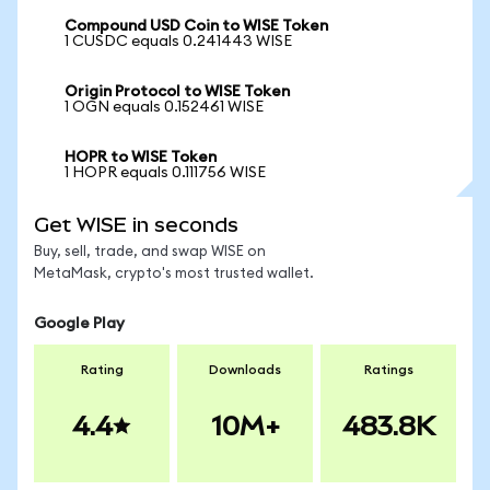
Compound USD Coin to WISE Token
1 CUSDC equals 0.241443 WISE
Origin Protocol to WISE Token
1 OGN equals 0.152461 WISE
HOPR to WISE Token
1 HOPR equals 0.111756 WISE
Get WISE in seconds
Buy, sell, trade, and swap WISE on
MetaMask, crypto's most trusted wallet.
Google Play
Rating
Downloads
Ratings
4.4
10M+
483.8K