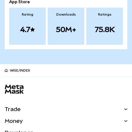
App Store
Rating
Downloads
Ratings
4.7
50M+
75.8K
WISE/INDEX
MetaMask site footer
Trade
Swap
Money
Predict
NEW
Buy