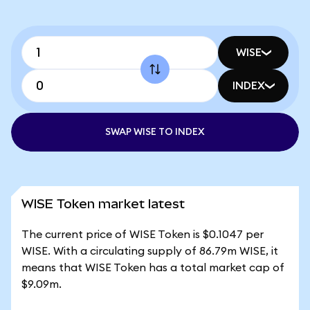
WISE
INDEX
SWAP WISE TO INDEX
WISE Token market latest
The current price of WISE Token is $0.1047 per
WISE. With a circulating supply of 86.79m WISE, it
means that WISE Token has a total market cap of
$9.09m.