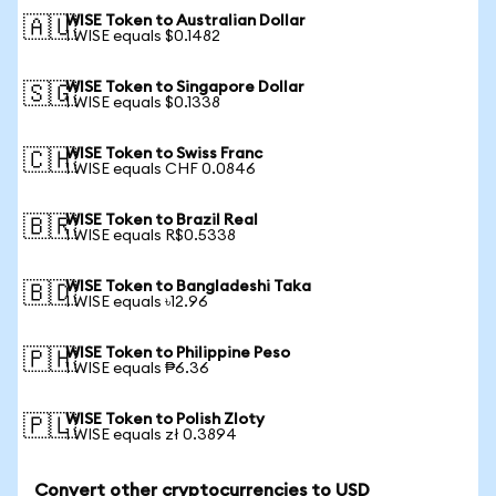
WISE Token to Australian Dollar
🇦🇺
1 WISE equals $0.1482
WISE Token to Singapore Dollar
🇸🇬
1 WISE equals $0.1338
WISE Token to Swiss Franc
🇨🇭
1 WISE equals CHF 0.0846
WISE Token to Brazil Real
🇧🇷
1 WISE equals R$0.5338
WISE Token to Bangladeshi Taka
🇧🇩
1 WISE equals ৳12.96
WISE Token to Philippine Peso
🇵🇭
1 WISE equals ₱6.36
WISE Token to Polish Zloty
🇵🇱
1 WISE equals zł 0.3894
Convert other cryptocurrencies to USD