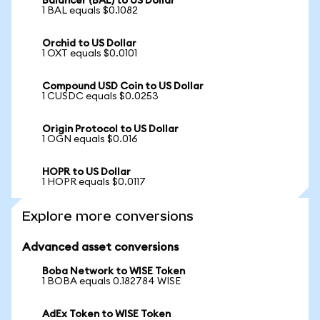
Balancer (BAL) to US Dollar
1 BAL equals $0.1082
Orchid to US Dollar
1 OXT equals $0.0101
Compound USD Coin to US Dollar
1 CUSDC equals $0.0253
Origin Protocol to US Dollar
1 OGN equals $0.016
HOPR to US Dollar
1 HOPR equals $0.0117
Explore more conversions
Advanced asset conversions
Boba Network to WISE Token
1 BOBA equals 0.182784 WISE
AdEx Token to WISE Token