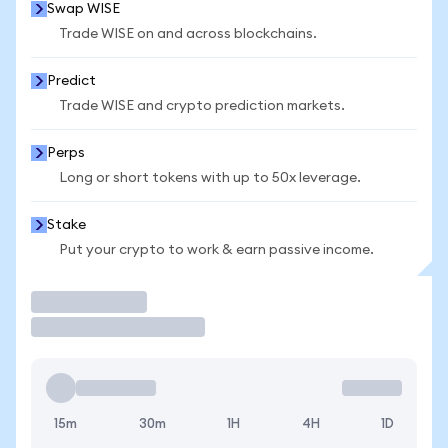
Swap WISE
Trade WISE on and across blockchains.
Predict
Trade WISE and crypto prediction markets.
Perps
Long or short tokens with up to 50x leverage.
Stake
Put your crypto to work & earn passive income.
Trade
15m
30m
1H
4H
1D