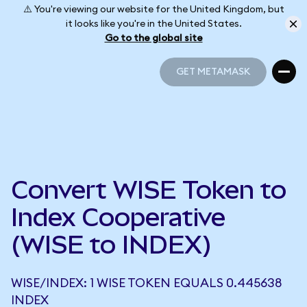
⚠️ You're viewing our website for the United Kingdom, but
it looks like you're in the United States.
Go to the global site
GET METAMASK
GET METAMASK
Convert WISE Token to
Index Cooperative
(WISE to INDEX)
WISE/INDEX: 1 WISE TOKEN EQUALS 0.445638
INDEX