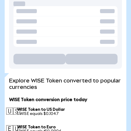
Explore WISE Token converted to popular
currencies
WISE Token conversion price today
WISE Token to US Dollar
🇺🇸
1 WISE equals $0.1047
WISE Token to Euro
🇪🇺