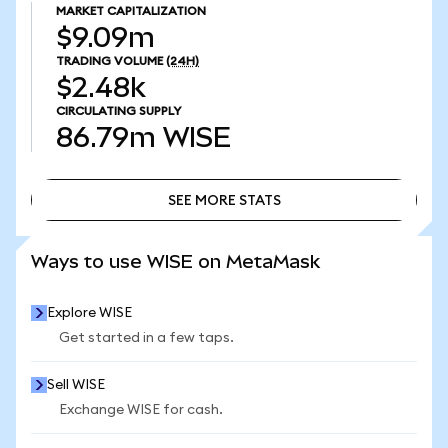
MARKET CAPITALIZATION
$9.09m
TRADING VOLUME
(24H)
$2.48k
CIRCULATING SUPPLY
86.79m
WISE
SEE MORE STATS
SEE MORE STATS
Ways to use WISE on MetaMask
Explore WISE
Get started in a few taps.
Sell WISE
Exchange WISE for cash.