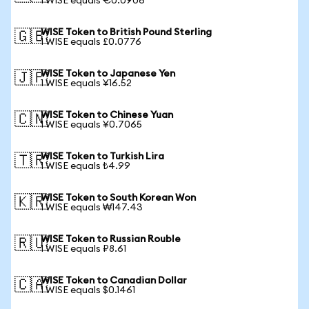
1 WISE equals €0.0906
WISE Token to British Pound Sterling
🇬🇧
1 WISE equals £0.0776
WISE Token to Japanese Yen
🇯🇵
1 WISE equals ¥16.52
WISE Token to Chinese Yuan
🇨🇳
1 WISE equals ¥0.7065
WISE Token to Turkish Lira
🇹🇷
1 WISE equals ₺4.99
WISE Token to South Korean Won
🇰🇷
1 WISE equals ₩147.43
WISE Token to Russian Rouble
🇷🇺
1 WISE equals ₽8.61
WISE Token to Canadian Dollar
🇨🇦
1 WISE equals $0.1461