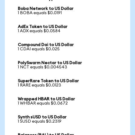
Boba Network to US Dollar
1 BOBA equals $0.0191
AdEx Token to US Dollar
1 ADX equals $0.0584
Compound Dai to US Dollar
1 CDAI equals $0.025
PolySwarm Nectar to US Dollar
1 NCT equals $0.004543
SuperRare Token to US Dollar
1 RARE equals $0.0123
Wrapped HBAR to US Dollar
1 WHBAR equals $0.0672
Synth sUSD to US Dollar
1 SUSD equals $0.2319