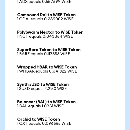
1 ADX equals 0.557899 WISE
Compound Dai to WISE Token
1 CDAI equals 0.239002 WISE
PolySwarm Nectar to WISE Token
1 NCT equals 0.043384 WISE
SuperRare Token to WISE Token
1 RARE equals 0.117558 WISE
Wrapped HBAR to WISE Token
1 WHBAR equals 0.641822 WISE
Synth sUSD to WISE Token
1 SUSD equals 2.2150 WISE
Balancer (BAL) to WISE Token
1 BAL equals 1.0331 WISE
Orchid to WISE Token
1 OXT equals 0.096585 WISE