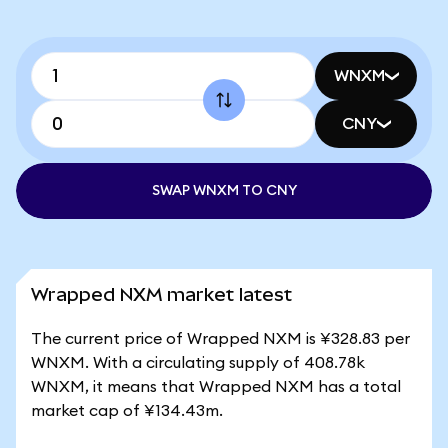
WNXM
CNY
SWAP WNXM TO CNY
Wrapped NXM market latest
The current price of Wrapped NXM is ¥328.83 per
WNXM. With a circulating supply of 408.78k
WNXM, it means that Wrapped NXM has a total
market cap of ¥134.43m.