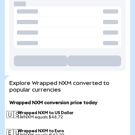
Explore Wrapped NXM converted to
popular currencies
Wrapped NXM conversion price today
Wrapped NXM to US Dollar
🇺🇸
1 WNXM equals $48.72
Wrapped NXM to Euro
🇪🇺