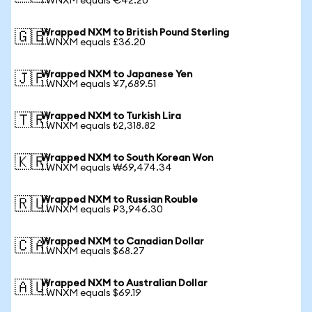
1 WNXM equals €42.20
Wrapped NXM to British Pound Sterling
🇬🇧
1 WNXM equals £36.20
Wrapped NXM to Japanese Yen
🇯🇵
1 WNXM equals ¥7,689.51
Wrapped NXM to Turkish Lira
🇹🇷
1 WNXM equals ₺2,318.82
Wrapped NXM to South Korean Won
🇰🇷
1 WNXM equals ₩69,474.34
Wrapped NXM to Russian Rouble
🇷🇺
1 WNXM equals ₽3,946.30
Wrapped NXM to Canadian Dollar
🇨🇦
1 WNXM equals $68.27
Wrapped NXM to Australian Dollar
🇦🇺
1 WNXM equals $69.19