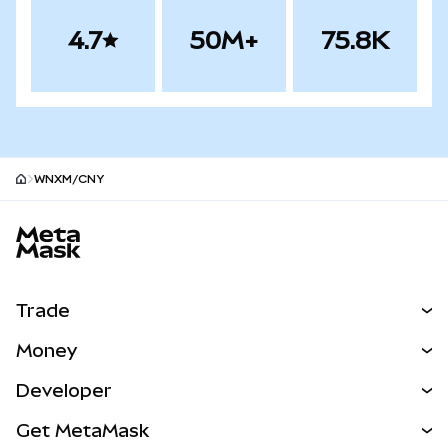
4.7
50M+
75.8K
WNXM/CNY
MetaMask site footer
Trade
Swap
Money
Predict
NEW
Buy
Developer
Perps
NEW
Card
View the Docs
Get MetaMask
Real-World Assets
mUSD
NEW
Dashboard