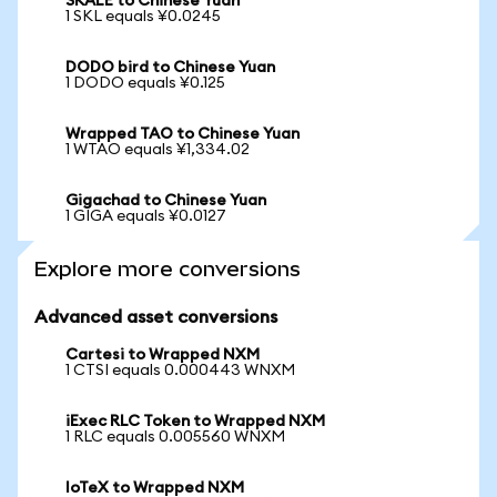
SKALE to Chinese Yuan
1 SKL equals ¥0.0245
DODO bird to Chinese Yuan
1 DODO equals ¥0.125
Wrapped TAO to Chinese Yuan
1 WTAO equals ¥1,334.02
Gigachad to Chinese Yuan
1 GIGA equals ¥0.0127
Explore more conversions
Advanced asset conversions
Cartesi to Wrapped NXM
1 CTSI equals 0.000443 WNXM
iExec RLC Token to Wrapped NXM
1 RLC equals 0.005560 WNXM
IoTeX to Wrapped NXM