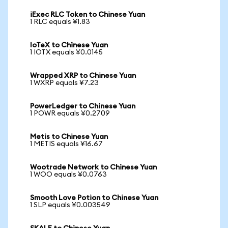
iExec RLC Token to Chinese Yuan
1 RLC equals ¥1.83
IoTeX to Chinese Yuan
1 IOTX equals ¥0.0145
Wrapped XRP to Chinese Yuan
1 WXRP equals ¥7.23
PowerLedger to Chinese Yuan
1 POWR equals ¥0.2709
Metis to Chinese Yuan
1 METIS equals ¥16.67
Wootrade Network to Chinese Yuan
1 WOO equals ¥0.0763
Smooth Love Potion to Chinese Yuan
1 SLP equals ¥0.003549