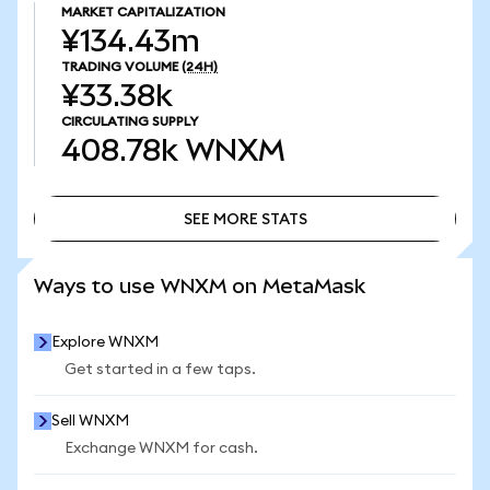
MARKET CAPITALIZATION
¥134.43m
TRADING VOLUME
(24H)
¥33.38k
CIRCULATING SUPPLY
408.78k
WNXM
SEE MORE STATS
SEE MORE STATS
Ways to use WNXM on MetaMask
Explore WNXM
Get started in a few taps.
Sell WNXM
Exchange WNXM for cash.