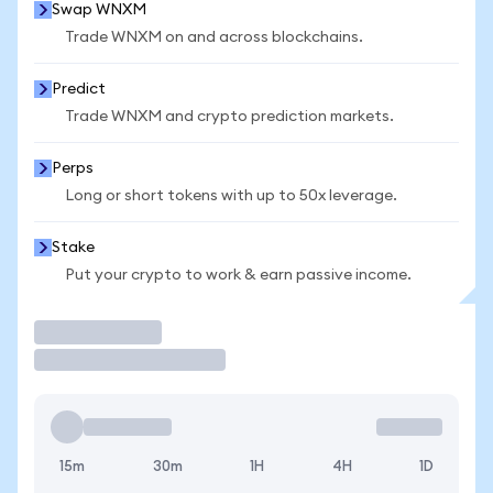
Swap WNXM
Trade WNXM on and across blockchains.
Predict
Trade WNXM and crypto prediction markets.
Perps
Long or short tokens with up to 50x leverage.
Stake
Put your crypto to work & earn passive income.
Trade
15m
30m
1H
4H
1D