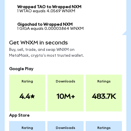
Wrapped TAO to Wrapped NXM
1 WTAO equals 4.0569 WNXM
Gigachad to Wrapped NXM
1 GIGA equals 0.00003864 WNXM
Get WNXM in seconds
Buy, sell, trade, and swap WNXM on
MetaMask, crypto's most trusted wallet.
Google Play
Rating
Downloads
Ratings
4.4
10M+
483.7K
App Store
Rating
Downloads
Ratings