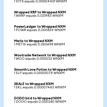
1 IOTX equals 0.00004401 WNXM
Wrapped XRP to Wrapped NXM
1 WXRP equals 0.021983 WNXM
PowerLedger to Wrapped NXM
1 POWR equals 0.000824 WNXM
Metis to Wrapped NXM
1 METIS equals 0.050698 WNXM
Wootrade Network to Wrapped NXM
1 WOO equals 0.000232 WNXM
Smooth Love Potion to Wrapped NXM
1 SLP equals 0.00001079 WNXM
SKALE to Wrapped NXM
1 SKL equals 0.00007463 WNXM
DODO bird to Wrapped NXM
1 DODO equals 0.000380 WNXM