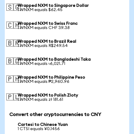
Wrapped NXM to Singapore Dollar
🇸🇬
1 WNXM equals $62.45
Wrapped NXM to Swiss Franc
🇨🇭
1 WNXM equals CHF 39.38
Wrapped NXM to Brazil Real
🇧🇷
1 WNXM equals R$249.54
Wrapped NXM to Bangladeshi Taka
🇧🇩
1 WNXM equals ৳6,021.71
Wrapped NXM to Philippine Peso
🇵🇭
1 WNXM equals ₱2,960.96
Wrapped NXM to Polish Zloty
🇵🇱
1 WNXM equals zł 181.61
Convert other cryptocurrencies to CNY
Cartesi to Chinese Yuan
1 CTSI equals ¥0.1456