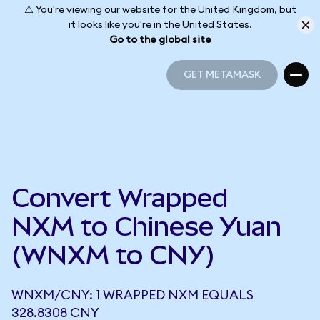
⚠️ You're viewing our website for the United Kingdom, but
it looks like you're in the United States.
Go to the global site
GET METAMASK
GET METAMASK
Convert Wrapped
NXM to Chinese Yuan
(WNXM to CNY)
WNXM/CNY: 1 WRAPPED NXM EQUALS
328.8308 CNY