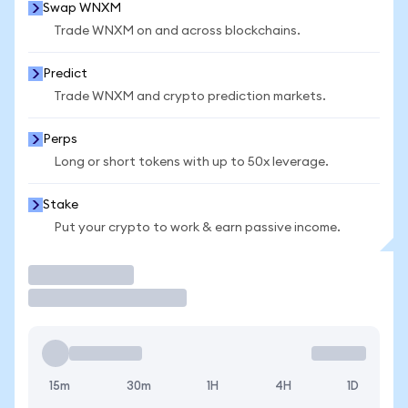
Swap WNXM
Trade WNXM on and across blockchains.
Predict
Trade WNXM and crypto prediction markets.
Perps
Long or short tokens with up to 50x leverage.
Stake
Put your crypto to work & earn passive income.
Trade
15m
30m
1H
4H
1D