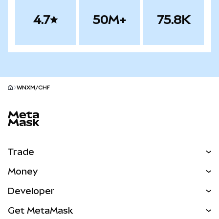
4.7
50M+
75.8K
WNXM/CHF
MetaMask site footer
Trade
Swap
Money
Predict
NEW
Buy
Developer
Perps
NEW
Card
View the Docs
Get MetaMask
Real-World Assets
mUSD
NEW
Dashboard