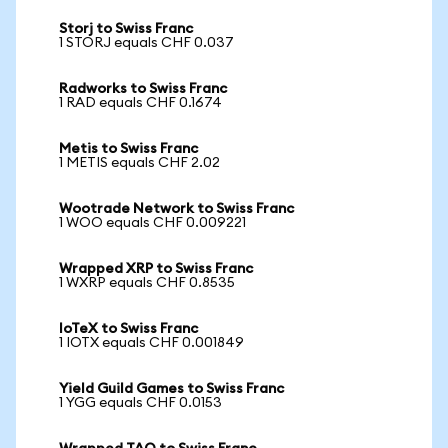
Storj to Swiss Franc
1 STORJ equals CHF 0.037
Radworks to Swiss Franc
1 RAD equals CHF 0.1674
Metis to Swiss Franc
1 METIS equals CHF 2.02
Wootrade Network to Swiss Franc
1 WOO equals CHF 0.009221
Wrapped XRP to Swiss Franc
1 WXRP equals CHF 0.8535
IoTeX to Swiss Franc
1 IOTX equals CHF 0.001849
Yield Guild Games to Swiss Franc
1 YGG equals CHF 0.0153