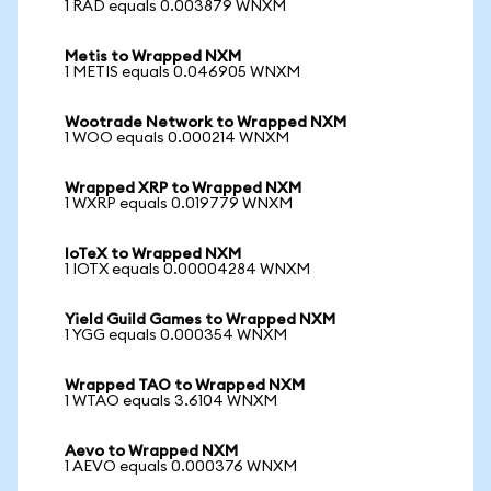
1 RAD equals 0.003879 WNXM
Metis to Wrapped NXM
1 METIS equals 0.046905 WNXM
Wootrade Network to Wrapped NXM
1 WOO equals 0.000214 WNXM
Wrapped XRP to Wrapped NXM
1 WXRP equals 0.019779 WNXM
IoTeX to Wrapped NXM
1 IOTX equals 0.00004284 WNXM
Yield Guild Games to Wrapped NXM
1 YGG equals 0.000354 WNXM
Wrapped TAO to Wrapped NXM
1 WTAO equals 3.6104 WNXM
Aevo to Wrapped NXM
1 AEVO equals 0.000376 WNXM