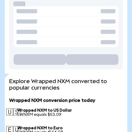
Explore Wrapped NXM converted to
popular currencies
Wrapped NXM conversion price today
Wrapped NXM to US Dollar
🇺🇸
1 WNXM equals $53.09
Wrapped NXM to Euro
🇪🇺