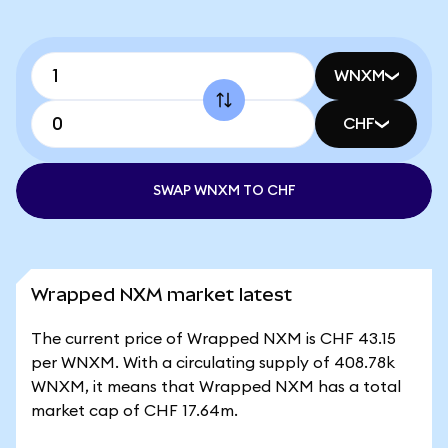
WNXM
CHF
SWAP WNXM TO CHF
Wrapped NXM market latest
The current price of Wrapped NXM is CHF 43.15
per WNXM. With a circulating supply of 408.78k
WNXM, it means that Wrapped NXM has a total
market cap of CHF 17.64m.