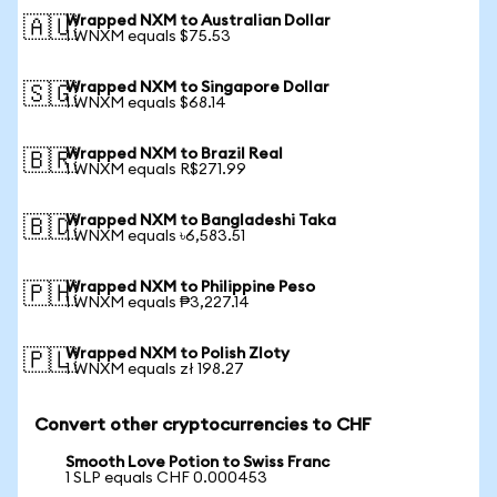
Wrapped NXM to Australian Dollar
🇦🇺
1 WNXM equals $75.53
Wrapped NXM to Singapore Dollar
🇸🇬
1 WNXM equals $68.14
Wrapped NXM to Brazil Real
🇧🇷
1 WNXM equals R$271.99
Wrapped NXM to Bangladeshi Taka
🇧🇩
1 WNXM equals ৳6,583.51
Wrapped NXM to Philippine Peso
🇵🇭
1 WNXM equals ₱3,227.14
Wrapped NXM to Polish Zloty
🇵🇱
1 WNXM equals zł 198.27
Convert other cryptocurrencies to CHF
Smooth Love Potion to Swiss Franc
1 SLP equals CHF 0.000453