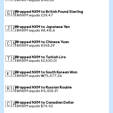
1 WNXM equals €46.08
Wrapped NXM to British Pound Sterling
🇬🇧
1 WNXM equals £39.47
Wrapped NXM to Japanese Yen
🇯🇵
1 WNXM equals ¥8,415.6
Wrapped NXM to Chinese Yuan
🇨🇳
1 WNXM equals ¥358.29
Wrapped NXM to Turkish Lira
🇹🇷
1 WNXM equals ₺2,530.01
Wrapped NXM to South Korean Won
🇰🇷
1 WNXM equals ₩75,477.36
Wrapped NXM to Russian Rouble
🇷🇺
1 WNXM equals ₽4,405.91
Wrapped NXM to Canadian Dollar
🇨🇦
1 WNXM equals $74.42