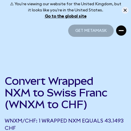
⚠️ You're viewing our website for the United Kingdom, but
it looks like you're in the United States.
Go to the global site
GET METAMASK
GET METAMASK
Convert Wrapped
NXM to Swiss Franc
(WNXM to CHF)
WNXM/CHF: 1 WRAPPED NXM EQUALS 43.1493
CHF