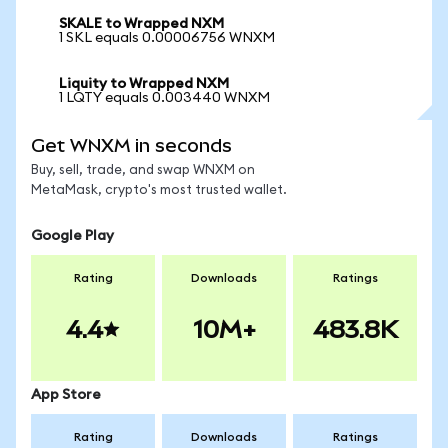
SKALE to Wrapped NXM
1 SKL equals 0.00006756 WNXM
Liquity to Wrapped NXM
1 LQTY equals 0.003440 WNXM
Get WNXM in seconds
Buy, sell, trade, and swap WNXM on
MetaMask, crypto's most trusted wallet.
Google Play
Rating
Downloads
Ratings
4.4
10M+
483.8K
App Store
Rating
Downloads
Ratings