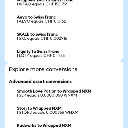
Wrapped TAO to Swiss Franc
1 WTAO equals CHF 155.79
Aevo to Swiss Franc
1 AEVO equals CHF 0.0162
SKALE to Swiss Franc
1 SKL equals CHF 0.002915
Liquity to Swiss Franc
1 LQTY equals CHF 0.1485
Explore more conversions
Advanced asset conversions
Smooth Love Potion to Wrapped NXM
1 SLP equals 0.00001050 WNXM
Storj to Wrapped NXM
1 STORJ equals 0.000858 WNXM
Radworks to Wrapped NXM