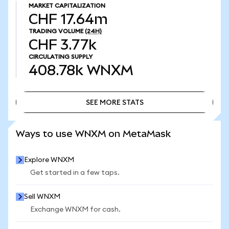
MARKET CAPITALIZATION
CHF 17.64m
TRADING VOLUME
(24H)
CHF 3.77k
CIRCULATING SUPPLY
408.78k
WNXM
SEE MORE STATS
SEE MORE STATS
Ways to use WNXM on MetaMask
Explore WNXM
Get started in a few taps.
Sell WNXM
Exchange WNXM for cash.