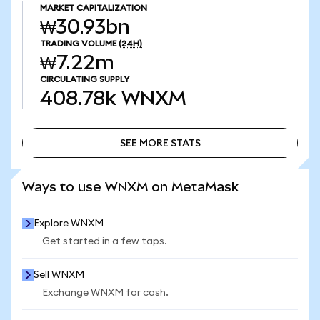
MARKET CAPITALIZATION
₩30.93bn
TRADING VOLUME
(24H)
₩7.22m
CIRCULATING SUPPLY
408.78k
WNXM
SEE MORE STATS
SEE MORE STATS
Ways to use WNXM on MetaMask
Explore WNXM
Get started in a few taps.
Sell WNXM
Exchange WNXM for cash.