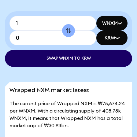
WNXM
KRW
SWAP WNXM TO KRW
Wrapped NXM market latest
The current price of Wrapped NXM is ₩75,674.24
per WNXM. With a circulating supply of 408.78k
WNXM, it means that Wrapped NXM has a total
market cap of ₩30.93bn.