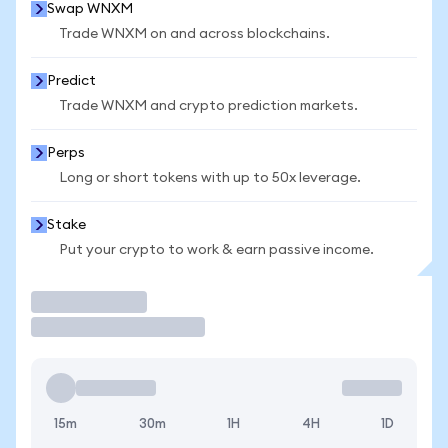
Swap WNXM
Trade WNXM on and across blockchains.
Predict
Trade WNXM and crypto prediction markets.
Perps
Long or short tokens with up to 50x leverage.
Stake
Put your crypto to work & earn passive income.
Trade
15m
30m
1H
4H
1D