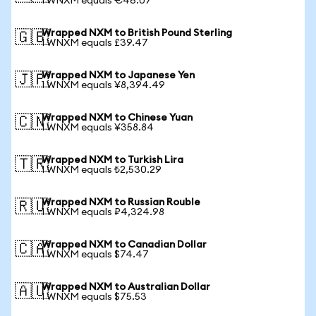
1 WNXM equals €46.07
Wrapped NXM to British Pound Sterling
🇬🇧
1 WNXM equals £39.47
Wrapped NXM to Japanese Yen
🇯🇵
1 WNXM equals ¥8,394.49
Wrapped NXM to Chinese Yuan
🇨🇳
1 WNXM equals ¥358.84
Wrapped NXM to Turkish Lira
🇹🇷
1 WNXM equals ₺2,530.29
Wrapped NXM to Russian Rouble
🇷🇺
1 WNXM equals ₽4,324.98
Wrapped NXM to Canadian Dollar
🇨🇦
1 WNXM equals $74.47
Wrapped NXM to Australian Dollar
🇦🇺
1 WNXM equals $75.53