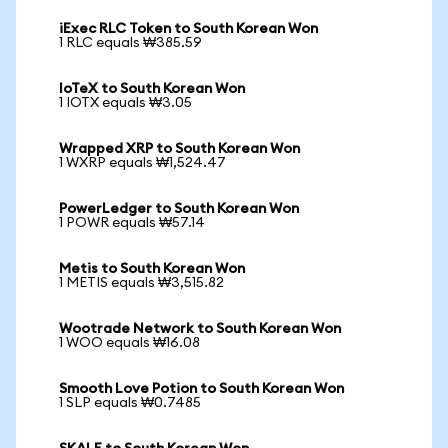
iExec RLC Token to South Korean Won
1 RLC equals ₩385.59
IoTeX to South Korean Won
1 IOTX equals ₩3.05
Wrapped XRP to South Korean Won
1 WXRP equals ₩1,524.47
PowerLedger to South Korean Won
1 POWR equals ₩57.14
Metis to South Korean Won
1 METIS equals ₩3,515.82
Wootrade Network to South Korean Won
1 WOO equals ₩16.08
Smooth Love Potion to South Korean Won
1 SLP equals ₩0.7485