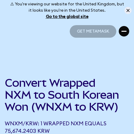
⚠️ You're viewing our website for the United Kingdom, but
it looks like you're in the United States.
Go to the global site
GET METAMASK
GET METAMASK
Convert Wrapped
NXM to South Korean
Won (WNXM to KRW)
WNXM/KRW: 1 WRAPPED NXM EQUALS
75,674.2403 KRW