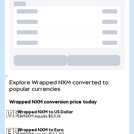
Explore Wrapped NXM converted to
popular currencies
Wrapped NXM conversion price today
Wrapped NXM to US Dollar
🇺🇸
1 WNXM equals $53.16
Wrapped NXM to Euro
🇪🇺