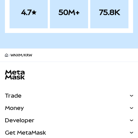
4.7
50M+
75.8K
WNXM/KRW
MetaMask site footer
Trade
Swap
Money
Predict
NEW
Buy
Developer
Perps
NEW
Card
View the Docs
Get MetaMask
Real-World Assets
mUSD
NEW
Dashboard