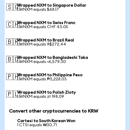
Wrapped NXM to Singapore Dollar
🇸🇬
1 WNXM equals $68.17
Wrapped NXM to Swiss Franc
🇨🇭
1 WNXM equals CHF 43.05
Wrapped NXM to Brazil Real
🇧🇷
1 WNXM equals R$272.44
Wrapped NXM to Bangladeshi Taka
🇧🇩
1 WNXM equals ৳6,579.30
Wrapped NXM to Philippine Peso
🇵🇭
1 WNXM equals ₱3,228.03
Wrapped NXM to Polish Zloty
🇵🇱
1 WNXM equals zł 198.09
Convert other cryptocurrencies to KRW
Cartesi to South Korean Won
1 CTSI equals ₩30.71