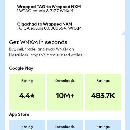
Wrapped TAO to Wrapped NXM
1 WTAO equals 3.7177 WNXM
Gigachad to Wrapped NXM
1 GIGA equals 0.00003541 WNXM
Get WNXM in seconds
Buy, sell, trade, and swap WNXM on
MetaMask, crypto's most trusted wallet.
Google Play
Rating
Downloads
Ratings
4.4
10M+
483.7K
App Store
Rating
Downloads
Ratings