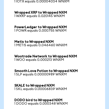
1 IOTX equals 0.00004034 WNXM
Wrapped XRP to Wrapped NXM
1 WXRP equals 0.020145 WNXM
PowerLedger to Wrapped NXM
1 POWR equals 0.000755 WNXM
Metis to Wrapped NXM
1 METIS equals 0.046460 WNXM
Wootrade Network to Wrapped NXM
1 WOO equals 0.000213 WNXM
Smooth Love Potion to Wrapped NXM
1 SLP equals 0.00000989 WNXM
SKALE to Wrapped NXM
1 SKL equals 0.00006839 WNXM
DODO bird to Wrapped NXM
1 DODO equals 0.000348 WNXM