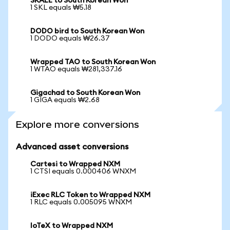
SKALE to South Korean Won
1 SKL equals ₩5.18
DODO bird to South Korean Won
1 DODO equals ₩26.37
Wrapped TAO to South Korean Won
1 WTAO equals ₩281,337.16
Gigachad to South Korean Won
1 GIGA equals ₩2.68
Explore more conversions
Advanced asset conversions
Cartesi to Wrapped NXM
1 CTSI equals 0.000406 WNXM
iExec RLC Token to Wrapped NXM
1 RLC equals 0.005095 WNXM
IoTeX to Wrapped NXM