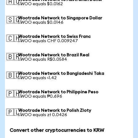
🇦🇺
1 WOO equals $0.0162
Wootrade Network to Singapore Dollar
🇸🇬
1 WOO equals $0.0146
Wootrade Network to Swiss Franc
🇨🇭
1 WOO equals CHF 0.009247
Wootrade Network to Brazil Real
🇧🇷
1 WOO equals R$0.0584
Wootrade Network to Bangladeshi Taka
🇧🇩
1 WOO equals ৳1.42
Wootrade Network to Philippine Peso
🇵🇭
1 WOO equals ₱0.696
Wootrade Network to Polish Zloty
🇵🇱
1 WOO equals zł 0.0426
Convert other cryptocurrencies to KRW