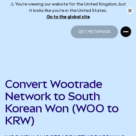
⚠️ You're viewing our website for the United Kingdom, but
it looks like you're in the United States.
Go to the global site
GET METAMASK
GET METAMASK
Convert Wootrade
Network to South
Korean Won (WOO to
KRW)