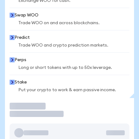
Exchange WOO for cash.
Swap WOO
Trade WOO on and across blockchains.
Predict
Trade WOO and crypto prediction markets.
Perps
Long or short tokens with up to 50x leverage.
Stake
Put your crypto to work & earn passive income.
Trade