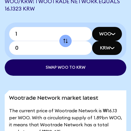
WOO/KRW: 1 WOOTRADE NETWORK EQUALS
16.1323 KRW
WOO
KRW
SWAP WOO TO KRW
Wootrade Network market latest
The current price of Wootrade Network is ₩16.13
per WOO. With a circulating supply of 1.89bn WOO,
it means that Wootrade Network has a total