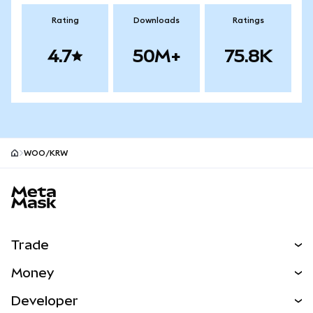
Rating
Downloads
Ratings
4.7
50M+
75.8K
WOO/KRW
MetaMask site footer
Trade
Swap
Money
Predict
NEW
Buy
Developer
Perps
NEW
Card