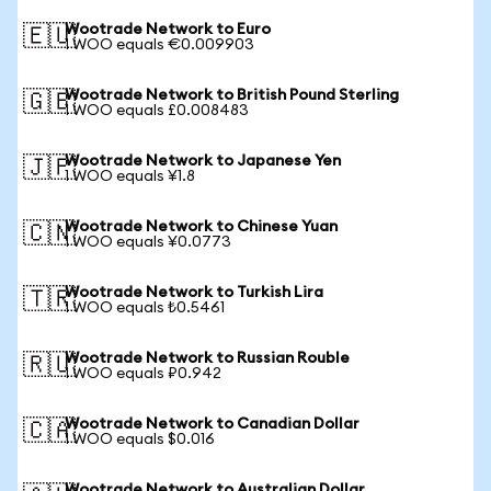
Wootrade Network to Euro
🇪🇺
1 WOO equals €0.009903
Wootrade Network to British Pound Sterling
🇬🇧
1 WOO equals £0.008483
Wootrade Network to Japanese Yen
🇯🇵
1 WOO equals ¥1.8
Wootrade Network to Chinese Yuan
🇨🇳
1 WOO equals ¥0.0773
Wootrade Network to Turkish Lira
🇹🇷
1 WOO equals ₺0.5461
Wootrade Network to Russian Rouble
🇷🇺
1 WOO equals ₽0.942
Wootrade Network to Canadian Dollar
🇨🇦
1 WOO equals $0.016
Wootrade Network to Australian Dollar