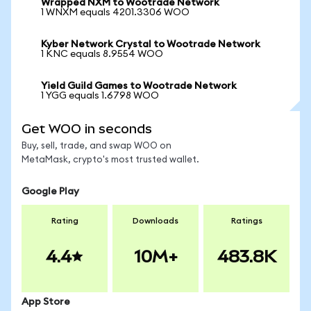
Wrapped NXM to Wootrade Network
1 WNXM equals 4201.3306 WOO
Kyber Network Crystal to Wootrade Network
1 KNC equals 8.9554 WOO
Yield Guild Games to Wootrade Network
1 YGG equals 1.6798 WOO
Get WOO in seconds
Buy, sell, trade, and swap WOO on
MetaMask, crypto's most trusted wallet.
Google Play
Rating
Downloads
Ratings
4.4
10M+
483.8K
App Store