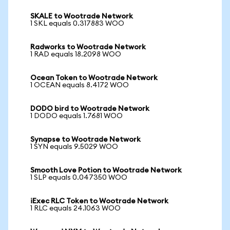
SKALE to Wootrade Network
1 SKL equals 0.317883 WOO
Radworks to Wootrade Network
1 RAD equals 18.2098 WOO
Ocean Token to Wootrade Network
1 OCEAN equals 8.4172 WOO
DODO bird to Wootrade Network
1 DODO equals 1.7681 WOO
Synapse to Wootrade Network
1 SYN equals 9.5029 WOO
Smooth Love Potion to Wootrade Network
1 SLP equals 0.047350 WOO
iExec RLC Token to Wootrade Network
1 RLC equals 24.1063 WOO