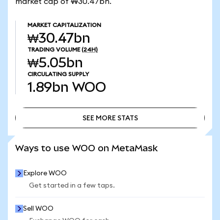
market cap of ₩30.47bn.
MARKET CAPITALIZATION
₩30.47bn
TRADING VOLUME
(24H)
₩5.05bn
CIRCULATING SUPPLY
1.89bn
WOO
SEE MORE STATS
SEE MORE STATS
Ways to use WOO on MetaMask
Explore WOO
Get started in a few taps.
Sell WOO