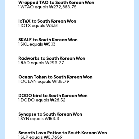
Wrapped TAO to South Korean Won
1 WTAO equals ₩272,883.75
IoTeX to South Korean Won
1 IOTX equals ₩3.18
SKALE to South Korean Won
1 SKL equals ₩5.13
Radworks to South Korean Won
1 RAD equals ₩293.77
Ocean Token to South Korean Won
1 OCEAN equals ₩135.79
DODO bird to South Korean Won
1 DODO equals ₩28.52
Synapse to South Korean Won
1 SYN equals ₩153.3
Smooth Love Potion to South Korean Won
1 SLP equals ₩0.7639