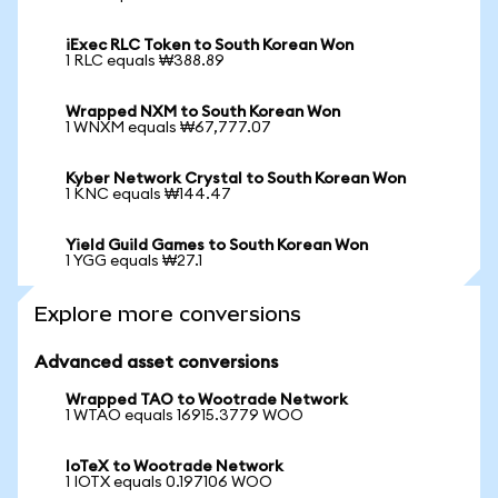
iExec RLC Token to South Korean Won
1 RLC equals ₩388.89
Wrapped NXM to South Korean Won
1 WNXM equals ₩67,777.07
Kyber Network Crystal to South Korean Won
1 KNC equals ₩144.47
Yield Guild Games to South Korean Won
1 YGG equals ₩27.1
Explore more conversions
Advanced asset conversions
Wrapped TAO to Wootrade Network
1 WTAO equals 16915.3779 WOO
IoTeX to Wootrade Network
1 IOTX equals 0.197106 WOO