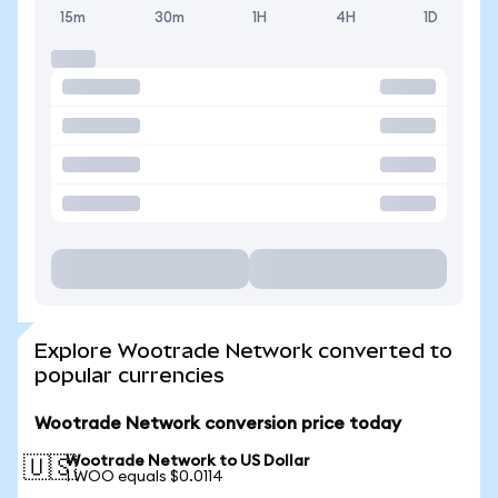
15m
30m
1H
4H
1D
Explore Wootrade Network converted to
popular currencies
Wootrade Network conversion price today
Wootrade Network to US Dollar
🇺🇸
1 WOO equals $0.0114