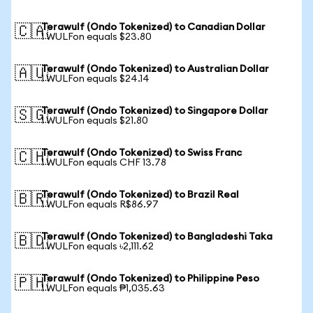
Terawulf (Ondo Tokenized) to Canadian Dollar
🇨🇦
1 WULFon equals $23.80
Terawulf (Ondo Tokenized) to Australian Dollar
🇦🇺
1 WULFon equals $24.14
Terawulf (Ondo Tokenized) to Singapore Dollar
🇸🇬
1 WULFon equals $21.80
Terawulf (Ondo Tokenized) to Swiss Franc
🇨🇭
1 WULFon equals CHF 13.78
Terawulf (Ondo Tokenized) to Brazil Real
🇧🇷
1 WULFon equals R$86.97
Terawulf (Ondo Tokenized) to Bangladeshi Taka
🇧🇩
1 WULFon equals ৳2,111.62
Terawulf (Ondo Tokenized) to Philippine Peso
🇵🇭
1 WULFon equals ₱1,035.63