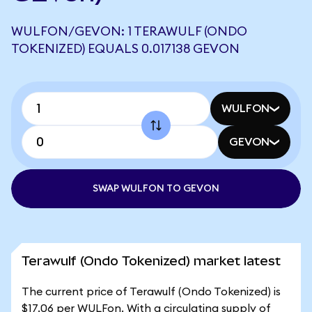
WULFON/GEVON: 1 TERAWULF (ONDO
TOKENIZED) EQUALS 0.017138 GEVON
WULFON
GEVON
SWAP WULFON TO GEVON
Terawulf (Ondo Tokenized) market latest
The current price of Terawulf (Ondo Tokenized) is
$17.06 per WULFon. With a circulating supply of