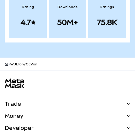
Rating
Downloads
Ratings
4.7
50M+
75.8K
WULFon/GEVon
MetaMask site footer
Trade
Swap
Money
Predict
NEW
Buy
Developer
Perps
NEW
Card
View the Docs