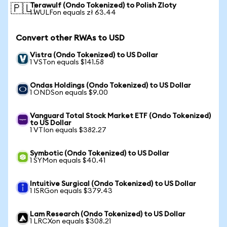
Terawulf (Ondo Tokenized) to Polish Zloty
🇵🇱
1 WULFon equals zł 63.44
Convert other RWAs to USD
Vistra (Ondo Tokenized) to US Dollar
1 VSTon equals $141.58
Ondas Holdings (Ondo Tokenized) to US Dollar
1 ONDSon equals $9.00
Vanguard Total Stock Market ETF (Ondo Tokenized)
to US Dollar
1 VTIon equals $382.27
Symbotic (Ondo Tokenized) to US Dollar
1 SYMon equals $40.41
Intuitive Surgical (Ondo Tokenized) to US Dollar
1 ISRGon equals $379.43
Lam Research (Ondo Tokenized) to US Dollar
1 LRCXon equals $308.21