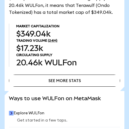
20.46k WULFon, it means that Terawulf (Ondo
Tokenized) has a total market cap of $349.04k.
MARKET CAPITALIZATION
$349.04k
TRADING VOLUME
(24H)
$17.23k
CIRCULATING SUPPLY
20.46k
WULFon
SEE MORE STATS
SEE MORE STATS
Ways to use WULFon on MetaMask
Explore WULFon
Get started in a few taps.