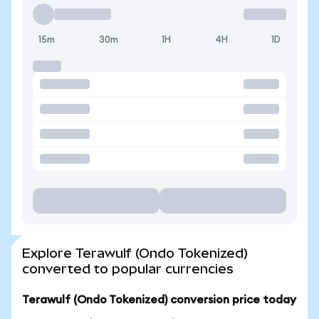
15m
30m
1H
4H
1D
Explore Terawulf (Ondo Tokenized)
converted to popular currencies
Terawulf (Ondo Tokenized) conversion price today