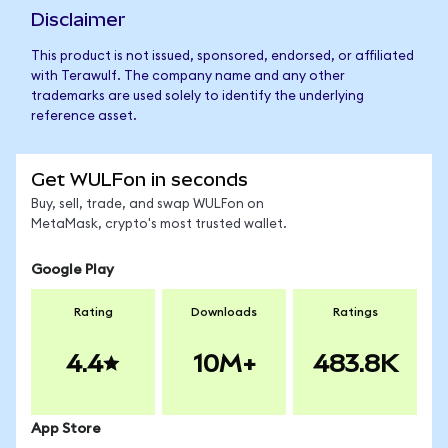
Disclaimer
This product is not issued, sponsored, endorsed, or affiliated
with Terawulf. The company name and any other
trademarks are used solely to identify the underlying
reference asset.
Get WULFon in seconds
Buy, sell, trade, and swap WULFon on
MetaMask, crypto's most trusted wallet.
Google Play
Rating
Downloads
Ratings
4.4
10M+
483.8K
App Store