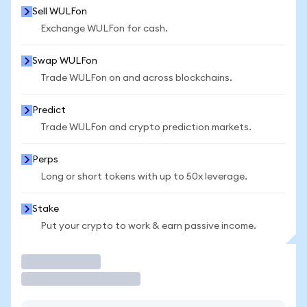
Sell WULFon
Exchange WULFon for cash.
Swap WULFon
Trade WULFon on and across blockchains.
Predict
Trade WULFon and crypto prediction markets.
Perps
Long or short tokens with up to 50x leverage.
Stake
Put your crypto to work & earn passive income.
Trade