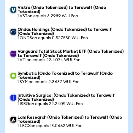
Vistra (Ondo Tokenized) to Terawulf (Ondo
Tokenized)
1 VSTon equals 8.2989 WULFon
Ondas Holdings (Ondo Tokenized) to Terawulf
(Ondo Tokenized)
1 ONDSon equals 0.527550 WULFon
Vanguard Total Stock Market ETF (Ondo Tokenized)
to Terawulf (Ondo Tokenized)
1 VTIon equals 22.4074 WULFon
Symbotic (Ondo Tokenized) to Terawulf (Ondo
Tokenized)
1 SYMon equals 2.3687 WULFon
Intuitive Surgical (Ondo Tokenized) to Terawulf
(Ondo Tokenized)
1 ISRGon equals 22.2409 WULFon
Lam Research (Ondo Tokenized) to Terawulf (Ondo
Tokenized)
1 LRCXon equals 18.0662 WULFon