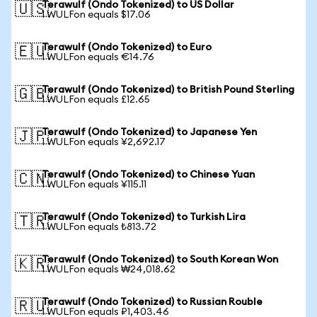
Terawulf (Ondo Tokenized) to US Dollar
🇺🇸
1 WULFon equals $17.06
Terawulf (Ondo Tokenized) to Euro
🇪🇺
1 WULFon equals €14.76
Terawulf (Ondo Tokenized) to British Pound Sterling
🇬🇧
1 WULFon equals £12.65
Terawulf (Ondo Tokenized) to Japanese Yen
🇯🇵
1 WULFon equals ¥2,692.17
Terawulf (Ondo Tokenized) to Chinese Yuan
🇨🇳
1 WULFon equals ¥115.11
Terawulf (Ondo Tokenized) to Turkish Lira
🇹🇷
1 WULFon equals ₺813.72
Terawulf (Ondo Tokenized) to South Korean Won
🇰🇷
1 WULFon equals ₩24,018.62
Terawulf (Ondo Tokenized) to Russian Rouble
🇷🇺
1 WULFon equals ₽1,403.46