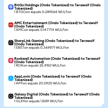
BitGo Holdings (Ondo Tokenized) to Terawulf (Ondo
Tokenized)
1 BTGOon equals 0.289566 WULFon
AMC Entertainment (Ondo Tokenized) to Terawulf
(Ondo Tokenized)
1 AMCon equals 0.147714 WULFon
SharpLink Gaming (Ondo Tokenized) to Terawulf
(Ondo Tokenized)
1 SBETon equals 0.369871 WULFon
Rockwell Automation (Ondo Tokenized) to Terawulf
(Ondo Tokenized)
1 ROKon equals 25.9150 WULFon
AppLovin (Ondo Tokenized) to Terawulf (Ondo
Tokenized)
1 APPon equals 20.0920 WULFon
Galaxy Digital (Ondo Tokenized) to Terawulf (Ondo
Tokenized)
1 GLXYon equals 1.1589 WULFon