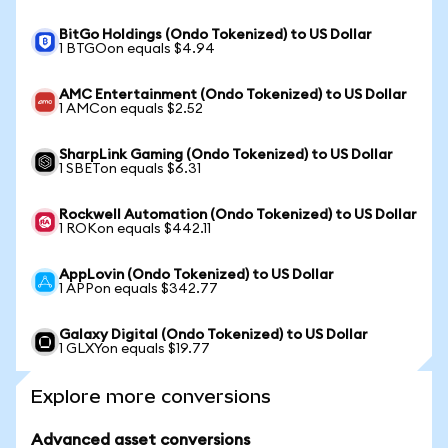
BitGo Holdings (Ondo Tokenized) to US Dollar
1 BTGOon equals $4.94
AMC Entertainment (Ondo Tokenized) to US Dollar
1 AMCon equals $2.52
SharpLink Gaming (Ondo Tokenized) to US Dollar
1 SBETon equals $6.31
Rockwell Automation (Ondo Tokenized) to US Dollar
1 ROKon equals $442.11
AppLovin (Ondo Tokenized) to US Dollar
1 APPon equals $342.77
Galaxy Digital (Ondo Tokenized) to US Dollar
1 GLXYon equals $19.77
Explore more conversions
Advanced asset conversions