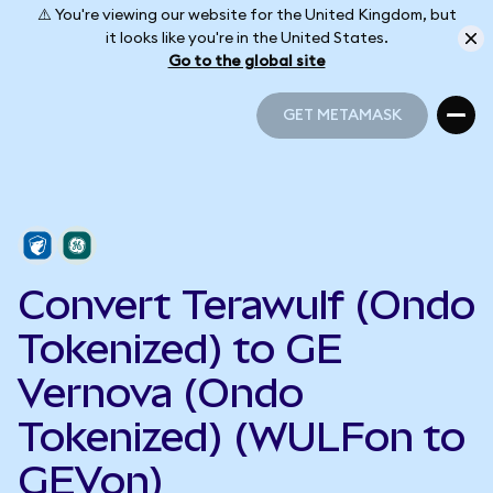
⚠️ You're viewing our website for the United Kingdom, but
it looks like you're in the United States.
Go to the global site
GET METAMASK
GET METAMASK
Convert Terawulf (Ondo
Tokenized) to GE
Vernova (Ondo
Tokenized) (WULFon to
GEVon)