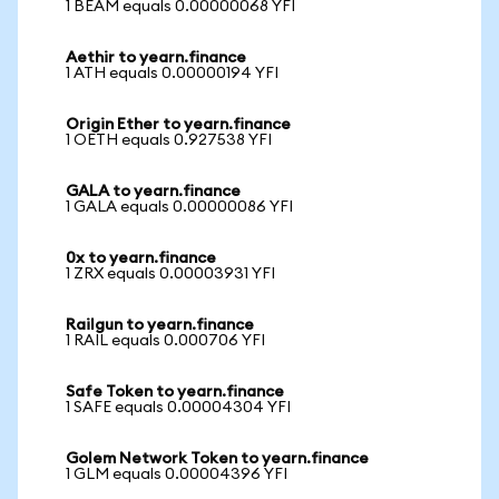
1 BEAM equals 0.00000068 YFI
Aethir to yearn.finance
1 ATH equals 0.00000194 YFI
Origin Ether to yearn.finance
1 OETH equals 0.927538 YFI
GALA to yearn.finance
1 GALA equals 0.00000086 YFI
0x to yearn.finance
1 ZRX equals 0.00003931 YFI
Railgun to yearn.finance
1 RAIL equals 0.000706 YFI
Safe Token to yearn.finance
1 SAFE equals 0.00004304 YFI
Golem Network Token to yearn.finance
1 GLM equals 0.00004396 YFI