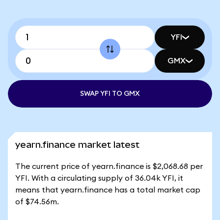
YFI
GMX
SWAP YFI TO GMX
yearn.finance market latest
The current price of yearn.finance is $2,068.68 per
YFI. With a circulating supply of 36.04k YFI, it
means that yearn.finance has a total market cap
of $74.56m.