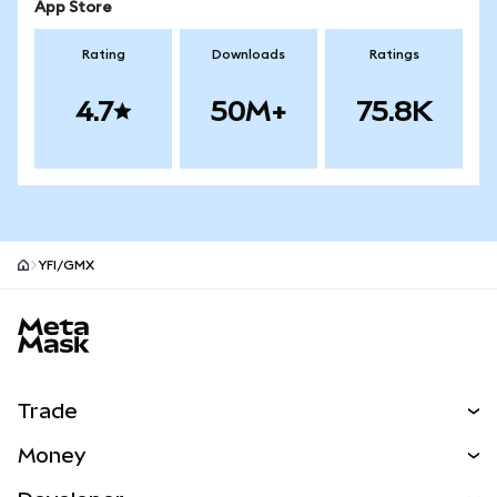
App Store
Rating
Downloads
Ratings
4.7
50M+
75.8K
YFI/GMX
MetaMask site footer
Trade
Swap
Money
Predict
NEW
Buy