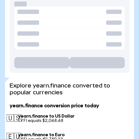
Explore yearn.finance converted to
popular currencies
yearn.finance conversion price today
yearn.finance to US Dollar
🇺🇸
1 YFI equals $2,068.68
yearn.finance to Euro
🇪🇺