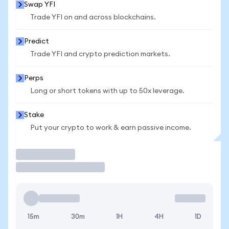
Swap YFI
Trade YFI on and across blockchains.
Predict
Trade YFI and crypto prediction markets.
Perps
Long or short tokens with up to 50x leverage.
Stake
Put your crypto to work & earn passive income.
Trade
15m
30m
1H
4H
1D