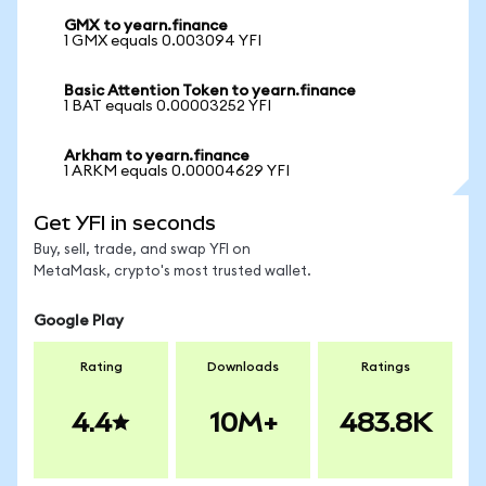
GMX to yearn.finance
1 GMX equals 0.003094 YFI
Basic Attention Token to yearn.finance
1 BAT equals 0.00003252 YFI
Arkham to yearn.finance
1 ARKM equals 0.00004629 YFI
Get YFI in seconds
Buy, sell, trade, and swap YFI on
MetaMask, crypto's most trusted wallet.
Google Play
Rating
Downloads
Ratings
4.4
10M+
483.8K