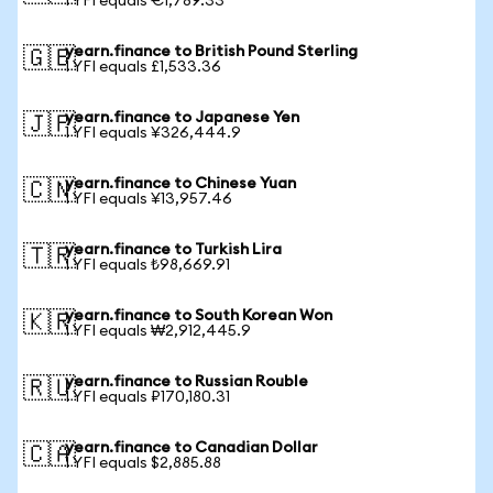
1 YFI equals €1,789.33
yearn.finance to British Pound Sterling
🇬🇧
1 YFI equals £1,533.36
yearn.finance to Japanese Yen
🇯🇵
1 YFI equals ¥326,444.9
yearn.finance to Chinese Yuan
🇨🇳
1 YFI equals ¥13,957.46
yearn.finance to Turkish Lira
🇹🇷
1 YFI equals ₺98,669.91
yearn.finance to South Korean Won
🇰🇷
1 YFI equals ₩2,912,445.9
yearn.finance to Russian Rouble
🇷🇺
1 YFI equals ₽170,180.31
yearn.finance to Canadian Dollar
🇨🇦
1 YFI equals $2,885.88