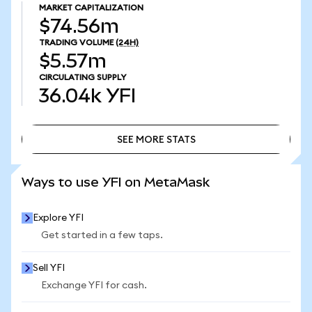
MARKET CAPITALIZATION
$74.56m
TRADING VOLUME
(24H)
$5.57m
CIRCULATING SUPPLY
36.04k
YFI
SEE MORE STATS
SEE MORE STATS
Ways to use YFI on MetaMask
Explore YFI
Get started in a few taps.
Sell YFI
Exchange YFI for cash.