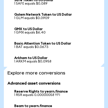
Safe Token to US Dollar
1 SAFE equals $0.089
Golem Network Token to US Dollar
1 GLM equals $0.0909
GMX to US Dollar
1 GMX equals $6.40
Basic Attention Token to US Dollar
1 BAT equals $0.0673
Arkham to US Dollar
1 ARKM equals $0.0958
Explore more conversions
Advanced asset conversions
Reserve Rights to yearn.finance
1 RSR equals 0.00000058 YFI
Beam to yearn.finance