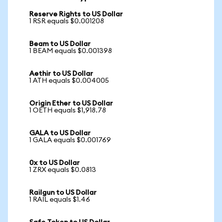
Reserve Rights to US Dollar
1 RSR equals $0.001208
Beam to US Dollar
1 BEAM equals $0.001398
Aethir to US Dollar
1 ATH equals $0.004005
Origin Ether to US Dollar
1 OETH equals $1,918.78
GALA to US Dollar
1 GALA equals $0.001769
0x to US Dollar
1 ZRX equals $0.0813
Railgun to US Dollar
1 RAIL equals $1.46