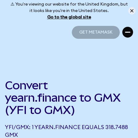
⚠️ You're viewing our website for the United Kingdom, but
it looks like you're in the United States.
Go to the global site
GET METAMASK
GET METAMASK
Convert
yearn.finance to GMX
(YFI to GMX)
YFI/GMX: 1 YEARN.FINANCE EQUALS 318.7488
GMX