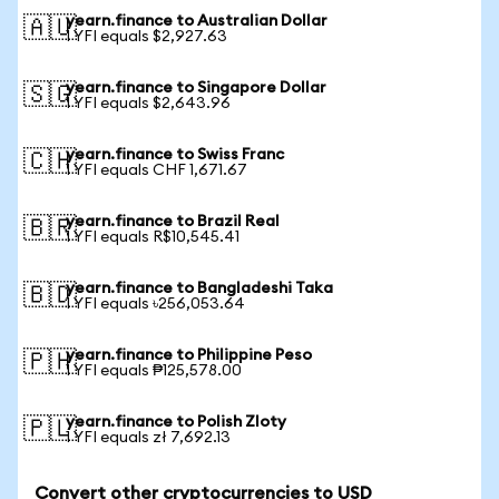
yearn.finance to Australian Dollar
🇦🇺
1 YFI equals $2,927.63
yearn.finance to Singapore Dollar
🇸🇬
1 YFI equals $2,643.96
yearn.finance to Swiss Franc
🇨🇭
1 YFI equals CHF 1,671.67
yearn.finance to Brazil Real
🇧🇷
1 YFI equals R$10,545.41
yearn.finance to Bangladeshi Taka
🇧🇩
1 YFI equals ৳256,053.64
yearn.finance to Philippine Peso
🇵🇭
1 YFI equals ₱125,578.00
yearn.finance to Polish Zloty
🇵🇱
1 YFI equals zł 7,692.13
Convert other cryptocurrencies to USD