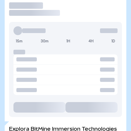
Operar
15m
30m
1H
4H
1D
Explora BitMine Immersion Technologies