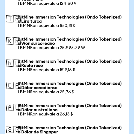
1 BMNRon equivale a 124,60 ¥
BitMine Immersion Technologies (Ondo Tokenized)
🇹🇷
a Lira turca
1 BMNRon equivale a 880,81 ₺
BitMine Immersion Technologies (Ondo Tokenized)
🇰🇷
a Won surcoreano
1 BMNRon equivale a 25.998,79 ₩
BitMine Immersion Technologies (Ondo Tokenized)
🇷🇺
a Rublo ruso
1 BMNRon equivale a 1519,16 ₽
BitMine Immersion Technologies (Ondo Tokenized)
🇨🇦
a Dólar canadiense
1 BMNRon equivale a 25,76 $
BitMine Immersion Technologies (Ondo Tokenized)
🇦🇺
a Dólar australiano
1 BMNRon equivale a 26,13 $
BitMine Immersion Technologies (Ondo Tokenized)
🇸🇬
a Dólar de Singapur