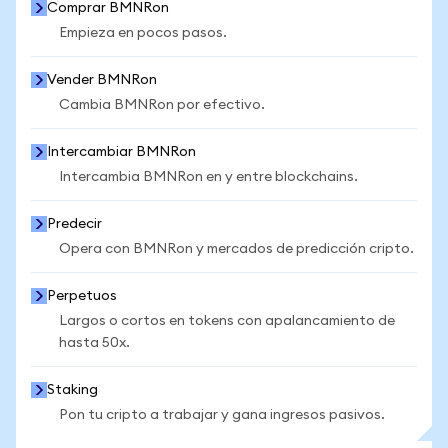
Comprar BMNRon
Empieza en pocos pasos.
Vender BMNRon
Cambia BMNRon por efectivo.
Intercambiar BMNRon
Intercambia BMNRon en y entre blockchains.
Predecir
Opera con BMNRon y mercados de predicción cripto.
Perpetuos
Largos o cortos en tokens con apalancamiento de
hasta 50x.
Staking
Pon tu cripto a trabajar y gana ingresos pasivos.