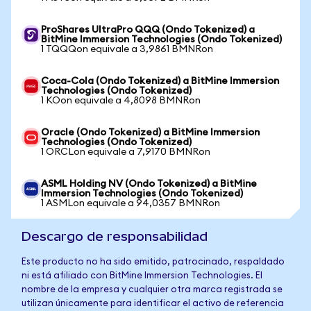
ProShares UltraPro QQQ (Ondo Tokenized) a
BitMine Immersion Technologies (Ondo Tokenized)
1 TQQQon equivale a 3,9861 BMNRon
Coca-Cola (Ondo Tokenized) a BitMine Immersion
Technologies (Ondo Tokenized)
1 KOon equivale a 4,8098 BMNRon
Oracle (Ondo Tokenized) a BitMine Immersion
Technologies (Ondo Tokenized)
1 ORCLon equivale a 7,9170 BMNRon
ASML Holding NV (Ondo Tokenized) a BitMine
Immersion Technologies (Ondo Tokenized)
1 ASMLon equivale a 94,0357 BMNRon
Descargo de responsabilidad
Este producto no ha sido emitido, patrocinado, respaldado
ni está afiliado con BitMine Immersion Technologies. El
nombre de la empresa y cualquier otra marca registrada se
utilizan únicamente para identificar el activo de referencia