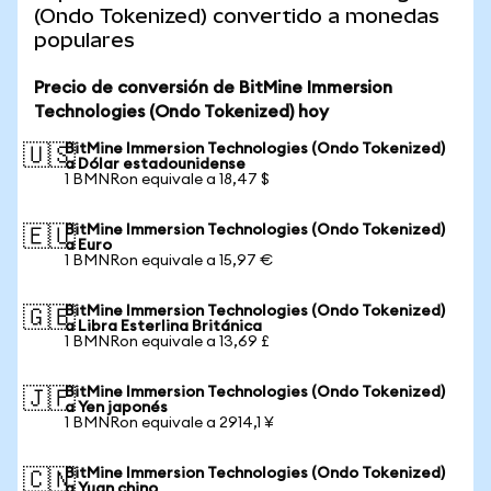
(Ondo Tokenized) convertido a monedas
populares
Precio de conversión de BitMine Immersion
Technologies (Ondo Tokenized) hoy
BitMine Immersion Technologies (Ondo Tokenized)
🇺🇸
a Dólar estadounidense
1 BMNRon equivale a 18,47 $
BitMine Immersion Technologies (Ondo Tokenized)
🇪🇺
a Euro
1 BMNRon equivale a 15,97 €
BitMine Immersion Technologies (Ondo Tokenized)
🇬🇧
a Libra Esterlina Británica
1 BMNRon equivale a 13,69 £
BitMine Immersion Technologies (Ondo Tokenized)
🇯🇵
a Yen japonés
1 BMNRon equivale a 2914,1 ¥
BitMine Immersion Technologies (Ondo Tokenized)
🇨🇳
a Yuan chino