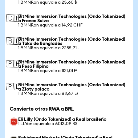
1 BMNRon equivale a 23,60 $
BitMine Immersion Technologies (Ondo Tokenized)
🇨🇭
a Franco Suizo
1 BMNRon equivale a 14,92 CHF
BitMine Immersion Technologies (Ondo Tokenized)
🇧🇩
a Taka de Bangladés
1 BMNRon equivale a 2285,71 ৳
BitMine Immersion Technologies (Ondo Tokenized)
🇵🇭
a Peso Filipino
1 BMNRon equivale a 1121,01 ₱
BitMine Immersion Technologies (Ondo Tokenized)
🇵🇱
a Złoty polaco
1 BMNRon equivale a 68,67 zł
Convierte otros RWA a BRL
Eli Lilly (Ondo Tokenized) a Real brasileño
1 LLYon equivale a 6013,09 R$