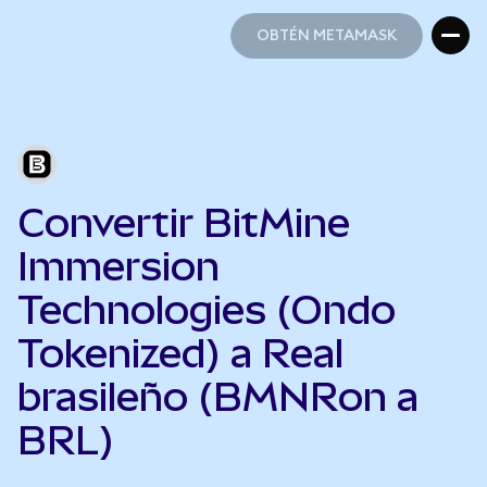
OBTÉN METAMASK
OBTÉN METAMASK
Convertir BitMine
Immersion
Technologies (Ondo
Tokenized) a Real
brasileño (BMNRon a
BRL)