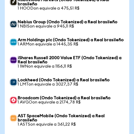
Robinhood Markets (Ondo Tokenized) a Real
brasileño
1 HOODon equivale a 475,51 R$
Nebius Group (Ondo Tokenized) a Real brasileño
1 NBISon equivale a 945,11 R$
Arm Holdings plc (Ondo Tokenized) a Real brasileño
1 ARMon equivale a 1445,35 R$
iShares Russell 2000 Value ETF (Ondo Tokenized) a
Real brasileño
1 IWNon equivale a 1156,11 R$
Lockheed (Ondo Tokenized) a Real brasileño
1 LMTon equivale a 3027,37 R$
Broadcom (Ondo Tokenized) a Real brasileño
1 AVGOon equivale a 2174,78 R$
AST SpaceMobile (Ondo Tokenized) a Real
brasileño
1 ASTSon equivale a 361,22 R$