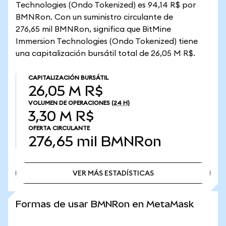
Technologies (Ondo Tokenized) es 94,14 R$ por
BMNRon. Con un suministro circulante de
276,65 mil BMNRon, significa que BitMine
Immersion Technologies (Ondo Tokenized) tiene
una capitalización bursátil total de 26,05 M R$.
CAPITALIZACIÓN BURSÁTIL
26,05 M R$
VOLUMEN DE OPERACIONES
(24 H)
3,30 M R$
OFERTA CIRCULANTE
276,65 mil
BMNRon
VER MÁS ESTADÍSTICAS
VER MÁS ESTADÍSTICAS
Formas de usar BMNRon en MetaMask