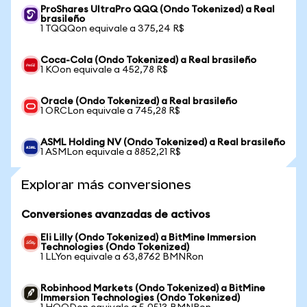
ProShares UltraPro QQQ (Ondo Tokenized) a Real
brasileño
1 TQQQon equivale a 375,24 R$
Coca-Cola (Ondo Tokenized) a Real brasileño
1 KOon equivale a 452,78 R$
Oracle (Ondo Tokenized) a Real brasileño
1 ORCLon equivale a 745,28 R$
ASML Holding NV (Ondo Tokenized) a Real brasileño
1 ASMLon equivale a 8852,21 R$
Explorar más conversiones
Conversiones avanzadas de activos
Eli Lilly (Ondo Tokenized) a BitMine Immersion
Technologies (Ondo Tokenized)
1 LLYon equivale a 63,8762 BMNRon
Robinhood Markets (Ondo Tokenized) a BitMine
Immersion Technologies (Ondo Tokenized)