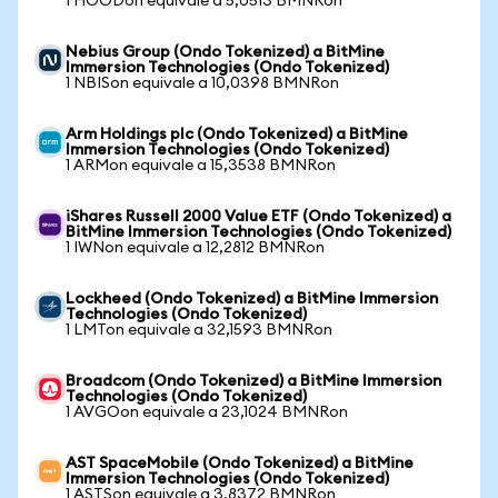
1 HOODon equivale a 5,0513 BMNRon
Nebius Group (Ondo Tokenized) a BitMine
Immersion Technologies (Ondo Tokenized)
1 NBISon equivale a 10,0398 BMNRon
Arm Holdings plc (Ondo Tokenized) a BitMine
Immersion Technologies (Ondo Tokenized)
1 ARMon equivale a 15,3538 BMNRon
iShares Russell 2000 Value ETF (Ondo Tokenized) a
BitMine Immersion Technologies (Ondo Tokenized)
1 IWNon equivale a 12,2812 BMNRon
Lockheed (Ondo Tokenized) a BitMine Immersion
Technologies (Ondo Tokenized)
1 LMTon equivale a 32,1593 BMNRon
Broadcom (Ondo Tokenized) a BitMine Immersion
Technologies (Ondo Tokenized)
1 AVGOon equivale a 23,1024 BMNRon
AST SpaceMobile (Ondo Tokenized) a BitMine
Immersion Technologies (Ondo Tokenized)
1 ASTSon equivale a 3,8372 BMNRon