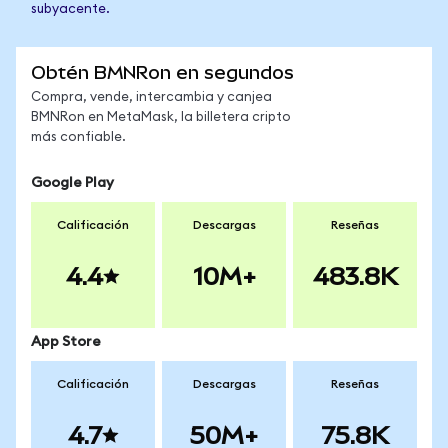
subyacente.
Obtén BMNRon en segundos
Compra, vende, intercambia y canjea
BMNRon en MetaMask, la billetera cripto
más confiable.
Google Play
Calificación
Descargas
Reseñas
4.4
10M+
483.8K
App Store
Calificación
Descargas
Reseñas
4.7
50M+
75.8K