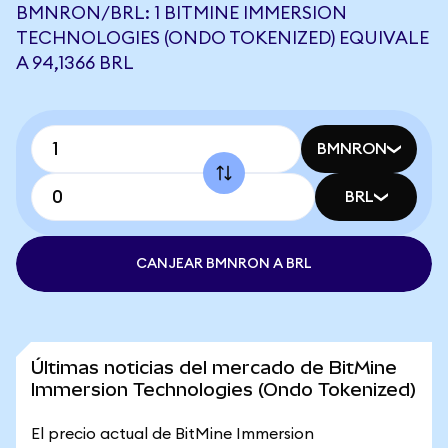
BMNRON/BRL: 1 BITMINE IMMERSION
TECHNOLOGIES (ONDO TOKENIZED) EQUIVALE
A 94,1366 BRL
BMNRON
BRL
CANJEAR BMNRON A BRL
Últimas noticias del mercado de BitMine
Immersion Technologies (Ondo Tokenized)
El precio actual de BitMine Immersion