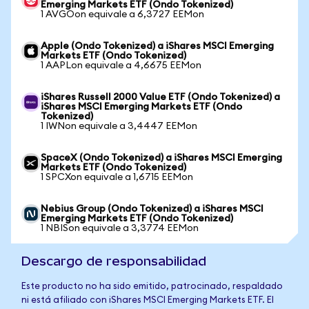
Emerging Markets ETF (Ondo Tokenized)
1 AVGOon equivale a 6,3727 EEMon
Apple (Ondo Tokenized) a iShares MSCI Emerging
Markets ETF (Ondo Tokenized)
1 AAPLon equivale a 4,6675 EEMon
iShares Russell 2000 Value ETF (Ondo Tokenized) a
iShares MSCI Emerging Markets ETF (Ondo
Tokenized)
1 IWNon equivale a 3,4447 EEMon
SpaceX (Ondo Tokenized) a iShares MSCI Emerging
Markets ETF (Ondo Tokenized)
1 SPCXon equivale a 1,6715 EEMon
Nebius Group (Ondo Tokenized) a iShares MSCI
Emerging Markets ETF (Ondo Tokenized)
1 NBISon equivale a 3,3774 EEMon
Descargo de responsabilidad
Este producto no ha sido emitido, patrocinado, respaldado
ni está afiliado con iShares MSCI Emerging Markets ETF. El