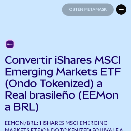
OBTÉN METAMASK
OBTÉN METAMASK
Convertir iShares MSCI
Emerging Markets ETF
(Ondo Tokenized) a
Real brasileño (EEMon
a BRL)
EEMON/BRL: 1 ISHARES MSCI EMERGING
MARKETS ETF (ONDO TOKENIZED) EQUIVALE A