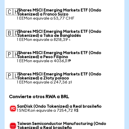
iShares MSCI Emerging Markets ETF (Ondo
🇨🇭
Tokenized) a Franco Suizo
1 EEMon equivale a 53,77 CHF
iShares MSCI Emerging Markets ETF (Ondo
🇧🇩
Tokenized) a Taka de Bangladés
1 EEMon equivale a 8218,39 ৳
iShares MSCI Emerging Markets ETF (Ondo
🇵🇭
Tokenized) a Peso Filipino
1 EEMon equivale a 4036,11 ₱
iShares MSCI Emerging Markets ETF (Ondo
🇵🇱
Tokenized) a Złoty polaco
1 EEMon equivale a 247,36 zł
Convierte otros RWA a BRL
SanDisk (Ondo Tokenized) a Real brasileño
1 SNDKon equivale a 7254,72 R$
Taiwan Semiconductor Manufacturing (Ondo
Tokenized) a Real brasileño