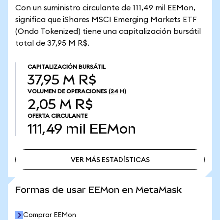
Con un suministro circulante de 111,49 mil EEMon,
significa que iShares MSCI Emerging Markets ETF
(Ondo Tokenized) tiene una capitalización bursátil
total de 37,95 M R$.
CAPITALIZACIÓN BURSÁTIL
37,95 M R$
VOLUMEN DE OPERACIONES
(24 H)
2,05 M R$
OFERTA CIRCULANTE
111,49 mil
EEMon
VER MÁS ESTADÍSTICAS
VER MÁS ESTADÍSTICAS
Formas de usar EEMon en MetaMask
Comprar EEMon