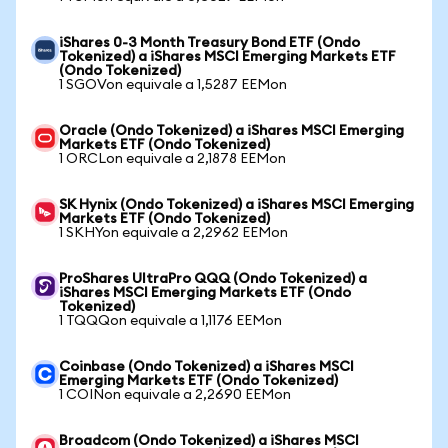
iShares 0-3 Month Treasury Bond ETF (Ondo
Tokenized) a iShares MSCI Emerging Markets ETF
(Ondo Tokenized)
1 SGOVon equivale a 1,5287 EEMon
Oracle (Ondo Tokenized) a iShares MSCI Emerging
Markets ETF (Ondo Tokenized)
1 ORCLon equivale a 2,1878 EEMon
SK Hynix (Ondo Tokenized) a iShares MSCI Emerging
Markets ETF (Ondo Tokenized)
1 SKHYon equivale a 2,2962 EEMon
ProShares UltraPro QQQ (Ondo Tokenized) a
iShares MSCI Emerging Markets ETF (Ondo
Tokenized)
1 TQQQon equivale a 1,1176 EEMon
Coinbase (Ondo Tokenized) a iShares MSCI
Emerging Markets ETF (Ondo Tokenized)
1 COINon equivale a 2,2690 EEMon
Broadcom (Ondo Tokenized) a iShares MSCI