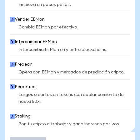
Empieza en pocos pasos.
Vender EEMon
Cambia EEMon por efectivo.
Intercambiar EEMon
Intercambia EEMon en y entre blockchains.
Predecir
Opera con EEMon y mercados de predicción cripto.
Perpetuos
Largos o cortos en tokens con apalancamiento de
hasta 50x.
Staking
Pon tu cripto a trabajar y gana ingresos pasivos.