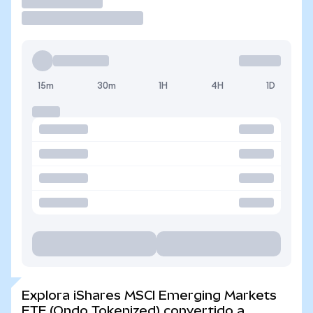
Operar
15m
30m
1H
4H
1D
Explora iShares MSCI Emerging Markets
ETF (Ondo Tokenized) convertido a