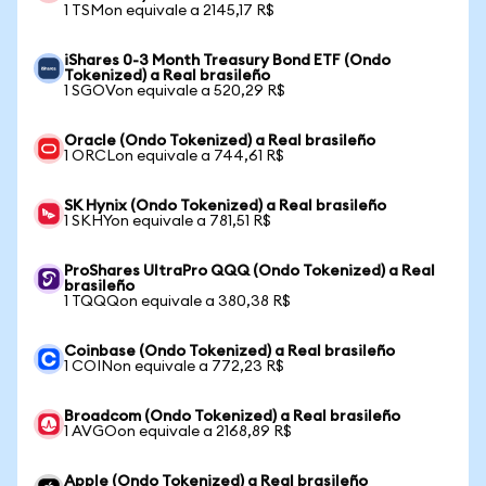
1 TSMon equivale a 2145,17 R$
iShares 0-3 Month Treasury Bond ETF (Ondo
Tokenized) a Real brasileño
1 SGOVon equivale a 520,29 R$
Oracle (Ondo Tokenized) a Real brasileño
1 ORCLon equivale a 744,61 R$
SK Hynix (Ondo Tokenized) a Real brasileño
1 SKHYon equivale a 781,51 R$
ProShares UltraPro QQQ (Ondo Tokenized) a Real
brasileño
1 TQQQon equivale a 380,38 R$
Coinbase (Ondo Tokenized) a Real brasileño
1 COINon equivale a 772,23 R$
Broadcom (Ondo Tokenized) a Real brasileño
1 AVGOon equivale a 2168,89 R$
Apple (Ondo Tokenized) a Real brasileño