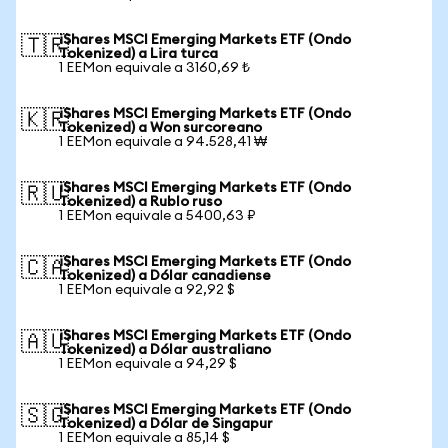
iShares MSCI Emerging Markets ETF (Ondo
🇹🇷
Tokenized) a Lira turca
1 EEMon equivale a 3160,69 ₺
iShares MSCI Emerging Markets ETF (Ondo
🇰🇷
Tokenized) a Won surcoreano
1 EEMon equivale a 94.528,41 ₩
iShares MSCI Emerging Markets ETF (Ondo
🇷🇺
Tokenized) a Rublo ruso
1 EEMon equivale a 5400,63 ₽
iShares MSCI Emerging Markets ETF (Ondo
🇨🇦
Tokenized) a Dólar canadiense
1 EEMon equivale a 92,92 $
iShares MSCI Emerging Markets ETF (Ondo
🇦🇺
Tokenized) a Dólar australiano
1 EEMon equivale a 94,29 $
iShares MSCI Emerging Markets ETF (Ondo
🇸🇬
Tokenized) a Dólar de Singapur
1 EEMon equivale a 85,14 $