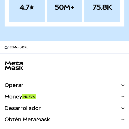
4.7
50M+
75.8K
EEMon/BRL
Pie de página del sitio MetaMask
Operar
Canjear
Money
NUEVA
Predecir
NUEVA
Comprar
Desarrollador
Perps
NUEVA
Tarjeta
Ver los documentos
Obtén MetaMask
Activos del mundo real
mUSD
NUEVA
Panel
Obtén Metamask