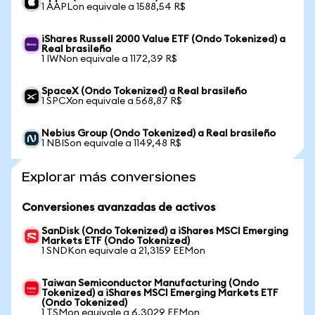
1 AAPLon equivale a 1588,54 R$
iShares Russell 2000 Value ETF (Ondo Tokenized) a
Real brasileño
1 IWNon equivale a 1172,39 R$
SpaceX (Ondo Tokenized) a Real brasileño
1 SPCXon equivale a 568,87 R$
Nebius Group (Ondo Tokenized) a Real brasileño
1 NBISon equivale a 1149,48 R$
Explorar más conversiones
Conversiones avanzadas de activos
SanDisk (Ondo Tokenized) a iShares MSCI Emerging
Markets ETF (Ondo Tokenized)
1 SNDKon equivale a 21,3159 EEMon
Taiwan Semiconductor Manufacturing (Ondo
Tokenized) a iShares MSCI Emerging Markets ETF
(Ondo Tokenized)
1 TSMon equivale a 6,3029 EEMon