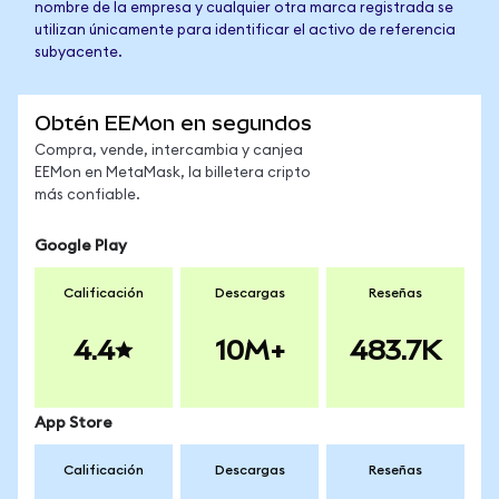
nombre de la empresa y cualquier otra marca registrada se
utilizan únicamente para identificar el activo de referencia
subyacente.
Obtén EEMon en segundos
Compra, vende, intercambia y canjea
EEMon en MetaMask, la billetera cripto
más confiable.
Google Play
Calificación
Descargas
Reseñas
4.4
10M+
483.7K
App Store
Calificación
Descargas
Reseñas