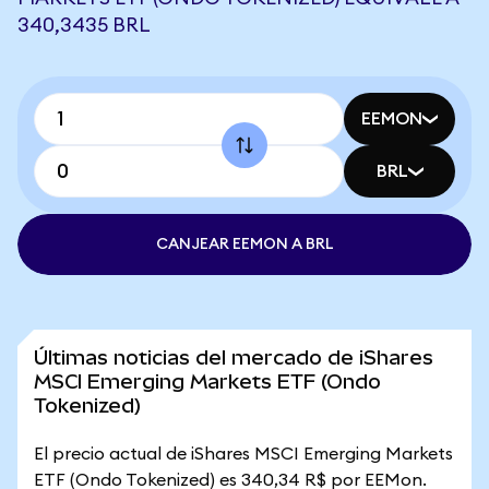
340,3435 BRL
EEMON
BRL
CANJEAR EEMON A BRL
Últimas noticias del mercado de iShares
MSCI Emerging Markets ETF (Ondo
Tokenized)
El precio actual de iShares MSCI Emerging Markets
ETF (Ondo Tokenized) es 340,34 R$ por EEMon.