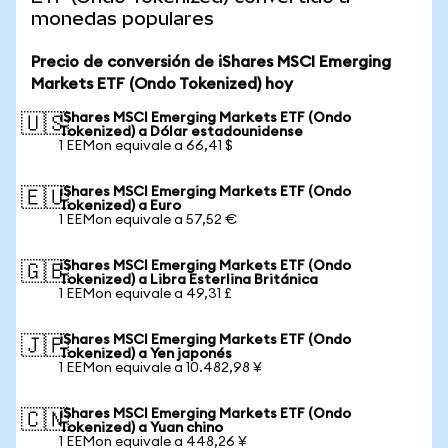
monedas populares
Precio de conversión de iShares MSCI Emerging
Markets ETF (Ondo Tokenized) hoy
iShares MSCI Emerging Markets ETF (Ondo
🇺🇸
Tokenized) a Dólar estadounidense
1 EEMon equivale a 66,41 $
iShares MSCI Emerging Markets ETF (Ondo
🇪🇺
Tokenized) a Euro
1 EEMon equivale a 57,52 €
iShares MSCI Emerging Markets ETF (Ondo
🇬🇧
Tokenized) a Libra Esterlina Británica
1 EEMon equivale a 49,31 £
iShares MSCI Emerging Markets ETF (Ondo
🇯🇵
Tokenized) a Yen japonés
1 EEMon equivale a 10.482,98 ¥
iShares MSCI Emerging Markets ETF (Ondo
🇨🇳
Tokenized) a Yuan chino
1 EEMon equivale a 448,26 ¥