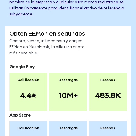
nombre de la empresa y cualquier otra marca registrada se
utilizan únicamente para identificar el activo de referencia
subyacente.
Obtén EEMon en segundos
Compra, vende, intercambia y canjea
EEMon en MetaMask, la billetera cripto
más confiable.
Google Play
Calificación
Descargas
Reseñas
4.4
10M+
483.8K
App Store
Calificación
Descargas
Reseñas