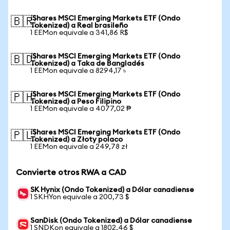
iShares MSCI Emerging Markets ETF (Ondo
🇧🇷
Tokenized) a Real brasileño
1 EEMon equivale a 341,86 R$
iShares MSCI Emerging Markets ETF (Ondo
🇧🇩
Tokenized) a Taka de Bangladés
1 EEMon equivale a 8294,17 ৳
iShares MSCI Emerging Markets ETF (Ondo
🇵🇭
Tokenized) a Peso Filipino
1 EEMon equivale a 4077,02 ₱
iShares MSCI Emerging Markets ETF (Ondo
🇵🇱
Tokenized) a Złoty polaco
1 EEMon equivale a 249,78 zł
Convierte otros RWA a CAD
SK Hynix (Ondo Tokenized) a Dólar canadiense
1 SKHYon equivale a 200,73 $
SanDisk (Ondo Tokenized) a Dólar canadiense
1 SNDKon equivale a 1802,46 $