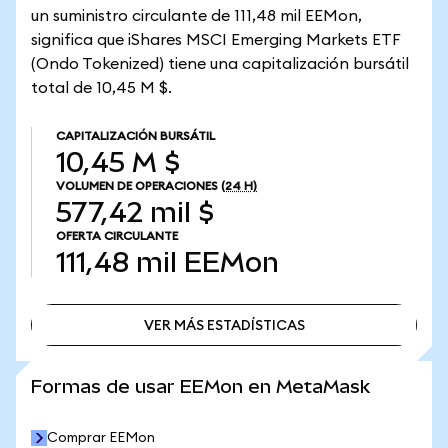
un suministro circulante de 111,48 mil EEMon,
significa que iShares MSCI Emerging Markets ETF
(Ondo Tokenized) tiene una capitalización bursátil
total de 10,45 M $.
CAPITALIZACIÓN BURSÁTIL
10,45 M $
VOLUMEN DE OPERACIONES
(24 H)
577,42 mil $
OFERTA CIRCULANTE
111,48 mil
EEMon
VER MÁS ESTADÍSTICAS
VER MÁS ESTADÍSTICAS
Formas de usar EEMon en MetaMask
Comprar EEMon