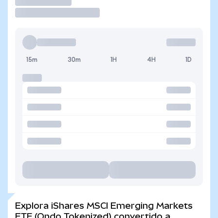
Operar
15m
30m
1H
4H
1D
Explora iShares MSCI Emerging Markets
ETF (Ondo Tokenized) convertido a