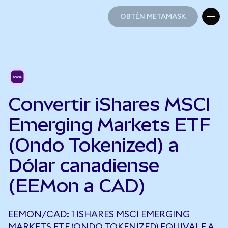
OBTÉN METAMASK
OBTÉN METAMASK
Convertir iShares MSCI
Emerging Markets ETF
(Ondo Tokenized) a
Dólar canadiense
(EEMon a CAD)
EEMON/CAD: 1 ISHARES MSCI EMERGING
MARKETS ETF (ONDO TOKENIZED) EQUIVALE A