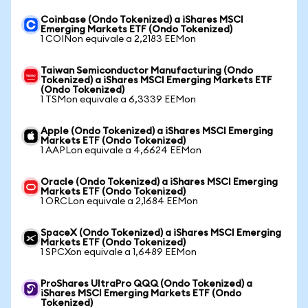
Coinbase (Ondo Tokenized) a iShares MSCI
Emerging Markets ETF (Ondo Tokenized)
1 COINon equivale a 2,2183 EEMon
Taiwan Semiconductor Manufacturing (Ondo
Tokenized) a iShares MSCI Emerging Markets ETF
(Ondo Tokenized)
1 TSMon equivale a 6,3339 EEMon
Apple (Ondo Tokenized) a iShares MSCI Emerging
Markets ETF (Ondo Tokenized)
1 AAPLon equivale a 4,6624 EEMon
Oracle (Ondo Tokenized) a iShares MSCI Emerging
Markets ETF (Ondo Tokenized)
1 ORCLon equivale a 2,1684 EEMon
SpaceX (Ondo Tokenized) a iShares MSCI Emerging
Markets ETF (Ondo Tokenized)
1 SPCXon equivale a 1,6489 EEMon
ProShares UltraPro QQQ (Ondo Tokenized) a
iShares MSCI Emerging Markets ETF (Ondo
Tokenized)