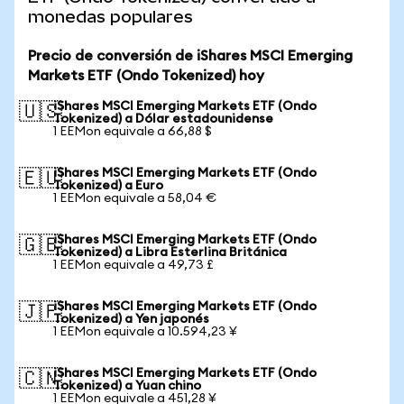
monedas populares
Precio de conversión de iShares MSCI Emerging
Markets ETF (Ondo Tokenized) hoy
iShares MSCI Emerging Markets ETF (Ondo
🇺🇸
Tokenized) a Dólar estadounidense
1 EEMon equivale a 66,88 $
iShares MSCI Emerging Markets ETF (Ondo
🇪🇺
Tokenized) a Euro
1 EEMon equivale a 58,04 €
iShares MSCI Emerging Markets ETF (Ondo
🇬🇧
Tokenized) a Libra Esterlina Británica
1 EEMon equivale a 49,73 £
iShares MSCI Emerging Markets ETF (Ondo
🇯🇵
Tokenized) a Yen japonés
1 EEMon equivale a 10.594,23 ¥
iShares MSCI Emerging Markets ETF (Ondo
🇨🇳
Tokenized) a Yuan chino
1 EEMon equivale a 451,28 ¥