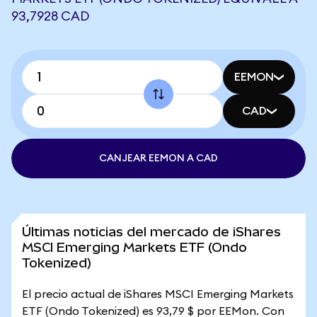
93,7928 CAD
EEMON
CAD
CANJEAR EEMON A CAD
Últimas noticias del mercado de iShares
MSCI Emerging Markets ETF (Ondo
Tokenized)
El precio actual de iShares MSCI Emerging Markets
ETF (Ondo Tokenized) es 93,79 $ por EEMon. Con