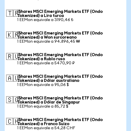
iShares MSCI Emerging Markets ETF (Ondo
🇹🇷
Tokenized) a Lira turca
1 EEMon equivale a 3190,46 ₺
iShares MSCI Emerging Markets ETF (Ondo
🇰🇷
Tokenized) a Won surcoreano
1 EEMon equivale a 94.896,45 ₩
iShares MSCI Emerging Markets ETF (Ondo
🇷🇺
Tokenized) a Rublo ruso
1 EEMon equivale a 5470,90 ₽
iShares MSCI Emerging Markets ETF (Ondo
🇦🇺
Tokenized) a Dólar australiano
1 EEMon equivale a 95,06 $
iShares MSCI Emerging Markets ETF (Ondo
🇸🇬
Tokenized) a Dólar de Singapur
1 EEMon equivale a 85,72 $
iShares MSCI Emerging Markets ETF (Ondo
🇨🇭
Tokenized) a Franco Suizo
1 EEMon equivale a 54,28 CHF