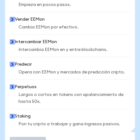
Empieza en pocos pasos.
Vender EEMon
Cambia EEMon por efectivo.
Intercambiar EEMon
Intercambia EEMon en y entre blockchains.
Predecir
Opera con EEMon y mercados de predicción cripto.
Perpetuos
Largos o cortos en tokens con apalancamiento de
hasta 50x.
Staking
Pon tu cripto a trabajar y gana ingresos pasivos.