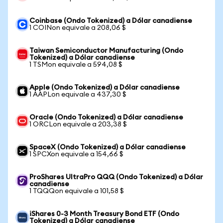
Coinbase (Ondo Tokenized) a Dólar canadiense
1 COINon equivale a 208,06 $
Taiwan Semiconductor Manufacturing (Ondo
Tokenized) a Dólar canadiense
1 TSMon equivale a 594,08 $
Apple (Ondo Tokenized) a Dólar canadiense
1 AAPLon equivale a 437,30 $
Oracle (Ondo Tokenized) a Dólar canadiense
1 ORCLon equivale a 203,38 $
SpaceX (Ondo Tokenized) a Dólar canadiense
1 SPCXon equivale a 154,66 $
ProShares UltraPro QQQ (Ondo Tokenized) a Dólar
canadiense
1 TQQQon equivale a 101,58 $
iShares 0-3 Month Treasury Bond ETF (Ondo
Tokenized) a Dólar canadiense