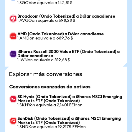
1 SGOVon equivale a 142,81 $
Broadcom (Ondo Tokenized) a Dólar canadiense
1 AVGOon equivale a 598,28 $
AMD (Ondo Tokenized) a Dólar canadiense
1 AMDon equivale a 689,76 $
iShares Russell 2000 Value ETF (Ondo Tokenized) a
Dólar canadiense
1 IWNon equivale a 319,68 $
Explorar más conversiones
Conversiones avanzadas de activos
SK Hynix (Ondo Tokenized) a iShares MSCI Emerging
Markets ETF (Ondo Tokenized)
1 SKHYon equivale a 2,1401 EEMon
SanDisk (Ondo Tokenized) a iShares MSCI Emerging
Markets ETF (Ondo Tokenized)
1 SNDKon equivale a 19,2175 EEMon