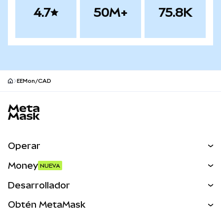
4.7
50M+
75.8K
EEMon/CAD
Pie de página del sitio MetaMask
Operar
Canjear
Money
NUEVA
Predecir
NUEVA
Comprar
Desarrollador
Perps
NUEVA
Tarjeta
Ver los documentos
Obtén MetaMask
Activos del mundo real
mUSD
NUEVA
Panel
Obtén Metamask