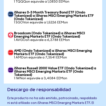
1 TQQQon equivale a 1,0830 EEMon
iShares 0-3 Month Treasury Bond ETF (Ondo
Tokenized) a iShares MSCI Emerging Markets ETF
(Ondo Tokenized)
1 SGOVon equivale a 1,5226 EEMon
Broadcom (Ondo Tokenized) a iShares MSCI
Emerging Markets ETF (Ondo Tokenized)
1 AVGOon equivale a 6,3788 EEMon
AMD (Ondo Tokenized) a iShares MSCI Emerging
Markets ETF (Ondo Tokenized)
1 AMDon equivale a 7,3541 EEMon
iShares Russell 2000 Value ETF (Ondo Tokenized) a
iShares MSCI Emerging Markets ETF (Ondo
Tokenized)
1 IWNon equivale a 3,4084 EEMon
Descargo de responsabilidad
Este producto no ha sido emitido, patrocinado, respaldado
ni está afiliado con iShares MSCI Emerging Markets ETF. El