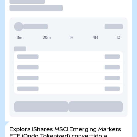
Operar
15m
30m
1H
4H
1D
Explora iShares MSCI Emerging Markets
ETF (Ondo Tokenized) convertido a