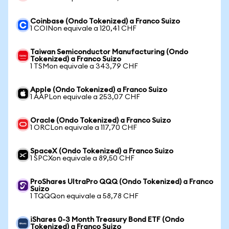
Coinbase (Ondo Tokenized) a Franco Suizo
1 COINon equivale a 120,41 CHF
Taiwan Semiconductor Manufacturing (Ondo
Tokenized) a Franco Suizo
1 TSMon equivale a 343,79 CHF
Apple (Ondo Tokenized) a Franco Suizo
1 AAPLon equivale a 253,07 CHF
Oracle (Ondo Tokenized) a Franco Suizo
1 ORCLon equivale a 117,70 CHF
SpaceX (Ondo Tokenized) a Franco Suizo
1 SPCXon equivale a 89,50 CHF
ProShares UltraPro QQQ (Ondo Tokenized) a Franco
Suizo
1 TQQQon equivale a 58,78 CHF
iShares 0-3 Month Treasury Bond ETF (Ondo
Tokenized) a Franco Suizo