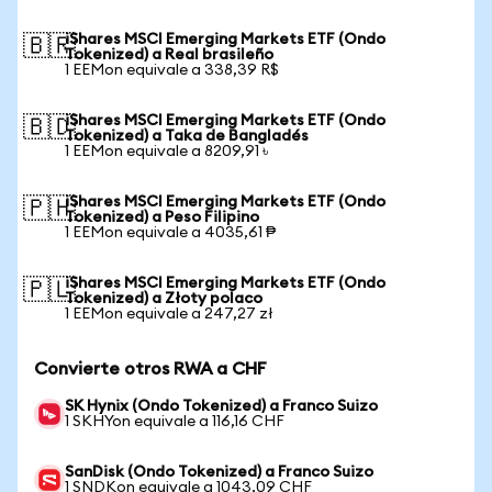
iShares MSCI Emerging Markets ETF (Ondo
🇧🇷
Tokenized) a Real brasileño
1 EEMon equivale a 338,39 R$
iShares MSCI Emerging Markets ETF (Ondo
🇧🇩
Tokenized) a Taka de Bangladés
1 EEMon equivale a 8209,91 ৳
iShares MSCI Emerging Markets ETF (Ondo
🇵🇭
Tokenized) a Peso Filipino
1 EEMon equivale a 4035,61 ₱
iShares MSCI Emerging Markets ETF (Ondo
🇵🇱
Tokenized) a Złoty polaco
1 EEMon equivale a 247,27 zł
Convierte otros RWA a CHF
SK Hynix (Ondo Tokenized) a Franco Suizo
1 SKHYon equivale a 116,16 CHF
SanDisk (Ondo Tokenized) a Franco Suizo
1 SNDKon equivale a 1043,09 CHF