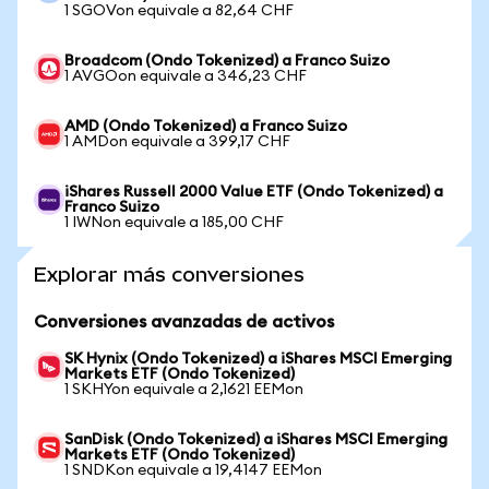
1 SGOVon equivale a 82,64 CHF
Broadcom (Ondo Tokenized) a Franco Suizo
1 AVGOon equivale a 346,23 CHF
AMD (Ondo Tokenized) a Franco Suizo
1 AMDon equivale a 399,17 CHF
iShares Russell 2000 Value ETF (Ondo Tokenized) a
Franco Suizo
1 IWNon equivale a 185,00 CHF
Explorar más conversiones
Conversiones avanzadas de activos
SK Hynix (Ondo Tokenized) a iShares MSCI Emerging
Markets ETF (Ondo Tokenized)
1 SKHYon equivale a 2,1621 EEMon
SanDisk (Ondo Tokenized) a iShares MSCI Emerging
Markets ETF (Ondo Tokenized)
1 SNDKon equivale a 19,4147 EEMon