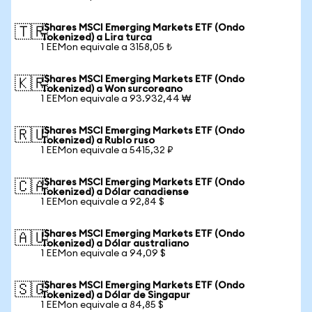
iShares MSCI Emerging Markets ETF (Ondo
🇹🇷
Tokenized) a Lira turca
1 EEMon equivale a 3158,05 ₺
iShares MSCI Emerging Markets ETF (Ondo
🇰🇷
Tokenized) a Won surcoreano
1 EEMon equivale a 93.932,44 ₩
iShares MSCI Emerging Markets ETF (Ondo
🇷🇺
Tokenized) a Rublo ruso
1 EEMon equivale a 5415,32 ₽
iShares MSCI Emerging Markets ETF (Ondo
🇨🇦
Tokenized) a Dólar canadiense
1 EEMon equivale a 92,84 $
iShares MSCI Emerging Markets ETF (Ondo
🇦🇺
Tokenized) a Dólar australiano
1 EEMon equivale a 94,09 $
iShares MSCI Emerging Markets ETF (Ondo
🇸🇬
Tokenized) a Dólar de Singapur
1 EEMon equivale a 84,85 $