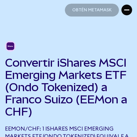
OBTÉN METAMASK
OBTÉN METAMASK
Convertir iShares MSCI
Emerging Markets ETF
(Ondo Tokenized) a
Franco Suizo (EEMon a
CHF)
EEMON/CHF: 1 ISHARES MSCI EMERGING
MARKETS ETF (ONDO TOKENIZED) EQUIVALE A