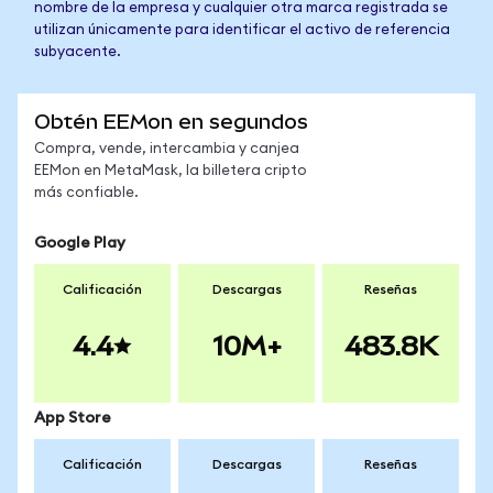
nombre de la empresa y cualquier otra marca registrada se
utilizan únicamente para identificar el activo de referencia
subyacente.
Obtén EEMon en segundos
Compra, vende, intercambia y canjea
EEMon en MetaMask, la billetera cripto
más confiable.
Google Play
Calificación
Descargas
Reseñas
4.4
10M+
483.8K
App Store
Calificación
Descargas
Reseñas