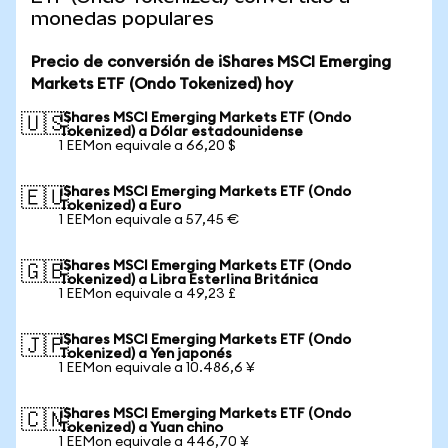
monedas populares
Precio de conversión de iShares MSCI Emerging
Markets ETF (Ondo Tokenized) hoy
iShares MSCI Emerging Markets ETF (Ondo
🇺🇸
Tokenized) a Dólar estadounidense
1 EEMon equivale a 66,20 $
iShares MSCI Emerging Markets ETF (Ondo
🇪🇺
Tokenized) a Euro
1 EEMon equivale a 57,45 €
iShares MSCI Emerging Markets ETF (Ondo
🇬🇧
Tokenized) a Libra Esterlina Británica
1 EEMon equivale a 49,23 £
iShares MSCI Emerging Markets ETF (Ondo
🇯🇵
Tokenized) a Yen japonés
1 EEMon equivale a 10.486,6 ¥
iShares MSCI Emerging Markets ETF (Ondo
🇨🇳
Tokenized) a Yuan chino
1 EEMon equivale a 446,70 ¥