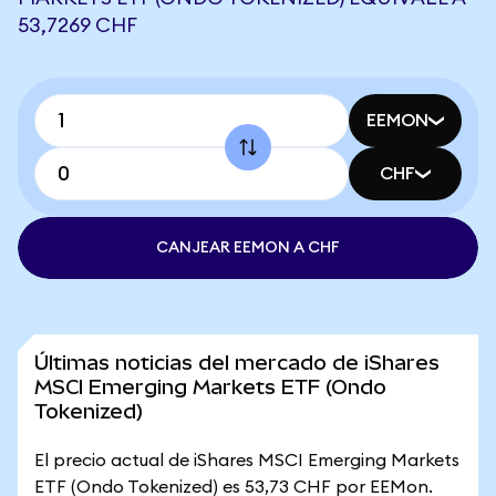
53,7269 CHF
EEMON
CHF
CANJEAR EEMON A CHF
Últimas noticias del mercado de iShares
MSCI Emerging Markets ETF (Ondo
Tokenized)
El precio actual de iShares MSCI Emerging Markets
ETF (Ondo Tokenized) es 53,73 CHF por EEMon.