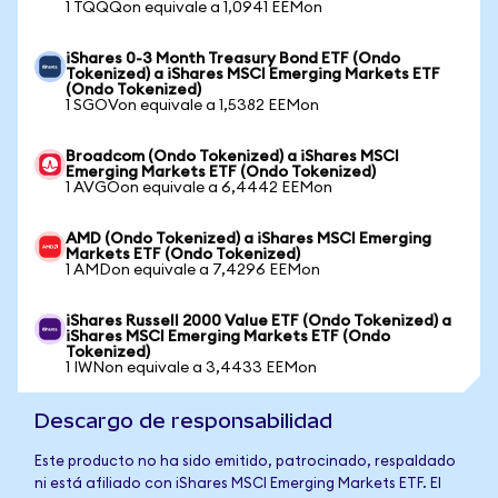
1 TQQQon equivale a 1,0941 EEMon
iShares 0-3 Month Treasury Bond ETF (Ondo
Tokenized) a iShares MSCI Emerging Markets ETF
(Ondo Tokenized)
1 SGOVon equivale a 1,5382 EEMon
Broadcom (Ondo Tokenized) a iShares MSCI
Emerging Markets ETF (Ondo Tokenized)
1 AVGOon equivale a 6,4442 EEMon
AMD (Ondo Tokenized) a iShares MSCI Emerging
Markets ETF (Ondo Tokenized)
1 AMDon equivale a 7,4296 EEMon
iShares Russell 2000 Value ETF (Ondo Tokenized) a
iShares MSCI Emerging Markets ETF (Ondo
Tokenized)
1 IWNon equivale a 3,4433 EEMon
Descargo de responsabilidad
Este producto no ha sido emitido, patrocinado, respaldado
ni está afiliado con iShares MSCI Emerging Markets ETF. El