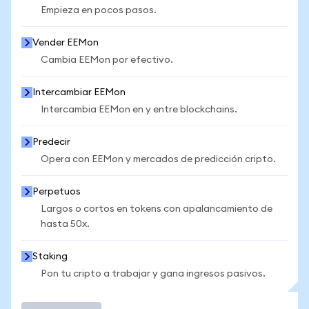
Empieza en pocos pasos.
Vender EEMon
Cambia EEMon por efectivo.
Intercambiar EEMon
Intercambia EEMon en y entre blockchains.
Predecir
Opera con EEMon y mercados de predicción cripto.
Perpetuos
Largos o cortos en tokens con apalancamiento de
hasta 50x.
Staking
Pon tu cripto a trabajar y gana ingresos pasivos.