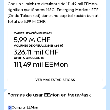
Con un suministro circulante de 111,49 mil EEMon,
significa que iShares MSCI Emerging Markets ETF
(Ondo Tokenized) tiene una capitalización bursátil
total de 5,99 M CHF.
CAPITALIZACIÓN BURSÁTIL
5,99 M CHF
VOLUMEN DE OPERACIONES
(24 H)
326,11 mil CHF
OFERTA CIRCULANTE
111,49 mil
EEMon
VER MÁS ESTADÍSTICAS
VER MÁS ESTADÍSTICAS
Formas de usar EEMon en MetaMask
Comprar EEMon