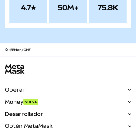
4.7
50M+
75.8K
EEMon/CHF
Pie de página del sitio MetaMask
Operar
Canjear
Money
NUEVA
Predecir
NUEVA
Comprar
Desarrollador
Perps
NUEVA
Tarjeta
Ver los documentos
Obtén MetaMask
Activos del mundo real
mUSD
NUEVA
Panel
Obtén Metamask