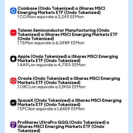
Coinbase (Ondo Tokenized) a iShares MSCI
Emerging Markets ETF (Ondo Tokenized)
1 COINon equivale a 2,2411 EEMon
Taiwan Semiconductor Manufacturing (Ondo
Tokenized) a iShares MSCI Emerging Markets ETF
(Ondo Tokenized)
1 TSMon equivale a 6,3989 EEMon
Apple (Ondo Tokenized) a iShares MSCI Emerging
Markets ETF (Ondo Tokenized)
1 AAPLon equivale a 4,7103 EEMon
Oracle (Ondo Tokenized) a iShares MSCI Emerging
Markets ETF (Ondo Tokenized)
1 ORCLon equivale a 2,1906 EEMon
SpaceX (Ondo Tokenized) a iShares MSCI Emerging
Markets ETF (Ondo Tokenized)
1 SPCXon equivale a 1,6659 EEMon
ProShares UltraPro QQQ (Ondo Tokenized) a
iShares MSCI Emerging Markets ETF (Ondo
Tokenized)