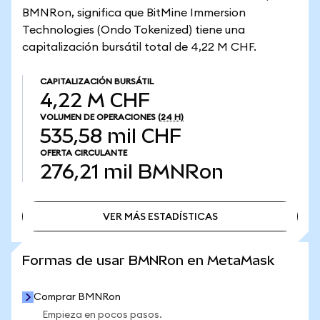
BMNRon, significa que BitMine Immersion
Technologies (Ondo Tokenized) tiene una
capitalización bursátil total de 4,22 M CHF.
CAPITALIZACIÓN BURSÁTIL
4,22 M CHF
VOLUMEN DE OPERACIONES
(24 H)
535,58 mil CHF
OFERTA CIRCULANTE
276,21 mil
BMNRon
VER MÁS ESTADÍSTICAS
VER MÁS ESTADÍSTICAS
Formas de usar BMNRon en MetaMask
Comprar BMNRon
Empieza en pocos pasos.