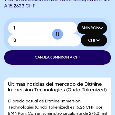
A 15,2633 CHF
BMNRON
CHF
CANJEAR BMNRON A CHF
Últimas noticias del mercado de BitMine
Immersion Technologies (Ondo Tokenized)
El precio actual de BitMine Immersion
Technologies (Ondo Tokenized) es 15,26 CHF por
BMNRon. Con un suministro circulante de 276,21 mil