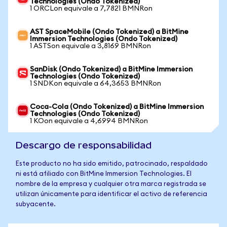
Technologies (Ondo Tokenized)
1 ORCLon equivale a 7,7821 BMNRon
AST SpaceMobile (Ondo Tokenized) a BitMine
Immersion Technologies (Ondo Tokenized)
1 ASTSon equivale a 3,8169 BMNRon
SanDisk (Ondo Tokenized) a BitMine Immersion
Technologies (Ondo Tokenized)
1 SNDKon equivale a 64,3653 BMNRon
Coca-Cola (Ondo Tokenized) a BitMine Immersion
Technologies (Ondo Tokenized)
1 KOon equivale a 4,6994 BMNRon
Descargo de responsabilidad
Este producto no ha sido emitido, patrocinado, respaldado
ni está afiliado con BitMine Immersion Technologies. El
nombre de la empresa y cualquier otra marca registrada se
utilizan únicamente para identificar el activo de referencia
subyacente.