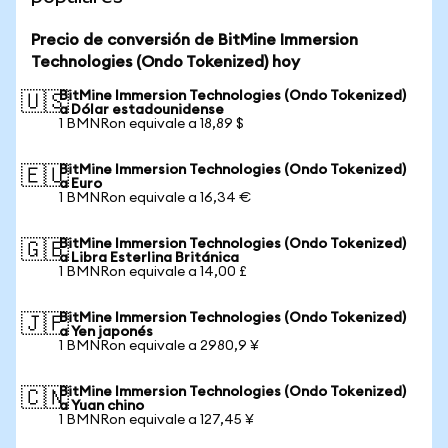
Precio de conversión de BitMine Immersion
Technologies (Ondo Tokenized) hoy
BitMine Immersion Technologies (Ondo Tokenized)
🇺🇸
a Dólar estadounidense
1 BMNRon equivale a 18,89 $
BitMine Immersion Technologies (Ondo Tokenized)
🇪🇺
a Euro
1 BMNRon equivale a 16,34 €
BitMine Immersion Technologies (Ondo Tokenized)
🇬🇧
a Libra Esterlina Británica
1 BMNRon equivale a 14,00 £
BitMine Immersion Technologies (Ondo Tokenized)
🇯🇵
a Yen japonés
1 BMNRon equivale a 2980,9 ¥
BitMine Immersion Technologies (Ondo Tokenized)
🇨🇳
a Yuan chino
1 BMNRon equivale a 127,45 ¥