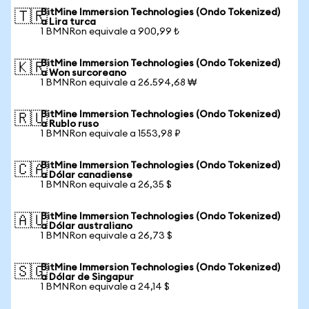
BitMine Immersion Technologies (Ondo Tokenized)
🇹🇷
a Lira turca
1 BMNRon equivale a 900,99 ₺
BitMine Immersion Technologies (Ondo Tokenized)
🇰🇷
a Won surcoreano
1 BMNRon equivale a 26.594,68 ₩
BitMine Immersion Technologies (Ondo Tokenized)
🇷🇺
a Rublo ruso
1 BMNRon equivale a 1553,98 ₽
BitMine Immersion Technologies (Ondo Tokenized)
🇨🇦
a Dólar canadiense
1 BMNRon equivale a 26,35 $
BitMine Immersion Technologies (Ondo Tokenized)
🇦🇺
a Dólar australiano
1 BMNRon equivale a 26,73 $
BitMine Immersion Technologies (Ondo Tokenized)
🇸🇬
a Dólar de Singapur
1 BMNRon equivale a 24,14 $