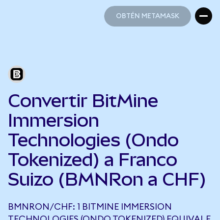
OBTÉN METAMASK
OBTÉN METAMASK
Convertir BitMine
Immersion
Technologies (Ondo
Tokenized) a Franco
Suizo (BMNRon a CHF)
BMNRON/CHF: 1 BITMINE IMMERSION
TECHNOLOGIES (ONDO TOKENIZED) EQUIVALE