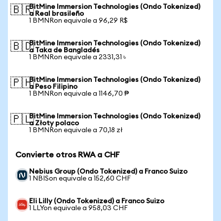
BitMine Immersion Technologies (Ondo Tokenized)
🇧🇷
a Real brasileño
1 BMNRon equivale a 96,29 R$
BitMine Immersion Technologies (Ondo Tokenized)
🇧🇩
a Taka de Bangladés
1 BMNRon equivale a 2331,31 ৳
BitMine Immersion Technologies (Ondo Tokenized)
🇵🇭
a Peso Filipino
1 BMNRon equivale a 1146,70 ₱
BitMine Immersion Technologies (Ondo Tokenized)
🇵🇱
a Złoty polaco
1 BMNRon equivale a 70,18 zł
Convierte otros RWA a CHF
Nebius Group (Ondo Tokenized) a Franco Suizo
1 NBISon equivale a 152,60 CHF
Eli Lilly (Ondo Tokenized) a Franco Suizo
1 LLYon equivale a 958,03 CHF