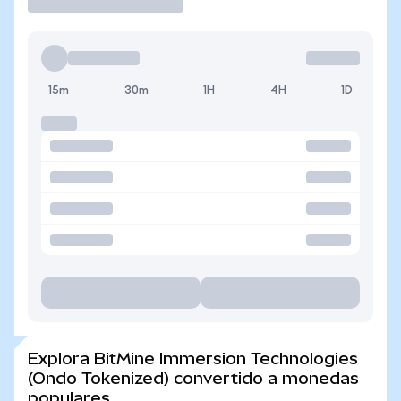
15m
30m
1H
4H
1D
Explora BitMine Immersion Technologies
(Ondo Tokenized) convertido a monedas
populares