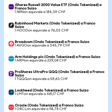
iShares Russell 2000 Value ETF (Ondo Tokenized) a
Franco Suizo
1 IWNon equivale a 184,39 CHF
Robinhood Markets (Ondo Tokenized) a Franco
Suizo
1 HOODon equivale a 76,03 CHF
Broadcom (Ondo Tokenized) a Franco Suizo
1 AVGOon equivale a 345,79 CHF
Arm Holdings plc (Ondo Tokenized) a Franco Suizo
1 ARMon equivale a 229,08 CHF
ProShares UltraPro QQQ (Ondo Tokenized) a Franco
Suizo
1 TQQQon equivale a 59,63 CHF
Lockheed (Ondo Tokenized) a Franco Suizo
1 LMTon equivale a 481,17 CHF
Oracle (Ondo Tokenized) a Franco Suizo
1 ORCLon equivale a 118,78 CHF