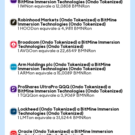
BitMine Immersion Technologies (Ondo Tokenized)
1 IWNon equivale a 12,0808 BMNRon
Robinhood Markets (Ondo Tokenized) a BitMine
Immersion Technologies (Ondo Tokenized)
1 HOODon equivale a 4,9811 BMNRon
Broadcom (Ondo Tokenized) a BitMine Immersion
Technologies (Ondo Tokenized)
1 AVGOon equivale a 22,6549 BMNRon
Arm Holdings plc (Ondo Tokenized) a BitMine
Immersion Technologies (Ondo Tokenized)
1 ARMon equivale a 15,0089 BMNRon
ProShares UltraPro QQQ (Ondo Tokenized) a
BitMine Immersion Technologies (Ondo Tokenized)
1 TQQQon equivale a 3,9069 BMNRon
Lockheed (Ondo Tokenized) a BitMine Immersion
Technologies (Ondo Tokenized)
1 LMTon equivale a 31,5244 BMNRon
Oracle (Ondo Tokenized) a BitMine Immersion