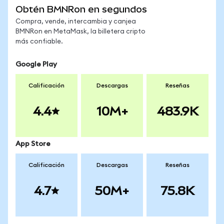
Obtén BMNRon en segundos
Compra, vende, intercambia y canjea
BMNRon en MetaMask, la billetera cripto
más confiable.
Google Play
Calificación
Descargas
Reseñas
4.4
10M+
483.9K
App Store
Calificación
Descargas
Reseñas
4.7
50M+
75.8K