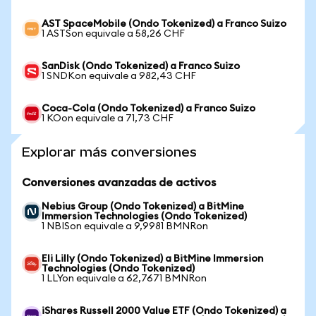
AST SpaceMobile (Ondo Tokenized) a Franco Suizo
1 ASTSon equivale a 58,26 CHF
SanDisk (Ondo Tokenized) a Franco Suizo
1 SNDKon equivale a 982,43 CHF
Coca-Cola (Ondo Tokenized) a Franco Suizo
1 KOon equivale a 71,73 CHF
Explorar más conversiones
Conversiones avanzadas de activos
Nebius Group (Ondo Tokenized) a BitMine
Immersion Technologies (Ondo Tokenized)
1 NBISon equivale a 9,9981 BMNRon
Eli Lilly (Ondo Tokenized) a BitMine Immersion
Technologies (Ondo Tokenized)
1 LLYon equivale a 62,7671 BMNRon
iShares Russell 2000 Value ETF (Ondo Tokenized) a