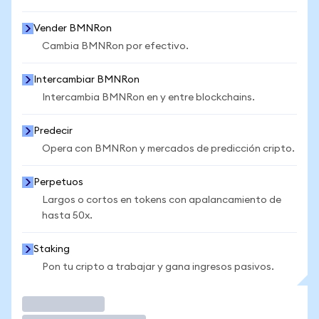
Vender BMNRon
Cambia BMNRon por efectivo.
Intercambiar BMNRon
Intercambia BMNRon en y entre blockchains.
Predecir
Opera con BMNRon y mercados de predicción cripto.
Perpetuos
Largos o cortos en tokens con apalancamiento de
hasta 50x.
Staking
Pon tu cripto a trabajar y gana ingresos pasivos.
Operar