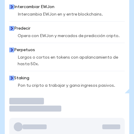
Intercambiar EWJon
Intercambia EWJon en y entre blockchains.
Predecir
Opera con EWJon y mercados de predicción cripto.
Perpetuos
Largos o cortos en tokens con apalancamiento de
hasta 50x.
Staking
Pon tu cripto a trabajar y gana ingresos pasivos.
Operar