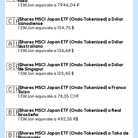
ruso
1 EWJon equivale a 7946,04 ₽
iShares MSCI Japan ETF (Ondo Tokenized) a Dólar
🇨🇦
canadiense
1 EWJon equivale a 134,75 $
iShares MSCI Japan ETF (Ondo Tokenized) a Dólar
🇦🇺
australiano
1 EWJon equivale a 136,68 $
iShares MSCI Japan ETF (Ondo Tokenized) a Dólar
🇸🇬
de Singapur
1 EWJon equivale a 123,45 $
iShares MSCI Japan ETF (Ondo Tokenized) a Franco
🇨🇭
Suizo
1 EWJon equivale a 78,05 CHF
iShares MSCI Japan ETF (Ondo Tokenized) a Real
🇧🇷
brasileño
1 EWJon equivale a 492,35 R$
iShares MSCI Japan ETF (Ondo Tokenized) a Taka de
🇧🇩
Bangladés