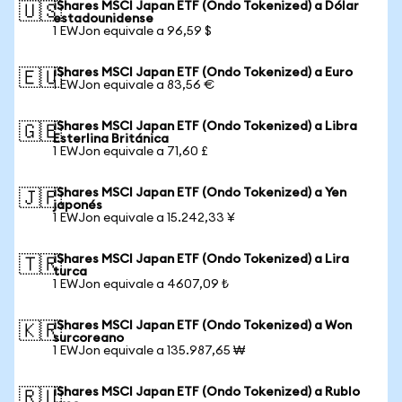
iShares MSCI Japan ETF (Ondo Tokenized) a Dólar
🇺🇸
estadounidense
1 EWJon equivale a 96,59 $
iShares MSCI Japan ETF (Ondo Tokenized) a Euro
🇪🇺
1 EWJon equivale a 83,56 €
iShares MSCI Japan ETF (Ondo Tokenized) a Libra
🇬🇧
Esterlina Británica
1 EWJon equivale a 71,60 £
iShares MSCI Japan ETF (Ondo Tokenized) a Yen
🇯🇵
japonés
1 EWJon equivale a 15.242,33 ¥
iShares MSCI Japan ETF (Ondo Tokenized) a Lira
🇹🇷
turca
1 EWJon equivale a 4607,09 ₺
iShares MSCI Japan ETF (Ondo Tokenized) a Won
🇰🇷
surcoreano
1 EWJon equivale a 135.987,65 ₩
iShares MSCI Japan ETF (Ondo Tokenized) a Rublo
🇷🇺