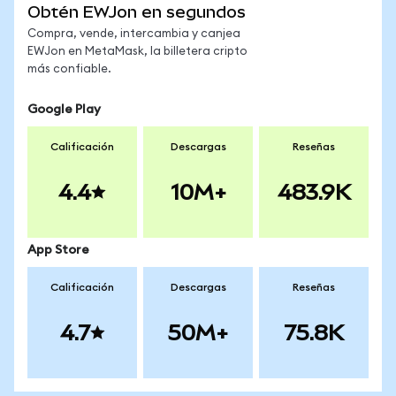
Obtén EWJon en segundos
Compra, vende, intercambia y canjea
EWJon en MetaMask, la billetera cripto
más confiable.
Google Play
Calificación
Descargas
Reseñas
4.4
10M+
483.9K
App Store
Calificación
Descargas
Reseñas
4.7
50M+
75.8K