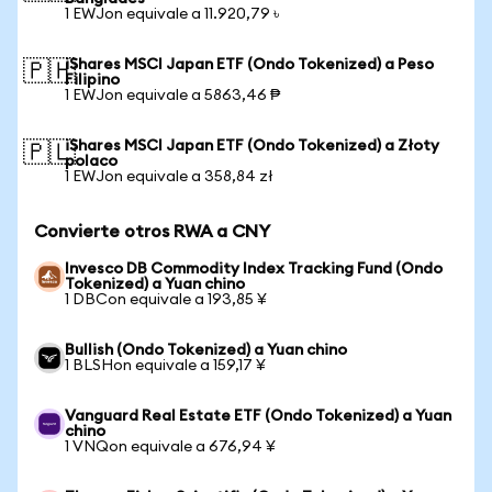
1 EWJon equivale a 11.920,79 ৳
iShares MSCI Japan ETF (Ondo Tokenized) a Peso
🇵🇭
Filipino
1 EWJon equivale a 5863,46 ₱
iShares MSCI Japan ETF (Ondo Tokenized) a Złoty
🇵🇱
polaco
1 EWJon equivale a 358,84 zł
Convierte otros RWA a CNY
Invesco DB Commodity Index Tracking Fund (Ondo
Tokenized) a Yuan chino
1 DBCon equivale a 193,85 ¥
Bullish (Ondo Tokenized) a Yuan chino
1 BLSHon equivale a 159,17 ¥
Vanguard Real Estate ETF (Ondo Tokenized) a Yuan
chino
1 VNQon equivale a 676,94 ¥