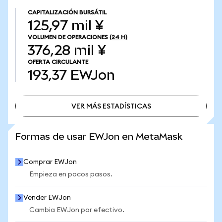
CAPITALIZACIÓN BURSÁTIL
125,97 mil ¥
VOLUMEN DE OPERACIONES
(24 H)
376,28 mil ¥
OFERTA CIRCULANTE
193,37
EWJon
VER MÁS ESTADÍSTICAS
VER MÁS ESTADÍSTICAS
Formas de usar EWJon en MetaMask
Comprar EWJon
Empieza en pocos pasos.
Vender EWJon
Cambia EWJon por efectivo.