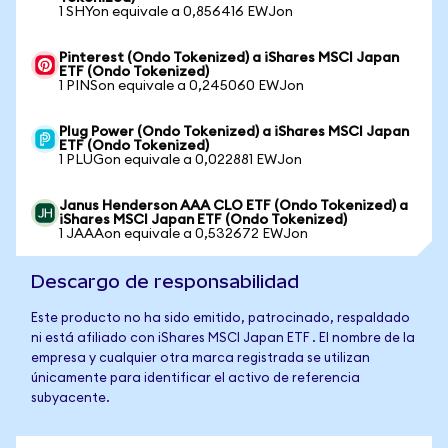
1 SHYon equivale a 0,856416 EWJon
Pinterest (Ondo Tokenized) a iShares MSCI Japan
ETF (Ondo Tokenized)
1 PINSon equivale a 0,245060 EWJon
Plug Power (Ondo Tokenized) a iShares MSCI Japan
ETF (Ondo Tokenized)
1 PLUGon equivale a 0,022881 EWJon
Janus Henderson AAA CLO ETF (Ondo Tokenized) a
iShares MSCI Japan ETF (Ondo Tokenized)
1 JAAAon equivale a 0,532672 EWJon
Descargo de responsabilidad
Este producto no ha sido emitido, patrocinado, respaldado
ni está afiliado con iShares MSCI Japan ETF . El nombre de la
empresa y cualquier otra marca registrada se utilizan
únicamente para identificar el activo de referencia
subyacente.