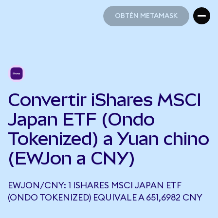
OBTÉN METAMASK
OBTÉN METAMASK
Convertir iShares MSCI
Japan ETF (Ondo
Tokenized) a Yuan chino
(EWJon a CNY)
EWJON/CNY: 1 ISHARES MSCI JAPAN ETF
(ONDO TOKENIZED) EQUIVALE A 651,6982 CNY