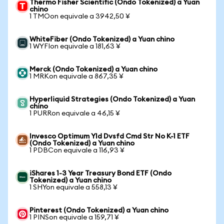
Thermo Fisher Scientific (Ondo Tokenized) a Yuan
chino
1 TMOon equivale a 3942,50 ¥
WhiteFiber (Ondo Tokenized) a Yuan chino
1 WYFIon equivale a 181,63 ¥
Merck (Ondo Tokenized) a Yuan chino
1 MRKon equivale a 867,35 ¥
Hyperliquid Strategies (Ondo Tokenized) a Yuan
chino
1 PURRon equivale a 46,15 ¥
Invesco Optimum Yld Dvsfd Cmd Str No K-1 ETF
(Ondo Tokenized) a Yuan chino
1 PDBCon equivale a 116,93 ¥
iShares 1-3 Year Treasury Bond ETF (Ondo
Tokenized) a Yuan chino
1 SHYon equivale a 558,13 ¥
Pinterest (Ondo Tokenized) a Yuan chino
1 PINSon equivale a 159,71 ¥