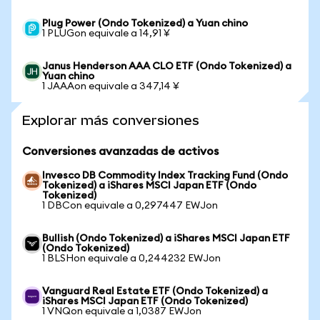
Plug Power (Ondo Tokenized) a Yuan chino
1 PLUGon equivale a 14,91 ¥
Janus Henderson AAA CLO ETF (Ondo Tokenized) a
Yuan chino
1 JAAAon equivale a 347,14 ¥
Explorar más conversiones
Conversiones avanzadas de activos
Invesco DB Commodity Index Tracking Fund (Ondo
Tokenized) a iShares MSCI Japan ETF (Ondo
Tokenized)
1 DBCon equivale a 0,297447 EWJon
Bullish (Ondo Tokenized) a iShares MSCI Japan ETF
(Ondo Tokenized)
1 BLSHon equivale a 0,244232 EWJon
Vanguard Real Estate ETF (Ondo Tokenized) a
iShares MSCI Japan ETF (Ondo Tokenized)
1 VNQon equivale a 1,0387 EWJon