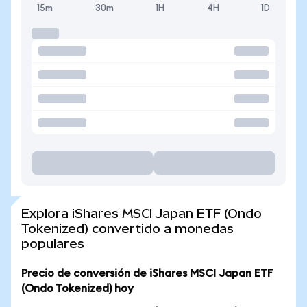
15m
30m
1H
4H
1D
Explora iShares MSCI Japan ETF (Ondo
Tokenized) convertido a monedas
populares
Precio de conversión de iShares MSCI Japan ETF
(Ondo Tokenized) hoy