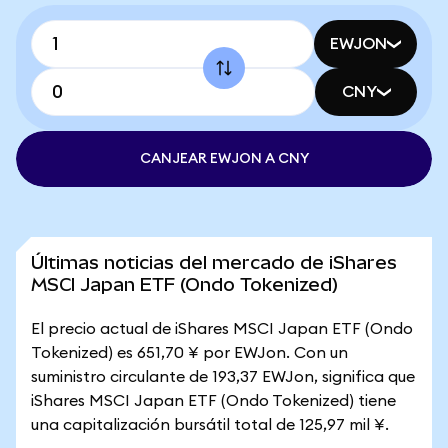
EWJON
CNY
CANJEAR EWJON A CNY
Últimas noticias del mercado de iShares
MSCI Japan ETF (Ondo Tokenized)
El precio actual de iShares MSCI Japan ETF (Ondo
Tokenized) es 651,70 ¥ por EWJon. Con un
suministro circulante de 193,37 EWJon, significa que
iShares MSCI Japan ETF (Ondo Tokenized) tiene
una capitalización bursátil total de 125,97 mil ¥.