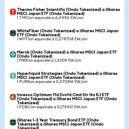
Thermo Fisher Scientific (Ondo Tokenized) a iShares
MSCI Japan ETF (Ondo Tokenized)
1 TMOon equivale a 6,0496 EWJon
WhiteFiber (Ondo Tokenized) a iShares MSCI Japan
ETF (Ondo Tokenized)
1 WYFIon equivale a 0,278708 EWJon
Merck (Ondo Tokenized) a iShares MSCI Japan ETF
(Ondo Tokenized)
1 MRKon equivale a 1,3309 EWJon
Hyperliquid Strategies (Ondo Tokenized) a iShares
MSCI Japan ETF (Ondo Tokenized)
1 PURRon equivale a 0,070816 EWJon
Invesco Optimum Yld Dvsfd Cmd Str No K-1 ETF
(Ondo Tokenized) a iShares MSCI Japan ETF (Ondo
Tokenized)
1 PDBCon equivale a 0,179421 EWJon
iShares 1-3 Year Treasury Bond ETF (Ondo
Tokenized) a iShares MSCI Japan ETF (Ondo
Tokenized)