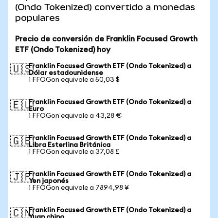
(Ondo Tokenized) convertido a monedas
populares
Precio de conversión de Franklin Focused Growth
ETF (Ondo Tokenized) hoy
Franklin Focused Growth ETF (Ondo Tokenized) a
🇺🇸
Dólar estadounidense
1 FFOGon equivale a 50,03 $
Franklin Focused Growth ETF (Ondo Tokenized) a
🇪🇺
Euro
1 FFOGon equivale a 43,28 €
Franklin Focused Growth ETF (Ondo Tokenized) a
🇬🇧
Libra Esterlina Británica
1 FFOGon equivale a 37,08 £
Franklin Focused Growth ETF (Ondo Tokenized) a
🇯🇵
Yen japonés
1 FFOGon equivale a 7894,98 ¥
Franklin Focused Growth ETF (Ondo Tokenized) a
🇨🇳
Yuan chino