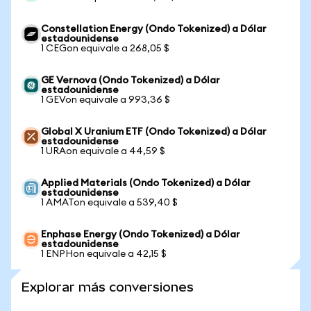
Constellation Energy (Ondo Tokenized) a Dólar
estadounidense
1 CEGon equivale a 268,05 $
GE Vernova (Ondo Tokenized) a Dólar
estadounidense
1 GEVon equivale a 993,36 $
Global X Uranium ETF (Ondo Tokenized) a Dólar
estadounidense
1 URAon equivale a 44,59 $
Applied Materials (Ondo Tokenized) a Dólar
estadounidense
1 AMATon equivale a 539,40 $
Enphase Energy (Ondo Tokenized) a Dólar
estadounidense
1 ENPHon equivale a 42,15 $
Explorar más conversiones