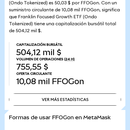
(Ondo Tokenized) es 50,03 $ por FFOGon. Con un
suministro circulante de 10,08 mil FFOGon, significa
que Franklin Focused Growth ETF (Ondo
Tokenized) tiene una capitalización bursátil total
de 504,12 mil $.
CAPITALIZACIÓN BURSÁTIL
504,12 mil $
VOLUMEN DE OPERACIONES
(24 H)
755,55 $
OFERTA CIRCULANTE
10,08 mil
FFOGon
VER MÁS ESTADÍSTICAS
VER MÁS ESTADÍSTICAS
Formas de usar FFOGon en MetaMask