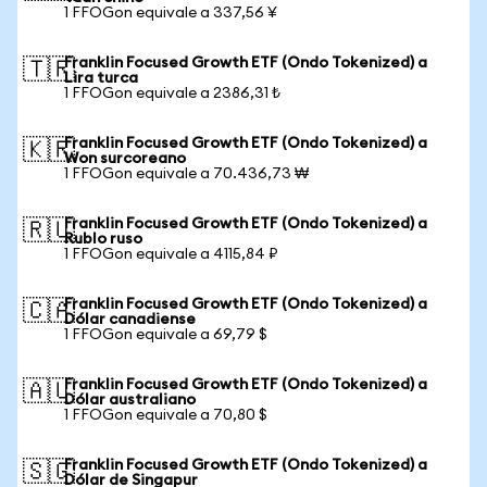
1 FFOGon equivale a 337,56 ¥
Franklin Focused Growth ETF (Ondo Tokenized) a
🇹🇷
Lira turca
1 FFOGon equivale a 2386,31 ₺
Franklin Focused Growth ETF (Ondo Tokenized) a
🇰🇷
Won surcoreano
1 FFOGon equivale a 70.436,73 ₩
Franklin Focused Growth ETF (Ondo Tokenized) a
🇷🇺
Rublo ruso
1 FFOGon equivale a 4115,84 ₽
Franklin Focused Growth ETF (Ondo Tokenized) a
🇨🇦
Dólar canadiense
1 FFOGon equivale a 69,79 $
Franklin Focused Growth ETF (Ondo Tokenized) a
🇦🇺
Dólar australiano
1 FFOGon equivale a 70,80 $
Franklin Focused Growth ETF (Ondo Tokenized) a
🇸🇬
Dólar de Singapur