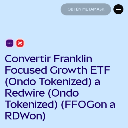
OBTÉN METAMASK
OBTÉN METAMASK
Convertir Franklin
Focused Growth ETF
(Ondo Tokenized) a
Redwire (Ondo
Tokenized) (FFOGon a
RDWon)