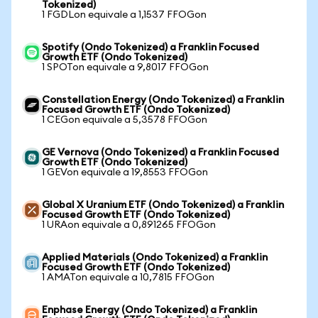
Tokenized)
1 FGDLon equivale a 1,1537 FFOGon
Spotify (Ondo Tokenized) a Franklin Focused
Growth ETF (Ondo Tokenized)
1 SPOTon equivale a 9,8017 FFOGon
Constellation Energy (Ondo Tokenized) a Franklin
Focused Growth ETF (Ondo Tokenized)
1 CEGon equivale a 5,3578 FFOGon
GE Vernova (Ondo Tokenized) a Franklin Focused
Growth ETF (Ondo Tokenized)
1 GEVon equivale a 19,8553 FFOGon
Global X Uranium ETF (Ondo Tokenized) a Franklin
Focused Growth ETF (Ondo Tokenized)
1 URAon equivale a 0,891265 FFOGon
Applied Materials (Ondo Tokenized) a Franklin
Focused Growth ETF (Ondo Tokenized)
1 AMATon equivale a 10,7815 FFOGon
Enphase Energy (Ondo Tokenized) a Franklin