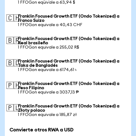
1 FFOGon equivale a 63,94 $
Franklin Focused Growth ETF (Ondo Tokenized) a
🇨🇭
Franco Suizo
1 FFOGon equivale a 40,43 CHF
Franklin Focused Growth ETF (Ondo Tokenized) a
🇧🇷
Real brasileño
1 FFOGon equivale a 255,02 R$
Franklin Focused Growth ETF (Ondo Tokenized) a
🇧🇩
Taka de Bangladés
1 FFOGon equivale a 6174,61 ৳
Franklin Focused Growth ETF (Ondo Tokenized) a
🇵🇭
Peso Filipino
1 FFOGon equivale a 3037,13 ₱
Franklin Focused Growth ETF (Ondo Tokenized) a
🇵🇱
Złoty polaco
1 FFOGon equivale a 185,87 zł
Convierte otros RWA a USD