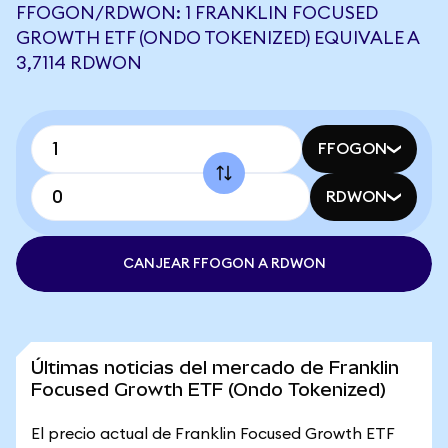
FFOGON/RDWON: 1 FRANKLIN FOCUSED
GROWTH ETF (ONDO TOKENIZED) EQUIVALE A
3,7114 RDWON
FFOGON
RDWON
CANJEAR FFOGON A RDWON
Últimas noticias del mercado de Franklin
Focused Growth ETF (Ondo Tokenized)
El precio actual de Franklin Focused Growth ETF