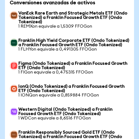
Conversiones avanzadas de activos
VanEck Rare Earth and Strategic Metals ETF (Ondo
Tokenized) a Franklin Focused Growth ETF (Ondo
Tokenized)
1 REMXon equivale a 1,5309 FFOGon
Franklin High Yield Corporate ETF (Ondo Tokenized)
a Franklin Focused Growth ETF (Ondo Tokenized)
1 FLHYon equivale a 0,491305 FFOGon
Figma (Ondo Tokenized) a Franklin Focused Growth
ETF (Ondo Tokenized)
1 FIGon equivale a 0,475315 FFOGon
IonQ (Ondo Tokenized) a Franklin Focused Growth
ETF (Ondo Tokenized)
1 IONQon equivale a 0,859884 FFOGon
Western Digital (Ondo Tokenized) a Franklin
Focused Growth ETF (Ondo Tokenized)
1 WDCon equivale a 8,6516 FFOGon
Franklin Responsibly Sourced Gold ETF (Ondo
Tokenized) a Franklin Focused Growth ETF (Ondo