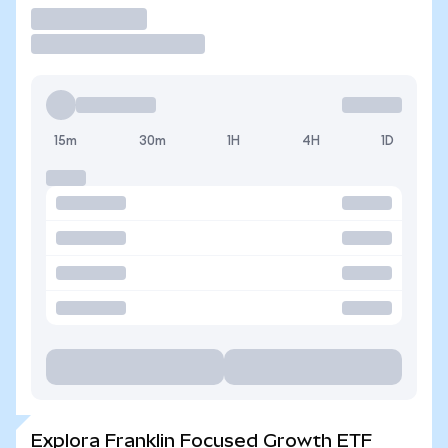
Operar
15m
30m
1H
4H
1D
Explora Franklin Focused Growth ETF