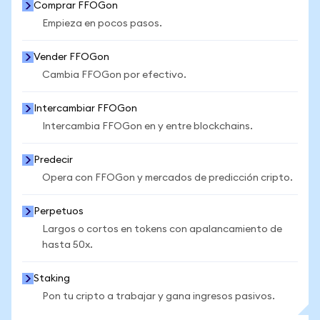
Comprar FFOGon
Empieza en pocos pasos.
Vender FFOGon
Cambia FFOGon por efectivo.
Intercambiar FFOGon
Intercambia FFOGon en y entre blockchains.
Predecir
Opera con FFOGon y mercados de predicción cripto.
Perpetuos
Largos o cortos en tokens con apalancamiento de
hasta 50x.
Staking
Pon tu cripto a trabajar y gana ingresos pasivos.