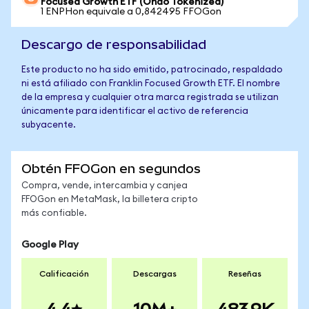
Focused Growth ETF (Ondo Tokenized)
1 ENPHon equivale a 0,842495 FFOGon
Descargo de responsabilidad
Este producto no ha sido emitido, patrocinado, respaldado
ni está afiliado con Franklin Focused Growth ETF. El nombre
de la empresa y cualquier otra marca registrada se utilizan
únicamente para identificar el activo de referencia
subyacente.
Obtén FFOGon en segundos
Compra, vende, intercambia y canjea
FFOGon en MetaMask, la billetera cripto
más confiable.
Google Play
Calificación
Descargas
Reseñas