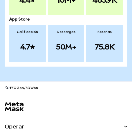
4.4
10M+
483.9K
App Store
Calificación
Descargas
Reseñas
4.7
50M+
75.8K
FFOGon/RDWon
Pie de página del sitio MetaMask
Operar