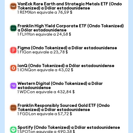
VanEck Rare Earth and Strategic Metals ETF (Ondo
Tokenized) a Dólar estadounidense
1 REMXon equivale a 76,59 $
Franklin High Yield Corporate ETF (Ondo Tokenized)
a Dólar estadounidense
1 FLHYon equivale a 24,58 $
Figma (Ondo Tokenized) a Dólar estadounidense
1 FIGon equivale a 23,78 $
IonQ (Ondo Tokenized) a Dólar estadounidense
1 IONQon equivale a 43,02 $
Western Digital (Ondo Tokenized) a Dólar
estadounidense
1 WDCon equivale a 432,84 $
Franklin Responsibly Sourced Gold ETF (Ondo
Tokenized) a Dólar estadounidense
1 FGDLon equivale a 57,72 $
Spotify (Ondo Tokenized) a Dólar estadounidense
1 SPOTon equivale a 490,38 $