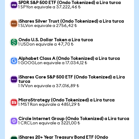
SPDR S&P 500 ETF (Ondo Tokenized) a Lira turca
1 SPYon equivale a 37.222,46 ₺
iShares Silver Trust (Ondo Tokenized) a Lira turca
1 SLVon equivale a 2756,42 ₺
Ondo U.S. Dollar Token a Lira turca
1 USDon equivale a 47,70 ₺
Alphabet Class A (Ondo Tokenized) a Lira turca
1 GOOGLon equivale a 17.034,12 ₺
iShares Core S&P 500 ETF (Ondo Tokenized) a Lira
turca
1 IVVon equivale a 37.016,89 ₺
MicroStrategy (Ondo Tokenized) a Lira turca
1 MSTRon equivale a 4851,29 ₺
Circle Internet Group (Ondo Tokenized) a Lira turca
1 CRCLon equivale a 3221,00 ₺
iShares 20+ Year Treasury Bond ETF (Ondo