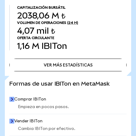
CAPITALIZACIÓN BURSÁTIL
2038,06 M ₺
VOLUMEN DE OPERACIONES
(24 H)
4,07 mil ₺
OFERTA CIRCULANTE
1,16 M
IBITon
VER MÁS ESTADÍSTICAS
VER MÁS ESTADÍSTICAS
Formas de usar IBITon en MetaMask
Comprar IBITon
Empieza en pocos pasos.
Vender IBITon
Cambia IBITon por efectivo.