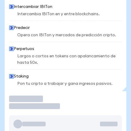
Intercambiar IBITon
Intercambia IBITon en y entre blockchains.
Predecir
Opera con IBITon y mercados de predicción cripto.
Perpetuos
Largos o cortos en tokens con apalancamiento de
hasta 50x.
Staking
Pon tu cripto a trabajar y gana ingresos pasivos.
Operar