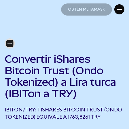
OBTÉN METAMASK
OBTÉN METAMASK
Convertir iShares
Bitcoin Trust (Ondo
Tokenized) a Lira turca
(IBITon a TRY)
IBITON/TRY: 1 ISHARES BITCOIN TRUST (ONDO
TOKENIZED) EQUIVALE A 1763,8261 TRY