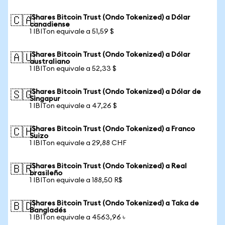
iShares Bitcoin Trust (Ondo Tokenized) a Dólar
🇨🇦
canadiense
1 IBITon equivale a 51,59 $
iShares Bitcoin Trust (Ondo Tokenized) a Dólar
🇦🇺
australiano
1 IBITon equivale a 52,33 $
iShares Bitcoin Trust (Ondo Tokenized) a Dólar de
🇸🇬
Singapur
1 IBITon equivale a 47,26 $
iShares Bitcoin Trust (Ondo Tokenized) a Franco
🇨🇭
Suizo
1 IBITon equivale a 29,88 CHF
iShares Bitcoin Trust (Ondo Tokenized) a Real
🇧🇷
brasileño
1 IBITon equivale a 188,50 R$
iShares Bitcoin Trust (Ondo Tokenized) a Taka de
🇧🇩
Bangladés
1 IBITon equivale a 4563,96 ৳