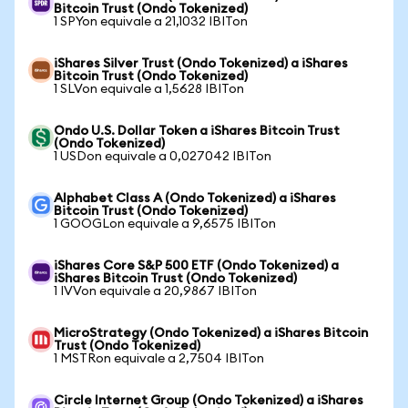
Bitcoin Trust (Ondo Tokenized)
1 SPYon equivale a 21,1032 IBITon
iShares Silver Trust (Ondo Tokenized) a iShares
Bitcoin Trust (Ondo Tokenized)
1 SLVon equivale a 1,5628 IBITon
Ondo U.S. Dollar Token a iShares Bitcoin Trust
(Ondo Tokenized)
1 USDon equivale a 0,027042 IBITon
Alphabet Class A (Ondo Tokenized) a iShares
Bitcoin Trust (Ondo Tokenized)
1 GOOGLon equivale a 9,6575 IBITon
iShares Core S&P 500 ETF (Ondo Tokenized) a
iShares Bitcoin Trust (Ondo Tokenized)
1 IVVon equivale a 20,9867 IBITon
MicroStrategy (Ondo Tokenized) a iShares Bitcoin
Trust (Ondo Tokenized)
1 MSTRon equivale a 2,7504 IBITon
Circle Internet Group (Ondo Tokenized) a iShares