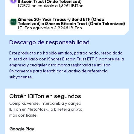
Bitcoin Trust (Ondo Tokenized)
1 CRCLon equivale a 1,8261 IBITon
iShares 20+ Year Treasury Bond ETF (Ondo
Tokenized) a iShares Bitcoin Trust (Ondo Tokenized)
1 TLTon equivale a 2,3248 IBITon
Descargo de responsabilidad
Este producto no ha sido emitido, patrocinado, respaldado
ni está afiliado con iShares Bitcoin Trust ETF. El nombre de la
empresa y cualquier otra marca registrada se utilizan
únicamente para identificar el activo de referencia
subyacente.
Obtén IBITon en segundos
Compra, vende, intercambia y canjea
IBITon en MetaMask, la billetera cripto
más confiable.
Google Play