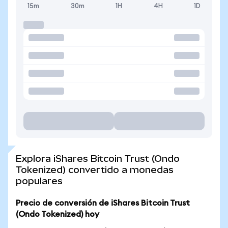
15m
30m
1H
4H
1D
Explora iShares Bitcoin Trust (Ondo
Tokenized) convertido a monedas
populares
Precio de conversión de iShares Bitcoin Trust
(Ondo Tokenized) hoy