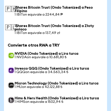
iShares Bitcoin Trust (Ondo Tokenized) a Peso
🇵🇭
Filipino
1 IBITon equivale a 2244,84 ₱
iShares Bitcoin Trust (Ondo Tokenized) a Złoty
🇵🇱
polaco
1 IBITon equivale a 137,49 zł
Convierte otros RWA a TRY
NVIDIA (Ondo Tokenized) a Lira turca
1 NVDAon equivale a 10.681,80 ₺
Invesco QQQ (Ondo Tokenized) a Lira turca
1 QQQon equivale a 34.563,34 ₺
Micron Technology (Ondo Tokenized) a Lira turca
1 MUon equivale a 42.122,88 ₺
Hims & Hers Health (Ondo Tokenized) a Lira turca
1 HIMSon equivale a 1502,94 ₺