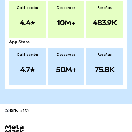
Calificación
Descargas
Reseñas
4.4
10M+
483.9K
App Store
Calificación
Descargas
Reseñas
4.7
50M+
75.8K
IBITon/TRY
Pie de página del sitio MetaMask