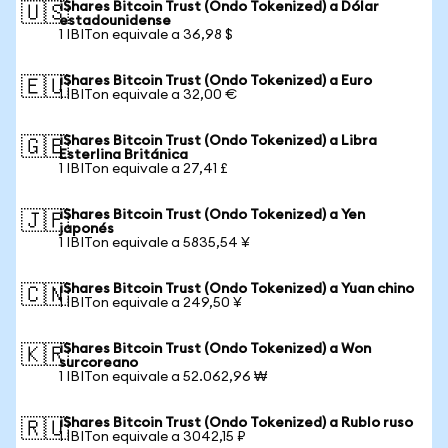
iShares Bitcoin Trust (Ondo Tokenized) a Dólar
🇺🇸
estadounidense
1 IBITon equivale a 36,98 $
iShares Bitcoin Trust (Ondo Tokenized) a Euro
🇪🇺
1 IBITon equivale a 32,00 €
iShares Bitcoin Trust (Ondo Tokenized) a Libra
🇬🇧
Esterlina Británica
1 IBITon equivale a 27,41 £
iShares Bitcoin Trust (Ondo Tokenized) a Yen
🇯🇵
japonés
1 IBITon equivale a 5835,54 ¥
iShares Bitcoin Trust (Ondo Tokenized) a Yuan chino
🇨🇳
1 IBITon equivale a 249,50 ¥
iShares Bitcoin Trust (Ondo Tokenized) a Won
🇰🇷
surcoreano
1 IBITon equivale a 52.062,96 ₩
iShares Bitcoin Trust (Ondo Tokenized) a Rublo ruso
🇷🇺
1 IBITon equivale a 3042,15 ₽