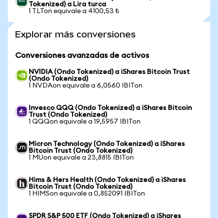
Tokenized) a Lira turca
1 TLTon equivale a 4100,53 ₺
Explorar más conversiones
Conversiones avanzadas de activos
NVIDIA (Ondo Tokenized) a iShares Bitcoin Trust
(Ondo Tokenized)
1 NVDAon equivale a 6,0560 IBITon
Invesco QQQ (Ondo Tokenized) a iShares Bitcoin
Trust (Ondo Tokenized)
1 QQQon equivale a 19,5957 IBITon
Micron Technology (Ondo Tokenized) a iShares
Bitcoin Trust (Ondo Tokenized)
1 MUon equivale a 23,8815 IBITon
Hims & Hers Health (Ondo Tokenized) a iShares
Bitcoin Trust (Ondo Tokenized)
1 HIMSon equivale a 0,852091 IBITon
SPDR S&P 500 ETF (Ondo Tokenized) a iShares