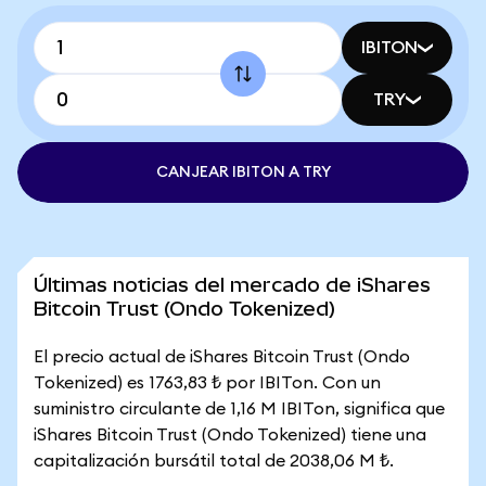
IBITON
TRY
CANJEAR IBITON A TRY
Últimas noticias del mercado de iShares
Bitcoin Trust (Ondo Tokenized)
El precio actual de iShares Bitcoin Trust (Ondo
Tokenized) es 1763,83 ₺ por IBITon. Con un
suministro circulante de 1,16 M IBITon, significa que
iShares Bitcoin Trust (Ondo Tokenized) tiene una
capitalización bursátil total de 2038,06 M ₺.