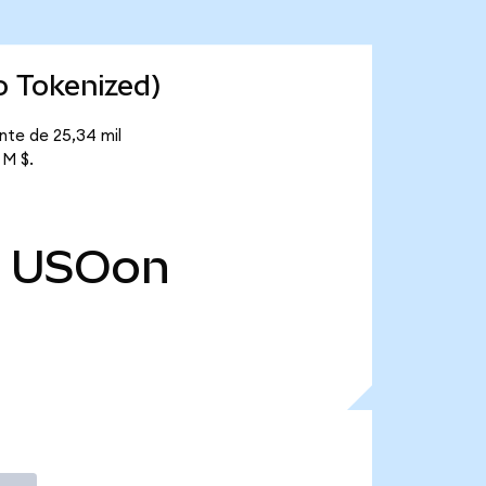
o Tokenized)
nte de 25,34 mil
 M $.
USOon