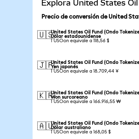
Explora United States Oi
Precio de conversión de United Sta
United States Oil Fund (Ondo Tokenize
🇺🇸
Dólar estadounidense
1 USOon equivale a 118,56 $
United States Oil Fund (Ondo Tokenize
🇯🇵
Yen japonés
1 USOon equivale a 18.709,44 ¥
United States Oil Fund (Ondo Tokenize
🇰🇷
Won surcoreano
1 USOon equivale a 166.916,55 ₩
United States Oil Fund (Ondo Tokenize
🇦🇺
Dólar australiano
1 USOon equivale a 168,05 $