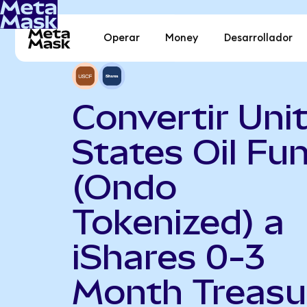
Operar
Money
Desarrollador
Convertir Uni
States Oil Fu
(Ondo
Tokenized) a
iShares 0-3
Month Treasu