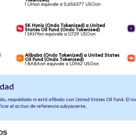
Tokenized)
1 IJHon equivale a 0,656377 USOon
SK Hynix (Ondo Tokenized) a United
States Oil Fund (Ondo Tokenized)
1 SKHYon equivale a 1,1729 USOon
d
Alibaba (Ondo Tokenized) a United States
Oil Fund (Ondo Tokenized)
1 BABAon equivale a 1,0962 USOon
idad
o, respaldado ni está afiliado con United States Oil Fund. El 
ficar el activo de referencia subyacente.
os