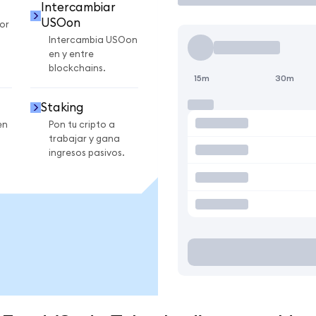
Intercambiar
USOon
or
Intercambia USOon
en y entre
blockchains.
15m
30m
Staking
en
Pon tu cripto a
trabajar y gana
ingresos pasivos.