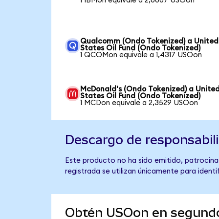
1 IBMon equivale a 2,0087 USOon
Qualcomm (Ondo Tokenized) a United
States Oil Fund (Ondo Tokenized)
1 QCOMon equivale a 1,4317 USOon
McDonald's (Ondo Tokenized) a Unite
States Oil Fund (Ondo Tokenized)
1 MCDon equivale a 2,3529 USOon
Descargo de responsabil
Este producto no ha sido emitido, patrocinad
registrada se utilizan únicamente para identi
Obtén USOon en segund