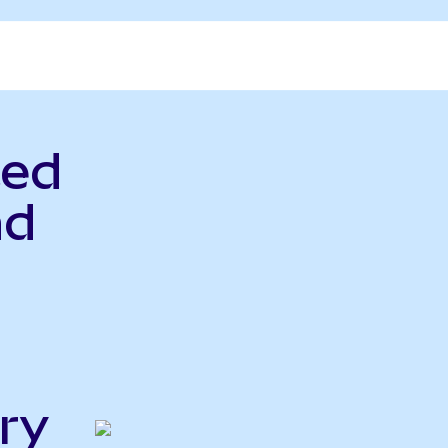
ted
nd
ry