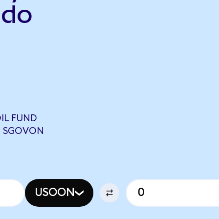
ndo
IL FUND
08 SGOVON
USOON