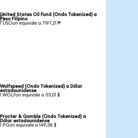
United States Oil Fund (Ondo Tokenized) a

Peso Filipino
1 USOon equivale a 7197,21 ₱
Wolfspeed (Ondo Tokenized) a Dólar
estadounidense
1 WOLFon equivale a 33,01 $
Procter & Gamble (Ondo Tokenized) a
Dólar estadounidense
1 PGon equivale a 149,38 $