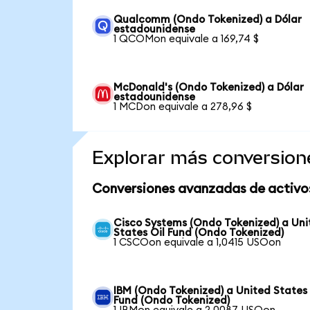
Qualcomm (Ondo Tokenized) a Dólar
estadounidense
1 QCOMon equivale a 169,74 $
McDonald's (Ondo Tokenized) a Dólar
estadounidense
1 MCDon equivale a 278,96 $
Explorar más conversion
Conversiones avanzadas de activo
Cisco Systems (Ondo Tokenized) a Uni
States Oil Fund (Ondo Tokenized)
1 CSCOon equivale a 1,0415 USOon
IBM (Ondo Tokenized) a United States 
Fund (Ondo Tokenized)