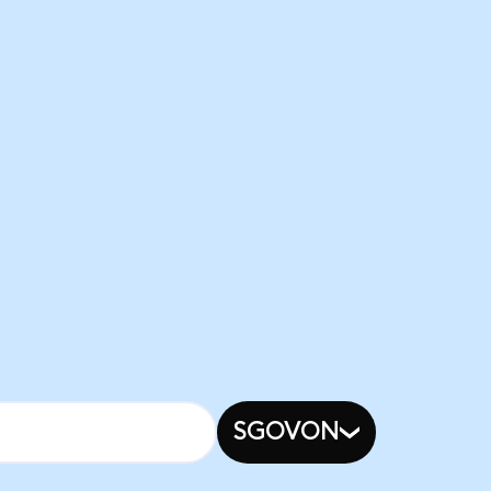
SGOVON