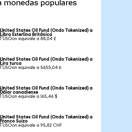
 a monedas populares
United States Oil Fund (Ondo Tokenized) a

Libra Esterlina Británica
1 USOon equivale a 88,04 £
United States Oil Fund (Ondo Tokenized) a

Lira turca
1 USOon equivale a 5655,04 ₺
United States Oil Fund (Ondo Tokenized) a

Dólar canadiense
1 USOon equivale a 165,46 $
United States Oil Fund (Ondo Tokenized) a

Franco Suizo
1 USOon equivale a 95,82 CHF