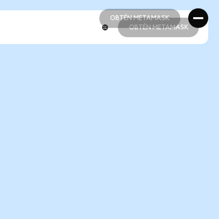
OBTÉN METAMASK
OBTÉN METAMASK
OBTÉN METAMASK
OBTÉN METAMASK