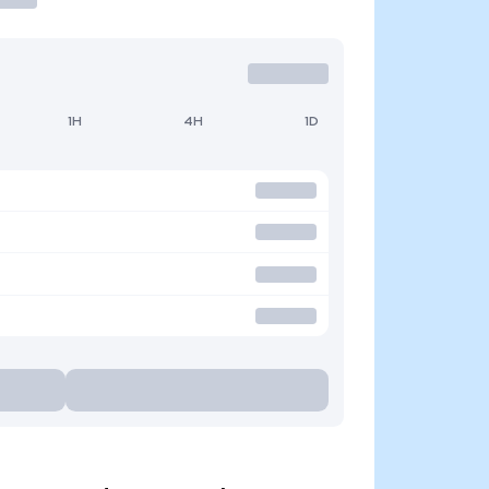
1H
4H
1D