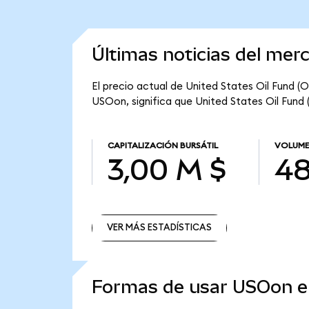
Últimas noticias del mer
El precio actual de United States Oil Fund (
USOon, significa que United States Oil Fund 
CAPITALIZACIÓN BURSÁTIL
VOLUME
3,00 M $
48
VER MÁS ESTADÍSTICAS
VER MÁS ESTADÍSTICAS
Formas de usar USOon 