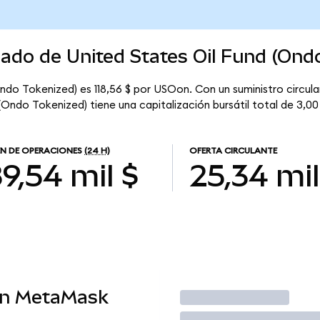
cado de United States Oil Fund (Ond
Ondo Tokenized) es 118,56 $ por USOon. Con un suministro circula
(Ondo Tokenized) tiene una capitalización bursátil total de 3,00
N DE OPERACIONES
(24 H)
OFERTA CIRCULANTE
9,54 mil $
25,34 mil
en MetaMask
Operar