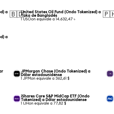
d) a
United States Oil Fund (Ondo Tokenized) a
🇧🇩
🇵
Taka de Bangladés
1 USOon equivale a 14.632,47 ৳
d) a
ar
JPMorgan Chase (Ondo Tokenized) a
Dólar estadounidense
1 JPMon equivale a 362,61 $
iShares Core S&P MidCap ETF (Ondo
Tokenized) a Dólar estadounidense
1 IJHon equivale a 77,82 $