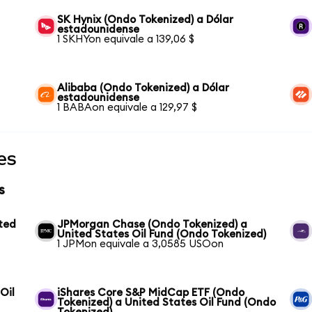
SK Hynix (Ondo Tokenized) a Dólar
estadounidense
1 SKHYon equivale a 139,06 $
Alibaba (Ondo Tokenized) a Dólar
estadounidense
1 BABAon equivale a 129,97 $
es
s
ted
JPMorgan Chase (Ondo Tokenized) a
United States Oil Fund (Ondo Tokenized)
1 JPMon equivale a 3,0585 USOon
Oil
iShares Core S&P MidCap ETF (Ondo
Tokenized) a United States Oil Fund (Ondo