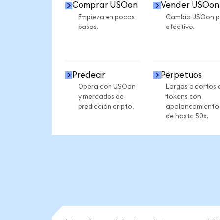
Comprar USOon
Vender USOon
Empieza en pocos
Cambia USOon p
pasos.
efectivo.
Predecir
Perpetuos
Opera con USOon
Largos o cortos 
y mercados de
tokens con
predicción cripto.
apalancamiento
de hasta 50x.