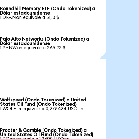
Roundhill Memory ETF (Ondo Tokenized) a
Dólar estadounidense
1 DRAMon equivale a 51,13 $
Palo Alto Networks (Ondo Tokenized) a
Dólar estadounidense
1 PANWon equivale a 365,22 $
Wolfspeed (Ondo Tokenized) a United
States Oil Fund (Ondo Tokenized)
1 WOLFon equivale a 0,278424 USOon
Procter & Gamble (Ondo Tokenized) a
United States Oil Fund (Ondo Tokenized)