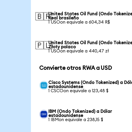
United States Oil Fund (Ondo Tokenize
🇧🇷
Real brasileño
1 USOon equivale a 604,34 R$
United States Oil Fund (Ondo Tokenize
🇵🇱
Złoty polaco
1 USOon equivale a 440,47 zł
Convierte otros RWA a USD
Cisco Systems (Ondo Tokenized) a Dól
estadounidense
1 CSCOon equivale a 123,48 $
IBM (Ondo Tokenized) a Dólar
estadounidense
1 IBMon equivale a 238,15 $