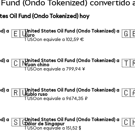
l Fund (Ondo Tokenized) convertido
tes Oil Fund (Ondo Tokenized) hoy
d) a
United States Oil Fund (Ondo Tokenized) a
🇪🇺
🇬
Euro
1 USOon equivale a 102,59 €
d) a
United States Oil Fund (Ondo Tokenized) a
🇨🇳
🇹
Yuan chino
1 USOon equivale a 799,94 ¥
d) a
United States Oil Fund (Ondo Tokenized) a
🇷🇺
🇨
Rublo ruso
1 USOon equivale a 9674,35 ₽
d) a
United States Oil Fund (Ondo Tokenized) a
🇸🇬
🇨
Dólar de Singapur
1 USOon equivale a 151,52 $