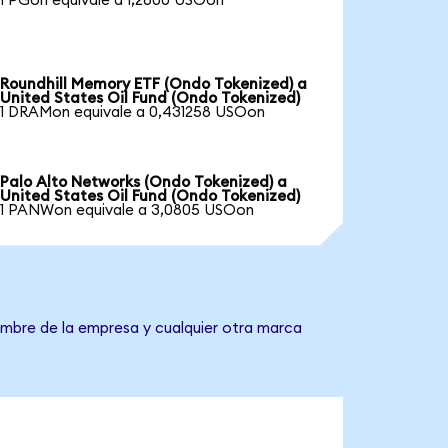
1 PGon equivale a 1,2600 USOon
Roundhill Memory ETF (Ondo Tokenized) a
United States Oil Fund (Ondo Tokenized)
1 DRAMon equivale a 0,431258 USOon
Palo Alto Networks (Ondo Tokenized) a
United States Oil Fund (Ondo Tokenized)
1 PANWon equivale a 3,0805 USOon
nombre de la empresa y cualquier otra marca