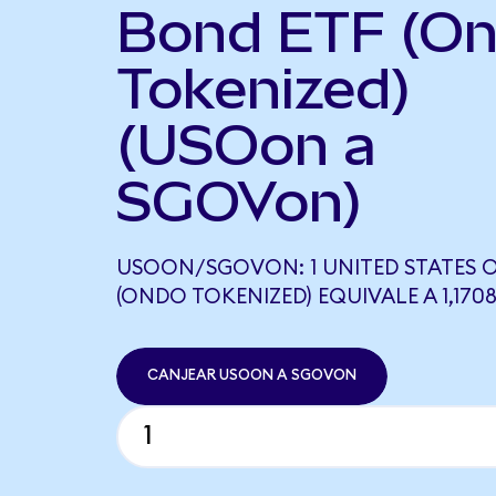
Bond ETF (O
Tokenized)
(USOon a
SGOVon)
USOON/SGOVON: 1 UNITED STATES O
(ONDO TOKENIZED) EQUIVALE A 1,17
CANJEAR USOON A SGOVON