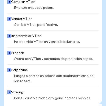
Comprar VTIon
Empieza en pocos pasos.
Vender VTIon
Cambia VTIon por efectivo.
Intercambiar VTIon
Intercambia VTIon en y entre blockchains.
Predecir
Opera con VTIon y mercados de predicción cripto.
Perpetuos
Largos o cortos en tokens con apalancamiento de
hasta 50x.
Staking
Pon tu cripto a trabajar y gana ingresos pasivos.