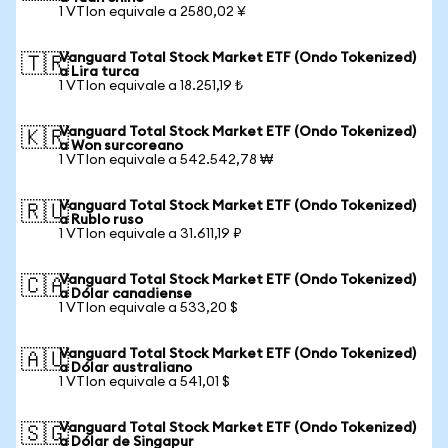
1 VTIon equivale a 2580,02 ¥
Vanguard Total Stock Market ETF (Ondo Tokenized)
🇹🇷
a Lira turca
1 VTIon equivale a 18.251,19 ₺
Vanguard Total Stock Market ETF (Ondo Tokenized)
🇰🇷
a Won surcoreano
1 VTIon equivale a 542.542,78 ₩
Vanguard Total Stock Market ETF (Ondo Tokenized)
🇷🇺
a Rublo ruso
1 VTIon equivale a 31.611,19 ₽
Vanguard Total Stock Market ETF (Ondo Tokenized)
🇨🇦
a Dólar canadiense
1 VTIon equivale a 533,20 $
Vanguard Total Stock Market ETF (Ondo Tokenized)
🇦🇺
a Dólar australiano
1 VTIon equivale a 541,01 $
Vanguard Total Stock Market ETF (Ondo Tokenized)
🇸🇬
a Dólar de Singapur