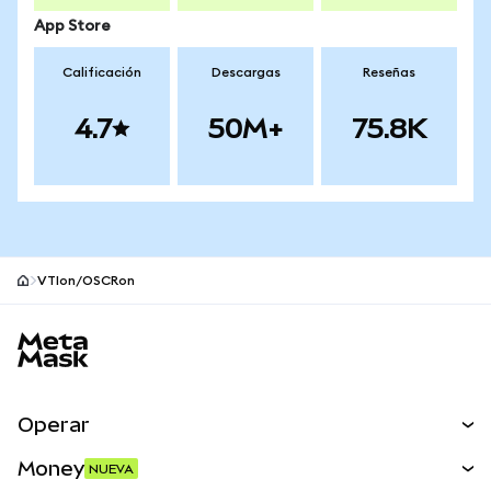
App Store
Calificación
Descargas
Reseñas
4.7
50M+
75.8K
VTIon/OSCRon
Pie de página del sitio MetaMask
Operar
Canjear
Money
NUEVA
Predecir
NUEVA