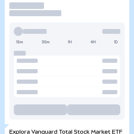
Operar
15m
30m
1H
4H
1D
Explora Vanguard Total Stock Market ETF