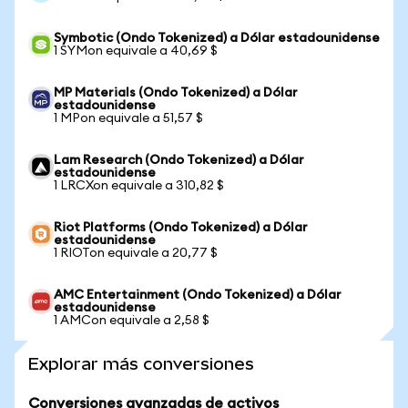
Symbotic (Ondo Tokenized) a Dólar estadounidense
1 SYMon equivale a 40,69 $
MP Materials (Ondo Tokenized) a Dólar
estadounidense
1 MPon equivale a 51,57 $
Lam Research (Ondo Tokenized) a Dólar
estadounidense
1 LRCXon equivale a 310,82 $
Riot Platforms (Ondo Tokenized) a Dólar
estadounidense
1 RIOTon equivale a 20,77 $
AMC Entertainment (Ondo Tokenized) a Dólar
estadounidense
1 AMCon equivale a 2,58 $
Explorar más conversiones
Conversiones avanzadas de activos