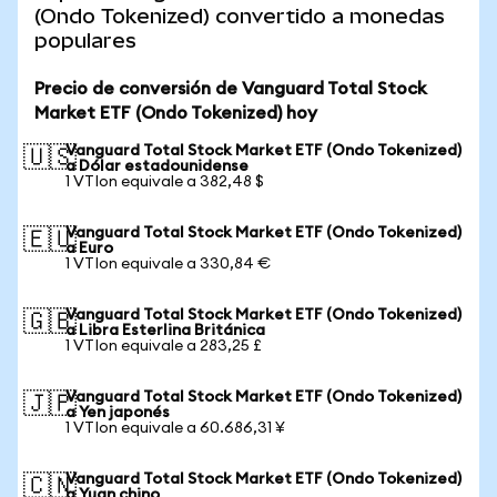
(Ondo Tokenized) convertido a monedas
populares
Precio de conversión de Vanguard Total Stock
Market ETF (Ondo Tokenized) hoy
Vanguard Total Stock Market ETF (Ondo Tokenized)
🇺🇸
a Dólar estadounidense
1 VTIon equivale a 382,48 $
Vanguard Total Stock Market ETF (Ondo Tokenized)
🇪🇺
a Euro
1 VTIon equivale a 330,84 €
Vanguard Total Stock Market ETF (Ondo Tokenized)
🇬🇧
a Libra Esterlina Británica
1 VTIon equivale a 283,25 £
Vanguard Total Stock Market ETF (Ondo Tokenized)
🇯🇵
a Yen japonés
1 VTIon equivale a 60.686,31 ¥
Vanguard Total Stock Market ETF (Ondo Tokenized)
🇨🇳
a Yuan chino