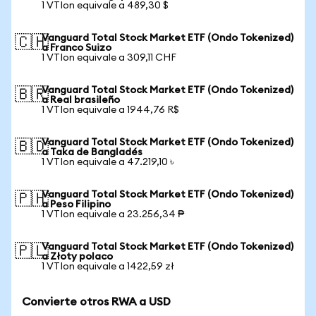
1 VTIon equivale a 489,30 $
Vanguard Total Stock Market ETF (Ondo Tokenized)
🇨🇭
a Franco Suizo
1 VTIon equivale a 309,11 CHF
Vanguard Total Stock Market ETF (Ondo Tokenized)
🇧🇷
a Real brasileño
1 VTIon equivale a 1944,76 R$
Vanguard Total Stock Market ETF (Ondo Tokenized)
🇧🇩
a Taka de Bangladés
1 VTIon equivale a 47.219,10 ৳
Vanguard Total Stock Market ETF (Ondo Tokenized)
🇵🇭
a Peso Filipino
1 VTIon equivale a 23.256,34 ₱
Vanguard Total Stock Market ETF (Ondo Tokenized)
🇵🇱
a Złoty polaco
1 VTIon equivale a 1422,59 zł
Convierte otros RWA a USD