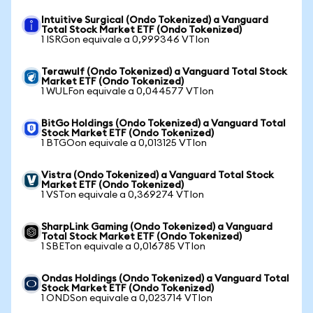
Intuitive Surgical (Ondo Tokenized) a Vanguard
Total Stock Market ETF (Ondo Tokenized)
1 ISRGon equivale a 0,999346 VTIon
Terawulf (Ondo Tokenized) a Vanguard Total Stock
Market ETF (Ondo Tokenized)
1 WULFon equivale a 0,044577 VTIon
BitGo Holdings (Ondo Tokenized) a Vanguard Total
Stock Market ETF (Ondo Tokenized)
1 BTGOon equivale a 0,013125 VTIon
Vistra (Ondo Tokenized) a Vanguard Total Stock
Market ETF (Ondo Tokenized)
1 VSTon equivale a 0,369274 VTIon
SharpLink Gaming (Ondo Tokenized) a Vanguard
Total Stock Market ETF (Ondo Tokenized)
1 SBETon equivale a 0,016785 VTIon
Ondas Holdings (Ondo Tokenized) a Vanguard Total
Stock Market ETF (Ondo Tokenized)
1 ONDSon equivale a 0,023714 VTIon