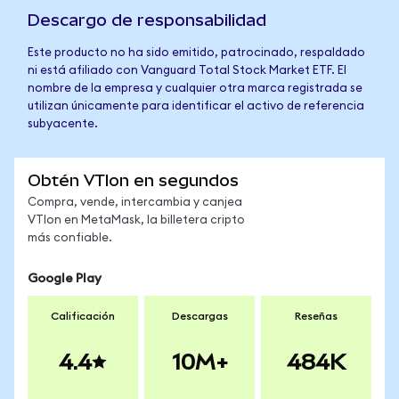
Descargo de responsabilidad
Este producto no ha sido emitido, patrocinado, respaldado
ni está afiliado con Vanguard Total Stock Market ETF. El
nombre de la empresa y cualquier otra marca registrada se
utilizan únicamente para identificar el activo de referencia
subyacente.
Obtén VTIon en segundos
Compra, vende, intercambia y canjea
VTIon en MetaMask, la billetera cripto
más confiable.
Google Play
Calificación
Descargas
Reseñas
4.4
10M+
484K