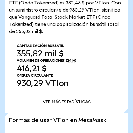
ETF (Ondo Tokenized) es 382,48 $ por VTIon. Con
un suministro circulante de 930,29 VTIon, significa
que Vanguard Total Stock Market ETF (Ondo
Tokenized) tiene una capitalización bursátil total
de 355,82 mil $.
CAPITALIZACIÓN BURSÁTIL
355,82 mil $
VOLUMEN DE OPERACIONES
(24 H)
416,21 $
OFERTA CIRCULANTE
930,29
VTIon
VER MÁS ESTADÍSTICAS
VER MÁS ESTADÍSTICAS
Formas de usar VTIon en MetaMask