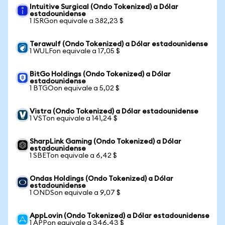
Intuitive Surgical (Ondo Tokenized) a Dólar
estadounidense
1 ISRGon equivale a 382,23 $
Terawulf (Ondo Tokenized) a Dólar estadounidense
1 WULFon equivale a 17,05 $
BitGo Holdings (Ondo Tokenized) a Dólar
estadounidense
1 BTGOon equivale a 5,02 $
Vistra (Ondo Tokenized) a Dólar estadounidense
1 VSTon equivale a 141,24 $
SharpLink Gaming (Ondo Tokenized) a Dólar
estadounidense
1 SBETon equivale a 6,42 $
Ondas Holdings (Ondo Tokenized) a Dólar
estadounidense
1 ONDSon equivale a 9,07 $
AppLovin (Ondo Tokenized) a Dólar estadounidense
1 APPon equivale a 346,43 $