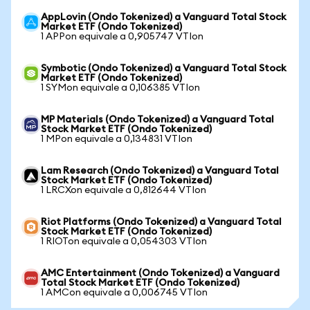
AppLovin (Ondo Tokenized) a Vanguard Total Stock
Market ETF (Ondo Tokenized)
1 APPon equivale a 0,905747 VTIon
Symbotic (Ondo Tokenized) a Vanguard Total Stock
Market ETF (Ondo Tokenized)
1 SYMon equivale a 0,106385 VTIon
MP Materials (Ondo Tokenized) a Vanguard Total
Stock Market ETF (Ondo Tokenized)
1 MPon equivale a 0,134831 VTIon
Lam Research (Ondo Tokenized) a Vanguard Total
Stock Market ETF (Ondo Tokenized)
1 LRCXon equivale a 0,812644 VTIon
Riot Platforms (Ondo Tokenized) a Vanguard Total
Stock Market ETF (Ondo Tokenized)
1 RIOTon equivale a 0,054303 VTIon
AMC Entertainment (Ondo Tokenized) a Vanguard
Total Stock Market ETF (Ondo Tokenized)
1 AMCon equivale a 0,006745 VTIon