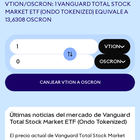
VTION/OSCRON: 1 VANGUARD TOTAL STOCK
MARKET ETF (ONDO TOKENIZED) EQUIVALE A
13,6308 OSCRON
VTION
OSCRON
CANJEAR VTION A OSCRON
Últimas noticias del mercado de Vanguard
Total Stock Market ETF (Ondo Tokenized)
El precio actual de Vanguard Total Stock Market