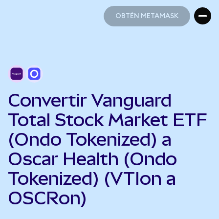
OBTÉN METAMASK
OBTÉN METAMASK
Convertir Vanguard
Total Stock Market ETF
(Ondo Tokenized) a
Oscar Health (Ondo
Tokenized) (VTIon a
OSCRon)