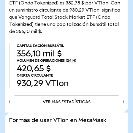
ETF (Ondo Tokenized) es 382,78 $ por VTIon. Con
un suministro circulante de 930,29 VTIon, significa
que Vanguard Total Stock Market ETF (Ondo
Tokenized) tiene una capitalización bursátil total
de 356,10 mil $.
CAPITALIZACIÓN BURSÁTIL
356,10 mil $
VOLUMEN DE OPERACIONES
(24 H)
420,65 $
OFERTA CIRCULANTE
930,29
VTIon
VER MÁS ESTADÍSTICAS
VER MÁS ESTADÍSTICAS
Formas de usar VTIon en MetaMask