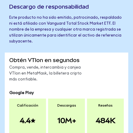
Descargo de responsabilidad
Este producto no ha sido emitido, patrocinado, respaldado
ni está afiliado con Vanguard Total Stock Market ETF. El
nombre de la empresa y cualquier otra marca registrada se
utilizan únicamente para identificar el activo de referencia
subyacente.
Obtén VTIon en segundos
Compra, vende, intercambia y canjea
VTIon en MetaMask, la billetera cripto
más confiable.
Google Play
Calificación
Descargas
Reseñas
4.4
10M+
484K