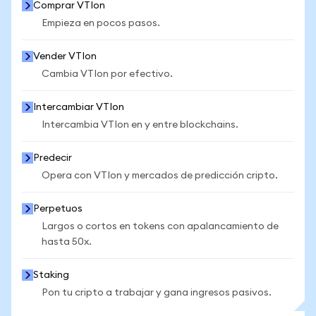
Comprar VTIon
Empieza en pocos pasos.
Vender VTIon
Cambia VTIon por efectivo.
Intercambiar VTIon
Intercambia VTIon en y entre blockchains.
Predecir
Opera con VTIon y mercados de predicción cripto.
Perpetuos
Largos o cortos en tokens con apalancamiento de
hasta 50x.
Staking
Pon tu cripto a trabajar y gana ingresos pasivos.