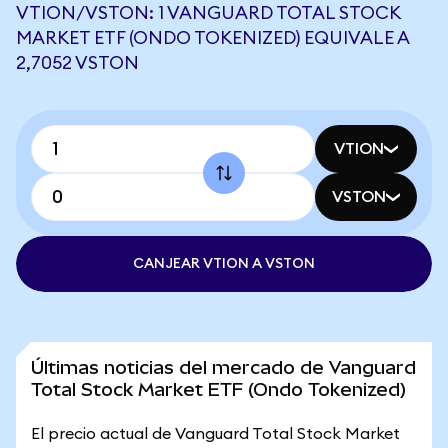
VTION/VSTON: 1 VANGUARD TOTAL STOCK
MARKET ETF (ONDO TOKENIZED) EQUIVALE A
2,7052 VSTON
VTION
VSTON
CANJEAR VTION A VSTON
Últimas noticias del mercado de Vanguard
Total Stock Market ETF (Ondo Tokenized)
El precio actual de Vanguard Total Stock Market