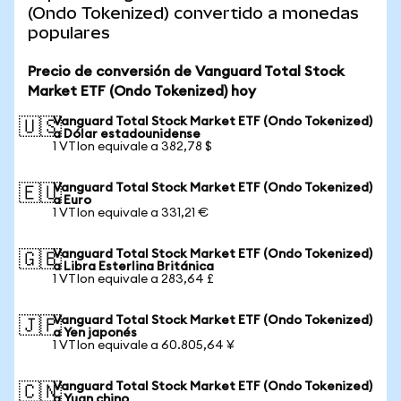
(Ondo Tokenized) convertido a monedas
populares
Precio de conversión de Vanguard Total Stock
Market ETF (Ondo Tokenized) hoy
Vanguard Total Stock Market ETF (Ondo Tokenized)
🇺🇸
a Dólar estadounidense
1 VTIon equivale a 382,78 $
Vanguard Total Stock Market ETF (Ondo Tokenized)
🇪🇺
a Euro
1 VTIon equivale a 331,21 €
Vanguard Total Stock Market ETF (Ondo Tokenized)
🇬🇧
a Libra Esterlina Británica
1 VTIon equivale a 283,64 £
Vanguard Total Stock Market ETF (Ondo Tokenized)
🇯🇵
a Yen japonés
1 VTIon equivale a 60.805,64 ¥
Vanguard Total Stock Market ETF (Ondo Tokenized)
🇨🇳
a Yuan chino