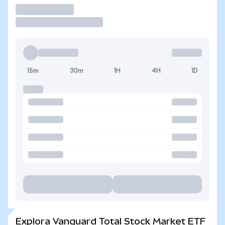
Operar
15m
30m
1H
4H
1D
Explora Vanguard Total Stock Market ETF