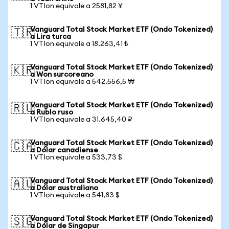
1 VTIon equivale a 2581,82 ¥
Vanguard Total Stock Market ETF (Ondo Tokenized)
🇹🇷
a Lira turca
1 VTIon equivale a 18.263,41 ₺
Vanguard Total Stock Market ETF (Ondo Tokenized)
🇰🇷
a Won surcoreano
1 VTIon equivale a 542.556,5 ₩
Vanguard Total Stock Market ETF (Ondo Tokenized)
🇷🇺
a Rublo ruso
1 VTIon equivale a 31.645,40 ₽
Vanguard Total Stock Market ETF (Ondo Tokenized)
🇨🇦
a Dólar canadiense
1 VTIon equivale a 533,73 $
Vanguard Total Stock Market ETF (Ondo Tokenized)
🇦🇺
a Dólar australiano
1 VTIon equivale a 541,83 $
Vanguard Total Stock Market ETF (Ondo Tokenized)
🇸🇬
a Dólar de Singapur