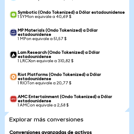
Symbotic (Ondo Tokenized) a Dólar estadounidense
1 SYMon equivale a 40,69 $
MP Materials (Ondo Tokenized) a Dólar
estadounidense
1 MPon equivale a 51,57 $
Lam Research (Ondo Tokenized) a Dólar
estadounidense
1 LRCXon equivale a 310,82 $
Riot Platforms (Ondo Tokenized) a Dólar
estadounidense
1 RIOTon equivale a 20,77 $
AMC Entertainment (Ondo Tokenized) a Dólar
estadounidense
1 AMCon equivale a 2,58 $
Explorar más conversiones
Conversiones avanzadas de activos