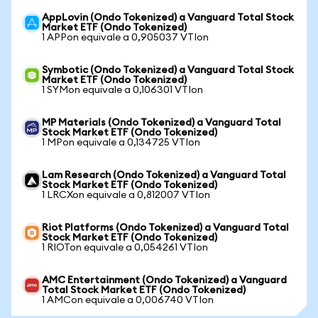
AppLovin (Ondo Tokenized) a Vanguard Total Stock
Market ETF (Ondo Tokenized)
1 APPon equivale a 0,905037 VTIon
Symbotic (Ondo Tokenized) a Vanguard Total Stock
Market ETF (Ondo Tokenized)
1 SYMon equivale a 0,106301 VTIon
MP Materials (Ondo Tokenized) a Vanguard Total
Stock Market ETF (Ondo Tokenized)
1 MPon equivale a 0,134725 VTIon
Lam Research (Ondo Tokenized) a Vanguard Total
Stock Market ETF (Ondo Tokenized)
1 LRCXon equivale a 0,812007 VTIon
Riot Platforms (Ondo Tokenized) a Vanguard Total
Stock Market ETF (Ondo Tokenized)
1 RIOTon equivale a 0,054261 VTIon
AMC Entertainment (Ondo Tokenized) a Vanguard
Total Stock Market ETF (Ondo Tokenized)
1 AMCon equivale a 0,006740 VTIon