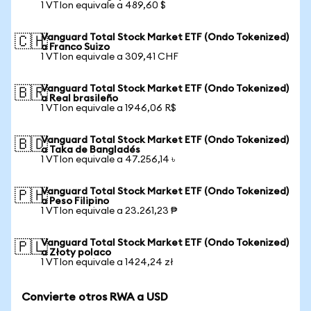
1 VTIon equivale a 489,60 $
Vanguard Total Stock Market ETF (Ondo Tokenized)
🇨🇭
a Franco Suizo
1 VTIon equivale a 309,41 CHF
Vanguard Total Stock Market ETF (Ondo Tokenized)
🇧🇷
a Real brasileño
1 VTIon equivale a 1946,06 R$
Vanguard Total Stock Market ETF (Ondo Tokenized)
🇧🇩
a Taka de Bangladés
1 VTIon equivale a 47.256,14 ৳
Vanguard Total Stock Market ETF (Ondo Tokenized)
🇵🇭
a Peso Filipino
1 VTIon equivale a 23.261,23 ₱
Vanguard Total Stock Market ETF (Ondo Tokenized)
🇵🇱
a Złoty polaco
1 VTIon equivale a 1424,24 zł
Convierte otros RWA a USD