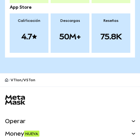
App Store
Calificación
Descargas
Reseñas
4.7
50M+
75.8K
VTIon/VSTon
Pie de página del sitio MetaMask
Operar
Canjear
Money
NUEVA
Predecir
NUEVA