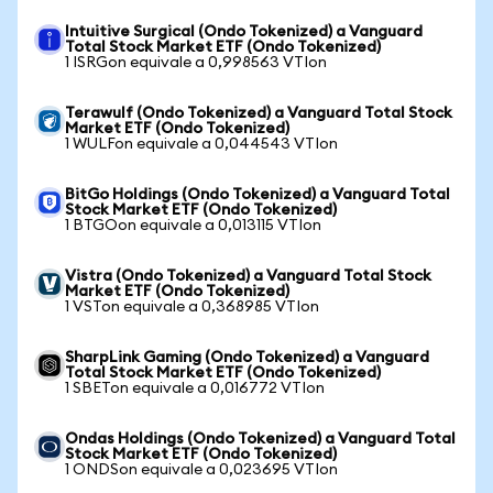
Intuitive Surgical (Ondo Tokenized) a Vanguard
Total Stock Market ETF (Ondo Tokenized)
1 ISRGon equivale a 0,998563 VTIon
Terawulf (Ondo Tokenized) a Vanguard Total Stock
Market ETF (Ondo Tokenized)
1 WULFon equivale a 0,044543 VTIon
BitGo Holdings (Ondo Tokenized) a Vanguard Total
Stock Market ETF (Ondo Tokenized)
1 BTGOon equivale a 0,013115 VTIon
Vistra (Ondo Tokenized) a Vanguard Total Stock
Market ETF (Ondo Tokenized)
1 VSTon equivale a 0,368985 VTIon
SharpLink Gaming (Ondo Tokenized) a Vanguard
Total Stock Market ETF (Ondo Tokenized)
1 SBETon equivale a 0,016772 VTIon
Ondas Holdings (Ondo Tokenized) a Vanguard Total
Stock Market ETF (Ondo Tokenized)
1 ONDSon equivale a 0,023695 VTIon