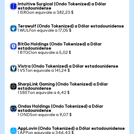
Intuitive Surgical (Ondo Tokenized) a Dólar
estadounidense
1 ISRGon equivale a 382,23 $
Terawulf (Ondo Tokenized) a Dólar estadounidense
1 WULFon equivale a 17,05 $
BitGo Holdings (Ondo Tokenized) a Dólar
estadounidense
1 BTGOon equivale a 5,02 $
Vistra (Ondo Tokenized) a Dólar estadounidense
1 VSTon equivale a 141,24 $
SharpLink Gaming (Ondo Tokenized) a Dólar
estadounidense
1 SBETon equivale a 6,42 $
Ondas Holdings (Ondo Tokenized) a Dólar
estadounidense
1 ONDSon equivale a 9,07 $
AppLovin (Ondo Tokenized) a Dólar estadounidense
1 APPon equivale a 346,43 $