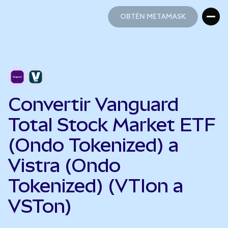
OBTÉN METAMASK
OBTÉN METAMASK
Convertir Vanguard
Total Stock Market ETF
(Ondo Tokenized) a
Vistra (Ondo
Tokenized) (VTIon a
VSTon)