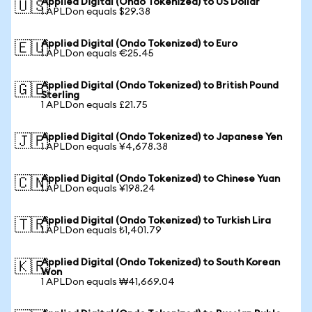
Applied Digital (Ondo Tokenized) to US Dollar
🇺🇸
1 APLDon equals $29.38
Applied Digital (Ondo Tokenized) to Euro
🇪🇺
1 APLDon equals €25.45
Applied Digital (Ondo Tokenized) to British Pound
🇬🇧
Sterling
1 APLDon equals £21.75
Applied Digital (Ondo Tokenized) to Japanese Yen
🇯🇵
1 APLDon equals ¥4,678.38
Applied Digital (Ondo Tokenized) to Chinese Yuan
🇨🇳
1 APLDon equals ¥198.24
Applied Digital (Ondo Tokenized) to Turkish Lira
🇹🇷
1 APLDon equals ₺1,401.79
Applied Digital (Ondo Tokenized) to South Korean
🇰🇷
Won
1 APLDon equals ₩41,669.04