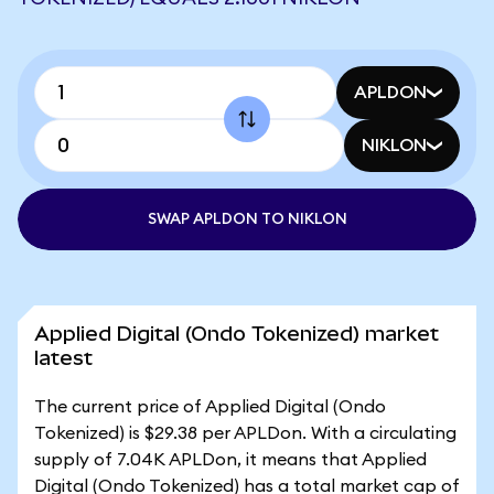
APLDON
NIKLON
SWAP APLDON TO NIKLON
Applied Digital (Ondo Tokenized) market
latest
The current price of Applied Digital (Ondo
Tokenized) is $29.38 per APLDon. With a circulating
supply of 7.04K APLDon, it means that Applied
Digital (Ondo Tokenized) has a total market cap of