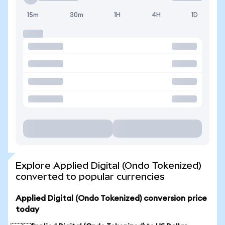
15m
30m
1H
4H
1D
Explore Applied Digital (Ondo Tokenized)
converted to popular currencies
Applied Digital (Ondo Tokenized) conversion price
today