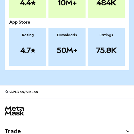
4.4
10M+
484K
App Store
Rating
Downloads
Ratings
4.7
50M+
75.8K
APLDon/NIKLon
MetaMask site footer
Trade