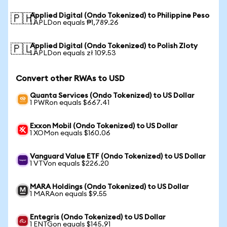
Applied Digital (Ondo Tokenized) to Philippine Peso
🇵🇭
1 APLDon equals ₱1,789.26
Applied Digital (Ondo Tokenized) to Polish Zloty
🇵🇱
1 APLDon equals zł 109.53
Convert other RWAs to USD
Quanta Services (Ondo Tokenized) to US Dollar
1 PWRon equals $667.41
Exxon Mobil (Ondo Tokenized) to US Dollar
1 XOMon equals $160.06
Vanguard Value ETF (Ondo Tokenized) to US Dollar
1 VTVon equals $226.20
MARA Holdings (Ondo Tokenized) to US Dollar
1 MARAon equals $9.55
Entegris (Ondo Tokenized) to US Dollar
1 ENTGon equals $145.91