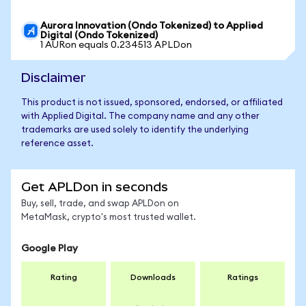
Aurora Innovation (Ondo Tokenized) to Applied
Digital (Ondo Tokenized)
1 AURon equals 0.234513 APLDon
Disclaimer
This product is not issued, sponsored, endorsed, or affiliated
with Applied Digital. The company name and any other
trademarks are used solely to identify the underlying
reference asset.
Get APLDon in seconds
Buy, sell, trade, and swap APLDon on
MetaMask, crypto's most trusted wallet.
Google Play
Rating
Downloads
Ratings