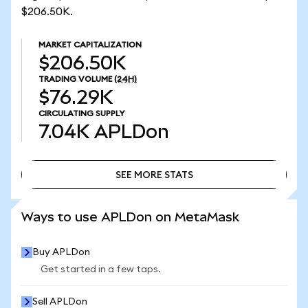
$206.50K.
MARKET CAPITALIZATION
$206.50K
TRADING VOLUME
(24H)
$76.29K
CIRCULATING SUPPLY
7.04K
APLDon
SEE MORE STATS
SEE MORE STATS
Ways to use APLDon on MetaMask
Buy APLDon
Get started in a few taps.
Sell APLDon