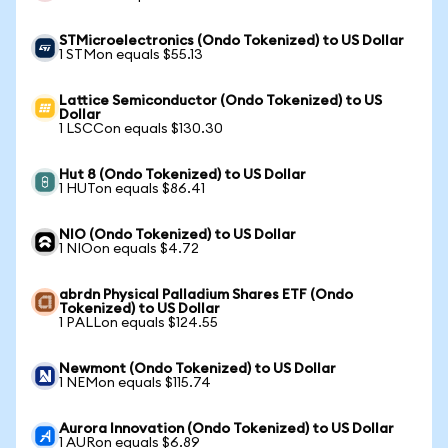
STMicroelectronics (Ondo Tokenized) to US Dollar
1 STMon equals $55.13
Lattice Semiconductor (Ondo Tokenized) to US
Dollar
1 LSCCon equals $130.30
Hut 8 (Ondo Tokenized) to US Dollar
1 HUTon equals $86.41
NIO (Ondo Tokenized) to US Dollar
1 NIOon equals $4.72
abrdn Physical Palladium Shares ETF (Ondo
Tokenized) to US Dollar
1 PALLon equals $124.55
Newmont (Ondo Tokenized) to US Dollar
1 NEMon equals $115.74
Aurora Innovation (Ondo Tokenized) to US Dollar
1 AURon equals $6.89