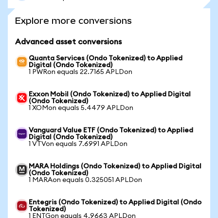
Explore more conversions
Advanced asset conversions
Quanta Services (Ondo Tokenized) to Applied
Digital (Ondo Tokenized)
1 PWRon equals 22.7165 APLDon
Exxon Mobil (Ondo Tokenized) to Applied Digital
(Ondo Tokenized)
1 XOMon equals 5.4479 APLDon
Vanguard Value ETF (Ondo Tokenized) to Applied
Digital (Ondo Tokenized)
1 VTVon equals 7.6991 APLDon
MARA Holdings (Ondo Tokenized) to Applied Digital
(Ondo Tokenized)
1 MARAon equals 0.325051 APLDon
Entegris (Ondo Tokenized) to Applied Digital (Ondo
Tokenized)
1 ENTGon equals 4.9663 APLDon