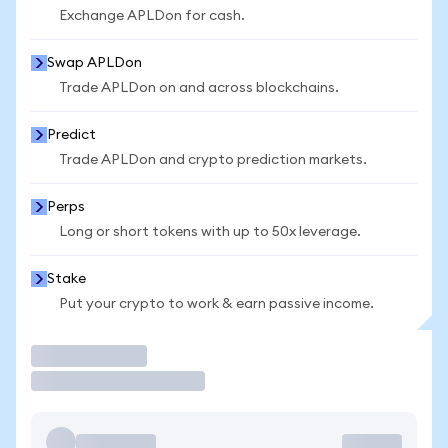
Exchange APLDon for cash.
Swap APLDon
Trade APLDon on and across blockchains.
Predict
Trade APLDon and crypto prediction markets.
Perps
Long or short tokens with up to 50x leverage.
Stake
Put your crypto to work & earn passive income.
Trade