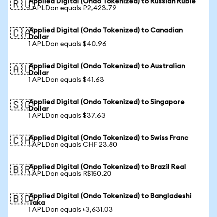
Applied Digital (Ondo Tokenized) to Russian Ruble
🇷🇺
1 APLDon equals ₽2,423.79
Applied Digital (Ondo Tokenized) to Canadian
🇨🇦
Dollar
1 APLDon equals $40.96
Applied Digital (Ondo Tokenized) to Australian
🇦🇺
Dollar
1 APLDon equals $41.63
Applied Digital (Ondo Tokenized) to Singapore
🇸🇬
Dollar
1 APLDon equals $37.63
Applied Digital (Ondo Tokenized) to Swiss Franc
🇨🇭
1 APLDon equals CHF 23.80
Applied Digital (Ondo Tokenized) to Brazil Real
🇧🇷
1 APLDon equals R$150.20
Applied Digital (Ondo Tokenized) to Bangladeshi
🇧🇩
Taka
1 APLDon equals ৳3,631.03