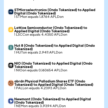
STMicroelectronics (Ondo Tokenized) to Applied
Digital (Ondo Tokenized)
1 STMon equals 1.8764 APLDon
Lattice Semiconductor (Ondo Tokenized) to
Applied Digital (Ondo Tokenized)
1 LSCCon equals 4.4350 APLDon
Hut 8 (Ondo Tokenized) to Applied Digital (Ondo
Tokenized)
1 HUTon equals 2.9411 APLDon
NIO (Ondo Tokenized) to Applied Digital (Ondo
Tokenized)
1 NIOon equals 0.160654 APLDon
abrdn Physical Palladium Shares ETF (Ondo
Tokenized) to Applied Digital (Ondo Tokenized)
1 PALLon equals 4.2393 APLDon
Newmont (Ondo Tokenized) to Applied Digital
(Ondo Tokenized)
1 NEMon equals 3.9394 APLDon