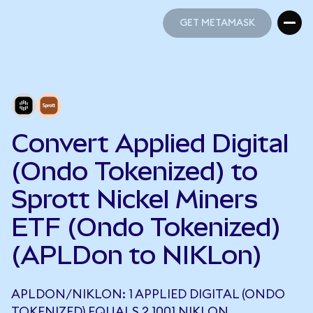
GET METAMASK
GET METAMASK
Convert Applied Digital
(Ondo Tokenized) to
Sprott Nickel Miners
ETF (Ondo Tokenized)
(APLDon to NIKLon)
APLDON/NIKLON: 1 APPLIED DIGITAL (ONDO
TOKENIZED) EQUALS 2.1001 NIKLON