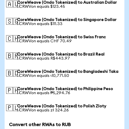
CoreWeave (Ondo Tokenized) to Australian Dollar
🇦🇺
1 CRWVon equals $123.45
CoreWeave (Ondo Tokenized) to Singapore Dollar
🇸🇬
1 CRWVon equals $111.33
CoreWeave (Ondo Tokenized) to Swiss Franc
🇨🇭
1 CRWVon equals CHF 70.49
CoreWeave (Ondo Tokenized) to Brazil Real
🇧🇷
1 CRWVon equals R$443.97
CoreWeave (Ondo Tokenized) to Bangladeshi Taka
🇧🇩
1 CRWVon equals ৳10,771.50
CoreWeave (Ondo Tokenized) to Philippine Peso
🇵🇭
1 CRWVon equals ₱5,294.76
CoreWeave (Ondo Tokenized) to Polish Zloty
🇵🇱
1 CRWVon equals zł 324.26
Convert other RWAs to RUB