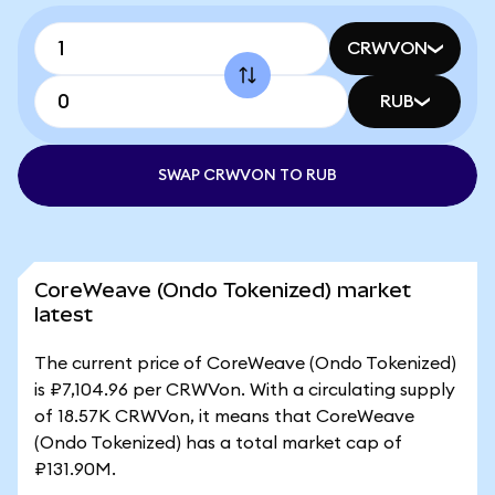
CRWVON
RUB
SWAP CRWVON TO RUB
CoreWeave (Ondo Tokenized) market
latest
The current price of CoreWeave (Ondo Tokenized)
is ₽7,104.96 per CRWVon. With a circulating supply
of 18.57K CRWVon, it means that CoreWeave
(Ondo Tokenized) has a total market cap of
₽131.90M.