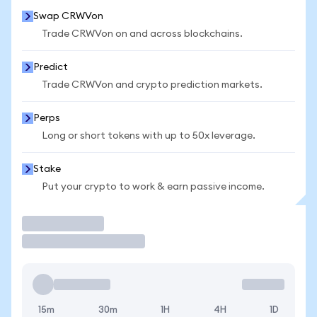
Swap CRWVon
Trade CRWVon on and across blockchains.
Predict
Trade CRWVon and crypto prediction markets.
Perps
Long or short tokens with up to 50x leverage.
Stake
Put your crypto to work & earn passive income.
Trade
15m
30m
1H
4H
1D