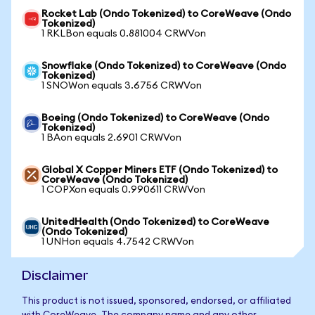
Rocket Lab (Ondo Tokenized) to CoreWeave (Ondo
Tokenized)
1 RKLBon equals 0.881004 CRWVon
Snowflake (Ondo Tokenized) to CoreWeave (Ondo
Tokenized)
1 SNOWon equals 3.6756 CRWVon
Boeing (Ondo Tokenized) to CoreWeave (Ondo
Tokenized)
1 BAon equals 2.6901 CRWVon
Global X Copper Miners ETF (Ondo Tokenized) to
CoreWeave (Ondo Tokenized)
1 COPXon equals 0.990611 CRWVon
UnitedHealth (Ondo Tokenized) to CoreWeave
(Ondo Tokenized)
1 UNHon equals 4.7542 CRWVon
Disclaimer
This product is not issued, sponsored, endorsed, or affiliated