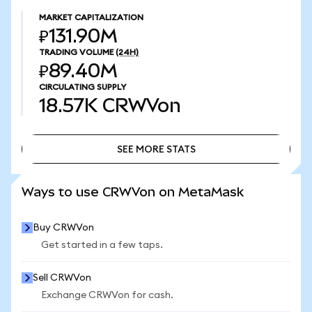
MARKET CAPITALIZATION
₽131.90M
TRADING VOLUME
(24H)
₽89.40M
CIRCULATING SUPPLY
18.57K
CRWVon
SEE MORE STATS
SEE MORE STATS
Ways to use CRWVon on MetaMask
Buy CRWVon
Get started in a few taps.
Sell CRWVon
Exchange CRWVon for cash.