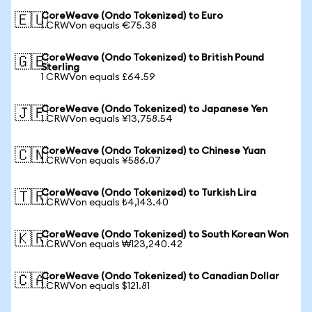
CoreWeave (Ondo Tokenized) to Euro
🇪🇺
1 CRWVon equals €75.38
CoreWeave (Ondo Tokenized) to British Pound
🇬🇧
Sterling
1 CRWVon equals £64.59
CoreWeave (Ondo Tokenized) to Japanese Yen
🇯🇵
1 CRWVon equals ¥13,758.54
CoreWeave (Ondo Tokenized) to Chinese Yuan
🇨🇳
1 CRWVon equals ¥586.07
CoreWeave (Ondo Tokenized) to Turkish Lira
🇹🇷
1 CRWVon equals ₺4,143.40
CoreWeave (Ondo Tokenized) to South Korean Won
🇰🇷
1 CRWVon equals ₩123,240.42
CoreWeave (Ondo Tokenized) to Canadian Dollar
🇨🇦
1 CRWVon equals $121.81