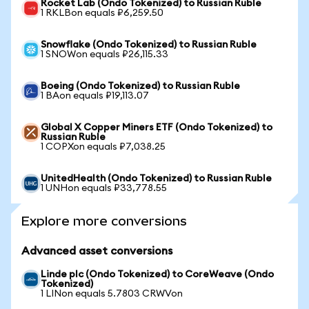
Rocket Lab (Ondo Tokenized) to Russian Ruble
1 RKLBon equals ₽6,259.50
Snowflake (Ondo Tokenized) to Russian Ruble
1 SNOWon equals ₽26,115.33
Boeing (Ondo Tokenized) to Russian Ruble
1 BAon equals ₽19,113.07
Global X Copper Miners ETF (Ondo Tokenized) to
Russian Ruble
1 COPXon equals ₽7,038.25
UnitedHealth (Ondo Tokenized) to Russian Ruble
1 UNHon equals ₽33,778.55
Explore more conversions
Advanced asset conversions
Linde plc (Ondo Tokenized) to CoreWeave (Ondo
Tokenized)
1 LINon equals 5.7803 CRWVon