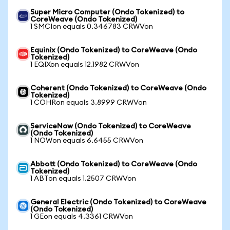
Super Micro Computer (Ondo Tokenized) to
CoreWeave (Ondo Tokenized)
1 SMCIon equals 0.346783 CRWVon
Equinix (Ondo Tokenized) to CoreWeave (Ondo
Tokenized)
1 EQIXon equals 12.1982 CRWVon
Coherent (Ondo Tokenized) to CoreWeave (Ondo
Tokenized)
1 COHRon equals 3.8999 CRWVon
ServiceNow (Ondo Tokenized) to CoreWeave
(Ondo Tokenized)
1 NOWon equals 6.6455 CRWVon
Abbott (Ondo Tokenized) to CoreWeave (Ondo
Tokenized)
1 ABTon equals 1.2507 CRWVon
General Electric (Ondo Tokenized) to CoreWeave
(Ondo Tokenized)
1 GEon equals 4.3361 CRWVon