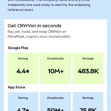
with CoreWeave. The company name and any other
trademarks are used solely to identify the underlying
reference asset.
Get CRWVon in seconds
Buy, sell, trade, and swap CRWVon on
MetaMask, crypto's most trusted wallet.
Google Play
Rating
Downloads
Ratings
4.4
10M+
483.8K
App Store
Rating
Downloads
Ratings
4.7
50M+
75.8K