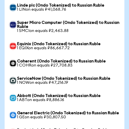
Linde plc (Ondo Tokenized) to Russian Ruble
1 LINon equals ₽41,068.76
Super Micro Computer (Ondo Tokenized) to Russian
Ruble
1 SMCIon equals ₽2,463.88
Equinix (Ondo Tokenized) to Russian Ruble
1 EQIXon equals ₽86,667.72
Coherent (Ondo Tokenized) to Russian Ruble
1 COHRon equals ₽27,708.83
ServiceNow (Ondo Tokenized) to Russian Ruble
1 NOWon equals ₽47,216.19
Abbott (Ondo Tokenized) to Russian Ruble
1 ABTon equals ₽8,886.16
General Electric (Ondo Tokenized) to Russian Ruble
1 GEon equals ₽30,807.50