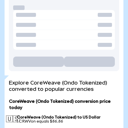
Explore CoreWeave (Ondo Tokenized)
converted to popular currencies
CoreWeave (Ondo Tokenized) conversion price
today
CoreWeave (Ondo Tokenized) to US Dollar
🇺🇸
1 CRWVon equals $86.86