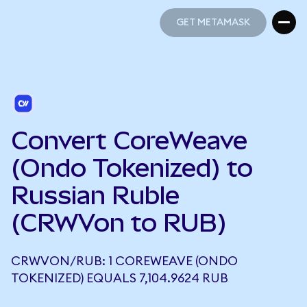
GET METAMASK
GET METAMASK
Convert CoreWeave
(Ondo Tokenized) to
Russian Ruble
(CRWVon to RUB)
CRWVON/RUB: 1 COREWEAVE (ONDO
TOKENIZED) EQUALS 7,104.9624 RUB