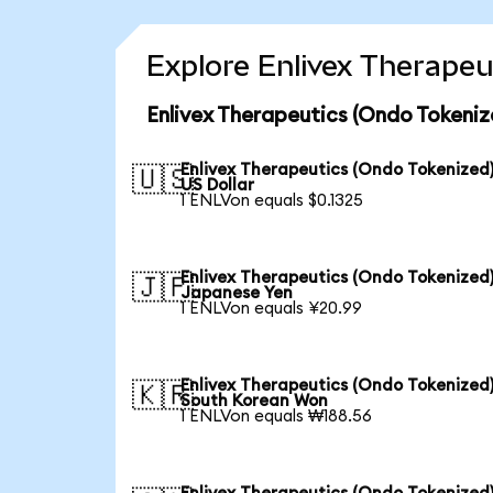
Explore Enlivex Therapeu
Enlivex Therapeutics (Ondo Tokeniz
Enlivex Therapeutics (Ondo Tokenized)
🇺🇸
US Dollar
1 ENLVon equals $0.1325
Enlivex Therapeutics (Ondo Tokenized)
🇯🇵
Japanese Yen
1 ENLVon equals ¥20.99
Enlivex Therapeutics (Ondo Tokenized)
🇰🇷
South Korean Won
1 ENLVon equals ₩188.56