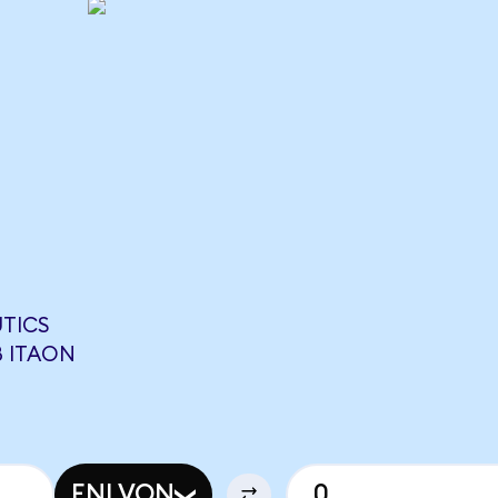
UTICS
8 ITAON
ENLVON