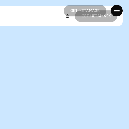
GET METAMASK
GET METAMASK
GET METAMASK
GET METAMASK