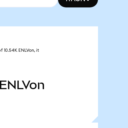
of 10.54K ENLVon, it
ENLVon