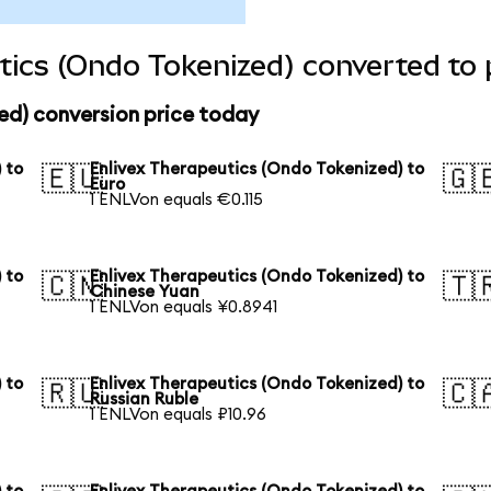
tics (Ondo Tokenized) converted to 
ed) conversion price today
 to
Enlivex Therapeutics (Ondo Tokenized) to
🇪🇺
🇬
Euro
1 ENLVon equals €0.115
 to
Enlivex Therapeutics (Ondo Tokenized) to
🇨🇳
🇹
Chinese Yuan
1 ENLVon equals ¥0.8941
 to
Enlivex Therapeutics (Ondo Tokenized) to
🇷🇺
🇨
Russian Ruble
1 ENLVon equals ₽10.96