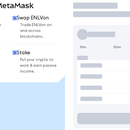
 MetaMask
Trade
Swap ENLVon
n
Trade ENLVon on
and across
blockchains.
15m
30m
Stake
Put your crypto to
work & earn passive
income.