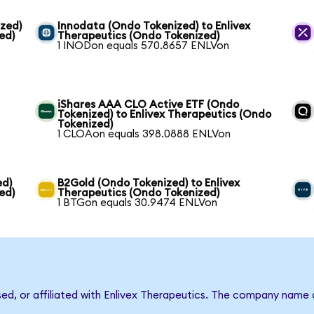
zed)
Innodata (Ondo Tokenized) to Enlivex
ed)
Therapeutics (Ondo Tokenized)
1 INODon equals 570.8657 ENLVon
iShares AAA CLO Active ETF (Ondo
Tokenized) to Enlivex Therapeutics (Ondo
Tokenized)
1 CLOAon equals 398.0888 ENLVon
ed)
B2Gold (Ondo Tokenized) to Enlivex
ed)
Therapeutics (Ondo Tokenized)
1 BTGon equals 30.9474 ENLVon
sed, or affiliated with Enlivex Therapeutics. The company name