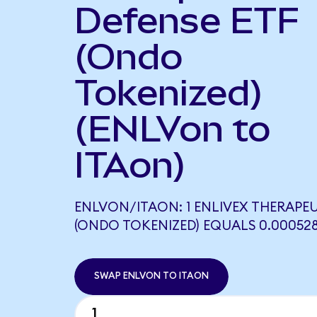
Defense ETF
(Ondo
Tokenized)
(ENLVon to
ITAon)
ENLVON/ITAON: 1 ENLIVEX THERAPE
(ONDO TOKENIZED) EQUALS 0.00052
SWAP ENLVON TO ITAON