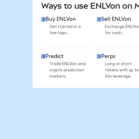
Ways to use ENLVon on
Buy ENLVon
Sell ENLVon
Get started in a
Exchange ENLVo
few taps.
for cash.
Predict
Perps
Trade ENLVon and
Long or short
crypto prediction
tokens with up to
markets.
50x leverage.