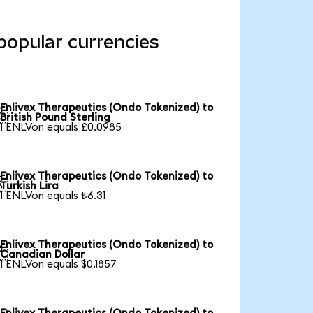
popular currencies
Enlivex Therapeutics (Ondo Tokenized) to

British Pound Sterling
1 ENLVon equals £0.0985
Enlivex Therapeutics (Ondo Tokenized) to

Turkish Lira
1 ENLVon equals ₺6.31
Enlivex Therapeutics (Ondo Tokenized) to

Canadian Dollar
1 ENLVon equals $0.1857