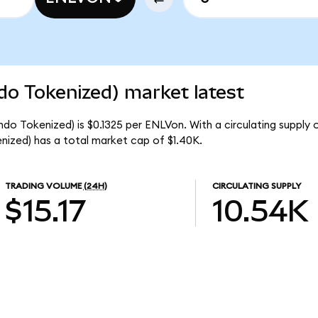
do Tokenized) market latest
ndo Tokenized) is $0.1325 per ENLVon. With a circulating supply 
ized) has a total market cap of $1.40K.
TRADING VOLUME
(24H)
CIRCULATING SUPPLY
$15.17
10.54K