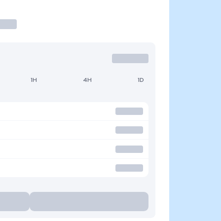
1H
4H
1D