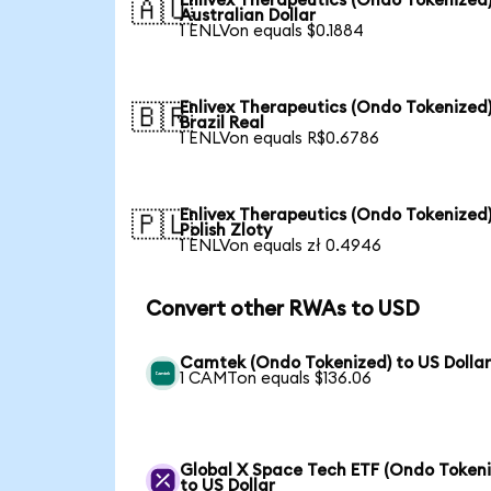
Enlivex Therapeutics (Ondo Tokenized)
🇦🇺
Australian Dollar
1 ENLVon equals $0.1884
Enlivex Therapeutics (Ondo Tokenized)
🇧🇷
Brazil Real
1 ENLVon equals R$0.6786
Enlivex Therapeutics (Ondo Tokenized)
🇵🇱
Polish Zloty
1 ENLVon equals zł 0.4946
Convert other RWAs to USD
Camtek (Ondo Tokenized) to US Dolla
1 CAMTon equals $136.06
Global X Space Tech ETF (Ondo Tokeni
to US Dollar