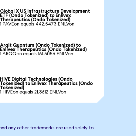
Global X US Infrastructure Development
ETF (Ondo Tokenized) to Enlivex
Therapeutics (Ondo Tokenized)
1 PAVEon equals 442.5473 ENLVon
Arqit Quantum (Ondo Tokenized) to
Enlivex Therapeutics (Ondo Tokenized)
1 ARQQon equals 161.6056 ENLVon
HIVE Digital Technologies (Ondo
Tokenized) to Enlivex Therapeutics (Ondo
Tokenized)
1 HIVEon equals 21.3612 ENLVon
 and any other trademarks are used solely to