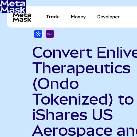
Trade
Money
Developer
Convert Enliv
Therapeutics
(Ondo
Tokenized) to
iShares US
Aerospace an