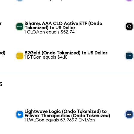
r
iShares AAA CLO Active ETF (Ondo
Tokenized) to US Dollar
1 CLOAon equals $52.74
ed)
B2Gold (Ondo Tokenized) to US Dollar
1 BTGon equals $4.10
s
Lightwave Logic (Ondo Tokenized) to
Enlivex Therapeutics (Ondo Tokenized)
1 LWLGon equals 57.9697 ENLVon