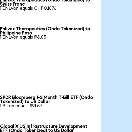
Enlivex Therapeutics (Ondo Tokenized) to

Swiss Franc
1 ENLVon equals CHF 0.1076
Enlivex Therapeutics (Ondo Tokenized) to

Philippine Peso
1 ENLVon equals ₱8.05
SPDR Bloomberg 1-3 Month T-Bill ETF (Ondo
Tokenized) to US Dollar
1 BILon equals $91.57
Global X US Infrastructure Development
ETF (Ondo Tokenized) to US Dollar