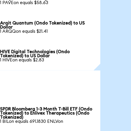
1 PAVEon equals $58.63
Arqit Quantum (Ondo Tokenized) to US
Dollar
1 ARQQon equals $21.41
HIVE Digital Technologies (Ondo
Tokenized) to US Dollar
1 HIVEon equals $2.83
SPDR Bloomberg 1-3 Month T-Bill ETF (Ondo
Tokenized) to Enlivex Therapeutics (Ondo
Tokenized)
1 BILon equals 691.1830 ENLVon