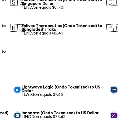
 to
Enlivex Therapeutics (Ondo Tokenized) to
🇸🇬
🇨
Singapore Dollar
1 ENLVon equals $0.1701
 to
Enlivex Therapeutics (Ondo Tokenized) to
🇧🇩
🇵
Bangladeshi Taka
1 ENLVon equals ৳16.40
 to
r
Lightwave Logic (Ondo Tokenized) to US
Dollar
1 LWLGon equals $7.68
zed)
Innodata (Ondo Tokenized) to US Dollar
1 INODon equals $75.63