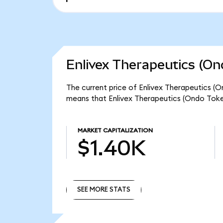
Enlivex Therapeutics (On
The current price of Enlivex Therapeutics (O
means that Enlivex Therapeutics (Ondo Token
MARKET CAPITALIZATION
$1.40K
SEE MORE STATS
SEE MORE STATS