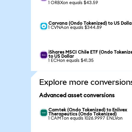
1 ORBXon equals $43.59
Carvana (Ondo Tokenized) to US Dolla
1 CVNAon equals $344.89
iShares MSCI Chile ETF (Ondo Tokeniz
to US Dollar
1 ECHon equals $41.35
Explore more conversion
Advanced asset conversions
Camtek (Ondo Tokenized) to Enlivex
Therapeutics (Ondo Tokenized)
1 CAMTon equals 1026.9997 ENLVon