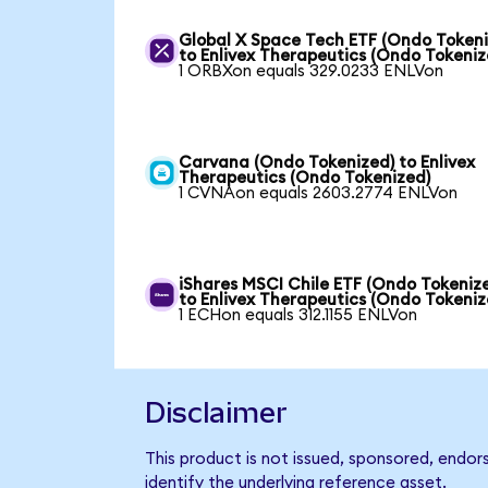
Global X Space Tech ETF (Ondo Tokeni
to Enlivex Therapeutics (Ondo Tokeniz
1 ORBXon equals 329.0233 ENLVon
Carvana (Ondo Tokenized) to Enlivex
Therapeutics (Ondo Tokenized)
1 CVNAon equals 2603.2774 ENLVon
iShares MSCI Chile ETF (Ondo Tokeniz
to Enlivex Therapeutics (Ondo Tokeniz
1 ECHon equals 312.1155 ENLVon
Disclaimer
This product is not issued, sponsored, endor
identify the underlying reference asset.