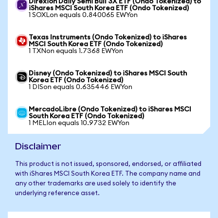
Direxion Daily Semi Bull 3X ETF (Ondo Tokenized) to
iShares MSCI South Korea ETF (Ondo Tokenized)
1 SOXLon equals 0.840065 EWYon
Texas Instruments (Ondo Tokenized) to iShares
MSCI South Korea ETF (Ondo Tokenized)
1 TXNon equals 1.7368 EWYon
Disney (Ondo Tokenized) to iShares MSCI South
Korea ETF (Ondo Tokenized)
1 DISon equals 0.635446 EWYon
MercadoLibre (Ondo Tokenized) to iShares MSCI
South Korea ETF (Ondo Tokenized)
1 MELIon equals 10.9732 EWYon
Disclaimer
This product is not issued, sponsored, endorsed, or affiliated
with iShares MSCI South Korea ETF. The company name and
any other trademarks are used solely to identify the
underlying reference asset.