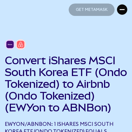
GET METAMASK
GET METAMASK
Convert iShares MSCI
South Korea ETF (Ondo
Tokenized) to Airbnb
(Ondo Tokenized)
(EWYon to ABNBon)
EWYON/ABNBON: 1 ISHARES MSCI SOUTH
KOREA ETF (ONDO TOKENIZED) EQUALS