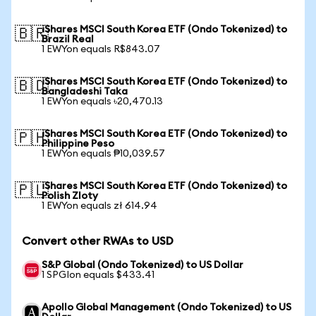
iShares MSCI South Korea ETF (Ondo Tokenized) to
🇧🇷
Brazil Real
1 EWYon equals R$843.07
iShares MSCI South Korea ETF (Ondo Tokenized) to
🇧🇩
Bangladeshi Taka
1 EWYon equals ৳20,470.13
iShares MSCI South Korea ETF (Ondo Tokenized) to
🇵🇭
Philippine Peso
1 EWYon equals ₱10,039.57
iShares MSCI South Korea ETF (Ondo Tokenized) to
🇵🇱
Polish Zloty
1 EWYon equals zł 614.94
Convert other RWAs to USD
S&P Global (Ondo Tokenized) to US Dollar
1 SPGIon equals $433.41
Apollo Global Management (Ondo Tokenized) to US