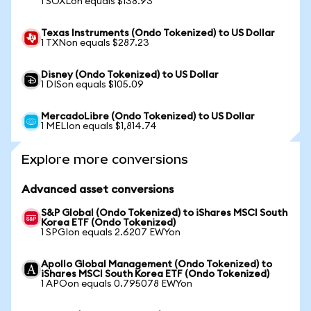
1 SOXLon equals $138.93
Texas Instruments (Ondo Tokenized) to US Dollar
1 TXNon equals $287.23
Disney (Ondo Tokenized) to US Dollar
1 DISon equals $105.09
MercadoLibre (Ondo Tokenized) to US Dollar
1 MELIon equals $1,814.74
Explore more conversions
Advanced asset conversions
S&P Global (Ondo Tokenized) to iShares MSCI South
Korea ETF (Ondo Tokenized)
1 SPGIon equals 2.6207 EWYon
Apollo Global Management (Ondo Tokenized) to
iShares MSCI South Korea ETF (Ondo Tokenized)
1 APOon equals 0.795078 EWYon