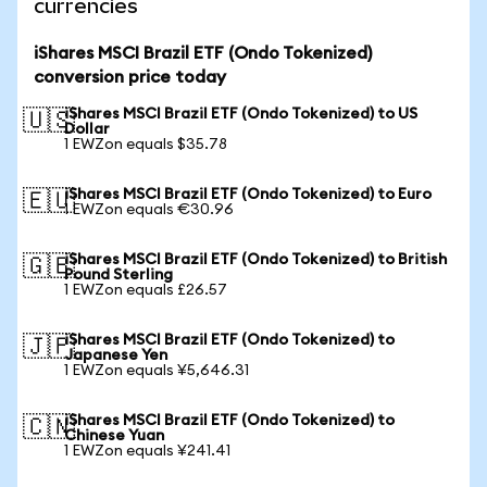
currencies
iShares MSCI Brazil ETF (Ondo Tokenized)
conversion price today
iShares MSCI Brazil ETF (Ondo Tokenized) to US
🇺🇸
Dollar
1 EWZon equals $35.78
iShares MSCI Brazil ETF (Ondo Tokenized) to Euro
🇪🇺
1 EWZon equals €30.96
iShares MSCI Brazil ETF (Ondo Tokenized) to British
🇬🇧
Pound Sterling
1 EWZon equals £26.57
iShares MSCI Brazil ETF (Ondo Tokenized) to
🇯🇵
Japanese Yen
1 EWZon equals ¥5,646.31
iShares MSCI Brazil ETF (Ondo Tokenized) to
🇨🇳
Chinese Yuan
1 EWZon equals ¥241.41