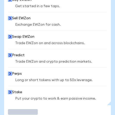
Get started in a few taps.
Sell EWZon
Exchange EWZon for cash.
Swap EWZon
Trade EWZon on and across blockchains.
Predict
Trade EWZon and crypto prediction markets.
Perps
Long or short tokens with up to 50x leverage.
Stake
Put your crypto to work & earn passive income.
Trade