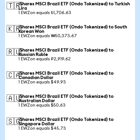
iShares MSCI Brazil ETF (Ondo Tokenized) to Turkish
🇹🇷
Lira
1 EWZon equals ₺1,706.63
iShares MSCI Brazil ETF (Ondo Tokenized) to South
🇰🇷
Korean Won
1 EWZon equals ₩50,373.67
iShares MSCI Brazil ETF (Ondo Tokenized) to
🇷🇺
Russian Ruble
1 EWZon equals ₽2,919.62
iShares MSCI Brazil ETF (Ondo Tokenized) to
🇨🇦
Canadian Dollar
1 EWZon equals $49.93
iShares MSCI Brazil ETF (Ondo Tokenized) to
🇦🇺
Australian Dollar
1 EWZon equals $50.63
iShares MSCI Brazil ETF (Ondo Tokenized) to
🇸🇬
Singapore Dollar
1 EWZon equals $45.73