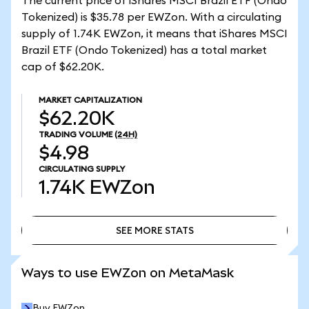
The current price of iShares MSCI Brazil ETF (Ondo
Tokenized) is $35.78 per EWZon. With a circulating
supply of 1.74K EWZon, it means that iShares MSCI
Brazil ETF (Ondo Tokenized) has a total market
cap of $62.20K.
MARKET CAPITALIZATION
$62.20K
TRADING VOLUME
(24H)
$4.98
CIRCULATING SUPPLY
1.74K
EWZon
SEE MORE STATS
SEE MORE STATS
Ways to use EWZon on MetaMask
Buy EWZon