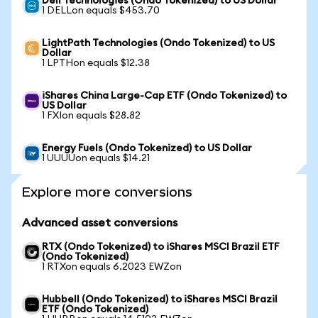
Dell Technologies (Ondo Tokenized) to US Dollar
1 DELLon equals $453.70
LightPath Technologies (Ondo Tokenized) to US
Dollar
1 LPTHon equals $12.38
iShares China Large-Cap ETF (Ondo Tokenized) to
US Dollar
1 FXIon equals $28.82
Energy Fuels (Ondo Tokenized) to US Dollar
1 UUUUon equals $14.21
Explore more conversions
Advanced asset conversions
RTX (Ondo Tokenized) to iShares MSCI Brazil ETF
(Ondo Tokenized)
1 RTXon equals 6.2023 EWZon
Hubbell (Ondo Tokenized) to iShares MSCI Brazil
ETF (Ondo Tokenized)