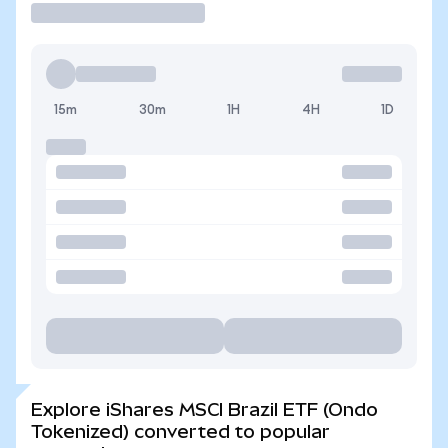
15m
30m
1H
4H
1D
Explore iShares MSCI Brazil ETF (Ondo
Tokenized) converted to popular