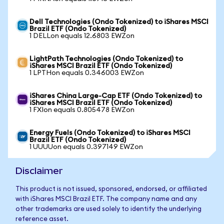
Dell Technologies (Ondo Tokenized) to iShares MSCI
Brazil ETF (Ondo Tokenized)
1 DELLon equals 12.6803 EWZon
LightPath Technologies (Ondo Tokenized) to
iShares MSCI Brazil ETF (Ondo Tokenized)
1 LPTHon equals 0.346003 EWZon
iShares China Large-Cap ETF (Ondo Tokenized) to
iShares MSCI Brazil ETF (Ondo Tokenized)
1 FXIon equals 0.805478 EWZon
Energy Fuels (Ondo Tokenized) to iShares MSCI
Brazil ETF (Ondo Tokenized)
1 UUUUon equals 0.397149 EWZon
Disclaimer
This product is not issued, sponsored, endorsed, or affiliated
with iShares MSCI Brazil ETF. The company name and any
other trademarks are used solely to identify the underlying
reference asset.