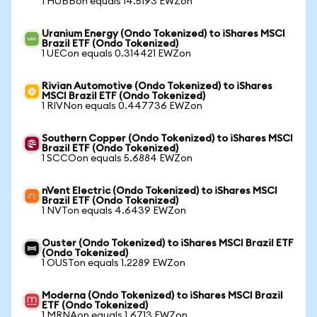
1 HUBBon equals 14.5193 EWZon
Uranium Energy (Ondo Tokenized) to iShares MSCI
Brazil ETF (Ondo Tokenized)
1 UECon equals 0.314421 EWZon
Rivian Automotive (Ondo Tokenized) to iShares
MSCI Brazil ETF (Ondo Tokenized)
1 RIVNon equals 0.447736 EWZon
Southern Copper (Ondo Tokenized) to iShares MSCI
Brazil ETF (Ondo Tokenized)
1 SCCOon equals 5.6884 EWZon
nVent Electric (Ondo Tokenized) to iShares MSCI
Brazil ETF (Ondo Tokenized)
1 NVTon equals 4.6439 EWZon
Ouster (Ondo Tokenized) to iShares MSCI Brazil ETF
(Ondo Tokenized)
1 OUSTon equals 1.2289 EWZon
Moderna (Ondo Tokenized) to iShares MSCI Brazil
ETF (Ondo Tokenized)
1 MRNAon equals 1.6713 EWZon