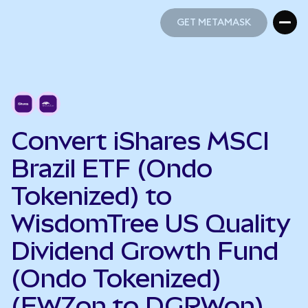
GET METAMASK
GET METAMASK
Convert iShares MSCI
Brazil ETF (Ondo
Tokenized) to
WisdomTree US Quality
Dividend Growth Fund
(Ondo Tokenized)
(EWZon to DGRWon)