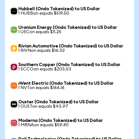
Hubbell (Ondo Tokenized) to US Dollar
1 HUBBon equals $519.50
Uranium Energy (Ondo Tokenized) to US Dollar
1 UECon equals $11.25
Rivian Automotive (Ondo Tokenized) to US Dollar
1 RIVNon equals $16.02
Southern Copper (Ondo Tokenized) to US Dollar
1 SCCOon equals $203.53
nVent Electric (Ondo Tokenized) to US Dollar
1 NVTon equals $166.16
Ouster (Ondo Tokenized) to US Dollar
1 OUSTon equals $43.97
Moderna (Ondo Tokenized) to US Dollar
1 MRNAon equals $59.80