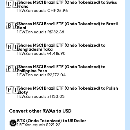
iShares MSCI Brazil ETF (Ondo Tokenized) to Swiss
🇨🇭
Franc
1 EWZon equals CHF 28.96
iShares MSCI Brazil ETF (Ondo Tokenized) to Brazil
🇧🇷
Real
1 EWZon equals R$182.38
iShares MSCI Brazil ETF (Ondo Tokenized) to
🇧🇩
Bangladeshi Taka
1 EWZon equals ৳4,415.90
iShares MSCI Brazil ETF (Ondo Tokenized) to
🇵🇭
Philippine Peso
1 EWZon equals ₱2,172.04
iShares MSCI Brazil ETF (Ondo Tokenized) to Polish
🇵🇱
Zloty
1 EWZon equals zł 133.03
Convert other RWAs to USD
RTX (Ondo Tokenized) to US Dollar
1 RTXon equals $221.92