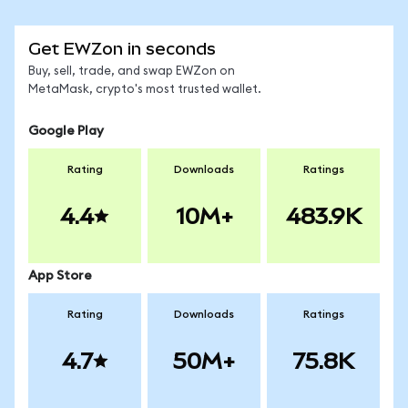
Get EWZon in seconds
Buy, sell, trade, and swap EWZon on
MetaMask, crypto's most trusted wallet.
Google Play
Rating
Downloads
Ratings
4.4
10M+
483.9K
App Store
Rating
Downloads
Ratings
4.7
50M+
75.8K