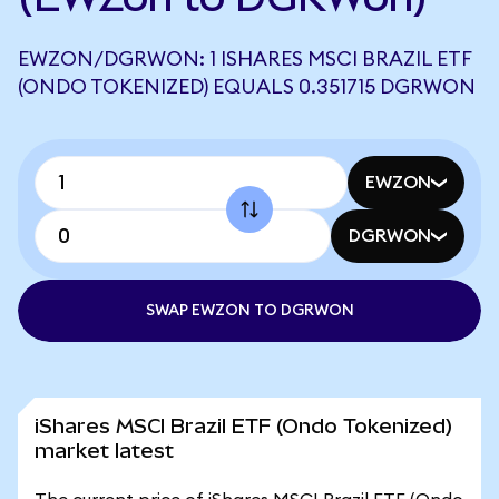
EWZON/DGRWON: 1 ISHARES MSCI BRAZIL ETF
(ONDO TOKENIZED) EQUALS 0.351715 DGRWON
EWZON
DGRWON
SWAP EWZON TO DGRWON
iShares MSCI Brazil ETF (Ondo Tokenized)
market latest