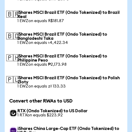
iShares MSCI Brazil ETF (Ondo Tokenized) to Brazil
🇧🇷
Real
1 EWZon equals R$181.87
iShares MSCI Brazil ETF (Ondo Tokenized) to
🇧🇩
Bangladeshi Taka
1 EWZon equals ৳4,422.34
iShares MSCI Brazil ETF (Ondo Tokenized) to
🇵🇭
Philippine Peso
1 EWZon equals ₱2,173.98
iShares MSCI Brazil ETF (Ondo Tokenized) to Polish
🇵🇱
Zloty
1 EWZon equals zł 133.33
Convert other RWAs to USD
RTX (Ondo Tokenized) to US Dollar
1 RTXon equals $223.92
iShares China Large-Cap ETF (Ondo Tokenized) to