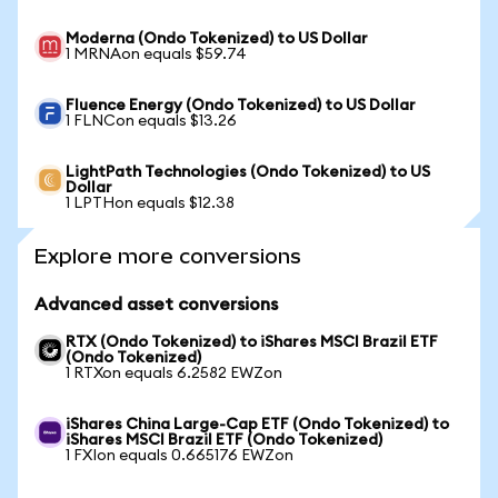
Moderna (Ondo Tokenized) to US Dollar
1 MRNAon equals $59.74
Fluence Energy (Ondo Tokenized) to US Dollar
1 FLNCon equals $13.26
LightPath Technologies (Ondo Tokenized) to US
Dollar
1 LPTHon equals $12.38
Explore more conversions
Advanced asset conversions
RTX (Ondo Tokenized) to iShares MSCI Brazil ETF
(Ondo Tokenized)
1 RTXon equals 6.2582 EWZon
iShares China Large-Cap ETF (Ondo Tokenized) to
iShares MSCI Brazil ETF (Ondo Tokenized)
1 FXIon equals 0.665176 EWZon