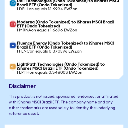
Dell Technologies (Ondo Tokenized) to iShares MSCI
Brazil ETF (Ondo Tokenized)
1 DELLon equals 12.6934 EWZon
Moderna (Ondo Tokenized) to iShares MSCI Brazil
ETF (Ondo Tokenized)
1 MRNAon equals 1.6696 EWZon
Fluence Energy (Ondo Tokenized) to iShares MSCI
Brazil ETF (Ondo Tokenized)
1 FLNCon equals 0.370598 EWZon
LightPath Technologies (Ondo Tokenized) to
iShares MSCI Brazil ETF (Ondo Tokenized)
1 LPTHon equals 0.346003 EWZon
Disclaimer
This product is not issued, sponsored, endorsed, or affiliated
with iShares MSCI Brazil ETF. The company name and any
other trademarks are used solely to identify the underlying
reference asset.