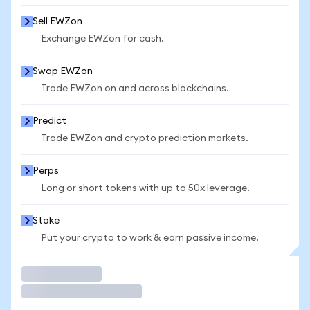
Sell EWZon
Exchange EWZon for cash.
Swap EWZon
Trade EWZon on and across blockchains.
Predict
Trade EWZon and crypto prediction markets.
Perps
Long or short tokens with up to 50x leverage.
Stake
Put your crypto to work & earn passive income.
Trade