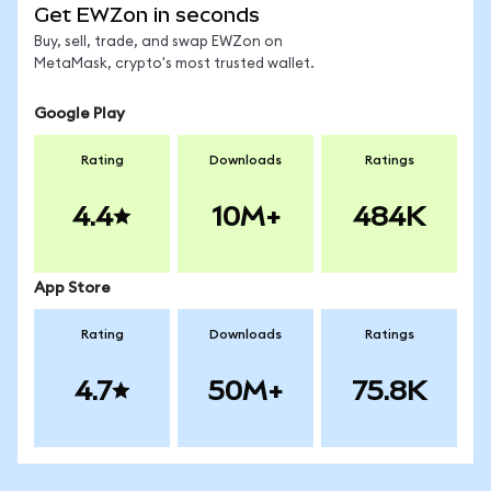
Get EWZon in seconds
Buy, sell, trade, and swap EWZon on
MetaMask, crypto's most trusted wallet.
Google Play
Rating
Downloads
Ratings
4.4
10M+
484K
App Store
Rating
Downloads
Ratings
4.7
50M+
75.8K