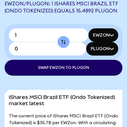
EWZON/PLUGON: 1 ISHARES MSCI BRAZIL ETF
(ONDO TOKENIZED) EQUALS 15.4892 PLUGON
EWZON
PLUGON
SWAP EWZON TO PLUGON
iShares MSCI Brazil ETF (Ondo Tokenized)
market latest
The current price of iShares MSCI Brazil ETF (Ondo
Tokenized) is $35.78 per EWZon. With a circulating