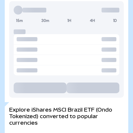
15m
30m
1H
4H
1D
Explore iShares MSCI Brazil ETF (Ondo
Tokenized) converted to popular
currencies