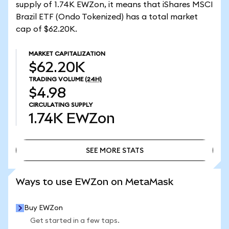
supply of 1.74K EWZon, it means that iShares MSCI
Brazil ETF (Ondo Tokenized) has a total market
cap of $62.20K.
MARKET CAPITALIZATION
$62.20K
TRADING VOLUME
(24H)
$4.98
CIRCULATING SUPPLY
1.74K
EWZon
SEE MORE STATS
SEE MORE STATS
Ways to use EWZon on MetaMask
Buy EWZon
Get started in a few taps.