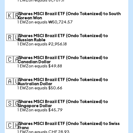
1 EWZon equals ₺1,707.11
iShares MSCI Brazil ETF (Ondo Tokenized) to South
🇰🇷
Korean Won
1 EWZon equals ₩50,724.57
iShares MSCI Brazil ETF (Ondo Tokenized) to
🇷🇺
Russian Ruble
1 EWZon equals ₽2,956.18
iShares MSCI Brazil ETF (Ondo Tokenized) to
🇨🇦
Canadian Dollar
1 EWZon equals $49.88
iShares MSCI Brazil ETF (Ondo Tokenized) to
🇦🇺
Australian Dollar
1 EWZon equals $50.66
iShares MSCI Brazil ETF (Ondo Tokenized) to
🇸🇬
Singapore Dollar
1 EWZon equals $45.79
iShares MSCI Brazil ETF (Ondo Tokenized) to Swiss
🇨🇭
Franc
1 EWZon equals CHF 28.93