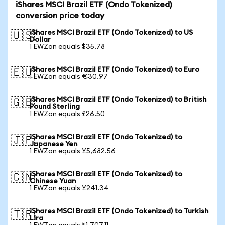
iShares MSCI Brazil ETF (Ondo Tokenized)
conversion price today
iShares MSCI Brazil ETF (Ondo Tokenized) to US
🇺🇸
Dollar
1 EWZon equals $35.78
iShares MSCI Brazil ETF (Ondo Tokenized) to Euro
🇪🇺
1 EWZon equals €30.97
iShares MSCI Brazil ETF (Ondo Tokenized) to British
🇬🇧
Pound Sterling
1 EWZon equals £26.50
iShares MSCI Brazil ETF (Ondo Tokenized) to
🇯🇵
Japanese Yen
1 EWZon equals ¥5,682.56
iShares MSCI Brazil ETF (Ondo Tokenized) to
🇨🇳
Chinese Yuan
1 EWZon equals ¥241.34
iShares MSCI Brazil ETF (Ondo Tokenized) to Turkish
🇹🇷
Lira