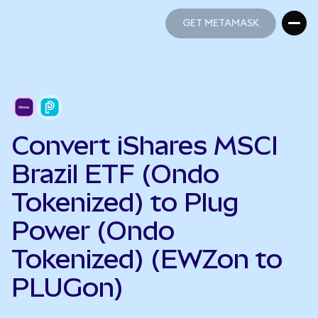
GET METAMASK
GET METAMASK
Convert iShares MSCI
Brazil ETF (Ondo
Tokenized) to Plug
Power (Ondo
Tokenized) (EWZon to
PLUGon)