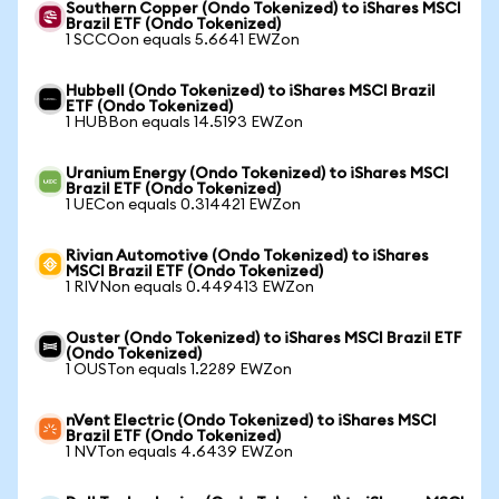
Southern Copper (Ondo Tokenized) to iShares MSCI
Brazil ETF (Ondo Tokenized)
1 SCCOon equals 5.6641 EWZon
Hubbell (Ondo Tokenized) to iShares MSCI Brazil
ETF (Ondo Tokenized)
1 HUBBon equals 14.5193 EWZon
Uranium Energy (Ondo Tokenized) to iShares MSCI
Brazil ETF (Ondo Tokenized)
1 UECon equals 0.314421 EWZon
Rivian Automotive (Ondo Tokenized) to iShares
MSCI Brazil ETF (Ondo Tokenized)
1 RIVNon equals 0.449413 EWZon
Ouster (Ondo Tokenized) to iShares MSCI Brazil ETF
(Ondo Tokenized)
1 OUSTon equals 1.2289 EWZon
nVent Electric (Ondo Tokenized) to iShares MSCI
Brazil ETF (Ondo Tokenized)
1 NVTon equals 4.6439 EWZon