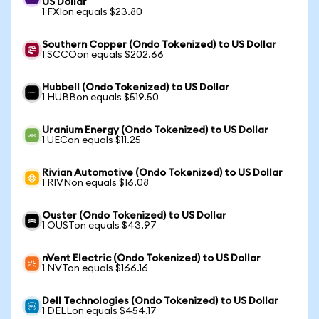
US Dollar
1 FXIon equals $23.80
Southern Copper (Ondo Tokenized) to US Dollar
1 SCCOon equals $202.66
Hubbell (Ondo Tokenized) to US Dollar
1 HUBBon equals $519.50
Uranium Energy (Ondo Tokenized) to US Dollar
1 UECon equals $11.25
Rivian Automotive (Ondo Tokenized) to US Dollar
1 RIVNon equals $16.08
Ouster (Ondo Tokenized) to US Dollar
1 OUSTon equals $43.97
nVent Electric (Ondo Tokenized) to US Dollar
1 NVTon equals $166.16
Dell Technologies (Ondo Tokenized) to US Dollar
1 DELLon equals $454.17