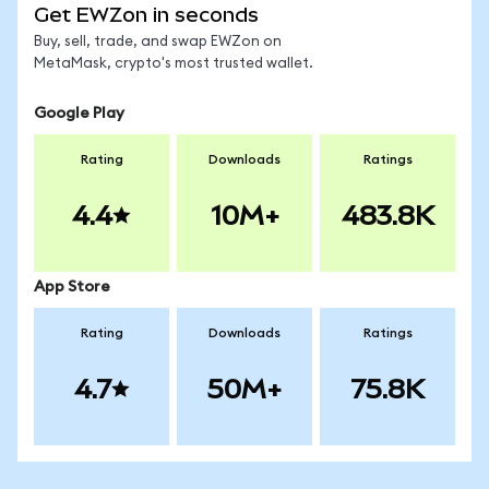
Get EWZon in seconds
Buy, sell, trade, and swap EWZon on
MetaMask, crypto's most trusted wallet.
Google Play
Rating
Downloads
Ratings
4.4
10M+
483.8K
App Store
Rating
Downloads
Ratings
4.7
50M+
75.8K