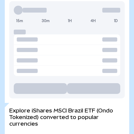
15m
30m
1H
4H
1D
Explore iShares MSCI Brazil ETF (Ondo
Tokenized) converted to popular
currencies