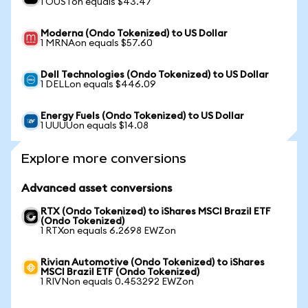
1 OUSTon equals $43.47
Moderna (Ondo Tokenized) to US Dollar
1 MRNAon equals $57.60
Dell Technologies (Ondo Tokenized) to US Dollar
1 DELLon equals $446.09
Energy Fuels (Ondo Tokenized) to US Dollar
1 UUUUon equals $14.08
Explore more conversions
Advanced asset conversions
RTX (Ondo Tokenized) to iShares MSCI Brazil ETF
(Ondo Tokenized)
1 RTXon equals 6.2698 EWZon
Rivian Automotive (Ondo Tokenized) to iShares
MSCI Brazil ETF (Ondo Tokenized)
1 RIVNon equals 0.453292 EWZon