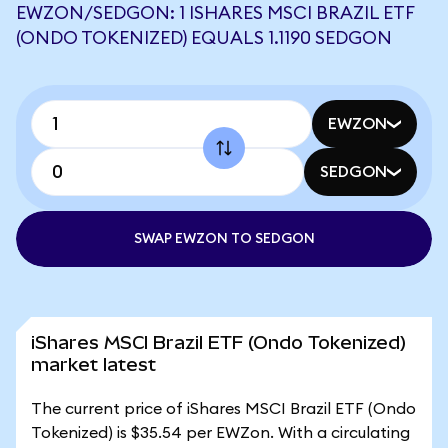
EWZON/SEDGON: 1 ISHARES MSCI BRAZIL ETF
(ONDO TOKENIZED) EQUALS 1.1190 SEDGON
EWZON
SEDGON
SWAP EWZON TO SEDGON
iShares MSCI Brazil ETF (Ondo Tokenized)
market latest
The current price of iShares MSCI Brazil ETF (Ondo
Tokenized) is $35.54 per EWZon. With a circulating