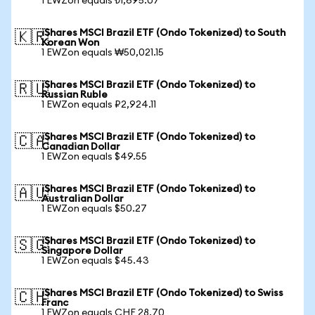
1 EWZon equals ₺1,695.07
iShares MSCI Brazil ETF (Ondo Tokenized) to South
🇰🇷
Korean Won
1 EWZon equals ₩50,021.15
iShares MSCI Brazil ETF (Ondo Tokenized) to
🇷🇺
Russian Ruble
1 EWZon equals ₽2,924.11
iShares MSCI Brazil ETF (Ondo Tokenized) to
🇨🇦
Canadian Dollar
1 EWZon equals $49.55
iShares MSCI Brazil ETF (Ondo Tokenized) to
🇦🇺
Australian Dollar
1 EWZon equals $50.27
iShares MSCI Brazil ETF (Ondo Tokenized) to
🇸🇬
Singapore Dollar
1 EWZon equals $45.43
iShares MSCI Brazil ETF (Ondo Tokenized) to Swiss
🇨🇭
Franc
1 EWZon equals CHF 28.70