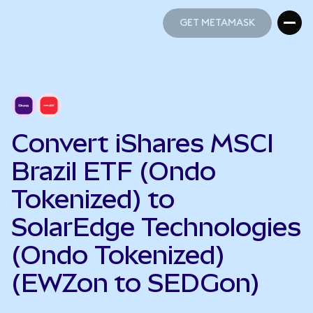
GET METAMASK
GET METAMASK
Convert iShares MSCI
Brazil ETF (Ondo
Tokenized) to
SolarEdge Technologies
(Ondo Tokenized)
(EWZon to SEDGon)