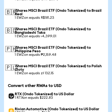
iShares MSCI Brazil ETF (Ondo Tokenized) to Brazil
🇧🇷
Real
1 EWZon equals R$181.23
iShares MSCI Brazil ETF (Ondo Tokenized) to
🇧🇩
Bangladeshi Taka
1 EWZon equals ৳4,399.01
iShares MSCI Brazil ETF (Ondo Tokenized) to
🇵🇭
Philippine Peso
1 EWZon equals ₱2,159.48
iShares MSCI Brazil ETF (Ondo Tokenized) to Polish
🇵🇱
Zloty
1 EWZon equals zł 132.15
Convert other RWAs to USD
RTX (Ondo Tokenized) to US Dollar
1 RTXon equals $222.83
Rivian Automotive (Ondo Tokenized) to US Dollar