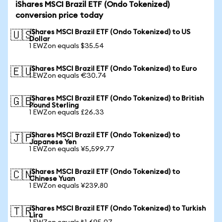
iShares MSCI Brazil ETF (Ondo Tokenized)
conversion price today
iShares MSCI Brazil ETF (Ondo Tokenized) to US
🇺🇸
Dollar
1 EWZon equals $35.54
iShares MSCI Brazil ETF (Ondo Tokenized) to Euro
🇪🇺
1 EWZon equals €30.74
iShares MSCI Brazil ETF (Ondo Tokenized) to British
🇬🇧
Pound Sterling
1 EWZon equals £26.33
iShares MSCI Brazil ETF (Ondo Tokenized) to
🇯🇵
Japanese Yen
1 EWZon equals ¥5,599.77
iShares MSCI Brazil ETF (Ondo Tokenized) to
🇨🇳
Chinese Yuan
1 EWZon equals ¥239.80
iShares MSCI Brazil ETF (Ondo Tokenized) to Turkish
🇹🇷
Lira