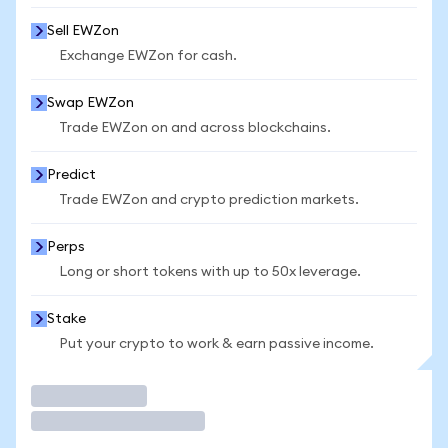
Sell EWZon
Exchange EWZon for cash.
Swap EWZon
Trade EWZon on and across blockchains.
Predict
Trade EWZon and crypto prediction markets.
Perps
Long or short tokens with up to 50x leverage.
Stake
Put your crypto to work & earn passive income.
Trade