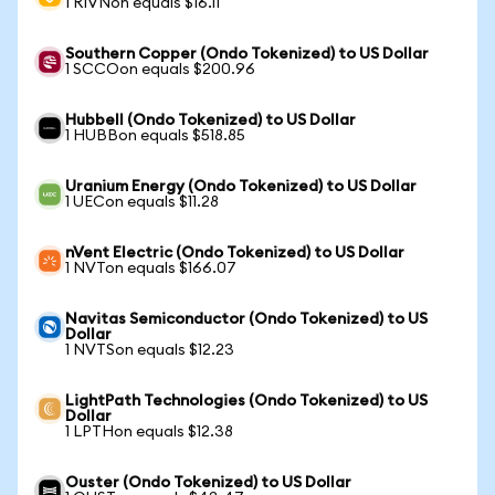
1 RIVNon equals $16.11
Southern Copper (Ondo Tokenized) to US Dollar
1 SCCOon equals $200.96
Hubbell (Ondo Tokenized) to US Dollar
1 HUBBon equals $518.85
Uranium Energy (Ondo Tokenized) to US Dollar
1 UECon equals $11.28
nVent Electric (Ondo Tokenized) to US Dollar
1 NVTon equals $166.07
Navitas Semiconductor (Ondo Tokenized) to US
Dollar
1 NVTSon equals $12.23
LightPath Technologies (Ondo Tokenized) to US
Dollar
1 LPTHon equals $12.38
Ouster (Ondo Tokenized) to US Dollar