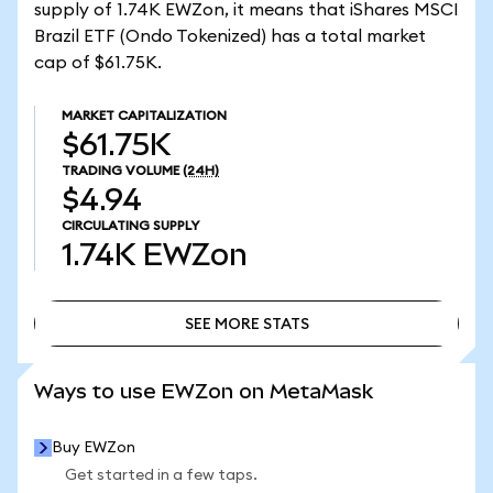
supply of 1.74K EWZon, it means that iShares MSCI
Brazil ETF (Ondo Tokenized) has a total market
cap of $61.75K.
MARKET CAPITALIZATION
$61.75K
TRADING VOLUME
(24H)
$4.94
CIRCULATING SUPPLY
1.74K
EWZon
SEE MORE STATS
SEE MORE STATS
Ways to use EWZon on MetaMask
Buy EWZon
Get started in a few taps.