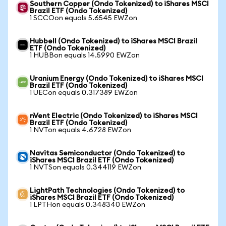
Southern Copper (Ondo Tokenized) to iShares MSCI
Brazil ETF (Ondo Tokenized)
1 SCCOon equals 5.6545 EWZon
Hubbell (Ondo Tokenized) to iShares MSCI Brazil
ETF (Ondo Tokenized)
1 HUBBon equals 14.5990 EWZon
Uranium Energy (Ondo Tokenized) to iShares MSCI
Brazil ETF (Ondo Tokenized)
1 UECon equals 0.317389 EWZon
nVent Electric (Ondo Tokenized) to iShares MSCI
Brazil ETF (Ondo Tokenized)
1 NVTon equals 4.6728 EWZon
Navitas Semiconductor (Ondo Tokenized) to
iShares MSCI Brazil ETF (Ondo Tokenized)
1 NVTSon equals 0.344119 EWZon
LightPath Technologies (Ondo Tokenized) to
iShares MSCI Brazil ETF (Ondo Tokenized)
1 LPTHon equals 0.348340 EWZon