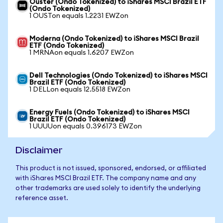
Ouster (Ondo Tokenized) to iShares MSCI Brazil ETF
(Ondo Tokenized)
1 OUSTon equals 1.2231 EWZon
Moderna (Ondo Tokenized) to iShares MSCI Brazil
ETF (Ondo Tokenized)
1 MRNAon equals 1.6207 EWZon
Dell Technologies (Ondo Tokenized) to iShares MSCI
Brazil ETF (Ondo Tokenized)
1 DELLon equals 12.5518 EWZon
Energy Fuels (Ondo Tokenized) to iShares MSCI
Brazil ETF (Ondo Tokenized)
1 UUUUon equals 0.396173 EWZon
Disclaimer
This product is not issued, sponsored, endorsed, or affiliated
with iShares MSCI Brazil ETF. The company name and any
other trademarks are used solely to identify the underlying
reference asset.