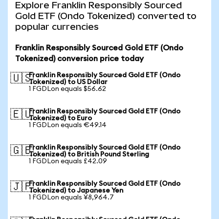
Explore Franklin Responsibly Sourced
Gold ETF (Ondo Tokenized) converted to
popular currencies
Franklin Responsibly Sourced Gold ETF (Ondo
Tokenized) conversion price today
Franklin Responsibly Sourced Gold ETF (Ondo
🇺🇸
Tokenized) to US Dollar
1 FGDLon equals $56.62
Franklin Responsibly Sourced Gold ETF (Ondo
🇪🇺
Tokenized) to Euro
1 FGDLon equals €49.14
Franklin Responsibly Sourced Gold ETF (Ondo
🇬🇧
Tokenized) to British Pound Sterling
1 FGDLon equals £42.09
Franklin Responsibly Sourced Gold ETF (Ondo
🇯🇵
Tokenized) to Japanese Yen
1 FGDLon equals ¥8,964.7