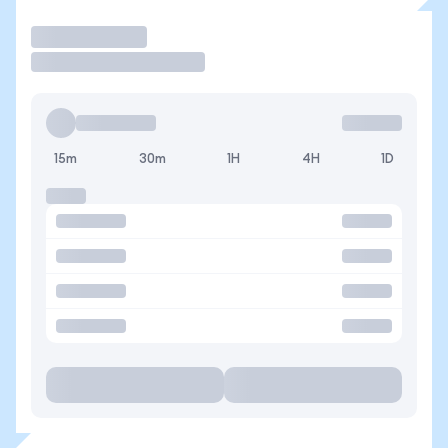
Trade
15m
30m
1H
4H
1D