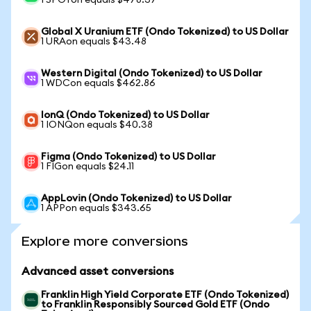
1 SPOTon equals $478.37
Global X Uranium ETF (Ondo Tokenized) to US Dollar
1 URAon equals $43.48
Western Digital (Ondo Tokenized) to US Dollar
1 WDCon equals $462.86
IonQ (Ondo Tokenized) to US Dollar
1 IONQon equals $40.38
Figma (Ondo Tokenized) to US Dollar
1 FIGon equals $24.11
AppLovin (Ondo Tokenized) to US Dollar
1 APPon equals $343.65
Explore more conversions
Advanced asset conversions
Franklin High Yield Corporate ETF (Ondo Tokenized)
to Franklin Responsibly Sourced Gold ETF (Ondo