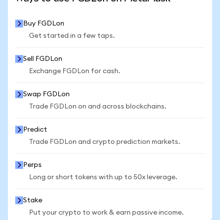
Buy FGDLon
Get started in a few taps.
Sell FGDLon
Exchange FGDLon for cash.
Swap FGDLon
Trade FGDLon on and across blockchains.
Predict
Trade FGDLon and crypto prediction markets.
Perps
Long or short tokens with up to 50x leverage.
Stake
Put your crypto to work & earn passive income.