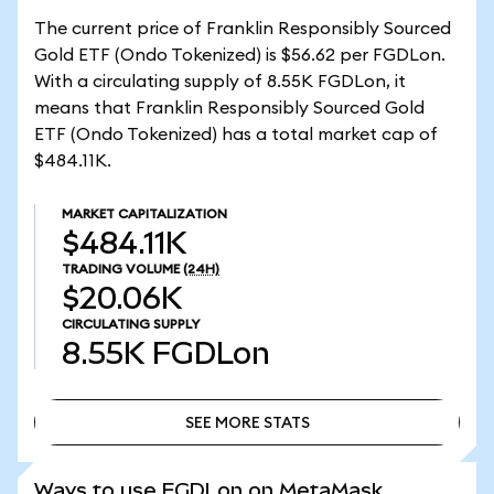
The current price of Franklin Responsibly Sourced
Gold ETF (Ondo Tokenized) is $56.62 per FGDLon.
With a circulating supply of 8.55K FGDLon, it
means that Franklin Responsibly Sourced Gold
ETF (Ondo Tokenized) has a total market cap of
$484.11K.
MARKET CAPITALIZATION
$484.11K
TRADING VOLUME
(24H)
$20.06K
CIRCULATING SUPPLY
8.55K
FGDLon
SEE MORE STATS
SEE MORE STATS
Ways to use FGDLon on MetaMask