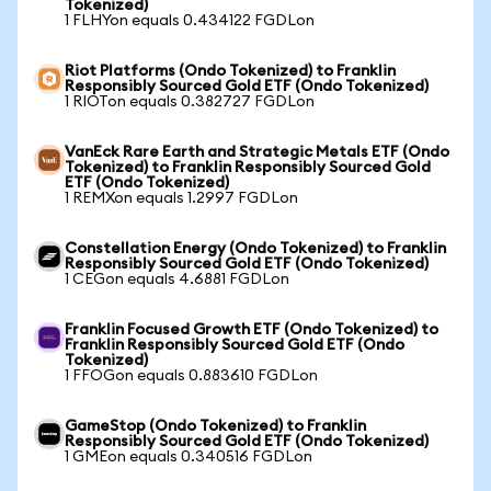
Tokenized)
1 FLHYon equals 0.434122 FGDLon
Riot Platforms (Ondo Tokenized) to Franklin
Responsibly Sourced Gold ETF (Ondo Tokenized)
1 RIOTon equals 0.382727 FGDLon
VanEck Rare Earth and Strategic Metals ETF (Ondo
Tokenized) to Franklin Responsibly Sourced Gold
ETF (Ondo Tokenized)
1 REMXon equals 1.2997 FGDLon
Constellation Energy (Ondo Tokenized) to Franklin
Responsibly Sourced Gold ETF (Ondo Tokenized)
1 CEGon equals 4.6881 FGDLon
Franklin Focused Growth ETF (Ondo Tokenized) to
Franklin Responsibly Sourced Gold ETF (Ondo
Tokenized)
1 FFOGon equals 0.883610 FGDLon
GameStop (Ondo Tokenized) to Franklin
Responsibly Sourced Gold ETF (Ondo Tokenized)
1 GMEon equals 0.340516 FGDLon