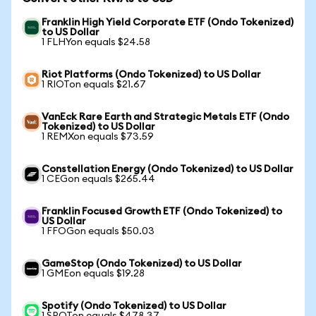
Franklin High Yield Corporate ETF (Ondo Tokenized)
to US Dollar
1 FLHYon equals $24.58
Riot Platforms (Ondo Tokenized) to US Dollar
1 RIOTon equals $21.67
VanEck Rare Earth and Strategic Metals ETF (Ondo
Tokenized) to US Dollar
1 REMXon equals $73.59
Constellation Energy (Ondo Tokenized) to US Dollar
1 CEGon equals $265.44
Franklin Focused Growth ETF (Ondo Tokenized) to
US Dollar
1 FFOGon equals $50.03
GameStop (Ondo Tokenized) to US Dollar
1 GMEon equals $19.28
Spotify (Ondo Tokenized) to US Dollar