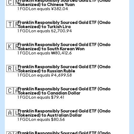
Franklin Responsibly Sourced Gold ETF (Ondo
🇨🇳
Tokenized) to Chinese Yuan
1 FGDLon equals ¥382.04
Franklin Responsibly Sourced Gold ETF (Ondo
🇹🇷
Tokenized) to Turkish Lira
1 FGDLon equals ₺2,700.94
Franklin Responsibly Sourced Gold ETF (Ondo
🇰🇷
Tokenized) to South Korean Won
1 FGDLon equals ₩80,412.6
Franklin Responsibly Sourced Gold ETF (Ondo
🇷🇺
Tokenized) to Russian Ruble
1 FGDLon equals ₽4,699.58
Franklin Responsibly Sourced Gold ETF (Ondo
🇨🇦
Tokenized) to Canadian Dollar
1 FGDLon equals $79.41
Franklin Responsibly Sourced Gold ETF (Ondo
🇦🇺
Tokenized) to Australian Dollar
1 FGDLon equals $80.56
Franklin Responsibly Sourced Gold ETF (Ondo