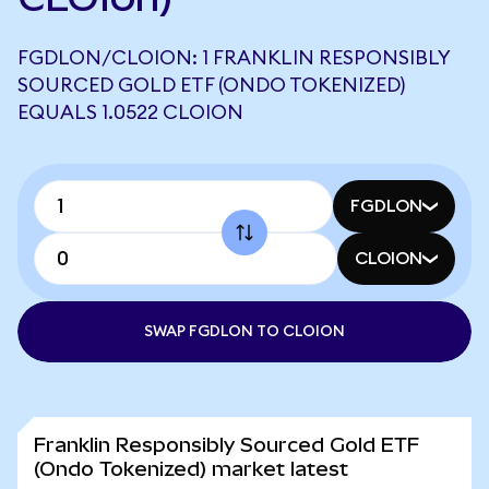
FGDLON/CLOION: 1 FRANKLIN RESPONSIBLY
SOURCED GOLD ETF (ONDO TOKENIZED)
EQUALS 1.0522 CLOION
FGDLON
CLOION
SWAP FGDLON TO CLOION
Franklin Responsibly Sourced Gold ETF
(Ondo Tokenized) market latest