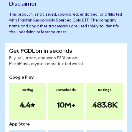
Disclaimer
This product is not issued, sponsored, endorsed, or affiliated
with Franklin Responsibly Sourced Gold ETF. The company
name and any other trademarks are used solely to identify
the underlying reference asset.
Get FGDLon in seconds
Buy, sell, trade, and swap FGDLon on
MetaMask, crypto's most trusted wallet.
Google Play
Rating
Downloads
Ratings
4.4
10M+
483.8K
App Store