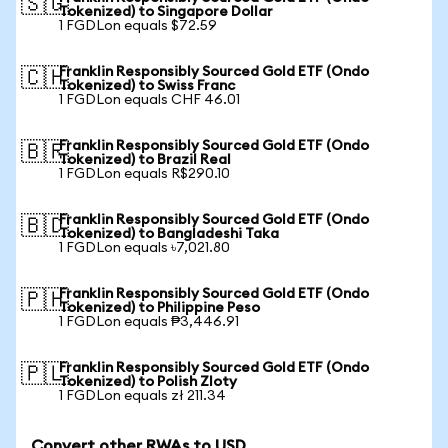
🇸🇬
Tokenized) to Singapore Dollar
1 FGDLon equals $72.59
Franklin Responsibly Sourced Gold ETF (Ondo
🇨🇭
Tokenized) to Swiss Franc
1 FGDLon equals CHF 46.01
Franklin Responsibly Sourced Gold ETF (Ondo
🇧🇷
Tokenized) to Brazil Real
1 FGDLon equals R$290.10
Franklin Responsibly Sourced Gold ETF (Ondo
🇧🇩
Tokenized) to Bangladeshi Taka
1 FGDLon equals ৳7,021.80
Franklin Responsibly Sourced Gold ETF (Ondo
🇵🇭
Tokenized) to Philippine Peso
1 FGDLon equals ₱3,446.91
Franklin Responsibly Sourced Gold ETF (Ondo
🇵🇱
Tokenized) to Polish Zloty
1 FGDLon equals zł 211.34
Convert other RWAs to USD