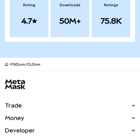
Rating
Downloads
Ratings
4.7
50M+
75.8K
FGDLon/CLOIon
MetaMask site footer
Trade
Swap
Money
Predict
NEW
Buy
Developer
Perps
NEW
Card
View the Docs