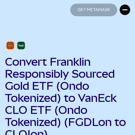
GET METAMASK
GET METAMASK
Convert Franklin
Responsibly Sourced
Gold ETF (Ondo
Tokenized) to VanEck
CLO ETF (Ondo
Tokenized) (FGDLon to
CLOIon)