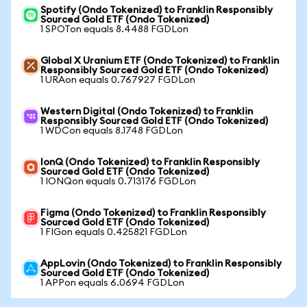
Spotify (Ondo Tokenized) to Franklin Responsibly
Sourced Gold ETF (Ondo Tokenized)
1 SPOTon equals 8.4488 FGDLon
Global X Uranium ETF (Ondo Tokenized) to Franklin
Responsibly Sourced Gold ETF (Ondo Tokenized)
1 URAon equals 0.767927 FGDLon
Western Digital (Ondo Tokenized) to Franklin
Responsibly Sourced Gold ETF (Ondo Tokenized)
1 WDCon equals 8.1748 FGDLon
IonQ (Ondo Tokenized) to Franklin Responsibly
Sourced Gold ETF (Ondo Tokenized)
1 IONQon equals 0.713176 FGDLon
Figma (Ondo Tokenized) to Franklin Responsibly
Sourced Gold ETF (Ondo Tokenized)
1 FIGon equals 0.425821 FGDLon
AppLovin (Ondo Tokenized) to Franklin Responsibly
Sourced Gold ETF (Ondo Tokenized)
1 APPon equals 6.0694 FGDLon